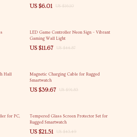
US $6.01
US $16.10
74% off
es
LED Game Controller Neon Sign – Vibrant
Gaming Wall Light
US $11.67
US $44.87
57% off
h Hall
Magnetic Charging Cable for Rugged
Smartwatch
US $39.67
US $91.83
51% off
ler for PC,
Tempered Glass Screen Protector Set for
Rugged Smartwatch
US $21.51
US $43.49