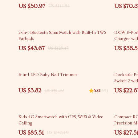
US $50.97
US $70.3
US $144.54
65% off
53% off
2-in-1 Bluetooth Smartwatch with Built-In TWS
100W 8-Por
Earbuds
Charger wit
US $43.67
US $38.5
US $125.47
91% off
62% off
6-in-1 LED Baby Nail Trimmer
Dockable Pr
Switch 2 wi
US $3.82
US $22.6
US $41.60
5.0
(59)
42% off
55% off
Kids 4G Smartwatch with GPS, WiFi & Video
Compact RG
Calling
Precision M
US $85.51
US $27.5
US $148.49