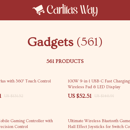
Gadgets
(561)
561 PRODUCTS
64% off
ylus with 360° Touch Control
100W 9-in-1 USB-C Fast Charging 
Wireless Pad & LED Display
1
US $52.51
US $131.52
US $146.91
55% off
bile Gaming Controller with
Ultimate Wireless Bluetooth Gam
ecision Control
Hall Effect Joysticks for Switch C