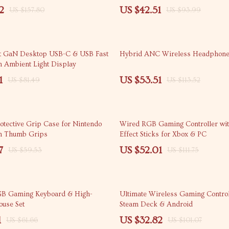
2
US $42.51
US $157.80
US $93.99
53% off
t GaN Desktop USB-C & USB Fast
Hybrid ANC Wireless Headphon
h Ambient Light Display
1
US $53.51
US $81.49
US $113.52
53% off
otective Grip Case for Nintendo
Wired RGB Gaming Controller wit
th Thumb Grips
Effect Sticks for Xbox & PC
7
US $52.01
US $59.53
US $111.75
68% off
B Gaming Keyboard & High-
Ultimate Wireless Gaming Control
ouse Set
Steam Deck & Android
1
US $32.82
US $61.66
US $101.07