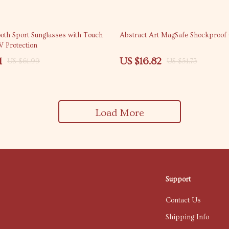
67% off
ooth Sport Sunglasses with Touch
Abstract Art MagSafe Shockproof
V Protection
1
US $16.82
US $61.99
US $51.73
Load More
Support
Contact Us
Shipping Info