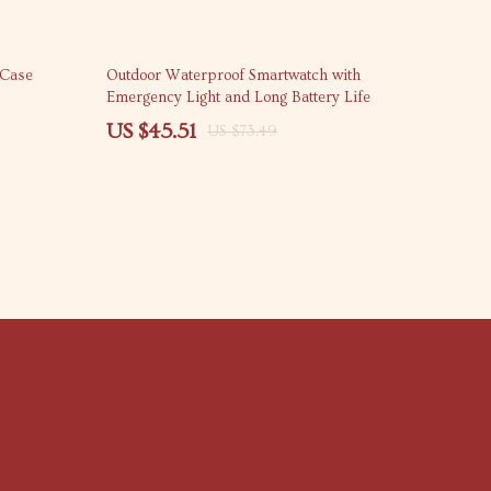
38% off
 Case
Outdoor Waterproof Smartwatch with
Emergency Light and Long Battery Life
US $45.51
US $73.49