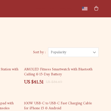
New arrivals
Featured
Sort by :
Popularity
51% off
Station with
AMOLED Fitness Smartwatch with Bluetooth
Calling & 15-Day Battery
US $41.51
US $84.49
63% off
epad with
100W USB-C to USB-C Fast Charging Cable
onsoles
for iPhone 15 & Android