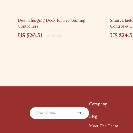
56% off
60% off
Dual Charging Dock for Pro Gaming
Smart Bluet
Controllers
Control & U
US $26.51
US $24.5
US $60.61
Company
Your Email
Blog
Meet The Team