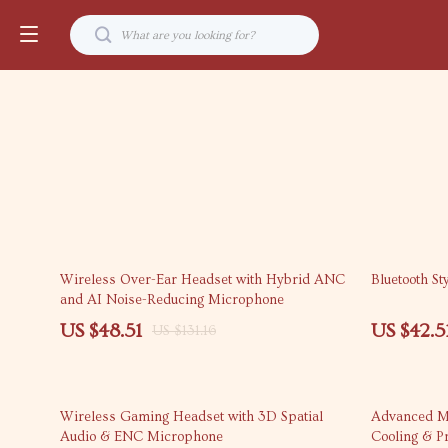
63% off
68% off
Wireless Over-Ear Headset with Hybrid ANC
Bluetooth St
and AI Noise-Reducing Microphone
US $48.51
US $42.5
US $131.16
65% off
55% off
Wireless Gaming Headset with 3D Spatial
Advanced Mo
Audio & ENC Microphone
Cooling & Pr