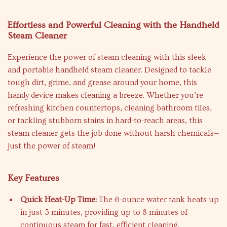
Effortless and Powerful Cleaning with the Handheld
Steam Cleaner
Experience the power of steam cleaning with this sleek
and portable handheld steam cleaner. Designed to tackle
tough dirt, grime, and grease around your home, this
handy device makes cleaning a breeze. Whether you’re
refreshing kitchen countertops, cleaning bathroom tiles,
or tackling stubborn stains in hard-to-reach areas, this
steam cleaner gets the job done without harsh chemicals—
just the power of steam!
Key Features
Quick Heat-Up Time:
The 6-ounce water tank heats up
in just 3 minutes, providing up to 8 minutes of
continuous steam for fast, efficient cleaning.