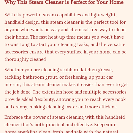
Why This Steam Cleaner is Perfect for Your Home
With its powerful steam capabilities and lightweight,
handheld design, this steam cleaner is the perfect tool for
anyone who wants an easy and chemical-free way to clean
their home. The fast heat-up time means you won’t have
to wait long to start your cleaning tasks, and the versatile
accessories ensure that every surface in your home can be
thoroughly cleaned.
Whether you are cleaning stubborn kitchen grease,
tackling bathroom grout, or freshening up your car
interior, this steam cleaner makes it easier than ever to get
the job done. The extension hose and multiple accessories
provide added flexibility, allowing you to reach every nook
and cranny, making cleaning faster and more efficient.
Embrace the power of steam cleaning with this handheld
cleaner that’s both practical and effective. Keep your
home sparkling clean, fresh, and safe with the natural