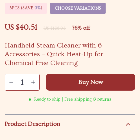
5PCS (SAVE
9%
)
CHOOSE VARIATIONS
US $40.51
76%
off
US $166.98
Handheld Steam Cleaner with 6
Accessories – Quick Heat-Up for
Chemical-Free Cleaning
Buy Now
Ready to ship | Free shipping & returns
Product Description