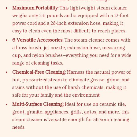
Maximum Portability:
This lightweight steam cleaner
weighs only 2.6 pounds and is equipped with a 12-foot
power cord and a 28-inch extension hose, making it
easy to clean even the most difficult-to-reach places.
6 Versatile Accessories:
The steam cleaner comes with
a brass brush, jet nozzle, extension hose, measuring
cup, and nylon brushes—everything you need for a wide
range of cleaning tasks.
Chemical-Free Cleaning:
Harness the natural power of
hot, pressurized steam to eliminate grease, grime, and
stains without the use of harsh chemicals, making it
safe for your family and the environment.
Multi-Surface Cleaning:
Ideal for use on ceramic tile,
grout, granite, appliances, grills, autos, and more, this
steam cleaner is versatile enough for all your cleaning
needs.