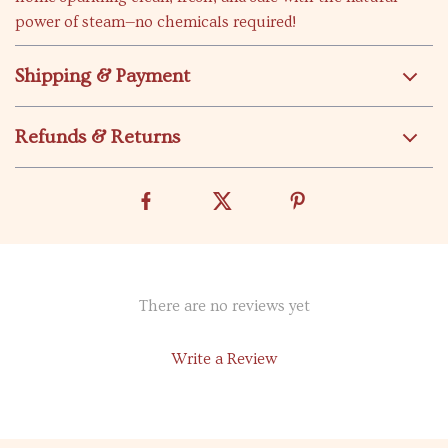
power of steam—no chemicals required!
Shipping & Payment
Refunds & Returns
There are no reviews yet
Write a Review