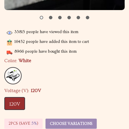
33815
people have viewed this item
16452
people have added this item to cart
8966
people have bought this item
Color:
White
Voltage (V):
120V
120V
2PCS (SAVE
5%
)
CHOOSE VARIATIONS