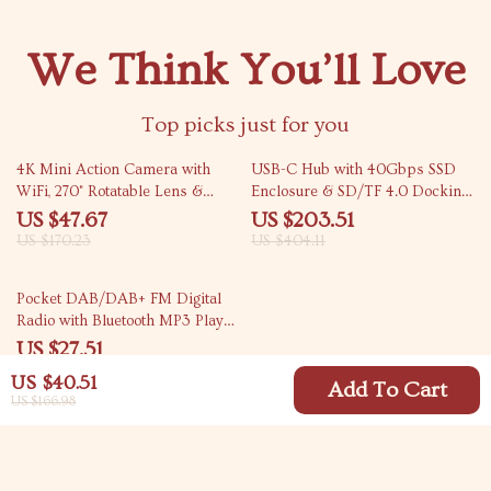
We Think You’ll Love
Top picks just for you
72% off
50% off
4K Mini Action Camera with
USB-C Hub with 40Gbps SSD
WiFi, 270° Rotatable Lens &
Enclosure & SD/TF 4.0 Docking
Waterproof Case
Station for Mac Mini
US $47.67
US $203.51
US $170.23
US $404.11
50% off
Pocket DAB/DAB+ FM Digital
Radio with Bluetooth MP3 Player
and LCD Display
US $27.51
US $55.49
US $40.51
Add To Cart
US $166.98
Your Email