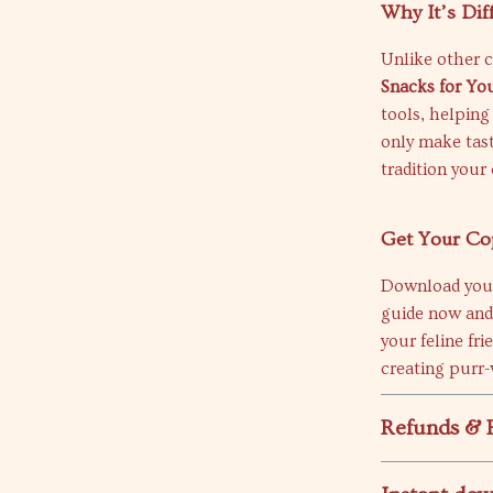
Why It’s Dif
Unlike other c
Snacks for Yo
tools, helping
only make tas
tradition your 
Get Your Co
Download yo
guide now and
your feline fri
creating purr
Refunds & 