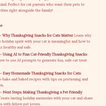
ind. Perfect for cat parents who want their pets to
vities right alongside the family!
de
– Why Thanksgiving Snacks for Cats Matter:
Learn why
e holiday spirit with your cat is meaningful and how to
s healthy and safe.
– Using AI to Plan Cat-Friendly Thanksgiving Snacks:
ow to use AI prompts to generate fun, safe cat treat
– Easy Homemade Thanksgiving Snacks for Cats:
o-bake and baked recipes with tips on portioning and
on.
– Next Steps: Making Thanksgiving a Pet-Friendly
reate lasting holiday memories with your cat and share
s with fellow pet lovers.