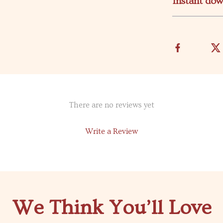
Instant do
There are no reviews yet
Write a Review
We Think You’ll Love