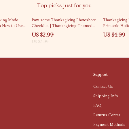
Top picks just for you
25% off
iving Made
Paw-some Thanksgiving Photoshoot
Thanksgiving P
on How to Use
Checklist | Thanksgiving-Themed
Printable Holi
dly
Pet Photoshoot Ideas | Digital
Owners | Digi
US $2.99
US $4.99
| AI Recipe
Download Printable Guide for Pet
Thanksgiving P
US $3.99
& Ingredient
Lovers
Dogs & Cats
Support
Contact Us
Shipping Info
FAQ
Returns Center
Payment Methods