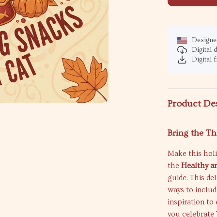
Designed
Digital
Digital f
Product De
Bring the Th
Make this holi
the
Healthy an
guide. This del
ways to includ
inspiration t
you celebrate