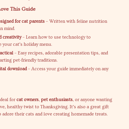
Love This Guide
esigned for cat parents
– Written with feline nutrition
in mind.
 creativity
– Learn how to use technology to
e your cat’s holiday menu.
actical
– Easy recipes, adorable presentation tips, and
tarting pet-friendly traditions.
gital download
– Access your guide immediately on any
ideal for
cat owners
,
pet enthusiasts
, or anyone wanting
ive, healthy twist to Thanksgiving. It’s also a great gift
o adore their cats and love creating homemade treats.