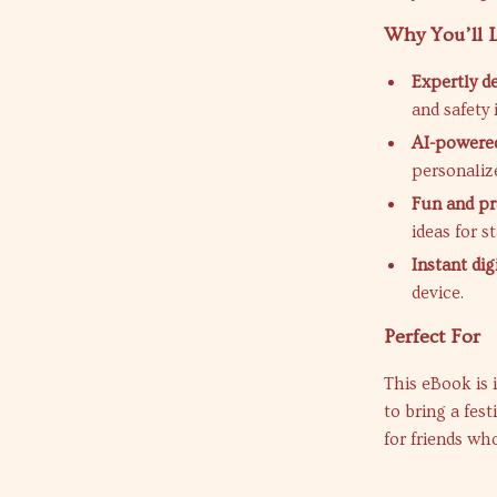
Why You’ll 
Expertly d
and safety 
AI-powered
personaliz
Fun and pr
ideas for s
Instant di
device.
Perfect For
This eBook is 
to bring a fest
for friends wh