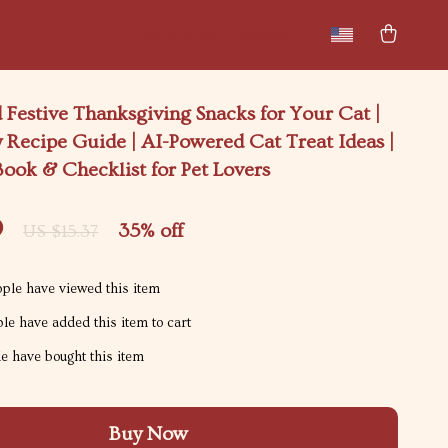
New arrivals
Featured
 Festive Thanksgiving Snacks for Your Cat |
 Recipe Guide | AI-Powered Cat Treat Ideas |
Book & Checklist for Pet Lovers
9
35%
off
US $15.37
ple have viewed this item
le have added this item to cart
e have bought this item
Buy Now