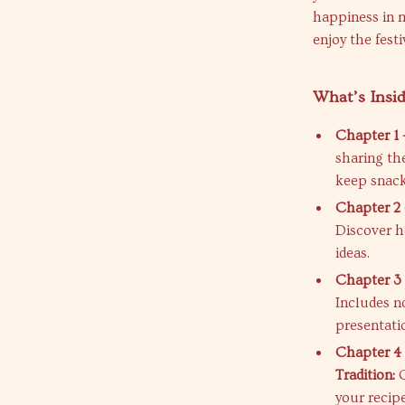
happiness in m
enjoy the festi
What’s Insi
Chapter 1 
sharing th
keep snack
Chapter 2 
Discover h
ideas.
Chapter 3 
Includes n
presentati
Chapter 4 
Tradition:
C
your recipe