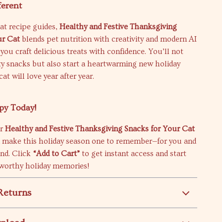
ferent
at recipe guides,
Healthy and Festive Thanksgiving
ur Cat
blends pet nutrition with creativity and modern AI
 you craft delicious treats with confidence. You’ll not
ty snacks but also start a heartwarming new holiday
cat will love year after year.
py Today!
ur
Healthy and Festive Thanksgiving Snacks for Your Cat
 make this holiday season one to remember—for you and
end. Click
“Add to Cart”
to get instant access and start
-worthy holiday memories!
Returns