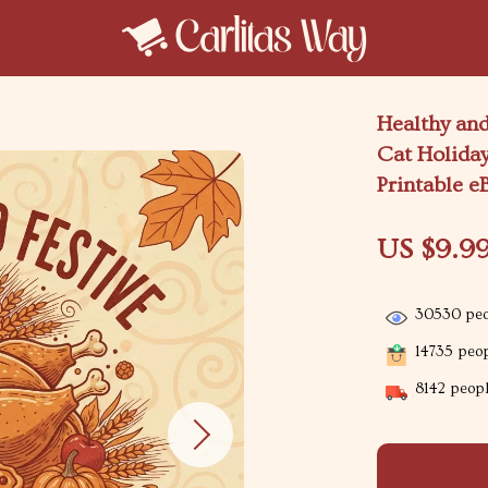
Healthy and
Cat Holiday
Printable e
US $9.9
30530
peo
14735
peop
8142
peopl