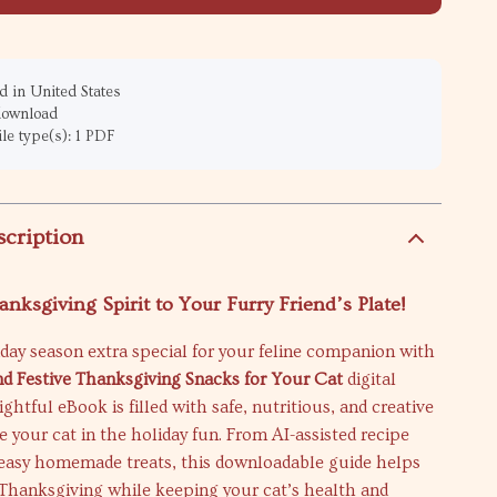
 in United States
 download
ile type(s): 1 PDF
scription
anksgiving Spirit to Your Furry Friend’s Plate!
day season extra special for your feline companion with
d Festive Thanksgiving Snacks for Your Cat
digital
ightful eBook is filled with safe, nutritious, and creative
e your cat in the holiday fun. From AI-assisted recipe
o easy homemade treats, this downloadable guide helps
 Thanksgiving while keeping your cat’s health and