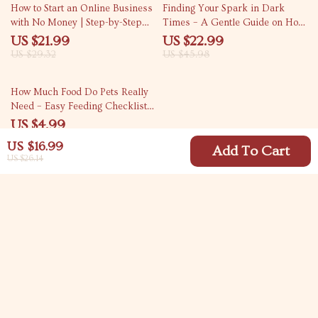
25% off
50% off
How to Start an Online Business
Finding Your Spark in Dark
with No Money | Step-by-Step
Times – A Gentle Guide on How
Beginner eBook Guide | Learn
to Find Motivation When
US $21.99
US $22.99
How to Start an Online Business
Depressed | Practical eBook for
US $29.32
US $45.98
with No Money Using Free Tools
Emotional Resilience & Daily
& AI
Drive
15% off
How Much Food Do Pets Really
Need – Easy Feeding Checklist
for Dogs & Cats, Portion Control
US $4.99
Guide, Pet Meal Planning
US $5.87
US $16.99
Download
Add To Cart
US $26.14
Your Email
Company
Blog