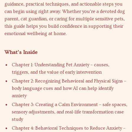
guidance, practical techniques, and actionable steps you
can begin using right away. Whether you’re a devoted dog
parent, cat guardian, or caring for multiple sensitive pets,
this guide helps you build confidence in supporting their
emotional wellbeing at home.
What’s Inside
Chapter 1: Understanding Pet Anxiety – causes,
triggers, and the value of early intervention
Chapter 2: Recognizing Behavioral and Physical Signs –
body language cues and how AI can help identify
anxiety
Chapter 3: Creating a Calm Environment – safe spaces,
sensory adjustments, and real-life transformation case
study
Chapter 4: Behavioral Techniques to Reduce Anxiety –