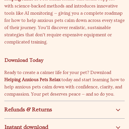
with science-backed methods and introduces innovative
tools like AI monitoring — giving you a complete roadmap
for how to help anxious pets calm down across every stage
of their journey. You’ll discover realistic, sustainable
strategies that don’t require expensive equipment or
complicated training.
Download Today
Ready to create a calmer life for your pet? Download
Helping Anxious Pets Relax
today and start learning how to
help anxious pets calm down with confidence, clarity, and
compassion. Your pet deserves peace — and so do you.
Refunds & Returns
Instant download