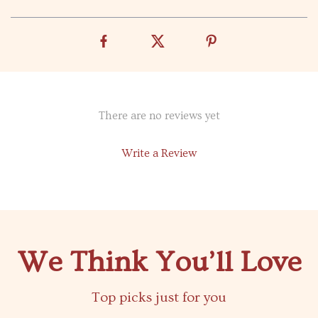
There are no reviews yet
Write a Review
We Think You’ll Love
Top picks just for you