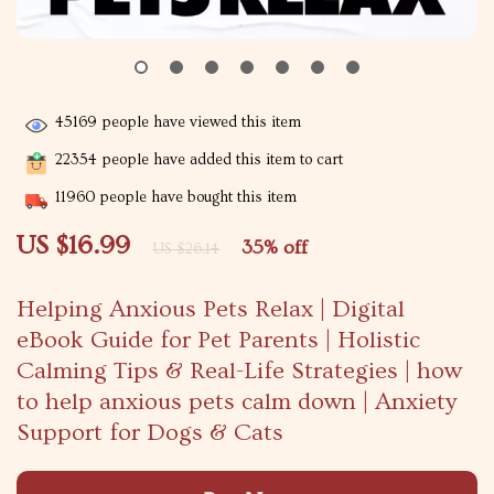
45169
people have viewed this item
22354
people have added this item to cart
11960
people have bought this item
US $16.99
35%
off
US $26.14
Helping Anxious Pets Relax | Digital
eBook Guide for Pet Parents | Holistic
Calming Tips & Real-Life Strategies | how
to help anxious pets calm down | Anxiety
Support for Dogs & Cats