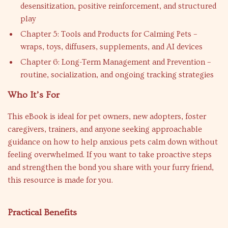
desensitization, positive reinforcement, and structured
play
Chapter 5: Tools and Products for Calming Pets –
wraps, toys, diffusers, supplements, and AI devices
Chapter 6: Long-Term Management and Prevention –
routine, socialization, and ongoing tracking strategies
Who It’s For
This eBook is ideal for pet owners, new adopters, foster
caregivers, trainers, and anyone seeking approachable
guidance on how to help anxious pets calm down without
feeling overwhelmed. If you want to take proactive steps
and strengthen the bond you share with your furry friend,
this resource is made for you.
Practical Benefits