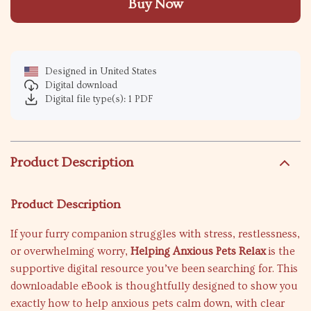
Buy Now
Designed in United States
Digital download
Digital file type(s): 1 PDF
Product Description
Product Description
If your furry companion struggles with stress, restlessness,
or overwhelming worry,
Helping Anxious Pets Relax
is the
supportive digital resource you’ve been searching for. This
downloadable eBook is thoughtfully designed to show you
exactly how to help anxious pets calm down, with clear