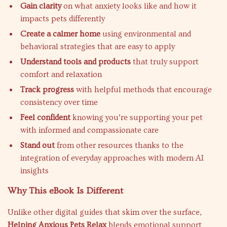
Gain clarity
on what anxiety looks like and how it
impacts pets differently
Create a calmer home
using environmental and
behavioral strategies that are easy to apply
Understand tools and products
that truly support
comfort and relaxation
Track progress
with helpful methods that encourage
consistency over time
Feel confident
knowing you’re supporting your pet
with informed and compassionate care
Stand out
from other resources thanks to the
integration of everyday approaches with modern AI
insights
Why This eBook Is Different
Unlike other digital guides that skim over the surface,
Helping Anxious Pets Relax
blends emotional support