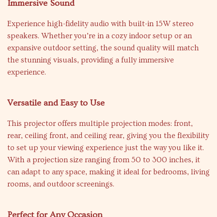
Immersive Sound
Experience high-fidelity audio with built-in 15W stereo
speakers. Whether you’re in a cozy indoor setup or an
expansive outdoor setting, the sound quality will match
the stunning visuals, providing a fully immersive
experience.
Versatile and Easy to Use
This projector offers multiple projection modes: front,
rear, ceiling front, and ceiling rear, giving you the flexibility
to set up your viewing experience just the way you like it.
With a projection size ranging from 50 to 300 inches, it
can adapt to any space, making it ideal for bedrooms, living
rooms, and outdoor screenings.
Perfect for Any Occasion