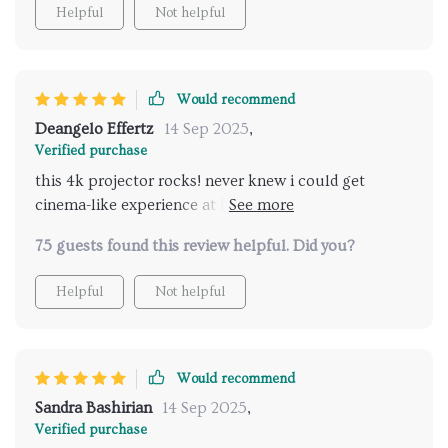
Helpful
Not helpful
Would recommend
Deangelo Effertz
14 Sep 2025
,
Verified purchase
this 4k projector rocks! never knew i could get
cinema-like experience at home until I got this baby.
its brightness? top-notch! plus, the wifi feature is
75 guests found this review helpful. Did you?
such a lifesaver.
Helpful
Not helpful
Would recommend
Sandra Bashirian
14 Sep 2025
,
Verified purchase