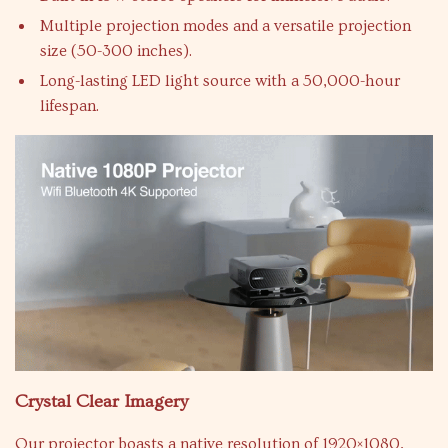
Multiple projection modes and a versatile projection
size (50-300 inches).
Long-lasting LED light source with a 50,000-hour
lifespan.
Crystal Clear Imagery
Our projector boasts a native resolution of 1920×1080,