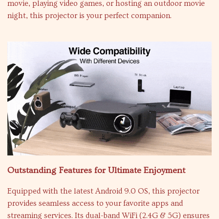
movie, playing video games, or hosting an outdoor movie
night, this projector is your perfect companion.
Outstanding Features for Ultimate Enjoyment
Equipped with the latest Android 9.0 OS, this projector
provides seamless access to your favorite apps and
streaming services. Its dual-band WiFi (2.4G & 5G) ensures