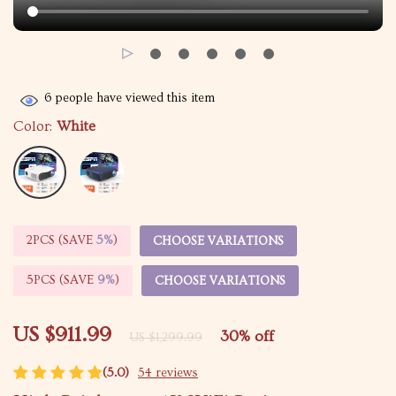
6
people have viewed this item
Color:
White
2PCS (SAVE
5%
)
CHOOSE VARIATIONS
5PCS (SAVE
9%
)
CHOOSE VARIATIONS
US $911.99
30%
off
US $1,299.99
(5.0)
54 reviews