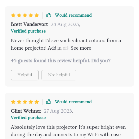
Would recommend
Brett Vandervort
28 Aug 2025
,
Verified purchase
Never thought I'd see such vibrant colours from a
home projector! Add in effortless wi-fi connectivity
and you've got yourself an absolute winner here.
45 guests found this review helpful. Did you?
Helpful
Not helpful
Would recommend
Clint Wehner
27 Aug 2025
,
Verified purchase
Absolutely love this projector. It's super bright even
during the day and connects to my Wi-Fi with ease.