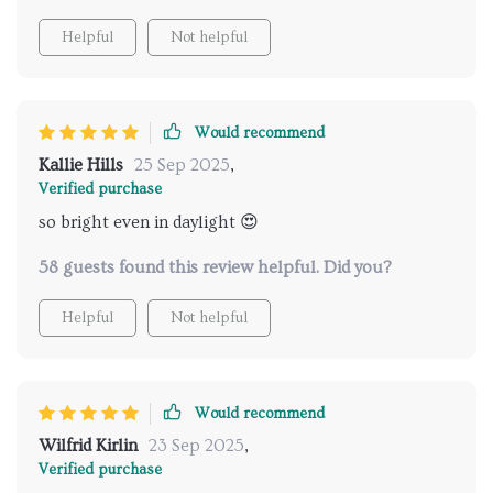
Helpful
Not helpful
Would recommend
Kallie Hills
25 Sep 2025
,
Verified purchase
so bright even in daylight 😍
58 guests found this review helpful. Did you?
Helpful
Not helpful
Would recommend
Wilfrid Kirlin
23 Sep 2025
,
Verified purchase