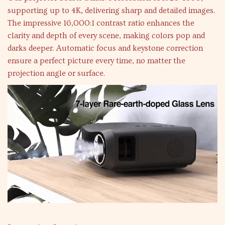
supporting up to 4K, delivering sharp and detailed images.
The impressive 16,000:1 contrast ratio enhances the
clarity and depth of every scene, making colors pop and
darks deeper. Automatic focus and keystone correction
ensure a perfect picture every time, no matter the
projection angle or surface.