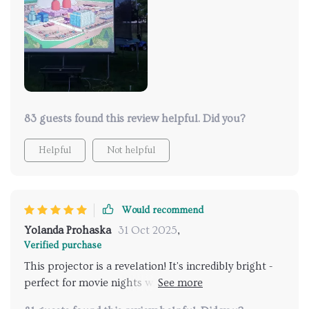
83 guests found this review helpful. Did you?
Helpful
Not helpful
Would recommend
Yolanda Prohaska
31 Oct 2025
,
Verified purchase
This projector is a revelation! It's incredibly bright -
perfect for movie nights with friends who were
wowed by how sharp and vivid the picture was.