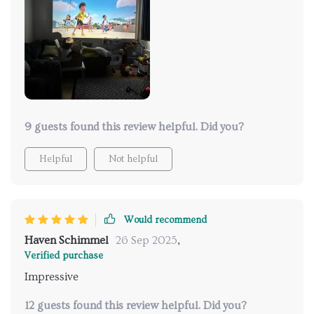
9 guests found this review helpful. Did you?
Helpful
Not helpful
Would recommend
Haven Schimmel
26 Sep 2025
,
Verified purchase
Impressive
12 guests found this review helpful. Did you?