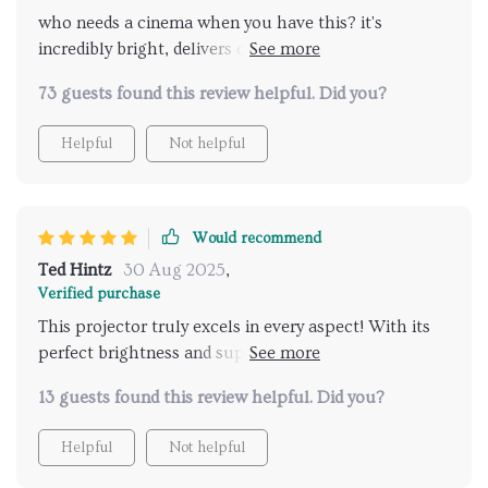
who needs a cinema when you have this? it's
incredibly bright, delivers crystal clear images, and
hooks up to wifi like a dream.
73 guests found this review helpful. Did you?
Helpful
Not helpful
Would recommend
Ted Hintz
30 Aug 2025
,
Verified purchase
This projector truly excels in every aspect! With its
perfect brightness and superior 4K resolution, I'm
getting top-tier picture quality right at home. Also
13 guests found this review helpful. Did you?
love how effortlessly it connects to my home Wi-Fi
network 👌 Highly recommended!
Helpful
Not helpful