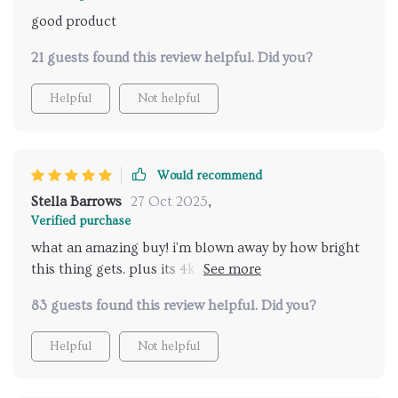
good product
21 guests found this review helpful. Did you?
Helpful
Not helpful
Would recommend
Stella Barrows
27 Oct 2025
,
Verified purchase
what an amazing buy! i'm blown away by how bright
this thing gets. plus its 4k resolution makes
everything look so real...like you're right there in the
83 guests found this review helpful. Did you?
action 👍 connecting to wifi was also no hassle at all.
Helpful
Not helpful