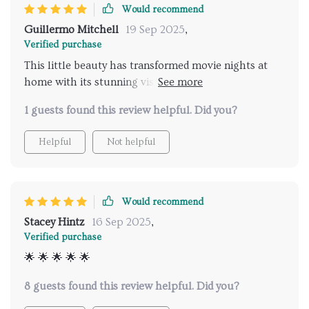
Would recommend
Guillermo Mitchell
19 Sep 2025
,
Verified purchase
This little beauty has transformed movie nights at
home with its stunning visuals and easy WiFi
connection. A must-have for any film buff!
1 guests found this review helpful. Did you?
Helpful
Not helpful
Would recommend
Stacey Hintz
16 Sep 2025
,
Verified purchase
🌟 🌟 🌟 🌟 🌟
8 guests found this review helpful. Did you?