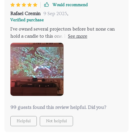
Would recommend
Rafael Cremin
9 Sep 2025
,
Verified purchase
I've owned several projectors before but none can
hold a candle to this one. Its high brightness really
does make all the difference when we're indulging in
daytime movie marathons 🎥 And let's not forget
about that handy WiFi feature - it's been an absolute
godsend!
99 guests found this review helpful. Did you?
Helpful
Not helpful