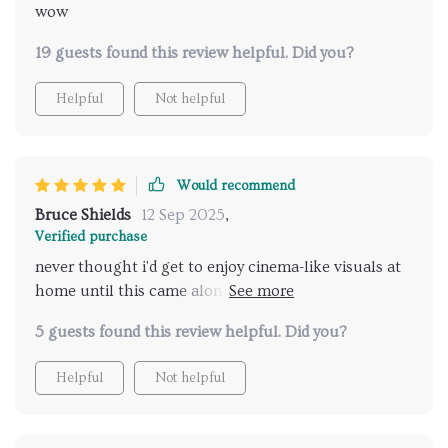
wow
19 guests found this review helpful. Did you?
Helpful
Not helpful
Would recommend
Bruce Shields
12 Sep 2025
,
Verified purchase
never thought i'd get to enjoy cinema-like visuals at
home until this came along. the brightness level?
outstanding! plus, having wifi connectivity is such a
5 guests found this review helpful. Did you?
boon.
Helpful
Not helpful