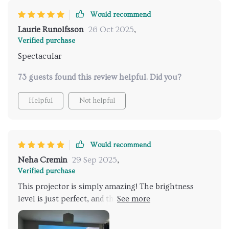
Would recommend
Laurie Runolfsson
26 Oct 2025
,
Verified purchase
Spectacular
73 guests found this review helpful. Did you?
Helpful
Not helpful
Would recommend
Neha Cremin
29 Sep 2025
,
Verified purchase
This projector is simply amazing! The brightness
level is just perfect, and the 4k resolution gives an
outstanding picture quality. Plus, it's super easy to
connect with my home Wi-Fi. Highly recommended!