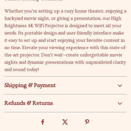
Whether you’re setting up a cozy home theater, enjoying a
backyard movie night, or giving a presentation, our High
Brightness 4K WiFi Projector is designed to meet all your
needs. Its portable design and user-friendly interface make
it easy to set up and start enjoying your favorite content in
no time. Elevate your viewing experience with this state-of-
the-art projector. Don’t wait—create unforgettable movie
nights and dynamic presentations with unparalleled clarity
and sound today!
Shipping & Payment
Refunds & Returns