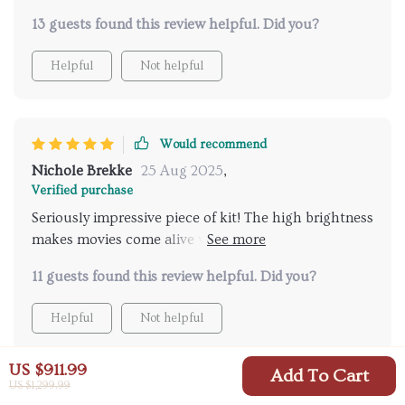
13 guests found this review helpful. Did you?
Helpful
Not helpful
Would recommend
Nichole Brekke
25 Aug 2025
,
Verified purchase
Seriously impressive piece of kit! The high brightness
makes movies come alive while the 4K quality takes
your breath away. And the WiFi setup was so simple!
11 guests found this review helpful. Did you?
Helpful
Not helpful
US $911.99
Add To Cart
US $1,299.99
Would recommend