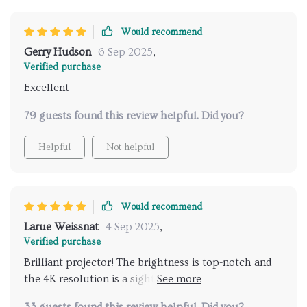
Would recommend
Gerry Hudson
6 Sep 2025
,
Verified purchase
Excellent
79 guests found this review helpful. Did you?
Helpful
Not helpful
Would recommend
Larue Weissnat
4 Sep 2025
,
Verified purchase
Brilliant projector! The brightness is top-notch and
the 4K resolution is a sight to behold. Plus, WiFi
connectivity? Yes please!