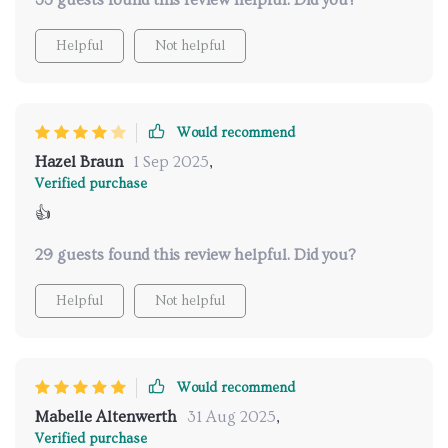
33 guests found this review helpful. Did you?
Helpful
Not helpful
Would recommend
Hazel Braun
1 Sep 2025
,
Verified purchase
👍
29 guests found this review helpful. Did you?
Helpful
Not helpful
Would recommend
Mabelle Altenwerth
31 Aug 2025
,
Verified purchase