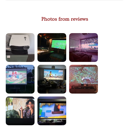
Photos from reviews