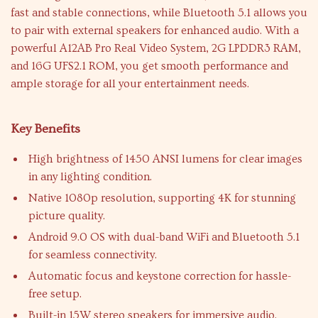
fast and stable connections, while Bluetooth 5.1 allows you
to pair with external speakers for enhanced audio. With a
powerful A12AB Pro Real Video System, 2G LPDDR3 RAM,
and 16G UFS2.1 ROM, you get smooth performance and
ample storage for all your entertainment needs.
Key Benefits
High brightness of 1450 ANSI lumens for clear images
in any lighting condition.
Native 1080p resolution, supporting 4K for stunning
picture quality.
Android 9.0 OS with dual-band WiFi and Bluetooth 5.1
for seamless connectivity.
Automatic focus and keystone correction for hassle-
free setup.
Built-in 15W stereo speakers for immersive audio.