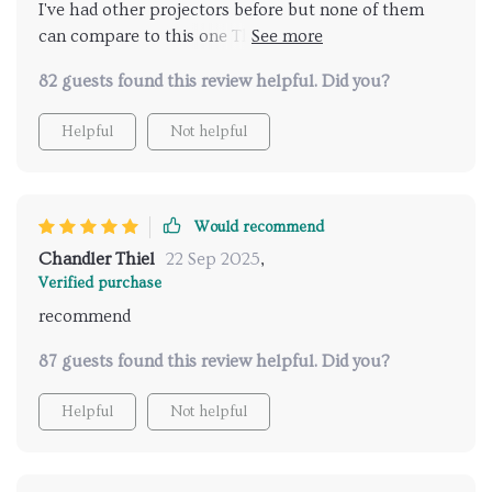
I've had other projectors before but none of them
can compare to this one The high brightness feature
really makes a difference especially when we're
82 guests found this review helpful. Did you?
watching movies during the day. Also, being able to
connect it to our WiFi has been incredibly
Helpful
Not helpful
convenient.
Would recommend
Chandler Thiel
22 Sep 2025
,
Verified purchase
recommend
87 guests found this review helpful. Did you?
Helpful
Not helpful