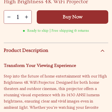
High Brightness 4K WiFi Projector
Buy Now
Ready to ship | Free shipping & returns
Product Description
Transform Your Viewing Experience
Step into the future of home entertainment with our High
Brightness 4K WiFi Projector. Designed for both home
theaters and outdoor cinemas, this projector offers a
stunning visual experience with its 1450 ANSI lumens
brightness, ensuring clear and vivid images even in
ambient light. Whether you’re watching your favorite