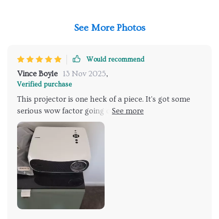
See More Photos
Would recommend
Vince Boyle
13 Nov 2025
,
Verified purchase
This projector is one heck of a piece. It's got some
serious wow factor going on. You know how most
projectors wash out when there's too much light in
the room? this bad boy! The brightness it puts out is
just mind-blowing. I mean we're talking about
daylight levels here folks, even if you've got every
light in the house bl. The 4K resolution takes
everything to a whole new level! We aren't just
talking standard high definition here; we're talking
ultra-high-def that makes your old HD look like an
antique flip phone screen. It doesn't matter what you