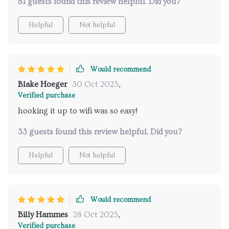
81 guests found this review helpful. Did you?
Helpful
Not helpful
Would recommend
Blake Hoeger
30 Oct 2025
,
Verified purchase
hooking it up to wifi was so easy!
33 guests found this review helpful. Did you?
Helpful
Not helpful
Would recommend
Billy Hammes
28 Oct 2025
,
Verified purchase