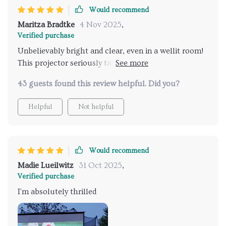
Would recommend
Maritza Bradtke
4 Nov 2025
,
Verified purchase
Unbelievably bright and clear, even in a wellit room!
This projector seriously taken my Netflix streaming
to the next level. The wifi connectivity is smooth as
43 guests found this review helpful. Did you?
butter too 🙌.
Helpful
Not helpful
Would recommend
Madie Lueilwitz
31 Oct 2025
,
Verified purchase
I'm absolutely thrilled