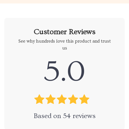
Customer Reviews
See why hundreds love this product and trust
us
5.0
Based on
54
reviews