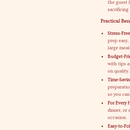
the guest 
sacrificing
Practical Ben
Stress-Free
prep easy,
large meal
Budget-Fri
with tips 
on quality.
Time-Savin
preparatio
so you can
For Every 
dinner, or
occasion.
Easy-to-Fo