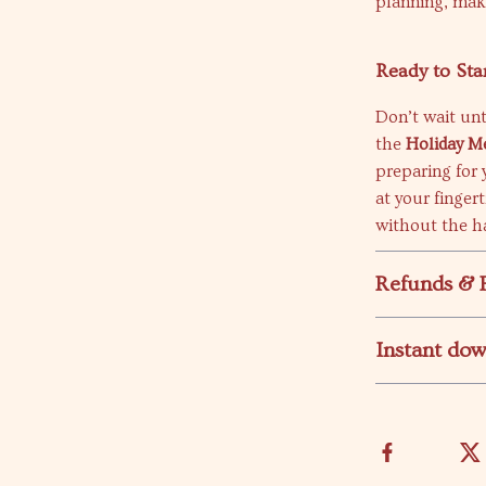
planning, maki
Ready to Sta
Don’t wait unt
the
Holiday M
preparing for 
at your finger
without the ha
Refunds & 
Instant do