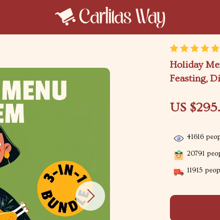
Holiday Men
Feasting, D
US $295
41616
peop
20791
peop
11915
peopl