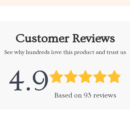
Customer Reviews
See why hundreds love this product and trust us
4.9
Based on
93
reviews