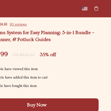
New arrivals
Featured
(4.9)
93 reviews
u System for Easy Planning: 3-in-1 Bundle –
inner, & Potluck Guides
.99
35%
off
US $455.37
le have viewed this item
le have added this item to cart
e have bought this item
Buy Now