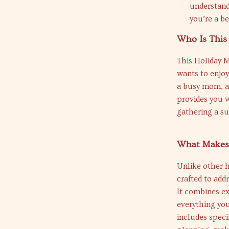
understand
you’re a be
Who Is This
This Holiday M
wants to enjoy
a busy mom, a 
provides you 
gathering a su
What Makes 
Unlike other h
crafted to add
It combines ex
everything you
includes speci