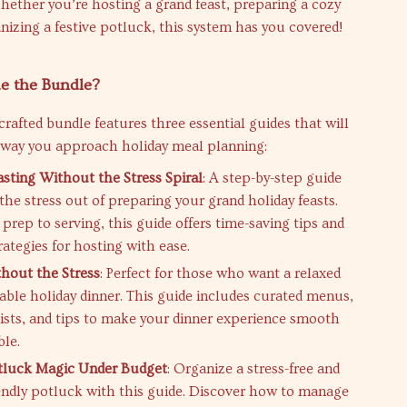
ether you’re hosting a grand feast, preparing a cozy
anizing a festive potluck, this system has you covered!
e the Bundle?
 crafted bundle features three essential guides that will
 way you approach holiday meal planning:
asting Without the Stress Spiral
: A step-by-step guide
the stress out of preparing your grand holiday feasts.
prep to serving, this guide offers time-saving tips and
trategies for hosting with ease.
hout the Stress
: Perfect for those who want a relaxed
ble holiday dinner. This guide includes curated menus,
ists, and tips to make your dinner experience smooth
ble.
tluck Magic Under Budget
: Organize a stress-free and
endly potluck with this guide. Discover how to manage