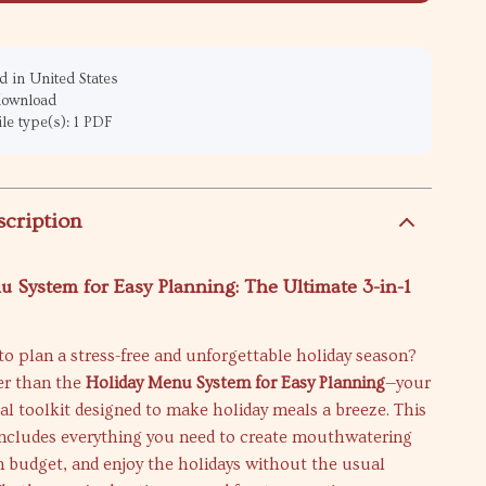
 in United States
 download
ile type(s): 1 PDF
scription
 System for Easy Planning: The Ultimate 3-in-1
to plan a stress-free and unforgettable holiday season?
er than the
Holiday Menu System for Easy Planning
—your
ital toolkit designed to make holiday meals a breeze. This
 includes everything you need to create mouthwatering
 budget, and enjoy the holidays without the usual