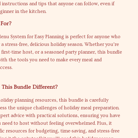
 instructions and tips that anyone can follow, even if
ginner in the kitchen.
 For?
enu System for Easy Planning is perfect for anyone who
 a stress-free, delicious holiday season. Whether you’re
first-time host, or a seasoned party planner, this bundle
with the tools you need to make every meal and
ccess.
This Bundle Different?
oliday planning resources, this bundle is carefully
ress the unique challenges of holiday meal preparation.
pert advice with practical solutions, ensuring you have
 need to host without feeling overwhelmed. Plus, it
fic resources for budgeting, time-saving, and stress-free