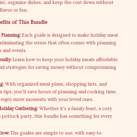
list, organize dishes, and keep the cost down without
 flavor or fun.
efits of This Bundle
 Planning:
Each guide is designed to make holiday meal
 eliminating the stress that often comes with planning
s and events.
endly:
Learn how to keep your holiday meals affordable
and strategies for saving money without compromising
g:
With organized meal plans, shopping lists, and
n tips, you’ll save hours of planning and cooking time,
 enjoy more moments with your loved ones.
Holiday Gathering:
Whether it’s a family feast, a cozy
 a potluck party, this bundle has something for every
llow:
The guides are simple to use, with easy-to-