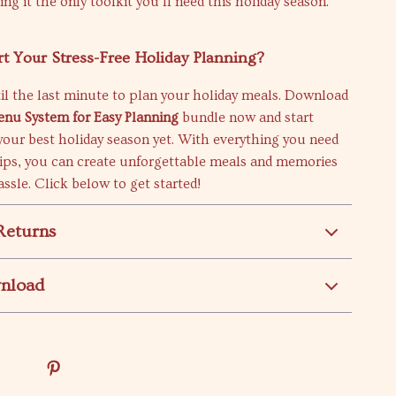
ng it the only toolkit you’ll need this holiday season.
rt Your Stress-Free Holiday Planning?
il the last minute to plan your holiday meals. Download
enu System for Easy Planning
bundle now and start
your best holiday season yet. With everything you need
tips, you can create unforgettable meals and memories
ssle. Click below to get started!
Returns
wnload