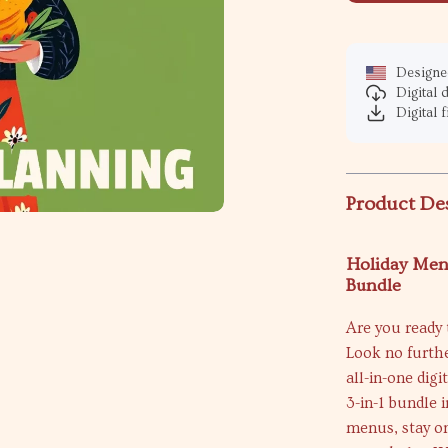
Designed
Digital
Digital f
Product De
Holiday Menu
Bundle
Are you ready 
Look no furth
all-in-one dig
3-in-1 bundle
menus, stay on