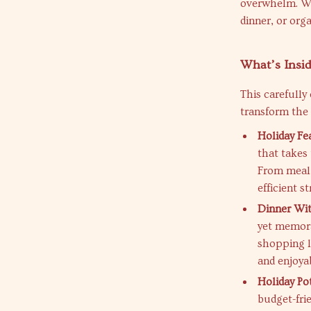
overwhelm. Wh
dinner, or org
What’s Insid
This carefully
transform the
Holiday Fe
that takes 
From meal 
efficient s
Dinner Wit
yet memora
shopping l
and enjoya
Holiday Po
budget-fri