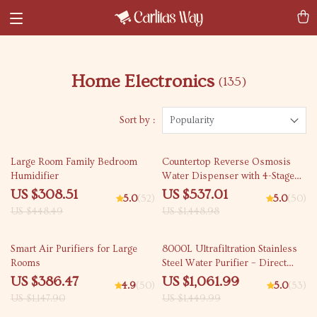
Home Electronics
(135)
Sort by :
Popularity
31% off
63% off
Large Room Family Bedroom
Countertop Reverse Osmosis
Humidifier
Water Dispenser with 4-Stage
Filtration and Multi-Temperature
US $308.51
US $537.01
5.0
(52)
5.0
(50)
Settings
US $448.49
US $1,448.98
66% off
27% off
Smart Air Purifiers for Large
8000L Ultrafiltration Stainless
Rooms
Steel Water Purifier – Direct
Drinking, Washable Pipe Design
US $386.47
US $1,061.99
4.9
(50)
5.0
(53)
US $1,147.90
US $1,449.99