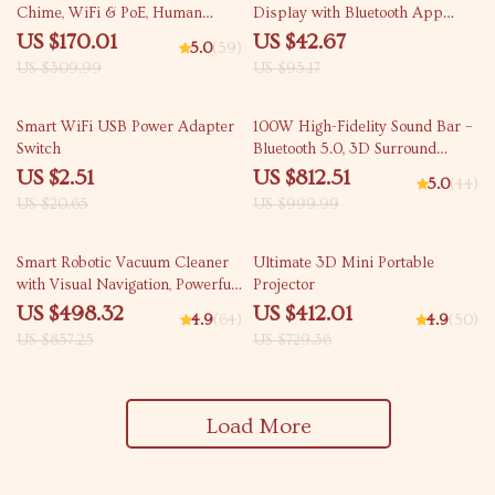
Chime, WiFi & PoE, Human
Display with Bluetooth App
Detection, Works with Alexa &
Control
US $170.01
US $42.67
5.0
(59)
Google Assistant
US $309.99
US $95.17
88% off
19% off
Smart WiFi USB Power Adapter
100W High-Fidelity Sound Bar –
Switch
Bluetooth 5.0, 3D Surround
Sound, Home Theater System
US $2.51
US $812.51
5.0
(44)
US $20.65
US $999.99
42% off
44% off
Smart Robotic Vacuum Cleaner
Ultimate 3D Mini Portable
with Visual Navigation, Powerful
Projector
Suction & Smart Home Mop
US $498.32
US $412.01
4.9
(64)
4.9
(50)
US $857.25
US $729.36
Load More