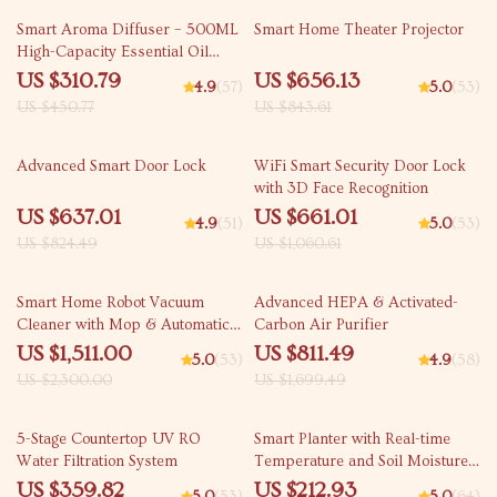
31% off
22% off
Smart Aroma Diffuser – 500ML
Smart Home Theater Projector
High-Capacity Essential Oil
Fragrance Dispenser with WiFi
US $310.79
US $656.13
4.9
(57)
5.0
(53)
and Bluetooth Control
US $450.77
US $843.61
23% off
38% off
Advanced Smart Door Lock
WiFi Smart Security Door Lock
with 3D Face Recognition
US $637.01
US $661.01
4.9
(51)
5.0
(53)
US $824.49
US $1,060.61
34% off
52% off
Smart Home Robot Vacuum
Advanced HEPA & Activated-
Cleaner with Mop & Automatic
Carbon Air Purifier
Dust Collection
US $1,511.00
US $811.49
5.0
(53)
4.9
(58)
US $2,300.00
US $1,699.49
51% off
40% off
5-Stage Countertop UV RO
Smart Planter with Real-time
Water Filtration System
Temperature and Soil Moisture
Monitoring
US $359.82
US $212.93