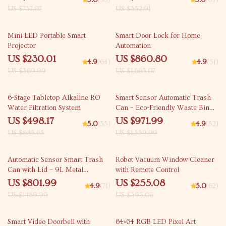
5.0
(53)
5.0
(64)
US $737.07
US $352.91
38% off
48% off
Mini LED Portable Smart
Smart Door Lock for Home
Projector
Automation
US $230.01
US $860.80
4.9
(64)
4.9
(51)
US $369.99
US $1,665.07
27% off
29% off
6-Stage Tabletop Alkaline RO
Smart Sensor Automatic Trash
Water Filtration System
Can – Eco-Friendly Waste Bin
for Kitchen & Office
US $498.17
US $971.99
5.0
(55)
4.9
(52)
US $685.65
US $1,359.99
33% off
35% off
Automatic Sensor Smart Trash
Robot Vacuum Window Cleaner
Can with Lid – 9L Metal
with Remote Control
Garbage Bin
US $801.99
US $255.08
4.9
(71)
5.0
(62)
US $1,189.99
US $395.06
45% off
55% off
Smart Video Doorbell with
64×64 RGB LED Pixel Art