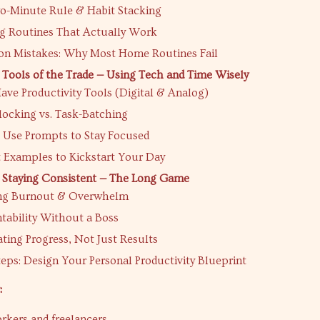
o-Minute Rule & Habit Stacking
g Routines That Actually Work
 Mistakes: Why Most Home Routines Fail
 Tools of the Trade — Using Tech and Time Wisely
ve Productivity Tools (Digital & Analog)
locking vs. Task-Batching
 Use Prompts to Stay Focused
 Examples to Kickstart Your Day
 Staying Consistent — The Long Game
ng Burnout & Overwhelm
tability Without a Boss
ting Progress, Not Just Results
eps: Design Your Personal Productivity Blueprint
:
kers and freelancers