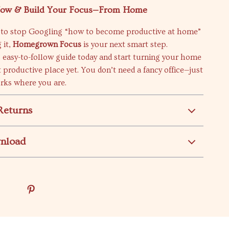
ow & Build Your Focus—From Home
dy to stop Googling “how to become productive at home”
 it,
Homegrown Focus
is your next smart step.
 easy-to-follow guide today and start turning your home
 productive place yet. You don’t need a fancy office—just
rks where you are.
Returns
wnload