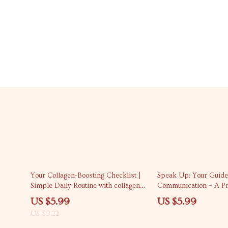
35% off
Your Collagen-Boosting Checklist |
Speak Up: Your Guide
Simple Daily Routine with collagen
Communication – A Pra
boosting tips for Glowing, Firm Skin
Guide on How to Buil
US $5.99
US $5.99
in Communication Skil
US $9.22
Life & Everyday Conve