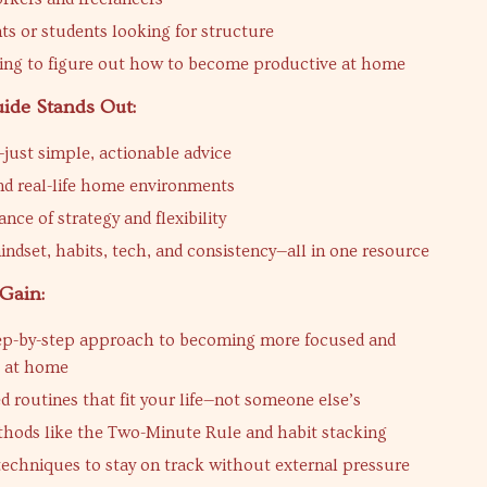
ts or students looking for structure
ing to figure out how to become productive at home
ide Stands Out:
just simple, actionable advice
nd real-life home environments
ance of strategy and flexibility
indset, habits, tech, and consistency—all in one resource
Gain:
tep-by-step approach to becoming more focused and
e at home
 routines that fit your life—not someone else’s
hods like the Two-Minute Rule and habit stacking
techniques to stay on track without external pressure