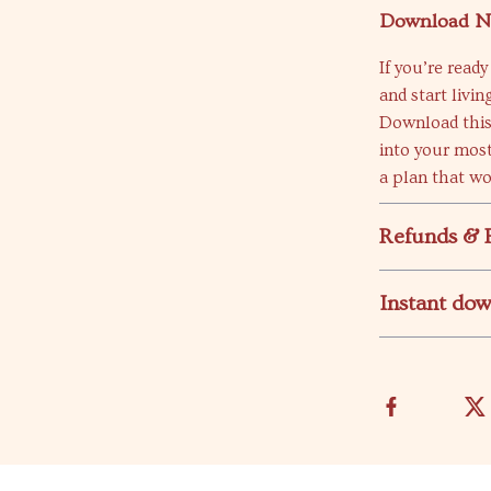
Download N
If you’re rea
and start living
Download this
into your most
a plan that wo
Refunds & 
Instant do