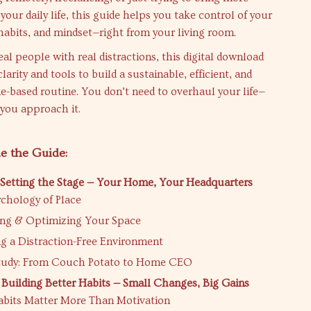
your daily life, this guide helps you take control of your
abits, and mindset—right from your living room.
eal people with real distractions, this digital download
larity and tools to build a sustainable, efficient, and
e-based routine. You don’t need to overhaul your life—
 you approach it.
e the Guide:
 Setting the Stage — Your Home, Your Headquarters
chology of Place
ng & Optimizing Your Space
g a Distraction-Free Environment
tudy: From Couch Potato to Home CEO
 Building Better Habits — Small Changes, Big Gains
bits Matter More Than Motivation