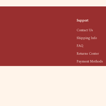
Support
Contact Us
Shipping Info
FAQ
Returns Center
Payment Methods
Order Status