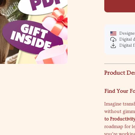
Designed
Digital
Digital f
Product De
Find Your F
Imagine trans
without gimmi
to Productivi
roadmap for l
you’re working