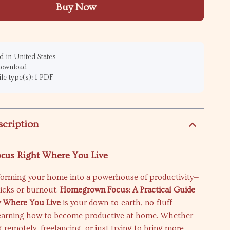
Buy Now
 in United States
 download
ile type(s): 1 PDF
scription
ocus Right Where You Live
forming your home into a powerhouse of productivity—
cks or burnout.
Homegrown Focus: A Practical Guide
ty Where You Live
is your down-to-earth, no-fluff
earning how to become productive at home. Whether
 remotely, freelancing, or just trying to bring more