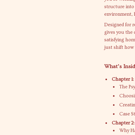
structure into 
environment, h
Designed for r
gives you the c
satisfying hom
just shift how
What’s Insid
Chapter 1:
The Psy
Choosi
Creatin
Case S
Chapter 2:
Why Ha