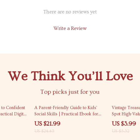
There are no reviews yet
Write a Review
We Think You’ll Love
Top picks just for you
10% off
25% off
 to Confident
A Parent-Friendly Guide to Kids’
Vintage Treas
ctical Digital
Social Skills | Practical Ebook for
Spot High-Val
d Confidence
Everyday Confidence & Kids Social
Ultimate Check
US $21.99
US $3.99
ls for Work,
Skill Development Basics
Collectors
US $24.43
US $5.32
rsations