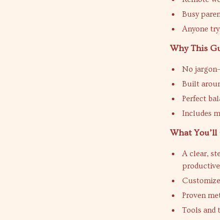
Busy paren
Anyone try
Why This Gu
No jargon—
Built arou
Perfect bal
Includes m
What You’ll 
A clear, s
productiv
Customized
Proven met
Tools and 