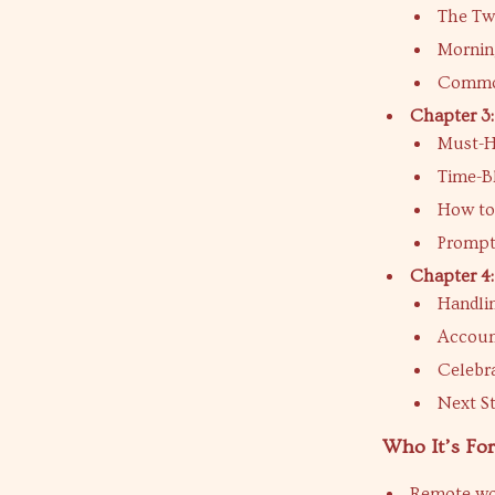
The Tw
Mornin
Common
Chapter 3:
Must-Ha
Time-B
How to
Prompt
Chapter 4:
Handli
Accoun
Celebra
Next St
Who It’s For
Remote wor