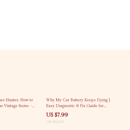
35% off
ure Hunter: How to
Why My Car Battery Keeps Dying |
ue Vintage Items –
Easy Diagnostic & Fix Guide for
list Guide for
Drivers Asking “my car battery
US $7.99
keeps dying why”
US $12.29