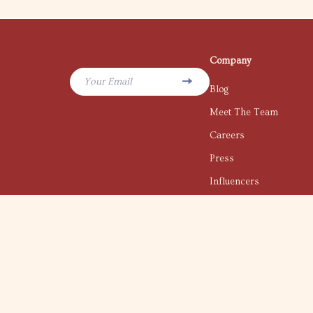
Company
Your Email
Blog
Meet The Team
Careers
Press
Influencers
Affiliates
Investor Relations
Partners
Sustainability
Philosophy