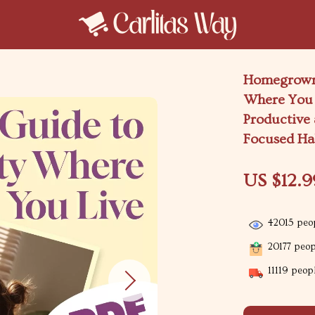
Homegrown 
Where You 
Productive
Focused Ha
US $12.9
42015
peop
20177
peopl
11119
peopl