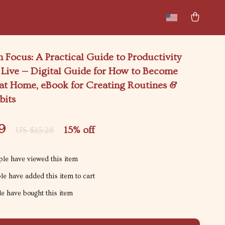
New arrivals
Featured
Focus: A Practical Guide to Productivity
Live — Digital Guide for How to Become
 at Home, eBook for Creating Routines &
bits
9
15%
off
US $15.28
le have viewed this item
e have added this item to cart
e have bought this item