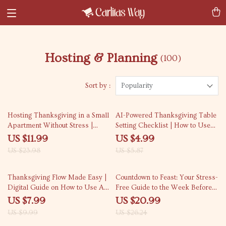
Hosting & Planning
(100)
Sort by :
Popularity
50% off
15% off
Hosting Thanksgiving in a Small
AI-Powered Thanksgiving Table
Apartment Without Stress |
Setting Checklist | How to Use
Digital eBook Guide for Small
AI for Thanksgiving Table
US $11.99
US $4.99
Space Entertaining | How to Host
Settings | Printable Digital
US $23.98
US $5.87
Thanksgiving in a Small
Download for Effortless Holiday
Apartment
Decor
20% off
20% off
Thanksgiving Flow Made Easy |
Countdown to Feast: Your Stress-
Digital Guide on How to Use AI
Free Guide to the Week Before
to Plan a Smooth Thanksgiving
Thanksgiving | Digital Ebook |
US $7.99
US $20.99
Dinner Flow | AI-Powered
What to Do the Week Before
US $9.99
US $26.24
Holiday Planner for Effortless
Thanksgiving Checklist &