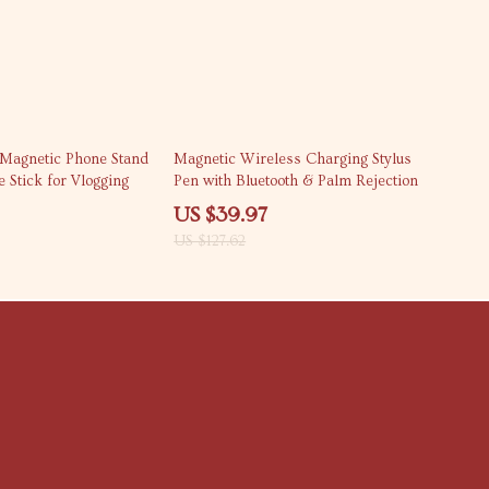
69% off
 Magnetic Phone Stand
Magnetic Wireless Charging Stylus
e Stick for Vlogging
Pen with Bluetooth & Palm Rejection
US $39.97
US $127.62