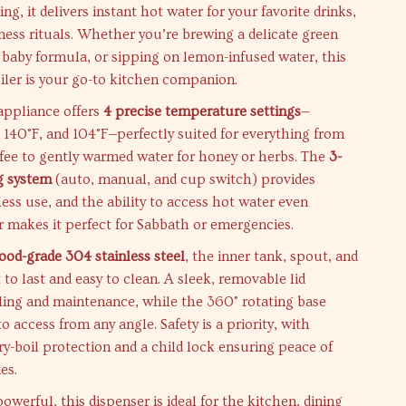
ing, it delivers instant hot water for your favorite drinks,
ness rituals. Whether you’re brewing a delicate green
 baby formula, or sipping on lemon-infused water, this
iler is your go-to kitchen companion.
 appliance offers
4 precise temperature settings
—
, 140°F, and 104°F—perfectly suited for everything from
fee to gently warmed water for honey or herbs. The
3-
g system
(auto, manual, and cup switch) provides
tless use, and the ability to access hot water even
 makes it perfect for Sabbath or emergencies.
food-grade 304 stainless steel
, the inner tank, spout, and
 to last and easy to clean. A sleek, removable lid
illing and maintenance, while the 360° rotating base
o access from any angle. Safety is a priority, with
dry-boil protection and a child lock ensuring peace of
es.
werful, this dispenser is ideal for the kitchen, dining