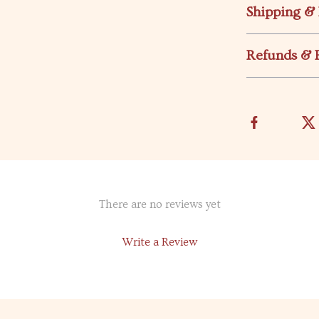
Shipping &
Refunds & 
There are no reviews yet
Write a Review