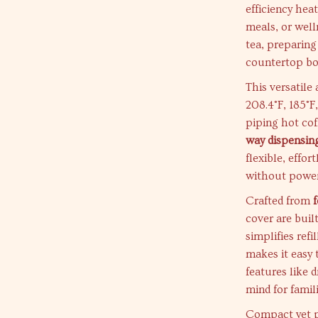
efficiency heat
meals, or well
tea, preparing
countertop bo
This versatile
208.4°F, 185°F
piping hot cof
way dispensin
flexible, effor
without power
Crafted from
cover are built
simplifies ref
makes it easy t
features like 
mind for famili
Compact yet po