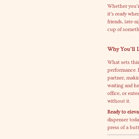
Whether you’r
it’s ready whe
friends, late-
cup of someth
Why You’ll L
What sets this
performance. It
partner, makin
waiting and he
office, or ent
without it.
Ready to eleva
dispenser toda
press of a but