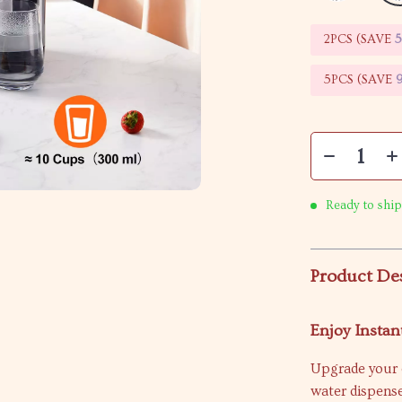
2PCS (SAVE
5PCS (SAVE
Ready to ship
Product De
Enjoy Insta
Upgrade your e
water dispense