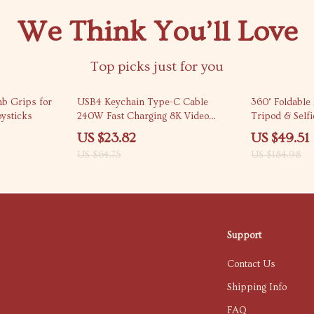
We Think You’ll Love
Top picks just for you
63% off
73% off
mb Grips for
USB4 Keychain Type-C Cable
360° Foldable
oysticks
240W Fast Charging 8K Video
Tripod & Selfi
80Gbps
US $23.82
US $49.51
US $64.75
US $184.98
Support
Contact Us
Shipping Info
FAQ