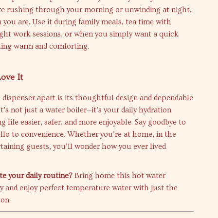
e rushing through your morning or unwinding at night,
n you are. Use it during family meals, tea time with
night work sessions, or when you simply want a quick
ing warm and comforting.
ove It
 dispenser apart is its thoughtful design and dependable
’s not just a water boiler—it’s your daily hydration
g life easier, safer, and more enjoyable. Say goodbye to
llo to convenience. Whether you’re at home, in the
ertaining guests, you’ll wonder how you ever lived
te your daily routine?
Bring home this hot water
y and enjoy perfect temperature water with just the
ton.