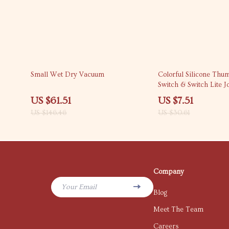
58% off
75% off
Small Wet Dry Vacuum
Colorful Silicone Thu
Switch & Switch Lite J
US $61.51
US $7.51
US $146.46
US $30.61
Company
Your Email
Blog
Meet The Team
Careers