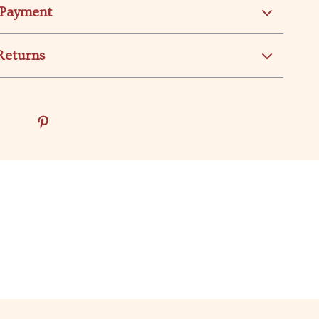
 Payment
Returns