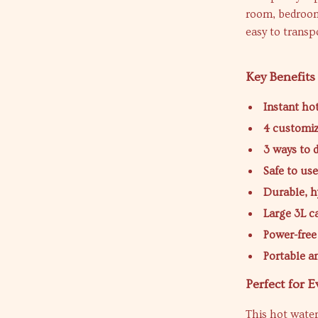
room, bedroom
easy to trans
Key Benefits
Instant ho
4 customi
3 ways to 
Safe to us
Durable, h
Large 3L c
Power-free
Portable 
Perfect for 
This hot water 