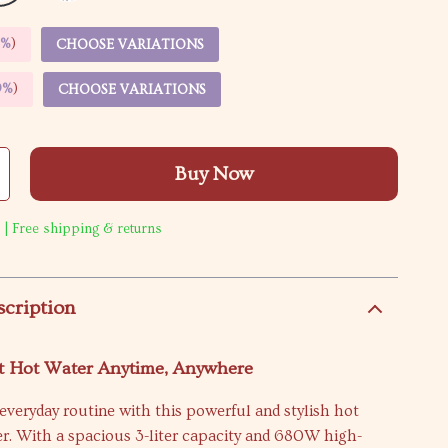
5%
)
CHOOSE VARIATIONS
9%
)
CHOOSE VARIATIONS
Buy Now
 | Free shipping & returns
scription
nt Hot Water Anytime, Anywhere
veryday routine with this powerful and stylish hot
r. With a spacious 3-liter capacity and 680W high-