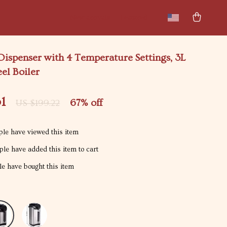
New arrivals
Featured
ispenser with 4 Temperature Settings, 3L
eel Boiler
1
67%
off
US $199.22
le have viewed this item
le have added this item to cart
e have bought this item