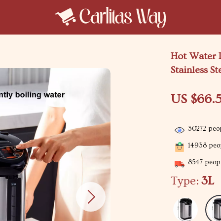
Hot Water D
Stainless St
US $66.5
30272
peop
14938
peop
8547
peopl
Type:
3L