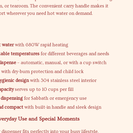
, or tearoom. The convenient carry handle makes it
port wherever you need hot water on demand.
t water
with 680W rapid heating
zable temperatures
for different beverages and needs
dispense
– automatic, manual, or with a cup switch
e
with dry-burn protection and child lock
ygienic design
with 304 stainless steel interior
apacity
serves up to 10 cups per fill
 dispensing
for Sabbath or emergency use
and compact
with built-in handle and sleek design
Everyday Use and Special Moments
dispenser fits perfectly into your busy lifestyle.