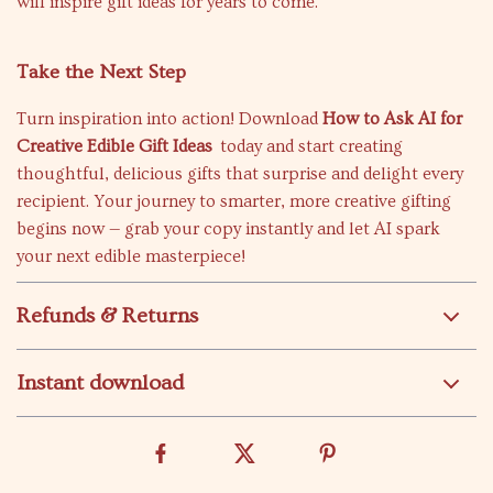
will inspire gift ideas for years to come.
Take the Next Step
Turn inspiration into action! Download
How to Ask AI for
Creative Edible Gift Ideas
today and start creating
thoughtful, delicious gifts that surprise and delight every
recipient. Your journey to smarter, more creative gifting
begins now — grab your copy instantly and let AI spark
your next edible masterpiece!
Refunds & Returns
Instant download