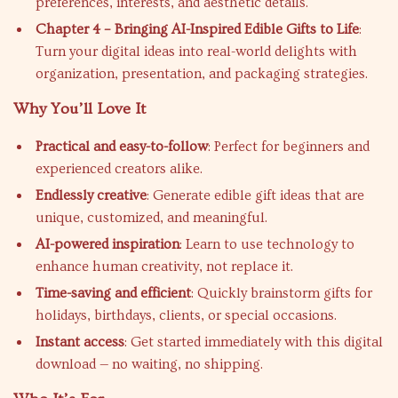
preferences, interests, and aesthetic details.
Chapter 4 – Bringing AI-Inspired Edible Gifts to Life
:
Turn your digital ideas into real-world delights with
organization, presentation, and packaging strategies.
Why You’ll Love It
Practical and easy-to-follow
: Perfect for beginners and
experienced creators alike.
Endlessly creative
: Generate edible gift ideas that are
unique, customized, and meaningful.
AI-powered inspiration
: Learn to use technology to
enhance human creativity, not replace it.
Time-saving and efficient
: Quickly brainstorm gifts for
holidays, birthdays, clients, or special occasions.
Instant access
: Get started immediately with this digital
download — no waiting, no shipping.