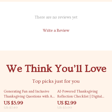
There are no reviews yet
Write a Review
We Think You’ll Love
Top picks just for you
20% off
25% off
Generating Fun and Inclusive
AI-Powered Thanksgiving
Thanksgiving Questions with AI
Reflection Checklist | Digital
| How to Use AI to Generate
Download | Gratitude Journal
US $5.99
US $2.99
Thanksgiving Table Questions |
Guide | How to Use AI to
US $7.49
US $3.99
Digital Guide for Creative and
Generate Thanksgiving