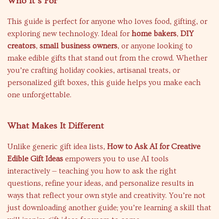
Who It’s For
This guide is perfect for anyone who loves food, gifting, or
exploring new technology. Ideal for
home bakers
,
DIY
creators
,
small business owners
, or anyone looking to
make edible gifts that stand out from the crowd. Whether
you’re crafting holiday cookies, artisanal treats, or
personalized gift boxes, this guide helps you make each
one unforgettable.
What Makes It Different
Unlike generic gift idea lists,
How to Ask AI for Creative
Edible Gift Ideas
empowers you to use AI tools
interactively — teaching you how to ask the right
questions, refine your ideas, and personalize results in
ways that reflect your own style and creativity. You’re not
just downloading another guide; you’re learning a skill that