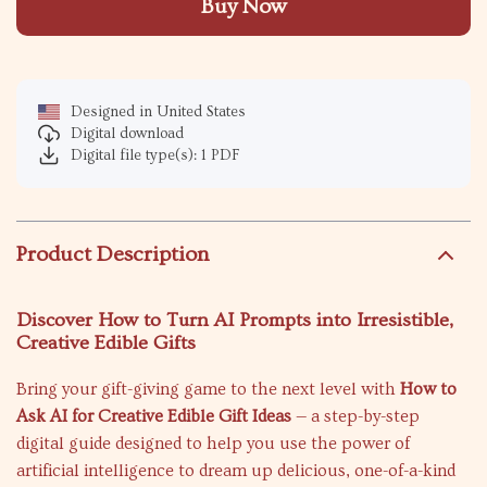
Buy Now
Designed in United States
Digital download
Digital file type(s): 1 PDF
Product Description
Discover How to Turn AI Prompts into Irresistible,
Creative Edible Gifts
Bring your gift-giving game to the next level with
How to
Ask AI for Creative Edible Gift Ideas
— a step-by-step
digital guide designed to help you use the power of
artificial intelligence to dream up delicious, one-of-a-kind