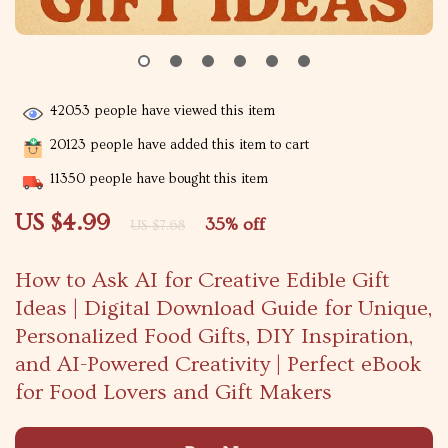
42053
people have viewed this item
20123
people have added this item to cart
11350
people have bought this item
US $4.99
35%
off
US $7.68
How to Ask AI for Creative Edible Gift
Ideas | Digital Download Guide for Unique,
Personalized Food Gifts, DIY Inspiration,
and AI-Powered Creativity | Perfect eBook
for Food Lovers and Gift Makers