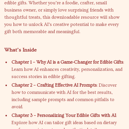
edible gifts. Whether you’re a foodie, crafter, small
business owner, or simply love surprising friends with
thoughtful treats, this downloadable resource will show
you how to unlock AI’s creative potential to make every
gift both memorable and meaningful.
What’s Inside
Chapter 1 – Why AI is a Game-Changer for Edible Gifts
:
Learn how AI enhances creativity, personalization, and
success stories in edible gifting.
Chapter 2 – Crafting Effective AI Prompts
: Discover
how to communicate with AI for the best results,
including sample prompts and common pitfalls to
avoid.
Chapter 3 – Personalizing Your Edible Gifts with AI
:
Explore how AI can tailor gift ideas based on dietary