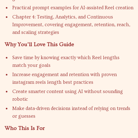
Practical prompt examples for AI-assisted Reel creation
Chapter 4: Testing, Analytics, and Continuous
Improvement, covering engagement, retention, reach,
and scaling strategies
Why You’ll Love This Guide
Save time by knowing exactly which Reel lengths
match your goals
Increase engagement and retention with proven
instagram reels length best practices
Create smarter content using AI without sounding
robotic
Make data-driven decisions instead of relying on trends
or guesses
Who This Is For