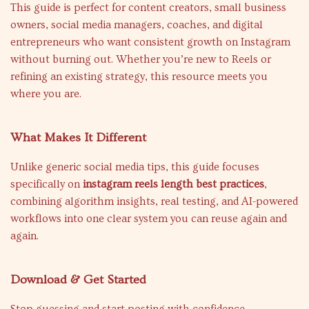
This guide is perfect for content creators, small business
owners, social media managers, coaches, and digital
entrepreneurs who want consistent growth on Instagram
without burning out. Whether you’re new to Reels or
refining an existing strategy, this resource meets you
where you are.
What Makes It Different
Unlike generic social media tips, this guide focuses
specifically on
instagram reels length best practices
,
combining algorithm insights, real testing, and AI-powered
workflows into one clear system you can reuse again and
again.
Download & Get Started