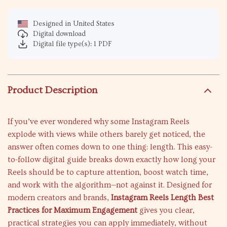
Designed in United States
Digital download
Digital file type(s): 1 PDF
Product Description
If you’ve ever wondered why some Instagram Reels
explode with views while others barely get noticed, the
answer often comes down to one thing: length. This easy-
to-follow digital guide breaks down exactly how long your
Reels should be to capture attention, boost watch time,
and work with the algorithm—not against it. Designed for
modern creators and brands,
Instagram Reels Length Best
Practices for Maximum Engagement
gives you clear,
practical strategies you can apply immediately, without