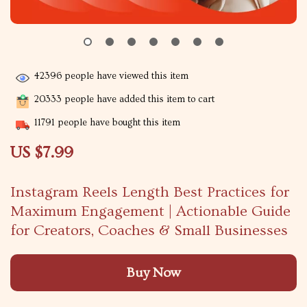
42396
people have viewed this item
20333
people have added this item to cart
11791
people have bought this item
US $7.99
Instagram Reels Length Best Practices for
Maximum Engagement | Actionable Guide
for Creators, Coaches & Small Businesses
Buy Now