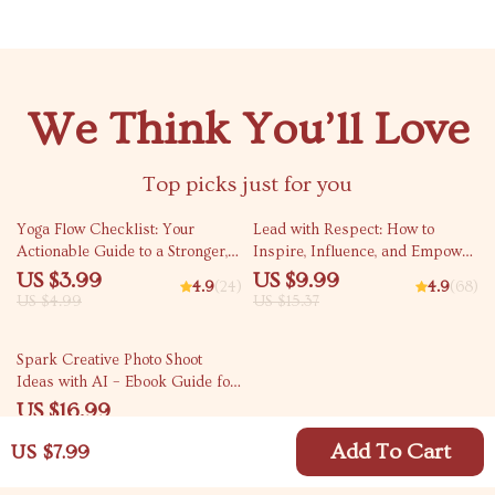
We Think You’ll Love
Top picks just for you
20% off
35% off
Yoga Flow Checklist: Your
Lead with Respect: How to
Actionable Guide to a Stronger,
Inspire, Influence, and Empower
Healthier Practice | Yoga
Without Being Bossy | Digital
US $3.99
US $9.99
4.9
(24)
4.9
(68)
Workout Routine, Printable
Guide on How to Be a Leader
US $4.99
US $15.37
Wellness Tracker, Digital
Without Being Bossy
Download for Daily Yoga
35% off
Spark Creative Photo Shoot
Practice
Ideas with AI – Ebook Guide for
ai for generating ideas for a
US $16.99
photo shoot, Photography
US $26.14
Inspiration, Creative Prompts,
Add To Cart
US $7.99
Digital Download