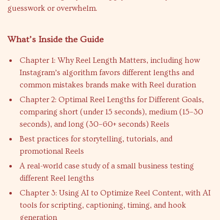
guesswork or overwhelm.
What’s Inside the Guide
Chapter 1: Why Reel Length Matters, including how
Instagram’s algorithm favors different lengths and
common mistakes brands make with Reel duration
Chapter 2: Optimal Reel Lengths for Different Goals,
comparing short (under 15 seconds), medium (15–30
seconds), and long (30–60+ seconds) Reels
Best practices for storytelling, tutorials, and
promotional Reels
A real-world case study of a small business testing
different Reel lengths
Chapter 3: Using AI to Optimize Reel Content, with AI
tools for scripting, captioning, timing, and hook
generation