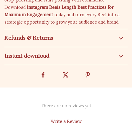
Stop guessing and start posting with confidence.
Download
Instagram Reels Length Best Practices for
Maximum Engagement
today and turn every Reel into a
strategic opportunity to grow your audience and brand.
Refunds & Returns
Instant download
There are no reviews yet
Write a Review