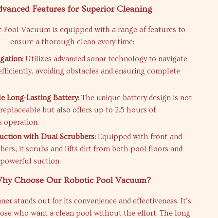
dvanced Features for Superior Cleaning
 Pool Vacuum is equipped with a range of features to
ensure a thorough clean every time:
gation:
Utilizes advanced sonar technology to navigate
efficiently, avoiding obstacles and ensuring complete
e Long-Lasting Battery:
The unique battery design is not
 replaceable but also offers up to 2.5 hours of
 operation.
uction with Dual Scrubbers:
Equipped with front-and-
ers, it scrubs and lifts dirt from both pool floors and
 powerful suction.
hy Choose Our Robotic Pool Vacuum?
er stands out for its convenience and effectiveness. It’s
hose who want a clean pool without the effort. The long