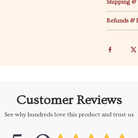
Shipping &
Refunds & 
Customer Reviews
See why hundreds love this product and trust us