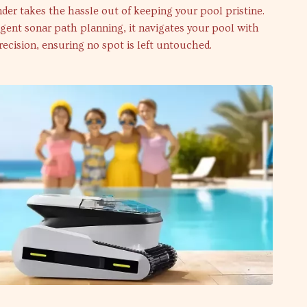
der takes the hassle out of keeping your pool pristine.
igent sonar path planning, it navigates your pool with
recision, ensuring no spot is left untouched.