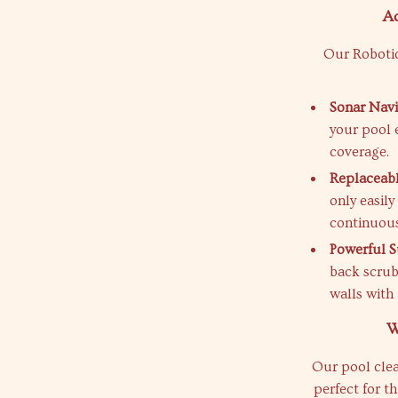
A
Our Robotic
Sonar Navi
your pool 
coverage.
Replaceabl
only easily
continuous
Powerful S
back scrubb
walls with
W
Our pool clean
perfect for t