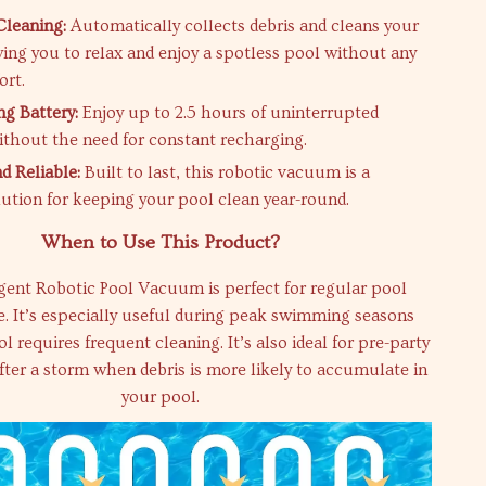
Cleaning:
Automatically collects debris and cleans your
wing you to relax and enjoy a spotless pool without any
ort.
ng Battery:
Enjoy up to 2.5 hours of uninterrupted
ithout the need for constant recharging.
d Reliable:
Built to last, this robotic vacuum is a
olution for keeping your pool clean year-round.
When to Use This Product?
igent Robotic Pool Vacuum is perfect for regular pool
. It’s especially useful during peak swimming seasons
 requires frequent cleaning. It’s also ideal for pre-party
fter a storm when debris is more likely to accumulate in
your pool.