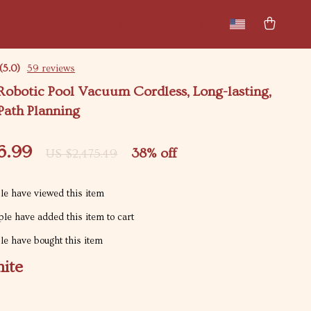
New arrivals
Featured
(5.0)
59 reviews
 Robotic Pool Vacuum Cordless, Long-lasting,
Path Planning
6.99
38%
off
US $2,475.49
e have viewed this item
le have added this item to cart
e have bought this item
ite