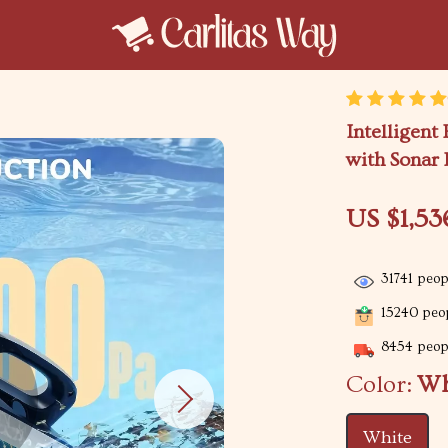
Intelligent
with Sonar 
US $1,53
31741
peopl
15240
peop
8454
peopl
Color:
Wh
White