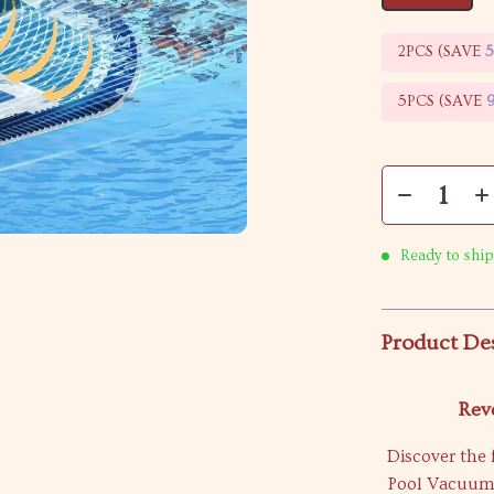
2PCS (SAVE
5PCS (SAVE
Ready to ship
Product De
Rev
Discover the 
Pool Vacuum. 