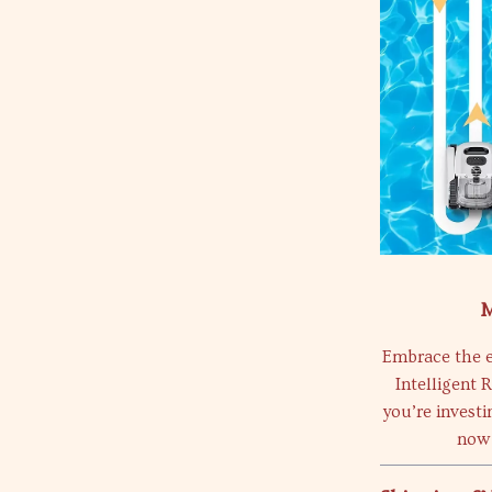
M
Embrace the e
Intelligent 
you’re investi
now 