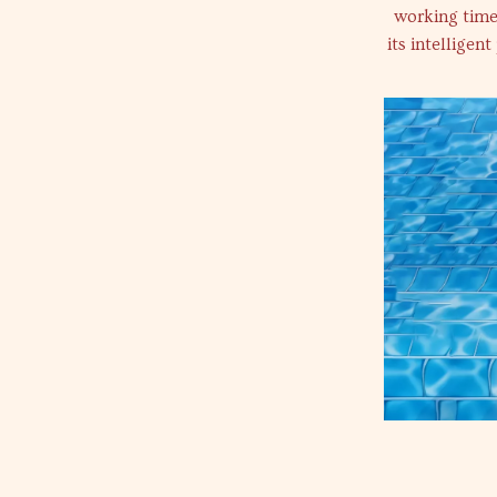
working time 
its intelligen