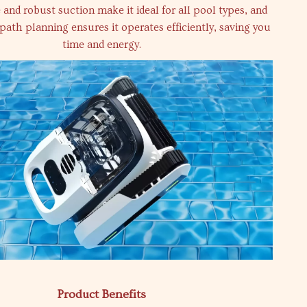
and robust suction make it ideal for all pool types, and
t path planning ensures it operates efficiently, saving you
time and energy.
Product Benefits