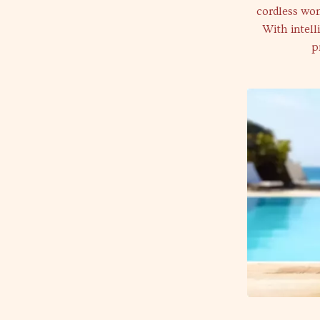
cordless won
With intell
p