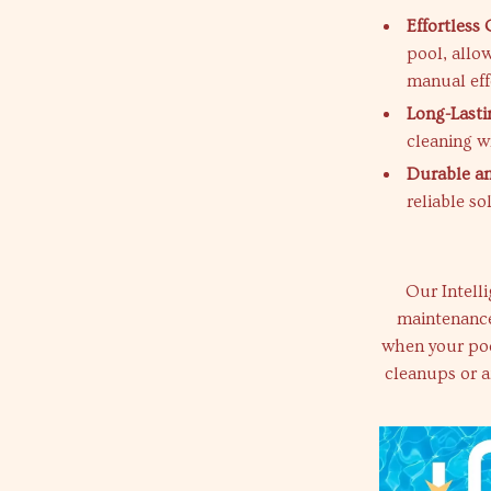
Effortless 
pool, allo
manual eff
Long-Lasti
cleaning w
Durable an
reliable s
Our Intell
maintenance
when your pool
cleanups or a