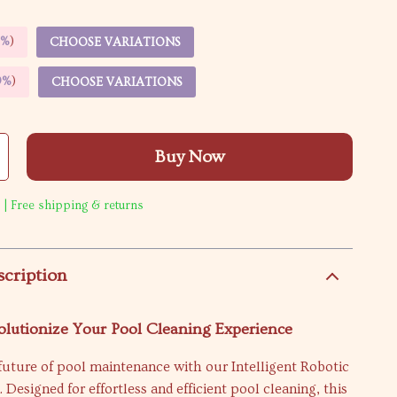
5%
)
CHOOSE VARIATIONS
9%
)
CHOOSE VARIATIONS
Buy Now
 | Free shipping & returns
scription
olutionize Your Pool Cleaning Experience
future of pool maintenance with our Intelligent Robotic
Designed for effortless and efficient pool cleaning, this