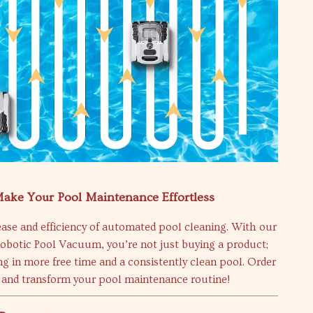
ake Your Pool Maintenance Effortless
ase and efficiency of automated pool cleaning. With our
Robotic Pool Vacuum, you’re not just buying a product;
ng in more free time and a consistently clean pool. Order
and transform your pool maintenance routine!