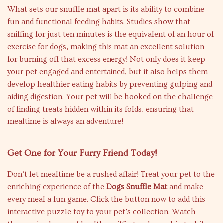
What sets our snuffle mat apart is its ability to combine
fun and functional feeding habits. Studies show that
sniffing for just ten minutes is the equivalent of an hour of
exercise for dogs, making this mat an excellent solution
for burning off that excess energy! Not only does it keep
your pet engaged and entertained, but it also helps them
develop healthier eating habits by preventing gulping and
aiding digestion. Your pet will be hooked on the challenge
of finding treats hidden within its folds, ensuring that
mealtime is always an adventure!
Get One for Your Furry Friend Today!
Don’t let mealtime be a rushed affair! Treat your pet to the
enriching experience of the
Dogs Snuffle Mat
and make
every meal a fun game. Click the button now to add this
interactive puzzle toy to your pet’s collection. Watch