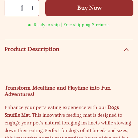
Buy Now
Ready to ship | Free shipping & returns
Product Description
Transform Mealtime and Playtime into Fun
Adventures!
Enhance your pet’s eating experience with our
Dogs
Snuffle Mat
. This innovative feeding mat is designed to
engage your pet’s natural foraging instincts while slowing
down their eating. Perfect for dogs of all breeds and sizes,