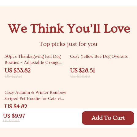
We Think You’ll Love
Top picks just for you
53% off
50% off
50pcs Thanksgiving Fall Dog
Cozy Yellow Bee Dog Overalls
Bowties – Adjustable Orange
Collar for Pets
US $33.82
US $28.51
US $72.71
US $56.49
82% off
Cozy Autumn & Winter Rainbow
Striped Pet Hoodie for Cats &
Dogs
US $4.82
US $27.25
US $9.97
Add To Cart
US $26.95