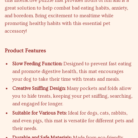
this interactive puzzle mat provides hours of fun and is a
great solution to help combat bad eating habits, anxiety,
and boredom. Bring excitement to mealtime while
promoting healthy habits with this essential pet
accessory!
Product Features
Slow Feeding Function:
Designed to prevent fast eating
and promote digestive health, this mat encourages
your dog to take their time with treats and meals.
Creative Sniffing Design:
Many pockets and folds allow
you to hide treats, keeping your pet sniffing, searching,
and engaged for longer.
Suitable for Various Pets:
Ideal for dogs, cats, rabbits,
and even pigs, this mat is versatile for different pets and
their needs.
Durable and Safe Materials:
Made from eco-friendly