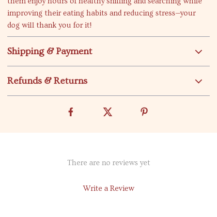
them enjoy hours of healthy sniffing and searching while
improving their eating habits and reducing stress—your
dog will thank you for it!
Shipping & Payment
Refunds & Returns
There are no reviews yet
Write a Review