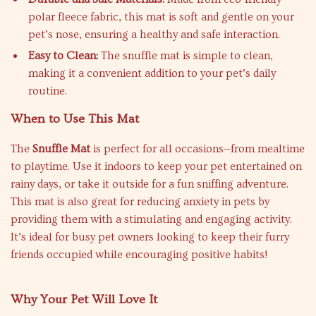
polar fleece fabric, this mat is soft and gentle on your
pet’s nose, ensuring a healthy and safe interaction.
Easy to Clean:
The snuffle mat is simple to clean,
making it a convenient addition to your pet’s daily
routine.
When to Use This Mat
The
Snuffle Mat
is perfect for all occasions—from mealtime
to playtime. Use it indoors to keep your pet entertained on
rainy days, or take it outside for a fun sniffing adventure.
This mat is also great for reducing anxiety in pets by
providing them with a stimulating and engaging activity.
It’s ideal for busy pet owners looking to keep their furry
friends occupied while encouraging positive habits!
Why Your Pet Will Love It