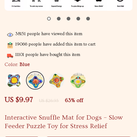
38151
people have viewed this item
19066
people have added this item to cart
11101
people have bought this item
Color:
Blue
US $9.97
63%
off
US $26.95
Interactive Snuffle Mat for Dogs – Slow
Feeder Puzzle Toy for Stress Relief