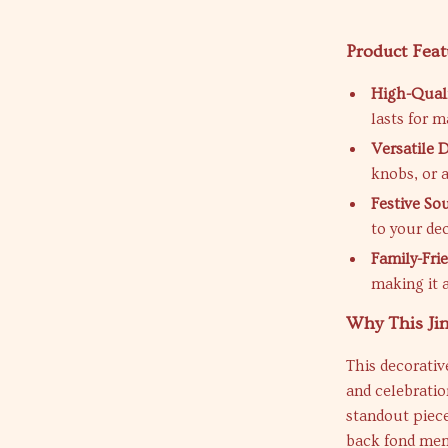
Product Feat
High-Quali
lasts for 
Versatile 
knobs, or a
Festive So
to your de
Family-Frie
making it 
Why This Jin
This decorativ
and celebratio
standout piece
back fond memo