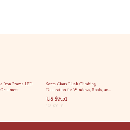
69% off
ee Iron Frame LED
Santa Claus Plush Climbing
g Ornament
Decoration for Windows, Roofs, and
Balconies
US $9.51
US $31.16