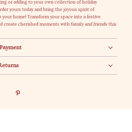
fting or adding to your own collection of holiday
rder yours today and bring the joyous spirit of
 your home! Transform your space into a festive
d create cherished moments with family and friends this
 Payment
Returns