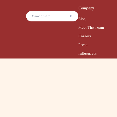
Company
Your Email
Blog
Meet The Team
Careers
Press
Influencers
Affiliates
Investor Relations
Partners
Sustainability
Philosophy
Community