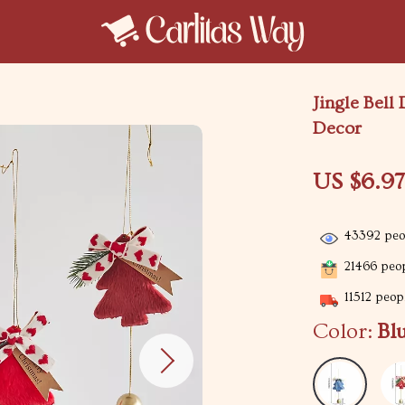
Jingle Bell
Decor
US $6.9
43392
peop
21466
peop
11512
peopl
Color:
Bl