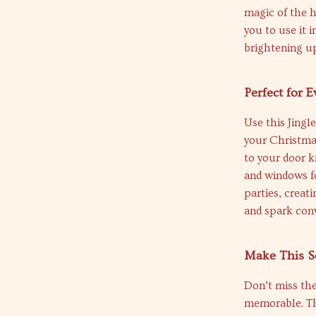
magic of the h
you to use it 
brightening up
Perfect for 
Use this Jingl
your Christmas
to your door k
and windows fo
parties, creat
and spark conv
Make This S
Don’t miss th
memorable. Th