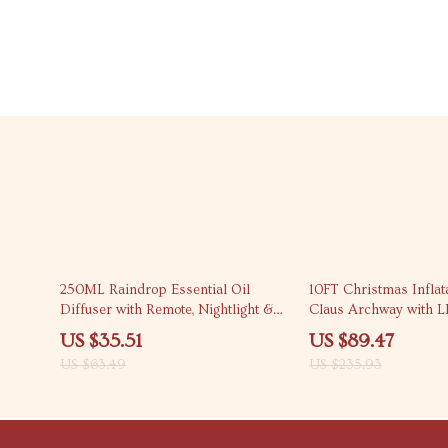
44% off
62% off
250ML Raindrop Essential Oil
10FT Christmas Inflat
Diffuser with Remote, Nightlight &
Claus Archway with L
Timer
US $35.51
US $89.47
US $63.49
US $235.93