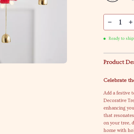
Ready to ship
Product De
Celebrate th
Add a festive 
Decorative Tre
enhancing your
that resonates
on your tree, d
home with hol