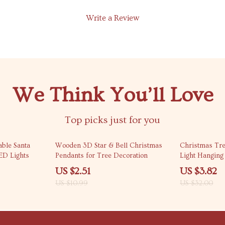
Write a Review
We Think You’ll Love
Top picks just for you
77% off
88% off
able Santa
Wooden 3D Star & Bell Christmas
Christmas Tr
ED Lights
Pendants for Tree Decoration
Light Hangin
US $2.51
US $3.82
US $10.99
US $32.00