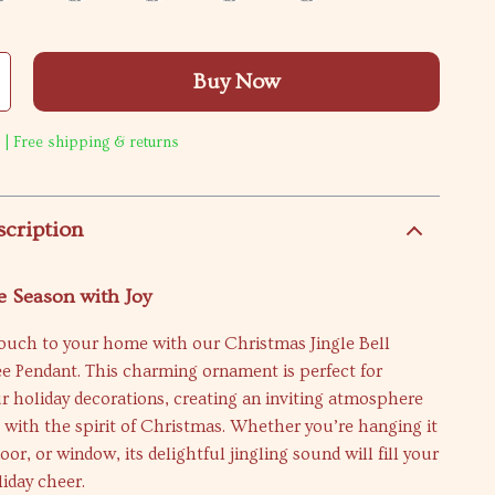
Buy Now
 | Free shipping & returns
scription
e Season with Joy
touch to your home with our Christmas Jingle Bell
e Pendant. This charming ornament is perfect for
 holiday decorations, creating an inviting atmosphere
 with the spirit of Christmas. Whether you’re hanging it
oor, or window, its delightful jingling sound will fill your
iday cheer.