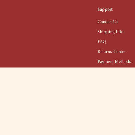
Support
Contact Us
Shipping Info
FAQ
Returns Center
Payment Methods
Order Status