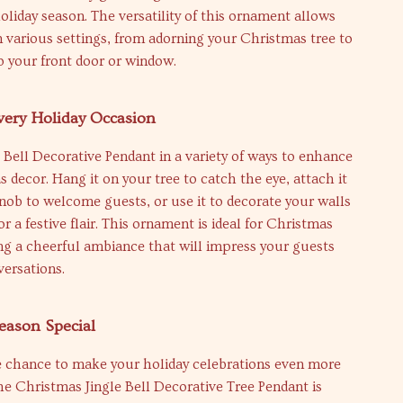
oliday season. The versatility of this ornament allows
in various settings, from adorning your Christmas tree to
 your front door or window.
Every Holiday Occasion
e Bell Decorative Pendant in a variety of ways to enhance
 decor. Hang it on your tree to catch the eye, attach it
nob to welcome guests, or use it to decorate your walls
r a festive flair. This ornament is ideal for Christmas
ing a cheerful ambiance that will impress your guests
ersations.
eason Special
e chance to make your holiday celebrations even more
e Christmas Jingle Bell Decorative Tree Pendant is