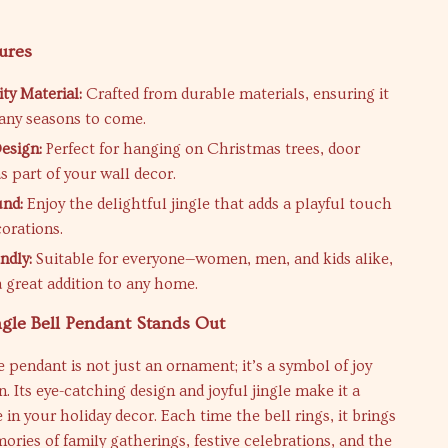
ures
ty Material:
Crafted from durable materials, ensuring it
many seasons to come.
Design:
Perfect for hanging on Christmas trees, door
s part of your wall decor.
und:
Enjoy the delightful jingle that adds a playful touch
corations.
ndly:
Suitable for everyone—women, men, and kids alike,
a great addition to any home.
gle Bell Pendant Stands Out
e pendant is not just an ornament; it’s a symbol of joy
n. Its eye-catching design and joyful jingle make it a
 in your holiday decor. Each time the bell rings, it brings
ries of family gatherings, festive celebrations, and the