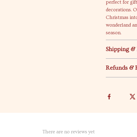
perfect for gi
decorations. O
Christmas into
wonderland an
season.
Shipping &
Refunds & 
There are no reviews yet