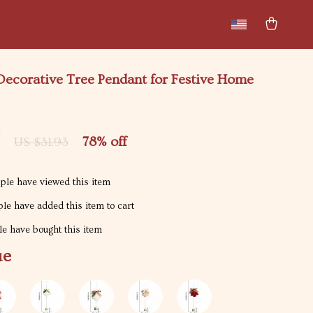
New arrivals
Featured
 Decorative Tree Pendant for Festive Home
7
78%
off
US $31.93
le have viewed this item
le have added this item to cart
e have bought this item
ue