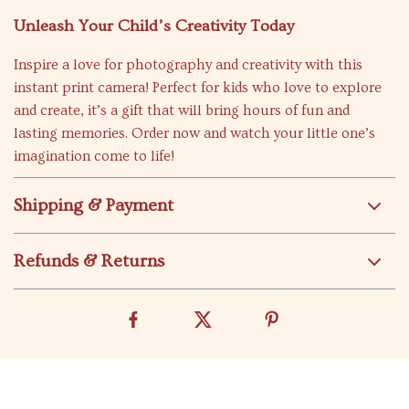
Unleash Your Child’s Creativity Today
Inspire a love for photography and creativity with this
instant print camera! Perfect for kids who love to explore
and create, it’s a gift that will bring hours of fun and
lasting memories. Order now and watch your little one’s
imagination come to life!
Shipping & Payment
Refunds & Returns