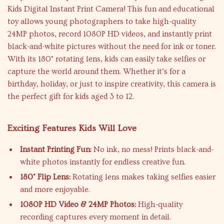
Kids Digital Instant Print Camera! This fun and educational
toy allows young photographers to take high-quality
24MP photos, record 1080P HD videos, and instantly print
black-and-white pictures without the need for ink or toner.
With its 180° rotating lens, kids can easily take selfies or
capture the world around them. Whether it’s for a
birthday, holiday, or just to inspire creativity, this camera is
the perfect gift for kids aged 3 to 12.
Exciting Features Kids Will Love
Instant Printing Fun:
No ink, no mess! Prints black-and-
white photos instantly for endless creative fun.
180° Flip Lens:
Rotating lens makes taking selfies easier
and more enjoyable.
1080P HD Video & 24MP Photos:
High-quality
recording captures every moment in detail.