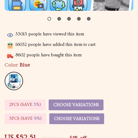
33013
people have viewed this item
16032
people have added this item to cart
8602
people have bought this item
Color:
Blue
2PCS (SAVE
5%
)
CHOOSE VARIATIONS
5PCS (SAVE
9%
)
CHOOSE VARIATIONS
US $52.51