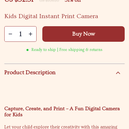
51%
off
US $106.10
Kids Digital Instant Print Camera
Buy Now
Ready to ship | Free shipping & returns
Product Description
Capture, Create, and Print – A Fun Digital Camera
for Kids
Let your child explore their creativity with this amazing