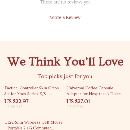
There are no reviews yet
Write a Review
We Think You’ll Love
Top picks just for you
67% off
53% off
Tactical Controller Skin Grips
Universal Coffee Capsule
Set for Xbox Series X/S –
Adapter for Nespresso, Dolce
Enhanced Comfort
Gusto, Ground & ESE Pods
US $22.97
US $27.01
US $69.15
US $57.64
66% off
Ultra-Slim Wireless USB Mouse
– Portable 2.4G Computer