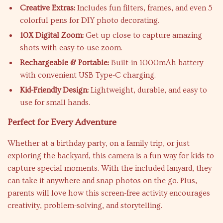
Creative Extras:
Includes fun filters, frames, and even 5
colorful pens for DIY photo decorating.
10X Digital Zoom:
Get up close to capture amazing
shots with easy-to-use zoom.
Rechargeable & Portable:
Built-in 1000mAh battery
with convenient USB Type-C charging.
Kid-Friendly Design:
Lightweight, durable, and easy to
use for small hands.
Perfect for Every Adventure
Whether at a birthday party, on a family trip, or just
exploring the backyard, this camera is a fun way for kids to
capture special moments. With the included lanyard, they
can take it anywhere and snap photos on the go. Plus,
parents will love how this screen-free activity encourages
creativity, problem-solving, and storytelling.