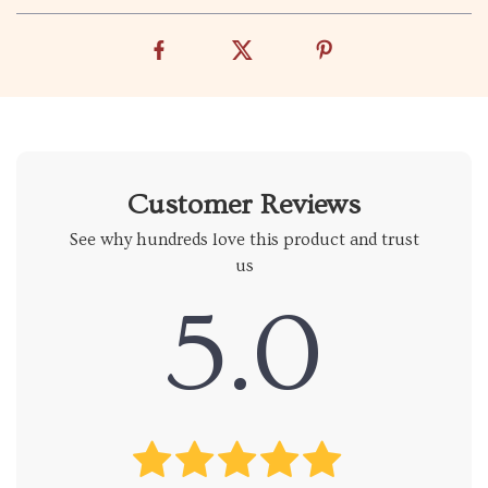
Customer Reviews
See why hundreds love this product and trust
us
5.0