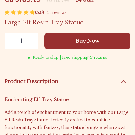
34%
off
US $1,157.49
(5.0)
51 reviews
Large Elf Resin Tray Statue
Buy Now
Ready to ship | Free shipping & returns
Product Description
Enchanting Elf Tray Statue
Add a touch of enchantment to your home with our Large
Elf Resin Tray Statue. Perfectly crafted to combine
functionality with fantasy, this statue brings a whimsical