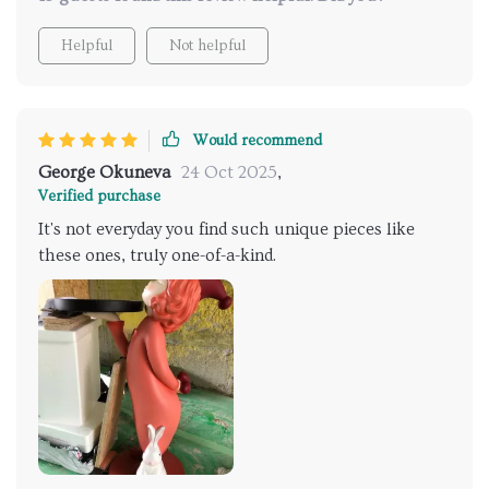
Helpful
Not helpful
Would recommend
George Okuneva
24 Oct 2025
,
Verified purchase
It's not everyday you find such unique pieces like
these ones, truly one-of-a-kind.