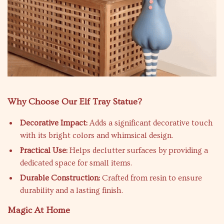
Why Choose Our Elf Tray Statue?
Decorative Impact:
Adds a significant decorative touch
with its bright colors and whimsical design.
Practical Use:
Helps declutter surfaces by providing a
dedicated space for small items.
Durable Construction:
Crafted from resin to ensure
durability and a lasting finish.
Magic At Home