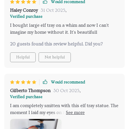
Would recommend
Haley Conroy
31 Oct 2025
,
Verified purchase
I bought large elf tray on a whim and now I can't
imagine my home without it. It's beautifull
20 guests found this review helpful. Did you?
Helpful
Not helpful
Would recommend
Gilberto Thompson
30 Oct 2025
,
Verified purchase
I am completely smitten with this elf tray statue. The
moment I laid my eyes on it, I knew it would make a
perfect addition to my eclectic collection of
whimsical decor pieces. The resin material gives the