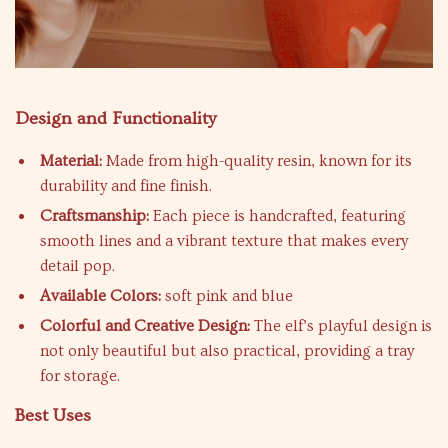
Design and Functionality
Material:
Made from high-quality resin, known for its
durability and fine finish.
Craftsmanship:
Each piece is handcrafted, featuring
smooth lines and a vibrant texture that makes every
detail pop.
Available Colors:
soft pink and blue
Colorful and Creative Design:
The elf’s playful design is
not only beautiful but also practical, providing a tray
for storage.
Best Uses