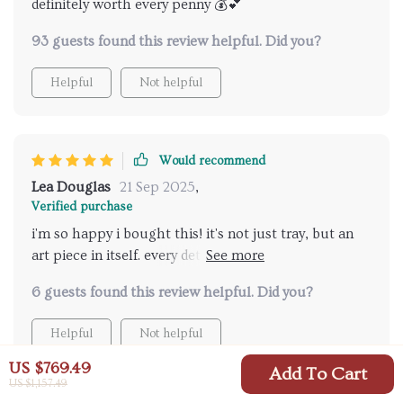
definitely worth every penny 💰💕
93 guests found this review helpful. Did you?
Helpful
Not helpful
Would recommend
Lea Douglas
21 Sep 2025
,
Verified purchase
i'm so happy i bought this! it's not just tray, but an
art piece in itself. every detail on the elf is perfect and
you can tell that someone put their heart into
6 guests found this review helpful. Did you?
making this.
Helpful
Not helpful
US $769.49
Add To Cart
US $1,157.49