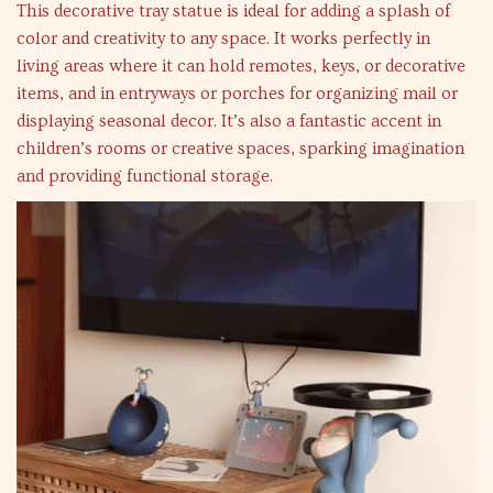
This decorative tray statue is ideal for adding a splash of
color and creativity to any space. It works perfectly in
living areas where it can hold remotes, keys, or decorative
items, and in entryways or porches for organizing mail or
displaying seasonal decor. It’s also a fantastic accent in
children’s rooms or creative spaces, sparking imagination
and providing functional storage.