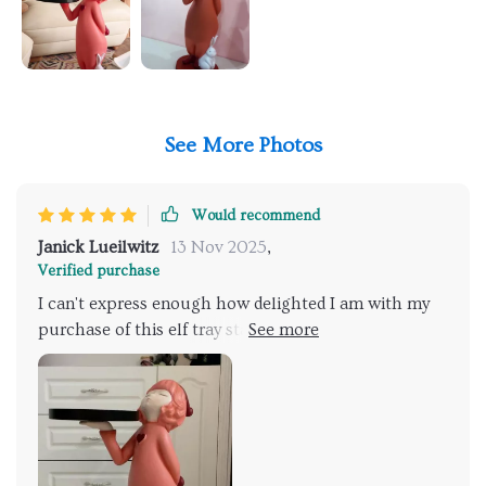
See More Photos
Would recommend
Janick Lueilwitz
13 Nov 2025
,
Verified purchase
I can't express enough how delighted I am with my
purchase of this elf tray statue! Its enchanting design
has added a sprinkle of magic to my home and it's
become an instant favorite among guests, sparking
interesting conversations every time someone spots
it. But what impresses me the most is the superb
craftsmanship that went into creating this piece. The