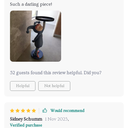
Such a darling piece!
52 guests found this review helpful. Did you?
Helpful
Not helpful
Would recommend
Sidney Schumm
1 Nov 2025
,
Verified purchase