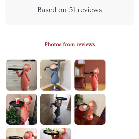
Based on
51
reviews
Photos from reviews