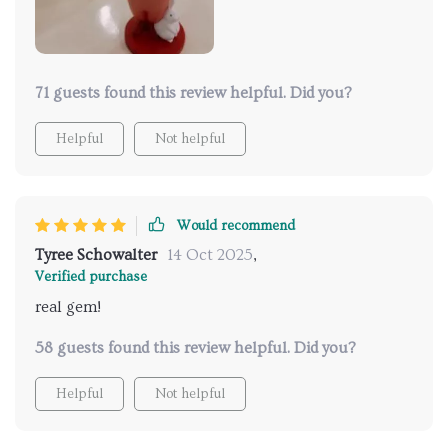
71 guests found this review helpful. Did you?
Helpful
Not helpful
Would recommend
Tyree Schowalter
14 Oct 2025
,
Verified purchase
real gem!
58 guests found this review helpful. Did you?
Helpful
Not helpful