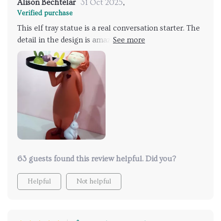
Alison Bechtelar
31 Oct 2025
,
Verified purchase
This elf tray statue is a real conversation starter. The
detail in the design is amazing and it's so much more
than just a - I use it as functional tray too!
63 guests found this review helpful. Did you?
Helpful
Not helpful