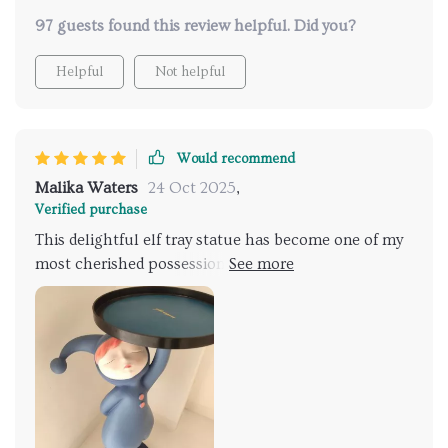
97 guests found this review helpful. Did you?
Helpful
Not helpful
Would recommend
Malika Waters
24 Oct 2025
,
Verified purchase
This delightful elf tray statue has become one of my
most cherished possessions since I purchased it
recently. From its eye-catching design featuring an
adorable little elf sitting atop what appears like his
own miniature world, down to its practical
functionality serving as both decoration and storage
solution - every aspect of this product reflects
thoughtful creativity at its best! With each glance
towards this figurine stationed proudly amongst