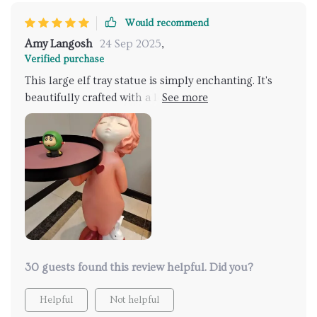
Would recommend
Amy Langosh
24 Sep 2025
,
Verified purchase
This large elf tray statue is simply enchanting. It's
beautifully crafted with a lot of attention to detail,
and the resin material gives it a very high-quality feel.
I love how it adds a touch of whimsy to my home
decor 🧝‍♂️💖
30 guests found this review helpful. Did you?
Helpful
Not helpful