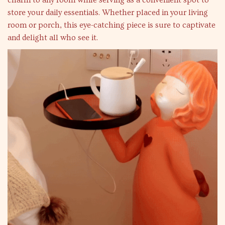
charm to any room while serving as a convenient spot to
store your daily essentials. Whether placed in your living
room or porch, this eye-catching piece is sure to captivate
and delight all who see it.