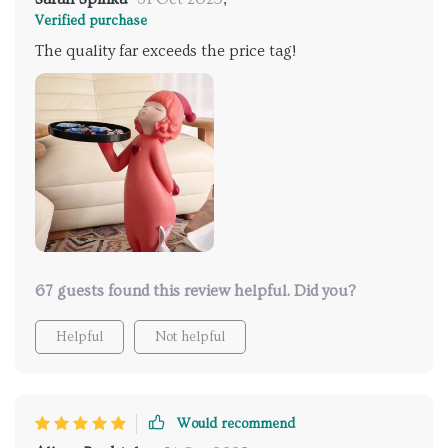
Verified purchase
The quality far exceeds the price tag!
67 guests found this review helpful. Did you?
Helpful
Not helpful
Would recommend