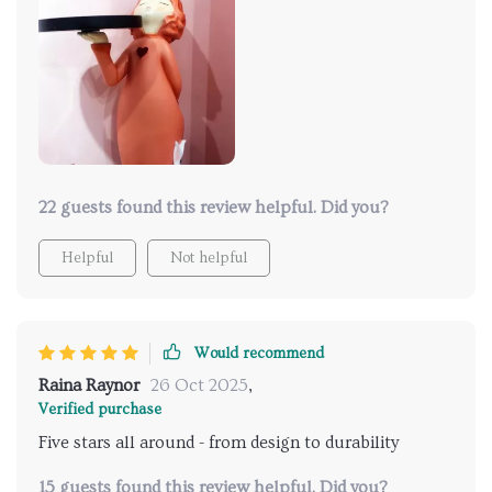
22 guests found this review helpful. Did you?
Helpful
Not helpful
Would recommend
Raina Raynor
26 Oct 2025
,
Verified purchase
Five stars all around - from design to durability
15 guests found this review helpful. Did you?