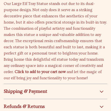
Our Large Elf Tray Statue stands out due to its dual-
purpose design. Not only does it serve as a striking
decorative piece that enhances the aesthetics of your
home, but it also offers practical storage in its built-in tray.
The combination of playful artistry and functionality
makes this statue a unique and valuable addition to any
decor. The exceptional resin craftsmanship ensures that
each statue is both beautiful and built to last, making it a
perfect gift or a personal treat to brighten your home.
Bring home this delightful elf statue today and transform
any ordinary space into a magical corner of creativity and
order.
Click to add to your cart now
and let the magic of
our elf bring joy and functionality to your home!
Shipping & Payment
Refunds & Returns