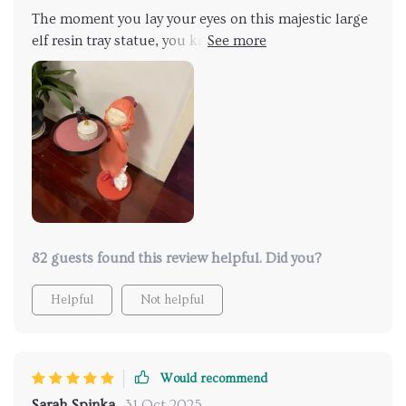
The moment you lay your eyes on this majestic large
elf resin tray statue, you know that you're looking at
something truly special. Its sheer size commands
attention while its exquisite detailing draws you in for
a closer look – each time revealing something new
and exciting about its design elements. Beyond being
visually stunning though, what sets apart this piece
for me is how useful it actually is! As a serving tray
during our gatherings or simply holding small knick-
knacks around our home – there’s no denying that
function meets form beautifully with this one.
82 guests found this review helpful. Did you?
Helpful
Not helpful
Would recommend
Sarah Spinka
31 Oct 2025
,