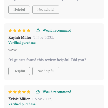
Helpful
Not helpful
Would recommend
Kaylah Miller
2 Nov 2025
,
Verified purchase
wow
94 guests found this review helpful. Did you?
Helpful
Not helpful
Would recommend
Kelsie Miller
1 Nov 2025
,
Verified purchase