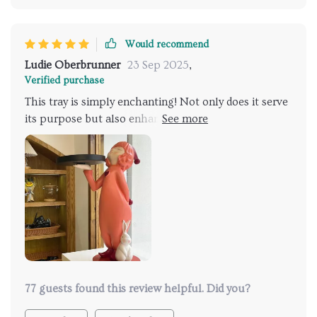
Would recommend
Ludie Oberbrunner
23 Sep 2025
,
Verified purchase
This tray is simply enchanting! Not only does it serve
its purpose but also enhances the overall aesthetics
of my living room.
77 guests found this review helpful. Did you?