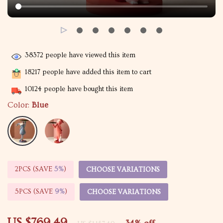
38372
people have viewed this item
18217
people have added this item to cart
10124
people have bought this item
Color:
Blue
2PCS (SAVE
5%
)
CHOOSE VARIATIONS
5PCS (SAVE
9%
)
CHOOSE VARIATIONS
US $769.49