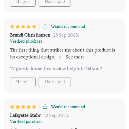
Helpful
Not helpful
Would recommend
Brandi Christiansen
23 Sep 2025
,
Verified purchase
The first thing that strikes me about this product is
its exceptional design – a large elf rendered in high-
quality resin material which makes for an impressive
22 guests found this review helpful. Did you?
sight indeed! It’s not only aesthetically pleasing but
also remarkably sturdy – no worries about accidental
Helpful
Not helpful
knocks or falls here! Its size is just right, not too
overwhelming yet noticeable enough to grab
attention wherever placed. Moreover, the versatility
of this tray statue cannot be overstated – whether
Would recommend
used as a centerpiece on my coffee table or as an
Lafayette Stehr
22 Sep 2025
,
enchanting accessory in my study room...it never fails
Verified purchase
to add charm and character.