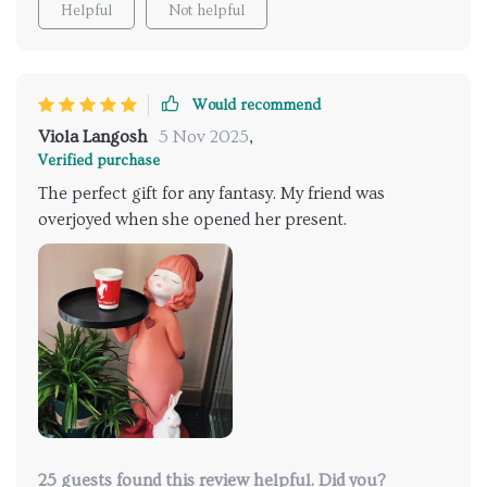
Helpful
Not helpful
Would recommend
Viola Langosh
5 Nov 2025
,
Verified purchase
The perfect gift for any fantasy. My friend was
overjoyed when she opened her present.
25 guests found this review helpful. Did you?