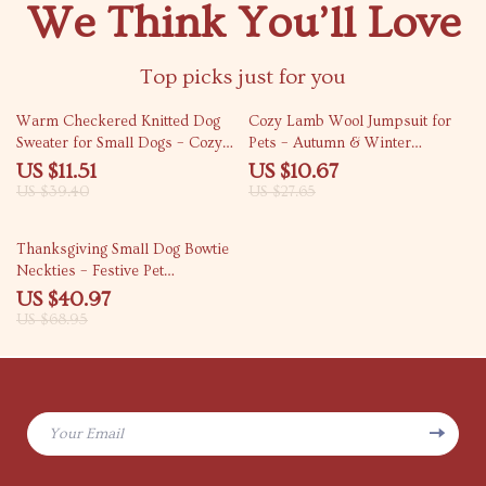
We Think You’ll Love
Top picks just for you
71% off
61% off
Warm Checkered Knitted Dog
Cozy Lamb Wool Jumpsuit for
Sweater for Small Dogs – Cozy
Pets – Autumn & Winter
Autumn & Winter Pet Coat
Pajamas
US $11.51
US $10.67
US $39.40
US $27.65
41% off
Thanksgiving Small Dog Bowtie
Neckties – Festive Pet
Accessories
US $40.97
US $68.95
Your Email