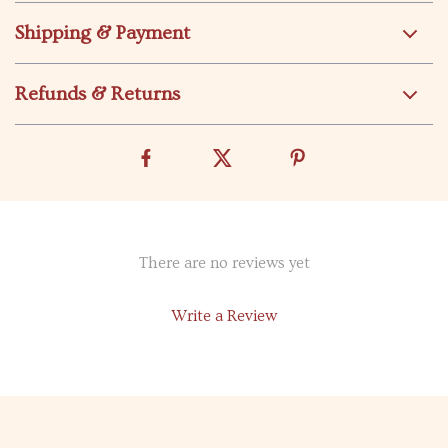
Shipping & Payment
Refunds & Returns
There are no reviews yet
Write a Review