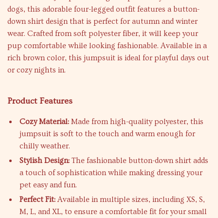
dogs, this adorable four-legged outfit features a button-
down shirt design that is perfect for autumn and winter
wear. Crafted from soft polyester fiber, it will keep your
pup comfortable while looking fashionable. Available in a
rich brown color, this jumpsuit is ideal for playful days out
or cozy nights in.
Product Features
Cozy Material:
Made from high-quality polyester, this
jumpsuit is soft to the touch and warm enough for
chilly weather.
Stylish Design:
The fashionable button-down shirt adds
a touch of sophistication while making dressing your
pet easy and fun.
Perfect Fit:
Available in multiple sizes, including XS, S,
M, L, and XL, to ensure a comfortable fit for your small