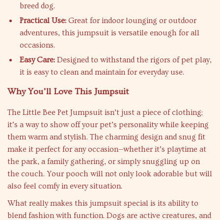
breed dog.
Practical Use:
Great for indoor lounging or outdoor
adventures, this jumpsuit is versatile enough for all
occasions.
Easy Care:
Designed to withstand the rigors of pet play,
it is easy to clean and maintain for everyday use.
Why You’ll Love This Jumpsuit
The Little Bee Pet Jumpsuit isn’t just a piece of clothing;
it’s a way to show off your pet’s personality while keeping
them warm and stylish. The charming design and snug fit
make it perfect for any occasion—whether it’s playtime at
the park, a family gathering, or simply snuggling up on
the couch. Your pooch will not only look adorable but will
also feel comfy in every situation.
What really makes this jumpsuit special is its ability to
blend fashion with function. Dogs are active creatures, and