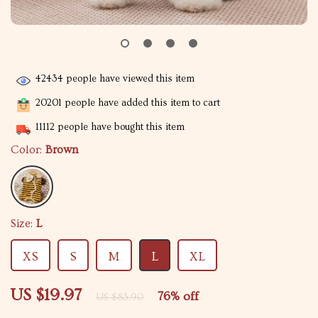
42434
people have viewed this item
20201
people have added this item to cart
11112
people have bought this item
Color:
Brown
Size:
L
XS
S
M
L
XL
US $19.97
76%
off
US $83.90