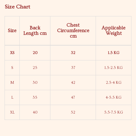
Size Chart
Chest
Back
Applicable
Size
Circumference
Length
cm
Weight
cm
XS
20
32
1.5 KG
S
25
37
1.5-2.5 KG
M
30
42
2.5-4 KG
L
35
47
4-5.5 KG
XL
40
52
5.5-7.5 KG