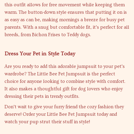
this outfit allows for free movement while keeping them
warm. The button-down style ensures that putting it on is
as easy as can be, making mornings a breeze for busy pet
parents. With a snug but comfortable fit, it’s perfect for all
breeds, from Bichon Frises to Teddy dogs.
Dress Your Pet in Style Today
Are you ready to add this adorable jumpsuit to your pet’s
wardrobe? The Little Bee Pet Jumpsuit is the perfect
choice for anyone looking to combine style with comfort.
It also makes a thoughtful gift for dog lovers who enjoy
dressing their pets in trendy outfits.
Don’t wait to give your furry friend the cozy fashion they
deserve! Order your Little Bee Pet Jumpsuit today and
watch your pup strut their stuff in style!