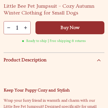
Little Bee Pet Jumpsuit – Cozy Autumn
Winter Clothing for Small Dogs
Buy Now
Ready to ship | Free shipping & returns
Product Description
Keep Your Puppy Cozy and Stylish
Wrap your furry friend in warmth and charm with our
Little Bee Pet Jumpsuit! Designed specifically for small