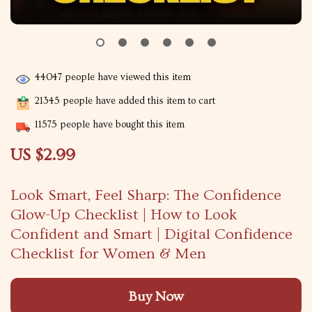
44047
people have viewed this item
21345
people have added this item to cart
11575
people have bought this item
US $2.99
Look Smart, Feel Sharp: The Confidence
Glow-Up Checklist | How to Look
Confident and Smart | Digital Confidence
Checklist for Women & Men
Buy Now