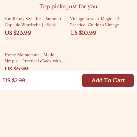
Top picks just for you
25% off
25% off
Sun-Ready Style for a Summer
Vintage Rewear Magic – A
Capsule Wardrobe | eBook
Practical Guide to Vintage
Guide Answering what pieces
Rewear Tips, Styling, DIY
US $23.99
US $10.99
make a summer capsule
Upcycling & Modern Outfit
US $31.99
US $14.65
wardrobe
Inspiration
10% off
Home Maintenance, Made
Simple – Practical eBook with a
Home Maintenance Calendar for
US $6.99
Stress-Free Year-Round Care
US $7.77
Add To Cart
US $2.99
Your Email