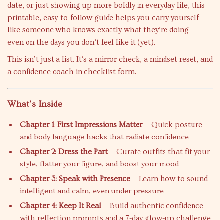
date, or just showing up more boldly in everyday life, this
printable, easy-to-follow guide helps you carry yourself
like someone who knows exactly what they’re doing —
even on the days you don’t feel like it (yet).
This isn’t just a list. It’s a mirror check, a mindset reset, and
a confidence coach in checklist form.
What’s Inside
Chapter 1: First Impressions Matter
— Quick posture
and body language hacks that radiate confidence
Chapter 2: Dress the Part
— Curate outfits that fit your
style, flatter your figure, and boost your mood
Chapter 3: Speak with Presence
— Learn how to sound
intelligent and calm, even under pressure
Chapter 4: Keep It Real
— Build authentic confidence
with reflection prompts and a 7-day glow-up challenge