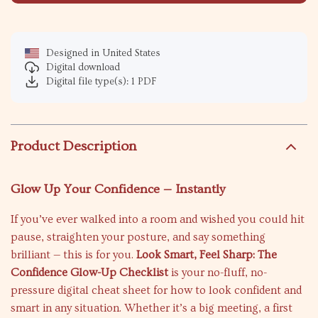
Designed in United States
Digital download
Digital file type(s): 1 PDF
Product Description
Glow Up Your Confidence — Instantly
If you’ve ever walked into a room and wished you could hit
pause, straighten your posture, and say something
brilliant — this is for you.
Look Smart, Feel Sharp: The
Confidence Glow-Up Checklist
is your no-fluff, no-
pressure digital cheat sheet for how to look confident and
smart in any situation. Whether it’s a big meeting, a first