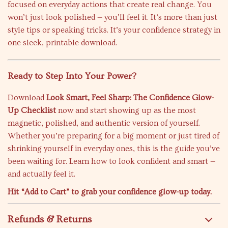
focused on everyday actions that create real change. You
won’t just look polished — you’ll feel it. It’s more than just
style tips or speaking tricks. It’s your confidence strategy in
one sleek, printable download.
Ready to Step Into Your Power?
Download
Look Smart, Feel Sharp: The Confidence Glow-
Up Checklist
now and start showing up as the most
magnetic, polished, and authentic version of yourself.
Whether you’re preparing for a big moment or just tired of
shrinking yourself in everyday ones, this is the guide you’ve
been waiting for. Learn how to look confident and smart —
and actually feel it.
Hit “Add to Cart” to grab your confidence glow-up today.
Refunds & Returns