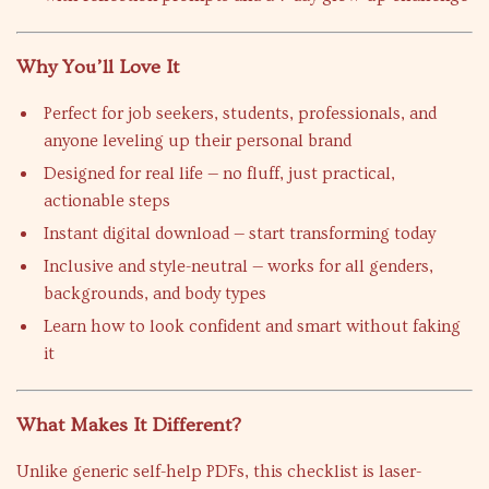
Why You’ll Love It
Perfect for job seekers, students, professionals, and
anyone leveling up their personal brand
Designed for real life — no fluff, just practical,
actionable steps
Instant digital download — start transforming today
Inclusive and style-neutral — works for all genders,
backgrounds, and body types
Learn how to look confident and smart without faking
it
What Makes It Different?
Unlike generic self-help PDFs, this checklist is laser-