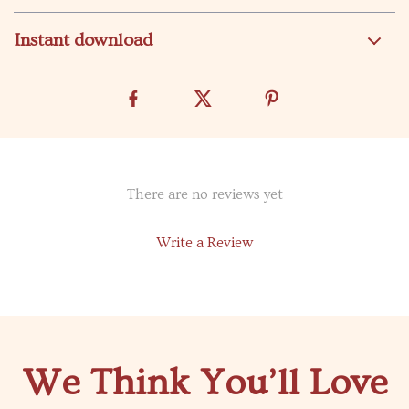
Instant download
There are no reviews yet
Write a Review
We Think You’ll Love