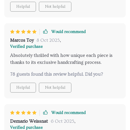
Helpful
Not helpful
Would recommend
Marcos Toy
8 Oct 2025
,
Verified purchase
Absolutely thrilled with how unique each piece is
thanks to its exclusive handcrafting process.
78 guests found this review helpful. Did you?
Helpful
Not helpful
Would recommend
Demario Weissnat
6 Oct 2025
,
Verified purchase