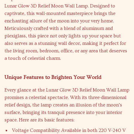
Lunar Glow 3D Relief Moon Wall Lamp. Designed to
captivate, this wall-mounted masterpiece brings the
enchanting allure of the moon into your very home.
Meticulously crafted with a blend of aluminum and
plexiglass, this piece not only lights up your space but
also serves as a stunning wall decor, making it perfect for
the living room, bedroom, office, or any area that deserves
a touch of celestial charm.
Unique Features to Brighten Your World
Every glance at the Lunar Glow 3D Relief Moon Wall Lamp
promises a celestial spectacle. With its three-dimensional
relief design, the lamp creates an illusion of the moon’s
surface, bringing its tranquil presence into your interior
space. Here are its basic features:
Voltage Compatibility: Available in both 220 V-240 V