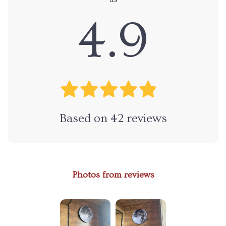
4.9
Based on
42
reviews
Photos from reviews