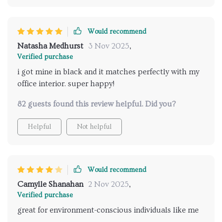
Would recommend
Natasha Medhurst
3 Nov 2025
,
Verified purchase
i got mine in black and it matches perfectly with my
office interior. super happy!
82 guests found this review helpful. Did you?
Helpful
Not helpful
Would recommend
Camylle Shanahan
2 Nov 2025
,
Verified purchase
great for environment-conscious individuals like me