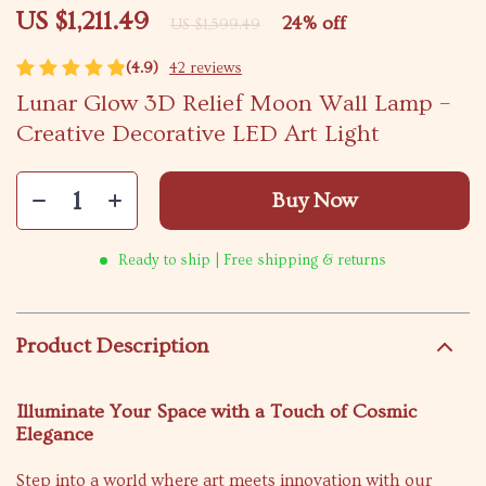
US $1,211.49
24%
off
US $1,599.49
(4.9)
42 reviews
Lunar Glow 3D Relief Moon Wall Lamp –
Creative Decorative LED Art Light
Buy Now
Ready to ship | Free shipping & returns
Product Description
Illuminate Your Space with a Touch of Cosmic
Elegance
Step into a world where art meets innovation with our