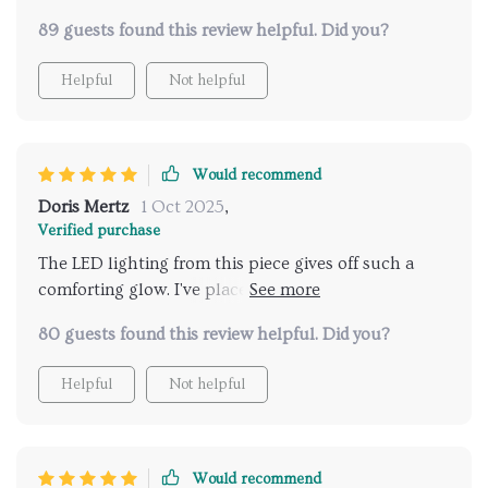
beautiful.
89 guests found this review helpful. Did you?
Helpful
Not helpful
Would recommend
Doris Mertz
1 Oct 2025
,
Verified purchase
The LED lighting from this piece gives off such a
comforting glow. I've placed it in my bedroom and it
sets the perfect mood for winding down at night.
80 guests found this review helpful. Did you?
Helpful
Not helpful
Would recommend