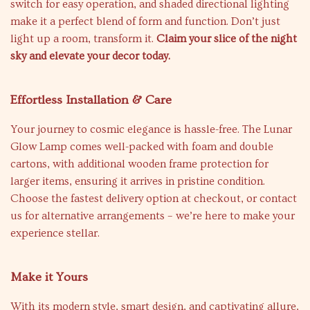
switch for easy operation, and shaded directional lighting
make it a perfect blend of form and function. Don’t just
light up a room, transform it.
Claim your slice of the night
sky and elevate your decor today.
Effortless Installation & Care
Your journey to cosmic elegance is hassle-free. The Lunar
Glow Lamp comes well-packed with foam and double
cartons, with additional wooden frame protection for
larger items, ensuring it arrives in pristine condition.
Choose the fastest delivery option at checkout, or contact
us for alternative arrangements – we’re here to make your
experience stellar.
Make it Yours
With its modern style, smart design, and captivating allure,