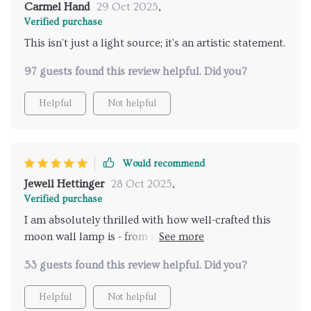
Carmel Hand
29 Oct 2025
,
Verified purchase
This isn't just a light source; it's an artistic statement.
97 guests found this review helpful. Did you?
Helpful
Not helpful
Would recommend
Jewell Hettinger
28 Oct 2025
,
Verified purchase
I am absolutely thrilled with how well-crafted this
moon wall lamp is - from its durable materials to its
mesmerizing visual effect.
53 guests found this review helpful. Did you?
Helpful
Not helpful