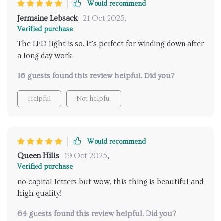
Would recommend
Jermaine Lebsack
21 Oct 2025
,
Verified purchase
The LED light is so. It's perfect for winding down after
a long day work.
16 guests found this review helpful. Did you?
Helpful
Not helpful
Would recommend
Queen Hills
19 Oct 2025
,
Verified purchase
no capital letters but wow, this thing is beautiful and
high quality!
64 guests found this review helpful. Did you?