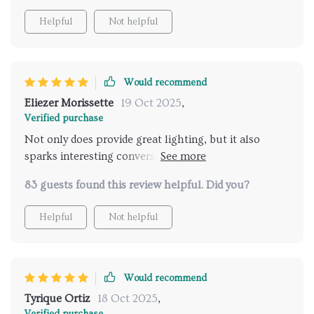
Helpful
Not helpful
Would recommend
Eliezer Morissette
19 Oct 2025
,
Verified purchase
Not only does provide great lighting, but it also
sparks interesting conversations when guests come
over.
83 guests found this review helpful. Did you?
Helpful
Not helpful
Would recommend
Tyrique Ortiz
18 Oct 2025
,