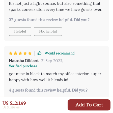
It’s not just a light source, but also something that
sparks conversation every time we have guests over.
32 guests found this review helpful. Did you?
Helpful
Not helpful
Would recommend
Natasha Dibbert
21 Sep 2025
,
Verified purchase
got mine in black to match my office interior...super
happy with how well it blends in!
4 guests found this review helpful. Did you?
Helpful
Not helpful
US $1,211.49
Add To Cart
US $1,599.49