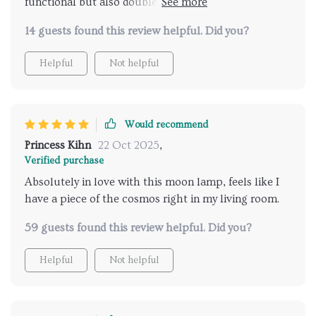
functional but also doubles up as a modern art piece
– totally worth every penny!
14 guests found this review helpful. Did you?
Helpful
Not helpful
Would recommend
Princess Kihn
22 Oct 2025
,
Verified purchase
Absolutely in love with this moon lamp, feels like I
have a piece of the cosmos right in my living room.
59 guests found this review helpful. Did you?
Helpful
Not helpful