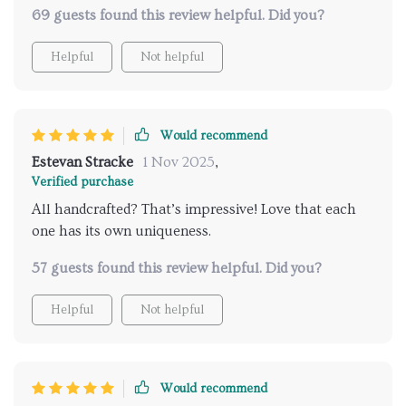
69 guests found this review helpful. Did you?
Helpful
Not helpful
Would recommend
Estevan Stracke
1 Nov 2025
,
Verified purchase
All handcrafted? That’s impressive! Love that each
one has its own uniqueness.
57 guests found this review helpful. Did you?
Helpful
Not helpful
Would recommend