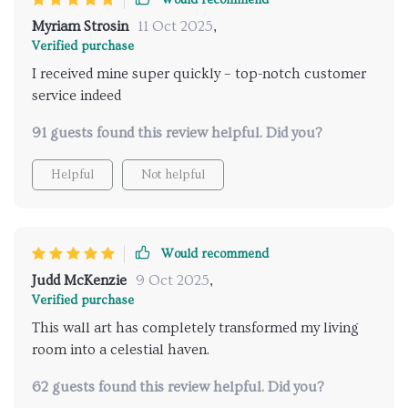
Would recommend
Myriam Strosin
11 Oct 2025
,
Verified purchase
I received mine super quickly – top-notch customer
service indeed
91 guests found this review helpful. Did you?
Helpful
Not helpful
Would recommend
Judd McKenzie
9 Oct 2025
,
Verified purchase
This wall art has completely transformed my living
room into a celestial haven.
62 guests found this review helpful. Did you?