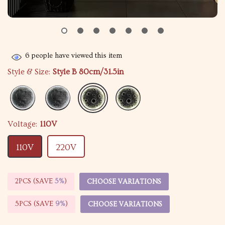
6
people have viewed this item
Style & Size:
Style B 80cm/31.5in
Voltage:
110V
110V
220V
2PCS (SAVE
5%
)
CHOOSE VARIATIONS
5PCS (SAVE
9%
)
CHOOSE VARIATIONS