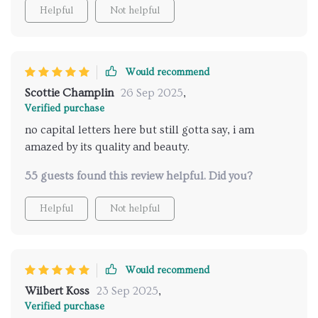
Helpful
Not helpful
Would recommend
Scottie Champlin
26 Sep 2025
,
Verified purchase
no capital letters here but still gotta say, i am
amazed by its quality and beauty.
55 guests found this review helpful. Did you?
Helpful
Not helpful
Would recommend
Wilbert Koss
23 Sep 2025
,
Verified purchase