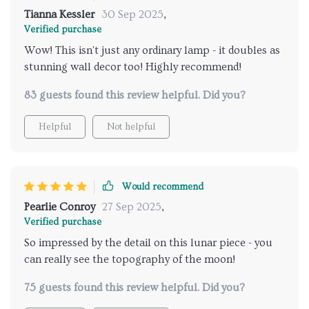
Tianna Kessler
30 Sep 2025
,
Verified purchase
Wow! This isn't just any ordinary lamp - it doubles as
stunning wall decor too! Highly recommend!
83 guests found this review helpful. Did you?
Helpful
Not helpful
Would recommend
Pearlie Conroy
27 Sep 2025
,
Verified purchase
So impressed by the detail on this lunar piece - you
can really see the topography of the moon!
75 guests found this review helpful. Did you?