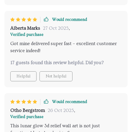
Would recommend
Alberta Marks
27 Oct 2025
,
Verified purchase
Got mine delivered super fast – excellent customer
service indeed!
17 guests found this review helpful. Did you?
Helpful
Not helpful
Would recommend
Otho Bergstrom
26 Oct 2025
,
Verified purchase
This lunar glow 3d relief wall art is not just