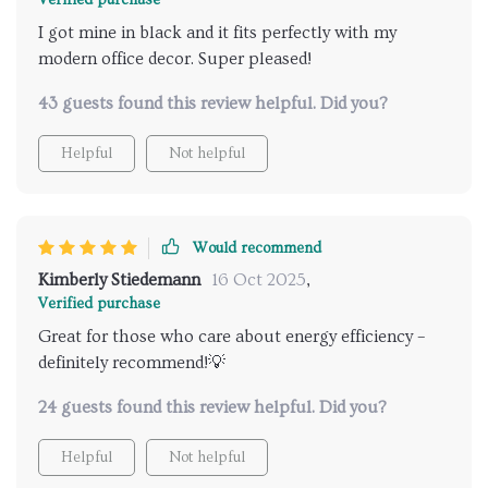
Verified purchase
I got mine in black and it fits perfectly with my
modern office decor. Super pleased!
43 guests found this review helpful. Did you?
Helpful
Not helpful
Would recommend
Kimberly Stiedemann
16 Oct 2025
,
Verified purchase
Great for those who care about energy efficiency –
definitely recommend!💡
24 guests found this review helpful. Did you?
Helpful
Not helpful