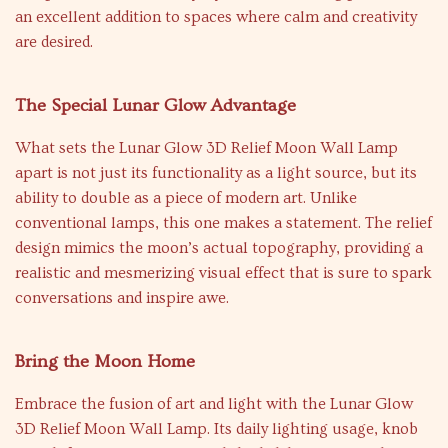
an excellent addition to spaces where calm and creativity
are desired.
The Special Lunar Glow Advantage
What sets the Lunar Glow 3D Relief Moon Wall Lamp
apart is not just its functionality as a light source, but its
ability to double as a piece of modern art. Unlike
conventional lamps, this one makes a statement. The relief
design mimics the moon’s actual topography, providing a
realistic and mesmerizing visual effect that is sure to spark
conversations and inspire awe.
Bring the Moon Home
Embrace the fusion of art and light with the Lunar Glow
3D Relief Moon Wall Lamp. Its daily lighting usage, knob