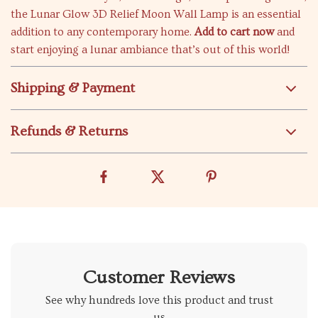
the Lunar Glow 3D Relief Moon Wall Lamp is an essential
addition to any contemporary home.
Add to cart now
and
start enjoying a lunar ambiance that’s out of this world!
Shipping & Payment
Refunds & Returns
Customer Reviews
See why hundreds love this product and trust
us