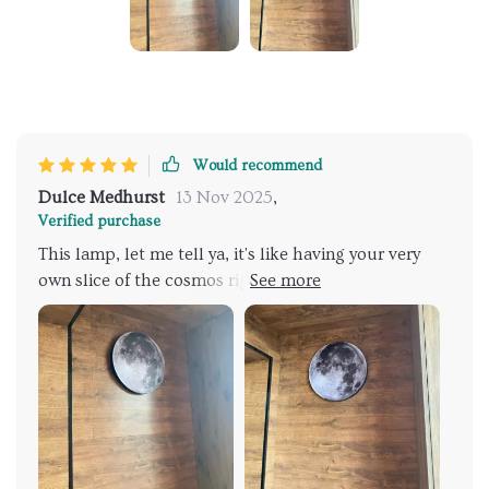
Would recommend
Dulce Medhurst
13 Nov 2025
,
Verified purchase
This lamp, let me tell ya, it's like having your very
own slice of the cosmos right there in your living
room. It's not just a source - oh no mate, it goes way
beyond that. This baby is all about creating an
atmosphere and boy does it deliver! The first thing
you notice when you see this beauty is its 3D relief
design. You'd think something so intricate might be a
bit too much but trust me, hits just the right note of
elegance without being overbearing or gaudy. It adds