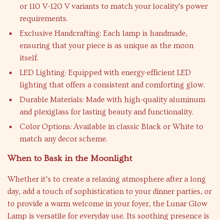
or 110 V-120 V variants to match your locality’s power
requirements.
Exclusive Handcrafting: Each lamp is handmade,
ensuring that your piece is as unique as the moon
itself.
LED Lighting: Equipped with energy-efficient LED
lighting that offers a consistent and comforting glow.
Durable Materials: Made with high-quality aluminum
and plexiglass for lasting beauty and functionality.
Color Options: Available in classic Black or White to
match any decor scheme.
When to Bask in the Moonlight
Whether it’s to create a relaxing atmosphere after a long
day, add a touch of sophistication to your dinner parties, or
to provide a warm welcome in your foyer, the Lunar Glow
Lamp is versatile for everyday use. Its soothing presence is