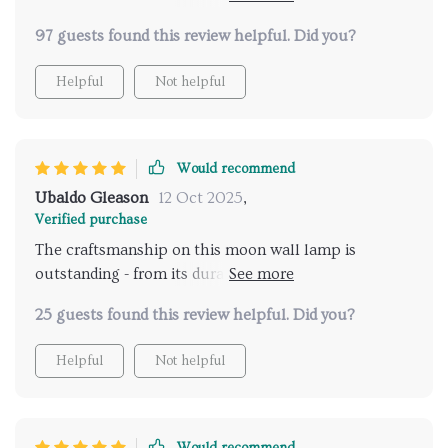
space.
97 guests found this review helpful. Did you?
Helpful
Not helpful
Would recommend
Ubaldo Gleason
12 Oct 2025
,
Verified purchase
The craftsmanship on this moon wall lamp is
outstanding - from its durable materials to its
captivating visual effect.
25 guests found this review helpful. Did you?
Helpful
Not helpful