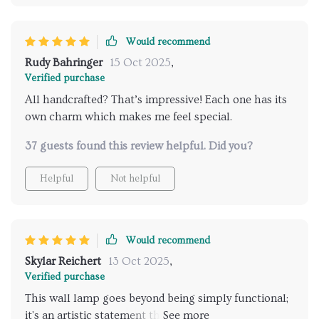
Would recommend
Rudy Bahringer
15 Oct 2025
,
Verified purchase
All handcrafted? That’s impressive! Each one has its
own charm which makes me feel special.
37 guests found this review helpful. Did you?
Helpful
Not helpful
Would recommend
Skylar Reichert
13 Oct 2025
,
Verified purchase
This wall lamp goes beyond being simply functional;
it's an artistic statement that adds character to any