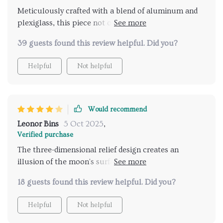
Meticulously crafted with a blend of aluminum and
plexiglass, this piece not only lights up your space
but also serves as stunning wall decor.
39 guests found this review helpful. Did you?
Helpful
Not helpful
Would recommend
Leonor Bins
5 Oct 2025
,
Verified purchase
The three-dimensional relief design creates an
illusion of the moon's surface, bringing its tranquil
presence into your interior space.
18 guests found this review helpful. Did you?
Helpful
Not helpful