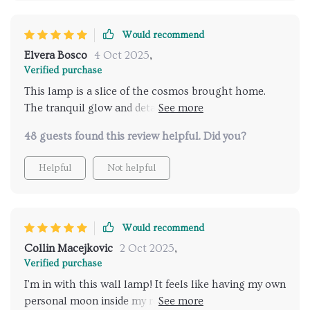
Would recommend
Elvera Bosco
4 Oct 2025
,
Verified purchase
This lamp is a slice of the cosmos brought home.
The tranquil glow and detailed design make it more
than just a light source, it's an.
48 guests found this review helpful. Did you?
Helpful
Not helpful
Would recommend
Collin Macejkovic
2 Oct 2025
,
Verified purchase
I'm in with this wall lamp! It feels like having my own
personal moon inside my room, so calming and