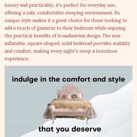
luxury and practicality, it’s perfect for everyday use,
offering a safe, comfortable sleeping environment. Its
unique style makes it a great choice for those looking to
add a touch of glamour to their bedroom while enjoying
the practical benefits of Scandinavian design. The non-
inflatable, square-shaped, solid bedstead provides stability
and comfort, making every night’s sleep a luxurious
experience.