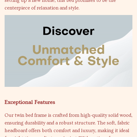
setting up a new home, this bed promises to be the
centerpiece of relaxation and style.
Exceptional Features
Our twin bed frame is crafted from high-quality solid wood,
ensuring durability and a robust structure. The soft, fabric
headboard offers both comfort and luxury, making it ideal