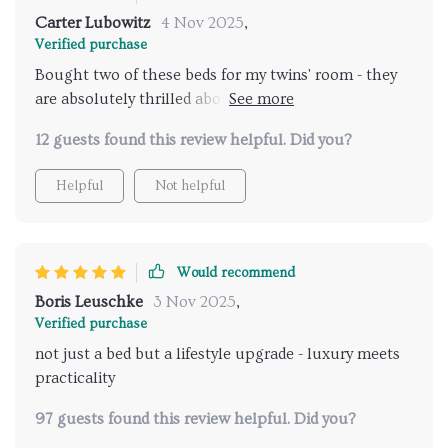
Carter Lubowitz
4 Nov 2025
,
Verified purchase
Bought two of these beds for my twins' room - they
are absolutely thrilled about their new 'grown-up'
beds.
12 guests found this review helpful. Did you?
Helpful
Not helpful
Would recommend
Boris Leuschke
3 Nov 2025
,
Verified purchase
not just a bed but a lifestyle upgrade - luxury meets
practicality
97 guests found this review helpful. Did you?