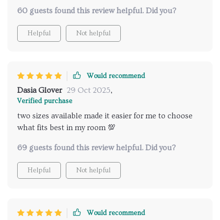
60 guests found this review helpful. Did you?
Helpful
Not helpful
Would recommend
Dasia Glover
29 Oct 2025
,
Verified purchase
two sizes available made it easier for me to choose
what fits best in my room 💯
69 guests found this review helpful. Did you?
Helpful
Not helpful
Would recommend