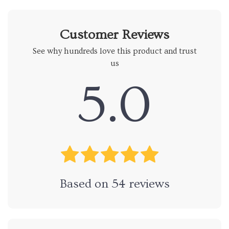
Customer Reviews
See why hundreds love this product and trust
us
5.0
Based on
54
reviews