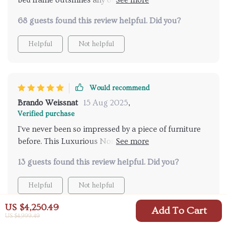
bed frame outshines any other furniture piece in my
bedroom. Its plush fabric headboard provides utmost
68 guests found this review helpful. Did you?
comfort and relaxation after a long day at work.
Helpful
Not helpful
Would recommend
Brando Weissnat
15 Aug 2025
,
Verified purchase
I've never been so impressed by a piece of furniture
before. This Luxurious Nordic Twin Bed Frame is not
just visually appealing but also incredibly functional.
13 guests found this review helpful. Did you?
The design itself speaks volumes about its
craftsmanship - sleek yet sturdy with clean lines
Helpful
Not helpful
typical of Scandinavian aesthetics. But what truly
sets this apart from others in the market is its plush
US $4,250.49
Add To Cart
fabric headboard that's both stylish and comfortable
US $4,999.49
for late-night reads or Netflix binges! And as if those