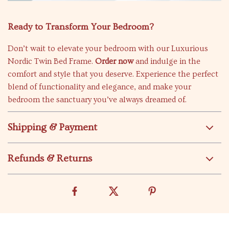
Ready to Transform Your Bedroom?
Don’t wait to elevate your bedroom with our Luxurious
Nordic Twin Bed Frame.
Order now
and indulge in the
comfort and style that you deserve. Experience the perfect
blend of functionality and elegance, and make your
bedroom the sanctuary you’ve always dreamed of.
Shipping & Payment
Refunds & Returns