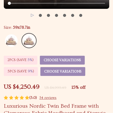
Size:
59x78.7in
2PCS (SAVE
5%
)
CHOOSE VARIATIONS
5PCS (SAVE
9%
)
CHOOSE VARIATIONS
US $4,250.49
15%
off
US $4,999.49
(5.0)
54 reviews
Luxurious Nordic Twin Bed Frame with