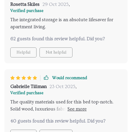
Rosetta Skiles
29 Oct 2025
,
Verified purchase
The integrated storage is an absolute lifesaver for
apartment living.
62 guests found this review helpful. Did you?
Helpful
Not helpful
Would recommend
Gabrielle Tillman
23 Oct 2025
,
Verified purchase
The quality materials used for this bed top-notch.
Solid wood, luxurious fabric - it feels so plush and
comfortable.
40 guests found this review helpful. Did you?