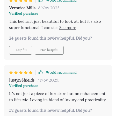
Would recommend
aesthetically pleasing because trust me – once you
experience this level of craftsmanship firsthand...
Veronica Mills
8 Nov 2025
,
you'll wonder how on earth did you ever sleep
Verified purchase
without it before!
This bed isn't just beautiful to look at, but it's also
super functional. I can store all my extra linens inside
without cluttering up my room.
24 guests found this review helpful. Did you?
Helpful
Not helpful
Would recommend
Justyn Shields
7 Nov 2025
,
Verified purchase
It’s not just a piece of furniture but an enhancement
to lifestyle. Loving its blend of luxury and practicality.
52 guests found this review helpful. Did you?