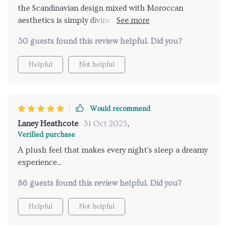
the Scandinavian design mixed with Moroccan
aesthetics is simply divine perfect fit for any decor 👌
👏
30 guests found this review helpful. Did you?
Helpful
Not helpful
Would recommend
Laney Heathcote
31 Oct 2025
,
Verified purchase
A plush feel that makes every night's sleep a dreamy
experience...
86 guests found this review helpful. Did you?
Helpful
Not helpful