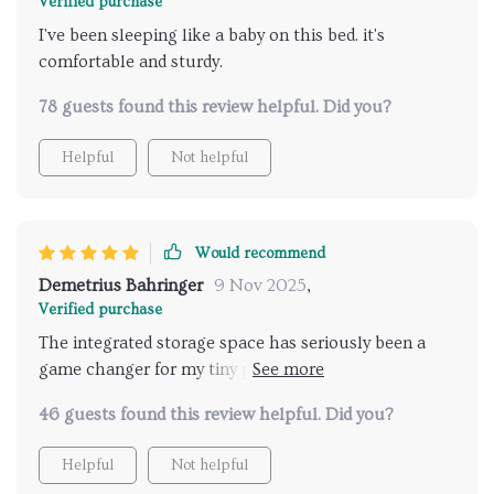
Verified purchase
I've been sleeping like a baby on this bed. it's
comfortable and sturdy.
78 guests found this review helpful. Did you?
Helpful
Not helpful
Would recommend
Demetrius Bahringer
9 Nov 2025
,
Verified purchase
The integrated storage space has seriously been a
game changer for my tiny pad. It's like this thing
came in and saidHey, I see you're struggling with
46 guests found this review helpful. Did you?
clutter. Let me take that off your hands.' And boy, did
it deliver! Now all my stuff is tucked away neatly
Helpful
Not helpful
instead of being strewn about haphazardly. Not only