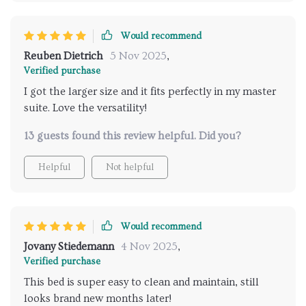
Would recommend
Reuben Dietrich
5 Nov 2025
,
Verified purchase
I got the larger size and it fits perfectly in my master
suite. Love the versatility!
13 guests found this review helpful. Did you?
Helpful
Not helpful
Would recommend
Jovany Stiedemann
4 Nov 2025
,
Verified purchase
This bed is super easy to clean and maintain, still
looks brand new months later!