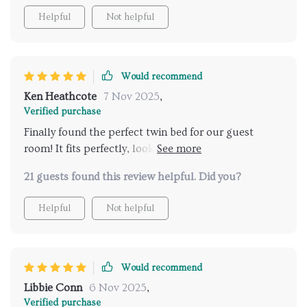
Helpful
Not helpful
Would recommend
Ken Heathcote
7 Nov 2025
,
Verified purchase
Finally found the perfect twin bed for our guest
room! It fits perfectly, looks elegant, and offers great
storage too.
21 guests found this review helpful. Did you?
Helpful
Not helpful
Would recommend
Libbie Conn
6 Nov 2025
,
Verified purchase