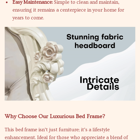
Easy Maintenance:
Simple to clean and maintain,
ensuring it remains a centerpiece in your home for
years to come.
Why Choose Our Luxurious Bed Frame?
This bed frame isn’t just furniture; it’s a lifestyle
enhancement. Ideal for those who appreciate a blend of