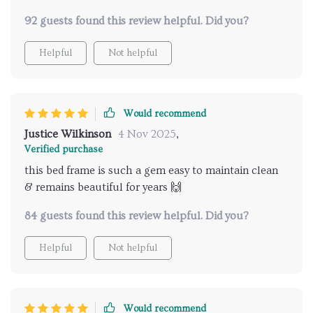
92 guests found this review helpful. Did you?
Helpful
Not helpful
Would recommend
Justice Wilkinson
4 Nov 2025
,
Verified purchase
this bed frame is such a gem easy to maintain clean
& remains beautiful for years 🙌
84 guests found this review helpful. Did you?
Helpful
Not helpful
Would recommend