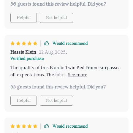
friendly! Overall, this bed frame delivers exceptional
56 guests found this review helpful. Did you?
huge bonus for me.
value for money by combining style, comfort,
durability and practicality all into one exquisite
Helpful
Not helpful
package.
Would recommend
Hassie Klein
22 Aug 2025
,
Verified purchase
The quality of this Nordic Twin Bed Frame surpasses
all expectations. The fabric headboard exudes
glamour while providing comfort during late-night
35 guests found this review helpful. Did you?
reads. The added storage compartment helps keep
my room tidy - an absolute win-win!
Helpful
Not helpful
Would recommend