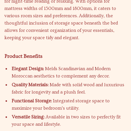
for night-time reading or relaxing. With options for
mattress widths of 1500mm and 1800mm, it caters to
various room sizes and preferences. Additionally, the
thoughtful inclusion of storage space beneath the bed
allows for convenient organization of your essentials,
keeping your space tidy and elegant.
Product Benefits
Elegant Design:
Melds Scandinavian and Modern
Moroccan aesthetics to complement any decor.
Quality Materials:
Made with solid wood and luxurious
fabric for longevity and a plush feel.
Functional Storage:
Integrated storage space to
maximize your bedroom’s utility.
Versatile Sizing:
Available in two sizes to perfectly fit
your space and lifestyle.