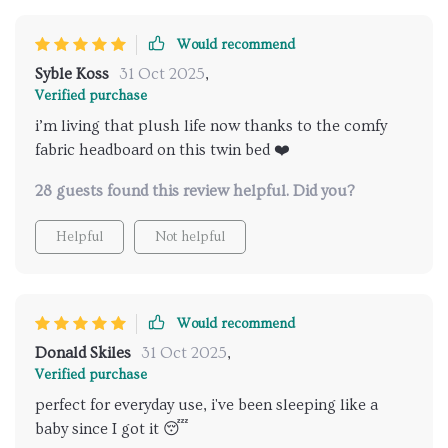
Would recommend
Syble Koss
31 Oct 2025
,
Verified purchase
i’m living that plush life now thanks to the comfy
fabric headboard on this twin bed ❤️
28 guests found this review helpful. Did you?
Helpful
Not helpful
Would recommend
Donald Skiles
31 Oct 2025
,
Verified purchase
perfect for everyday use, i've been sleeping like a
baby since I got it 😴