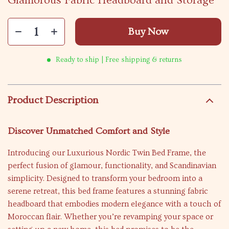
Glamorous Fabric Headboard and Storage
Buy Now
Ready to ship | Free shipping & returns
Product Description
Discover Unmatched Comfort and Style
Introducing our Luxurious Nordic Twin Bed Frame, the
perfect fusion of glamour, functionality, and Scandinavian
simplicity. Designed to transform your bedroom into a
serene retreat, this bed frame features a stunning fabric
headboard that embodies modern elegance with a touch of
Moroccan flair. Whether you’re revamping your space or