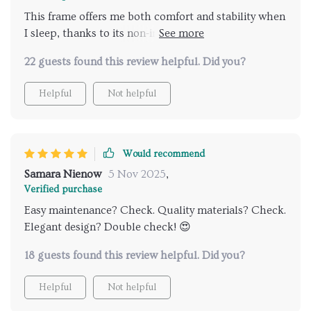
This frame offers me both comfort and stability when
I sleep, thanks to its non-inflatable square-shaped
structure.
22 guests found this review helpful. Did you?
Helpful
Not helpful
Would recommend
Samara Nienow
5 Nov 2025
,
Verified purchase
Easy maintenance? Check. Quality materials? Check.
Elegant design? Double check! 😍
18 guests found this review helpful. Did you?
Helpful
Not helpful