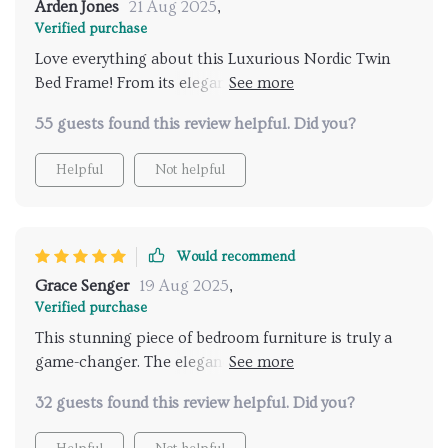
Arden Jones
21 Aug 2025
,
Verified purchase
Love everything about this Luxurious Nordic Twin
Bed Frame! From its elegant design down to its
practicality with built-in storage – it’s truly worth
55 guests found this review helpful. Did you?
every penny spent.
Helpful
Not helpful
Would recommend
Grace Senger
19 Aug 2025
,
Verified purchase
This stunning piece of bedroom furniture is truly a
game-changer. The elegance and sophistication it
brings to any room are simply unmatched. Its design,
32 guests found this review helpful. Did you?
inspired by the simplicity yet functionality of Nordic
aesthetics, provides an appealing blend of comfort