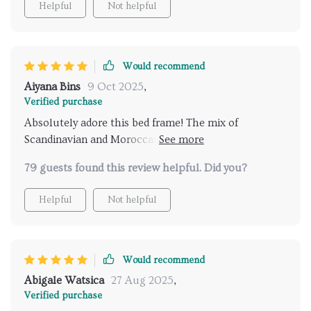
Helpful
Not helpful
Would recommend
Aiyana Bins
9 Oct 2025
,
Verified purchase
Absolutely adore this bed frame! The mix of
Scandinavian and Moroccan styles is just perfect. It's
like a piece of art in my bedroom. 👌
79 guests found this review helpful. Did you?
Helpful
Not helpful
Would recommend
Abigale Watsica
27 Aug 2025
,
Verified purchase