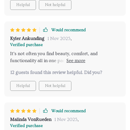
Helpful
Not helpful
Would recommend
Kyler Ankunding
1 Nov 2025
,
Verified purchase
It’s not often you find beauty, comfort, and
functionality all in one package but this bed delivers
that trifecta.
12 guests found this review helpful. Did you?
Helpful
Not helpful
Would recommend
Malinda VonRueden
1 Nov 2025
,
Verified purchase