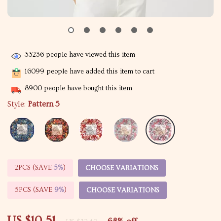
33236
people have viewed this item
16099
people have added this item to cart
8900
people have bought this item
Style:
Pattern 5
2PCS (SAVE
5%
)
CHOOSE VARIATIONS
5PCS (SAVE
9%
)
CHOOSE VARIATIONS
US $10.51