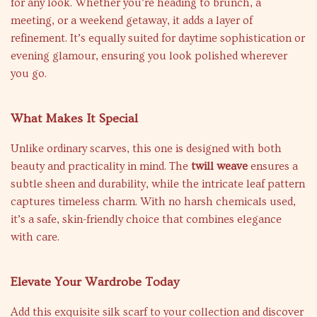
for any look. Whether you’re heading to brunch, a
meeting, or a weekend getaway, it adds a layer of
refinement. It’s equally suited for daytime sophistication or
evening glamour, ensuring you look polished wherever
you go.
What Makes It Special
Unlike ordinary scarves, this one is designed with both
beauty and practicality in mind. The
twill weave
ensures a
subtle sheen and durability, while the intricate leaf pattern
captures timeless charm. With no harsh chemicals used,
it’s a safe, skin-friendly choice that combines elegance
with care.
Elevate Your Wardrobe Today
Add this exquisite silk scarf to your collection and discover