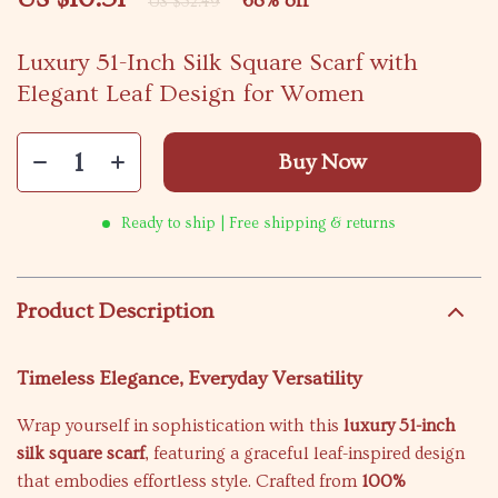
68%
off
US $32.49
Luxury 51-Inch Silk Square Scarf with
Elegant Leaf Design for Women
Buy Now
Ready to ship | Free shipping & returns
Product Description
Timeless Elegance, Everyday Versatility
Wrap yourself in sophistication with this
luxury 51-inch
silk square scarf
, featuring a graceful leaf-inspired design
that embodies effortless style. Crafted from
100%