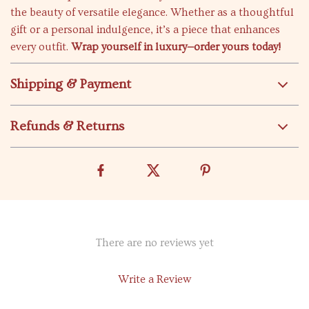
the beauty of versatile elegance. Whether as a thoughtful
gift or a personal indulgence, it’s a piece that enhances
every outfit.
Wrap yourself in luxury—order yours today!
Shipping & Payment
Refunds & Returns
There are no reviews yet
Write a Review