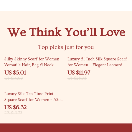
We Think You’ll Love
Top picks just for you
67% off
59% off
Silky Skinny Scarf for Women –
Luxury 51-Inch Silk Square Scarf
Versatile Hair, Bag & Neck
for Women – Elegant Leopard
Accessory
Print Shawl
US $5.01
US $11.97
US $14.99
US $28.95
68% off
Luxury Silk Tea Time Print
Square Scarf for Women – 53cm
Fashion Accessory
US $6.32
US $19.73