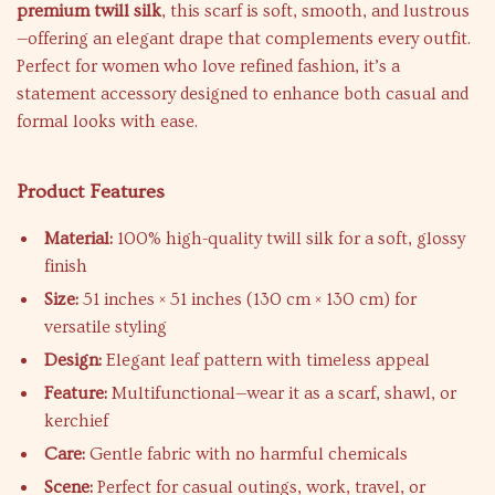
premium twill silk
, this scarf is soft, smooth, and lustrous
—offering an elegant drape that complements every outfit.
Perfect for women who love refined fashion, it’s a
statement accessory designed to enhance both casual and
formal looks with ease.
Product Features
Material:
100% high-quality twill silk for a soft, glossy
finish
Size:
51 inches × 51 inches (130 cm × 130 cm) for
versatile styling
Design:
Elegant leaf pattern with timeless appeal
Feature:
Multifunctional—wear it as a scarf, shawl, or
kerchief
Care:
Gentle fabric with no harmful chemicals
Scene:
Perfect for casual outings, work, travel, or