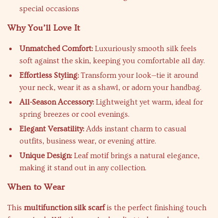
special occasions
Why You’ll Love It
Unmatched Comfort:
Luxuriously smooth silk feels
soft against the skin, keeping you comfortable all day.
Effortless Styling:
Transform your look—tie it around
your neck, wear it as a shawl, or adorn your handbag.
All-Season Accessory:
Lightweight yet warm, ideal for
spring breezes or cool evenings.
Elegant Versatility:
Adds instant charm to casual
outfits, business wear, or evening attire.
Unique Design:
Leaf motif brings a natural elegance,
making it stand out in any collection.
When to Wear
This
multifunction silk scarf
is the perfect finishing touch