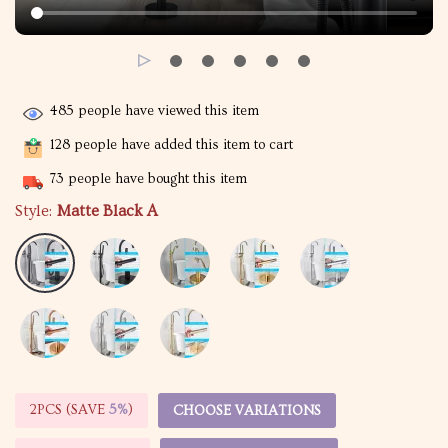
485
people have viewed this item
128
people have added this item to cart
73
people have bought this item
Style:
Matte Black A
2PCS (SAVE
5%
)
CHOOSE VARIATIONS