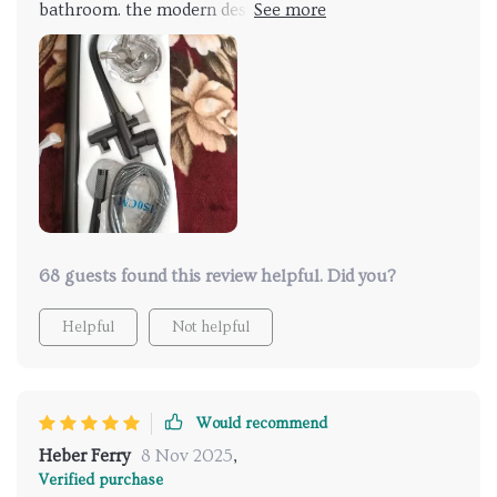
bathroom. the modern design is very attractive, and
the dual handles are smooth and provide precise
control. the hand shower is incredibly convenient and
works perfectly. installation was easy, even for a
novice. the overall quality is outstanding. very
pleased with this faucet and highly recommend it to
others.
68 guests found this review helpful. Did you?
Helpful
Not helpful
Would recommend
Heber Ferry
8 Nov 2025
,
Verified purchase