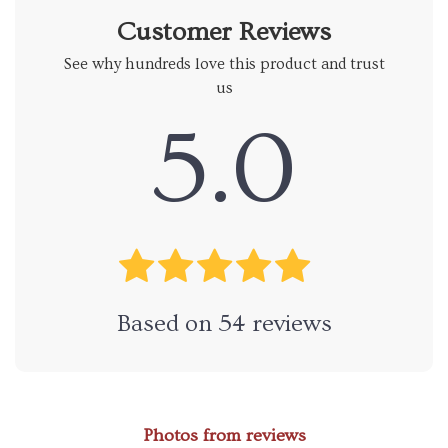
Customer Reviews
See why hundreds love this product and trust
us
5.0
Based on
54
reviews
Photos from reviews