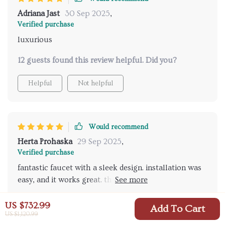
Adriana Jast
30 Sep 2025
,
Verified purchase
luxurious
12 guests found this review helpful. Did you?
Helpful
Not helpful
Would recommend
Herta Prohaska
29 Sep 2025
,
Verified purchase
fantastic faucet with a sleek design. installation was
easy, and it works great. the hand shower is a
wonderful addition, making bath time much more
25 guests found this review helpful. Did you?
convenient. highly recommend this product.
US $732.99
Add To Cart
US $1,120.99
Helpful
Not helpful