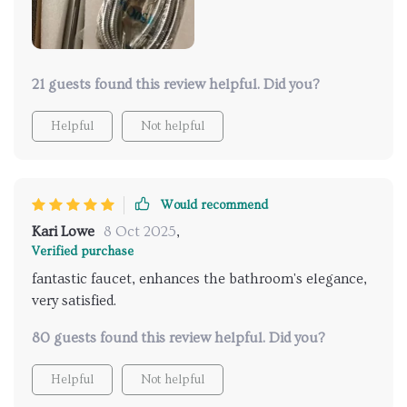
21 guests found this review helpful. Did you?
Helpful
Not helpful
Would recommend
Kari Lowe
8 Oct 2025
,
Verified purchase
fantastic faucet, enhances the bathroom's elegance,
very satisfied.
80 guests found this review helpful. Did you?
Helpful
Not helpful