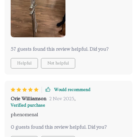
57 guests found this review helpful. Did you?
Helpful
Not helpful
Would recommend
Orie Williamson
2 Nov 2025
,
Verified purchase
phenomenal
0 guests found this review helpful. Did you?