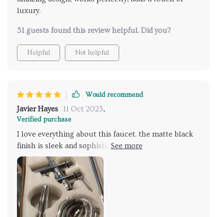
luxury.
51 guests found this review helpful. Did you?
Helpful
Not helpful
Would recommend
Javier Hayes
11 Oct 2025
,
Verified purchase
I love everything about this faucet. the matte black
finish is sleek and sophisticated, adding a
contemporary touch to my bathroom. the dual
handles are smooth and easy to operate, and the
hand shower is incredibly convenient. installation was
simple, and the faucet performs perfectly. it’s a high-
quality, stylish addition to any bathroom. very
satisfied with my purchase and highly recommend it.