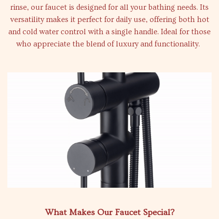
rinse, our faucet is designed for all your bathing needs. Its
versatility makes it perfect for daily use, offering both hot
and cold water control with a single handle. Ideal for those
who appreciate the blend of luxury and functionality.
What Makes Our Faucet Special?