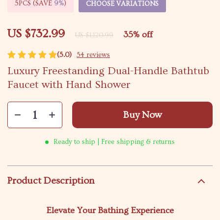
5PCS (SAVE
9%
)
CHOOSE VARIATIONS
US $732.99
35%
off
US $1,120.99
(5.0)
54 reviews
Luxury Freestanding Dual-Handle Bathtub
Faucet with Hand Shower
Buy Now
Ready to ship | Free shipping & returns
Product Description
Elevate Your Bathing Experience