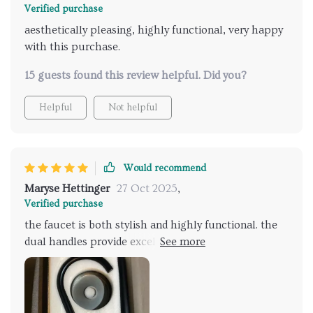
Verified purchase
aesthetically pleasing, highly functional, very happy
with this purchase.
15 guests found this review helpful. Did you?
Helpful
Not helpful
Would recommend
Maryse Hettinger
27 Oct 2025
,
Verified purchase
the faucet is both stylish and highly functional. the
dual handles provide excellent control, and the hand
shower is a great feature for added convenience. the
sleek design complements my bathroom perfectly.
installation was straightforward, and the overall
quality is impressive. it’s a beautiful addition to my