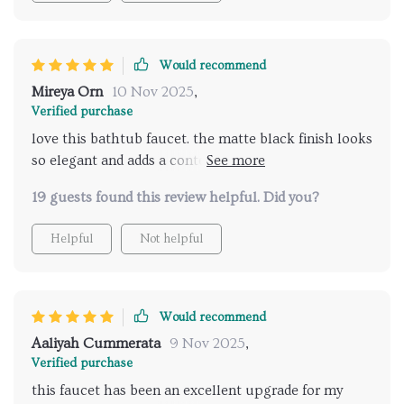
their bathroom fixtures.
Would recommend
Mireya Orn
10 Nov 2025
,
Verified purchase
love this bathtub faucet. the matte black finish looks
so elegant and adds a contemporary feel to my
bathroom. the dual handles are smooth and easy to
19 guests found this review helpful. Did you?
use, and the hand shower is a great addition.
installation was simple, and it works flawlessly. the
Helpful
Not helpful
water flow is strong and consistent. overall, it’s a
high-quality, stylish addition to any bathroom. very
happy with my purchase.
Would recommend
Aaliyah Cummerata
9 Nov 2025
,
Verified purchase
this faucet has been an excellent upgrade for my