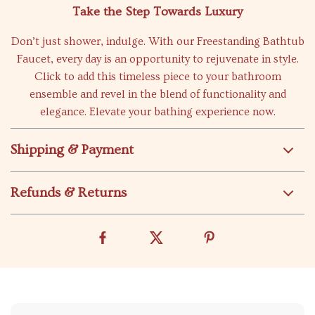
Take the Step Towards Luxury
Don’t just shower, indulge. With our Freestanding Bathtub
Faucet, every day is an opportunity to rejuvenate in style.
Click to add this timeless piece to your bathroom
ensemble and revel in the blend of functionality and
elegance. Elevate your bathing experience now.
Shipping & Payment
Refunds & Returns