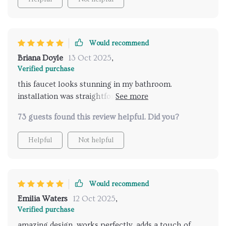
become a standout feature. i highly recommend this
faucet to anyone looking to elevate their bathroom
with a stylish and efficient fixture. very satisfied with
Would recommend
this purchase and looking forward to many years of
use.
Briana Doyle
13 Oct 2025
,
Verified purchase
this faucet looks stunning in my bathroom.
installation was straightforward, and it works
flawlessly. the hand shower is a fantastic addition.
73 guests found this review helpful. Did you?
very satisfied with my purchase and highly
recommend it.
Helpful
Not helpful
Would recommend
Emilia Waters
12 Oct 2025
,
Verified purchase
amazing design, works perfectly, adds a touch of