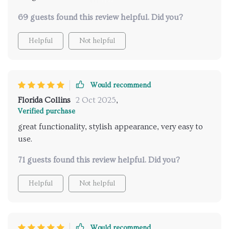
installation was straightforward, and it functions
69 guests found this review helpful. Did you?
perfectly. highly recommend it to others.
Helpful
Not helpful
Would recommend
Florida Collins
2 Oct 2025
,
Verified purchase
great functionality, stylish appearance, very easy to
use.
71 guests found this review helpful. Did you?
Helpful
Not helpful
Would recommend