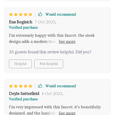
Would recommend
Ena Bogisich
7 Oct 2025
,
Verified purchase
I’m extremely happy with this faucet. the sleek
design adds a modern touch to my bathroom, and the
dual handles are easy to use. the hand shower is a
35 guests found this review helpful. Did you?
fantastic feature, offering great versatility.
installation was quick and simple, with clear
Helpful
Not helpful
instructions. the faucet feels durable and well-made,
and it performs excellently. highly recommend this
product to anyone upgrading their bathroom.
Would recommend
Doyle Satterfield
4 Oct 2025
,
Verified purchase
I’m very impressed with this faucet. it’s beautifully
designed, and the hand shower is a great feature.