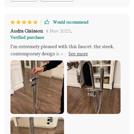
Would recommend
Audra Gislason
4 Nov 2025
,
Verified purchase
I’m extremely pleased with this faucet. the sleek,
contemporary design is a perfect match for my
bathroom. the dual handles allow for easy and
precise water control, and the hand shower is a
wonderful feature. installation was straightforward
with clear instructions. the faucet feels sturdy and
well-made, indicating high quality. highly
recommend this product to anyone looking for a
stylish and functional addition.