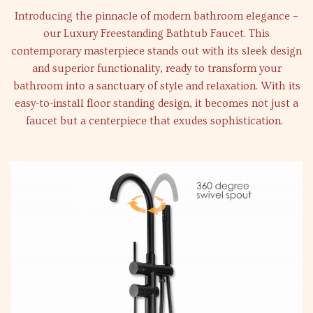
Introducing the pinnacle of modern bathroom elegance –
our Luxury Freestanding Bathtub Faucet. This
contemporary masterpiece stands out with its sleek design
and superior functionality, ready to transform your
bathroom into a sanctuary of style and relaxation. With its
easy-to-install floor standing design, it becomes not just a
faucet but a centerpiece that exudes sophistication.