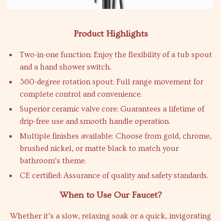
Product Highlights
Two-in-one function: Enjoy the flexibility of a tub spout
and a hand shower switch.
360-degree rotation spout: Full range movement for
complete control and convenience.
Superior ceramic valve core: Guarantees a lifetime of
drip-free use and smooth handle operation.
Multiple finishes available: Choose from gold, chrome,
brushed nickel, or matte black to match your
bathroom’s theme.
CE certified: Assurance of quality and safety standards.
When to Use Our Faucet?
Whether it’s a slow, relaxing soak or a quick, invigorating