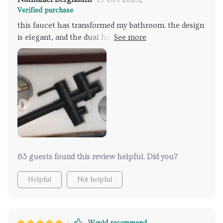
Verified purchase
this faucet has transformed my bathroom. the design
is elegant, and the dual handles are very functional.
the hand shower is incredibly convenient and works
perfectly. installation was quick and straightforward.
the water pressure is excellent, and the faucet
operates smoothly. it’s a beautiful and practical
addition that has received many compliments from
guests. highly recommend this product.
63 guests found this review helpful. Did you?
Helpful
Not helpful
Would recommend