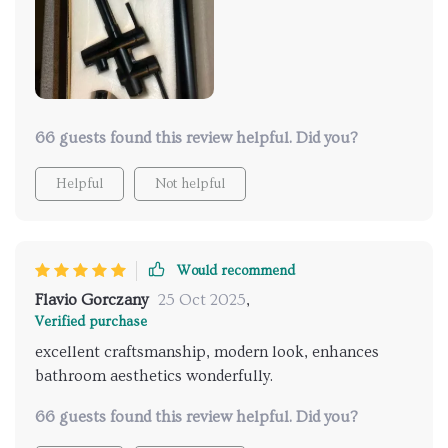
bathroom that works flawlessly. very satisfied with
this purchase and would recommend it.
66 guests found this review helpful. Did you?
Helpful
Not helpful
Would recommend
Flavio Gorczany
25 Oct 2025
,
Verified purchase
excellent craftsmanship, modern look, enhances
bathroom aesthetics wonderfully.
66 guests found this review helpful. Did you?