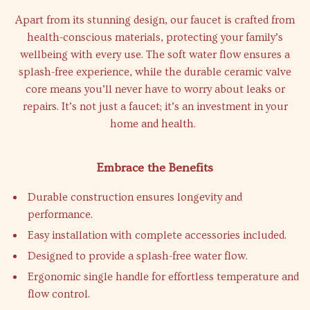
Apart from its stunning design, our faucet is crafted from
health-conscious materials, protecting your family’s
wellbeing with every use. The soft water flow ensures a
splash-free experience, while the durable ceramic valve
core means you’ll never have to worry about leaks or
repairs. It’s not just a faucet; it’s an investment in your
home and health.
Embrace the Benefits
Durable construction ensures longevity and
performance.
Easy installation with complete accessories included.
Designed to provide a splash-free water flow.
Ergonomic single handle for effortless temperature and
flow control.