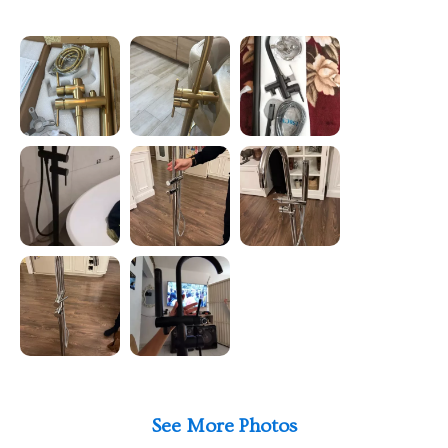
See More Photos