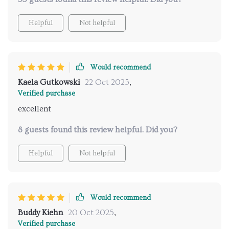
Helpful
Not helpful
Would recommend
Kaela Gutkowski
22 Oct 2025
,
Verified purchase
excellent
8 guests found this review helpful. Did you?
Helpful
Not helpful
Would recommend
Buddy Kiehn
20 Oct 2025
,
Verified purchase