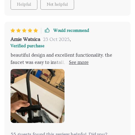
Helpful
Not helpful
Would recommend
Amie Watsica
23 Oct 2025
,
Verified purchase
beautiful design and excellent functionality. the
faucet was easy to install, and the hand shower adds
great convenience. it looks perfect in my bathroom.
very happy with this purchase.
55 guests found this review helpful. Did you?