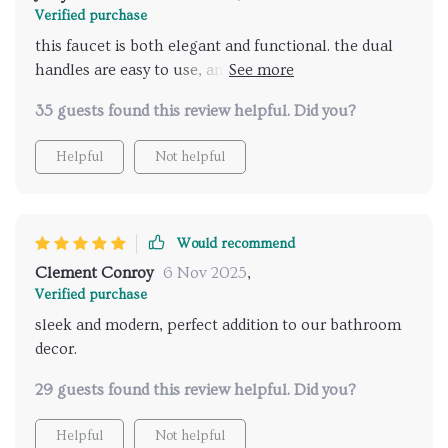
Verified purchase
perfect blend of form and function, and it has quickly
this faucet is both elegant and functional. the dual
become a standout feature in my home. the attention
handles are easy to use, and the hand shower is a
to detail in the design and the quality of materials
great addition. installation was quick and hassle-free.
used are evident, making this faucet a fantastic
35 guests found this review helpful. Did you?
very satisfied.
investment for any bathroom. very pleased with this
product.
Helpful
Not helpful
Would recommend
Clement Conroy
6 Nov 2025
,
Verified purchase
sleek and modern, perfect addition to our bathroom
decor.
29 guests found this review helpful. Did you?
Helpful
Not helpful