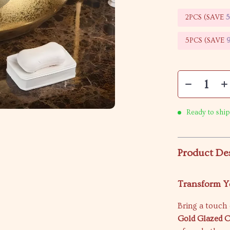
2PCS (SAVE
5PCS (SAVE
Ready to ship
Product De
Transform Y
Bring a touch 
Gold Glazed 