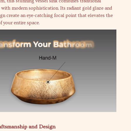
m, this stunning vessel sink combines traditional
with modern sophistication. Its radiant gold glaze and
ign create an eye-catching focal point that elevates the
of your entire space.
raftsmanship and Design