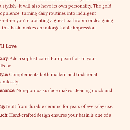
k stylish—it will also have its own personality. The gold
s opulence, turning daily routines into indulgent
Whether you’re updating a guest bathroom or designing
, this basin makes an unforgettable impression.
’ll Love
xury:
Add a sophisticated European flair to your
décor.
tyle:
Complements both modern and traditional
eamlessly.
enance:
Non-porous surface makes cleaning quick and
ng:
Built from durable ceramic for years of everyday use.
uch:
Hand-crafted design ensures your basin is one of a