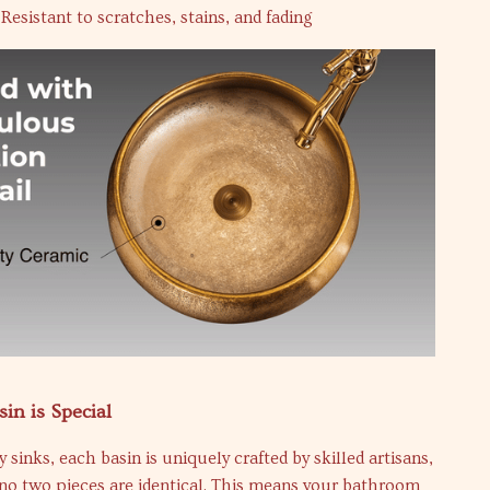
Resistant to scratches, stains, and fading
in is Special
 sinks, each basin is uniquely crafted by skilled artisans,
no two pieces are identical. This means your bathroom