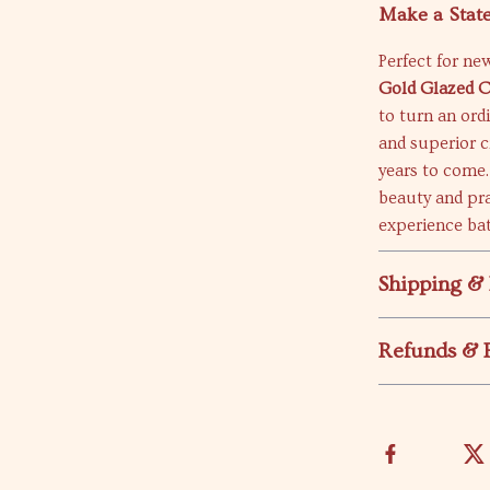
Make a Stat
Perfect for ne
Gold Glazed 
to turn an ord
and superior c
years to come.
beauty and pra
experience bat
Shipping &
Refunds & 