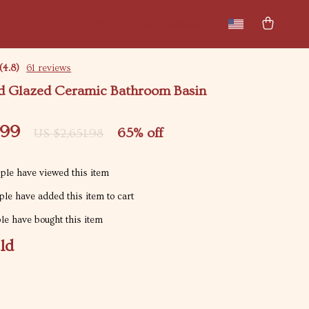
New arrivals
Featured
(4.8)
61 reviews
d Glazed Ceramic Bathroom Basin
.99
65%
off
US $2,651.98
le have viewed this item
le have added this item to cart
e have bought this item
ld