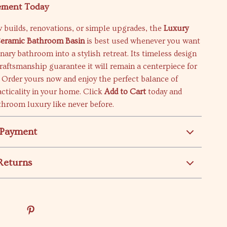
ement Today
w builds, renovations, or simple upgrades, the
Luxury
Ceramic Bathroom Basin
is best used whenever you want
inary bathroom into a stylish retreat. Its timeless design
raftsmanship guarantee it will remain a centerpiece for
 Order yours now and enjoy the perfect balance of
cticality in your home. Click
Add to Cart
today and
hroom luxury like never before.
 Payment
Returns