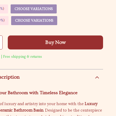
5%
)
CHOOSE VARIATIONS
9%
)
CHOOSE VARIATIONS
Buy Now
 | Free shipping & returns
scription
our Bathroom with Timeless Elegance
of luxury and artistry into your home with the
Luxury
Ceramic Bathroom Basin
. Designed to be the centerpiece