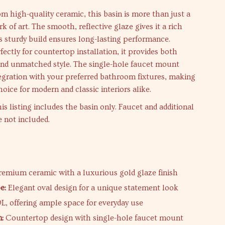
 high-quality ceramic, this basin is more than just a
rk of art. The smooth, reflective glaze gives it a rich
its sturdy build ensures long-lasting performance.
ectly for countertop installation, it provides both
 and unmatched style. The single-hole faucet mount
tegration with your preferred bathroom fixtures, making
choice for modern and classic interiors alike.
is listing includes the basin only. Faucet and additional
e not included.
s
emium ceramic with a luxurious gold glaze finish
e:
Elegant oval design for a unique statement look
L, offering ample space for everyday use
n:
Countertop design with single-hole faucet mount