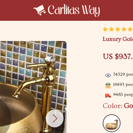
Luxury Gol
US $937
34329
peop
16493
peop
9483
peopl
Color:
Go