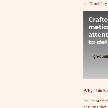
Durability:
Why This Bas
Unlike ordinary
ensuring that 