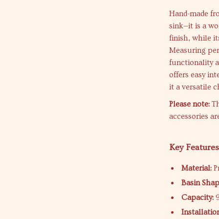
Hand-made from
sink—it is a wo
finish, while 
Measuring perf
functionality
offers easy in
it a versatile 
Please note:
Th
accessories ar
Key Feature
Material:
Pr
Basin Shap
Capacity:
9
Installatio