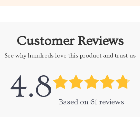
Customer Reviews
See why hundreds love this product and trust us
4.8
Based on
61
reviews