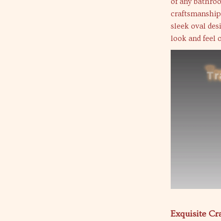
of any bathroo
craftsmanship 
sleek oval des
look and feel 
Exquisite C