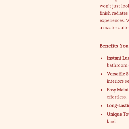
won’t just loo
finish radiate
experiences. 
a master suite
Benefits You
Instant Lu
bathroom 
Versatile S
interiors s
Easy Maint
effortless.
Long-Lasti
Unique To
kind.