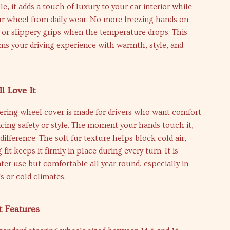
e, it adds a touch of luxury to your car interior while
ur wheel from daily wear. No more freezing hands on
 or slippery grips when the temperature drops. This
ms your driving experience with warmth, style, and
l Love It
ering wheel cover is made for drivers who want comfort
icing safety or style. The moment your hands touch it,
 difference. The soft fur texture helps block cold air,
fit keeps it firmly in place during every turn. It is
nter use but comfortable all year round, especially in
s or cold climates.
t Features