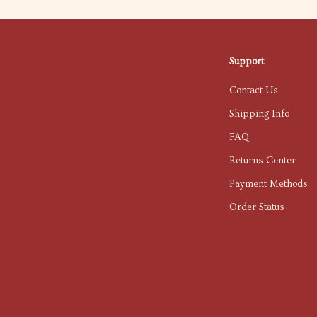
Support
Contact Us
Shipping Info
FAQ
Returns Center
Payment Methods
Order Status