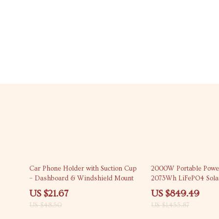
55% off
42% off
Car Phone Holder with Suction Cup
2000W Portable Power 
– Dashboard & Windshield Mount
2073Wh LiFePO4 Sola
for Camping & Emerg
US $21.67
US $849.49
US $48.50
US $1,455.87