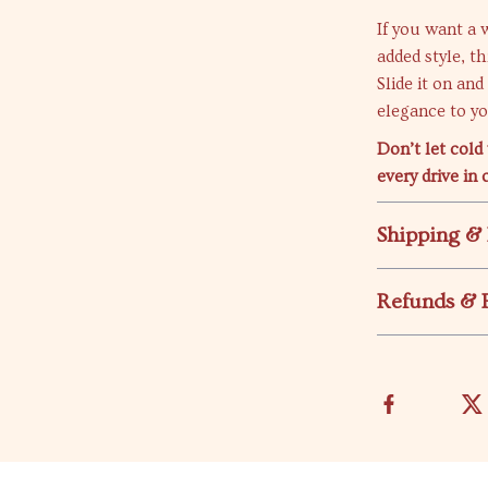
If you want a 
added style, t
Slide it on an
elegance to you
Don’t let cold
every drive in 
Shipping &
Refunds & 