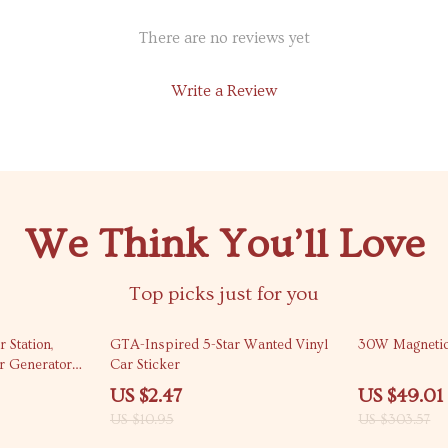
There are no reviews yet
Write a Review
We Think You’ll Love
Top picks just for you
77% off
84% off
Station,
GTA-Inspired 5-Star Wanted Vinyl
30W Magnetic
r Generator
Car Sticker
encies
US $2.47
US $49.01
US $10.95
US $303.57