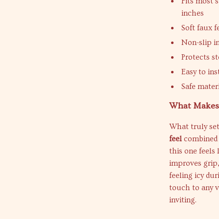
Fits most 
inches
Soft faux 
Non-slip in
Protects s
Easy to ins
Safe mater
What Makes 
What truly set
feel
combined w
this one feels 
improves grip
feeling icy du
touch to any v
inviting.