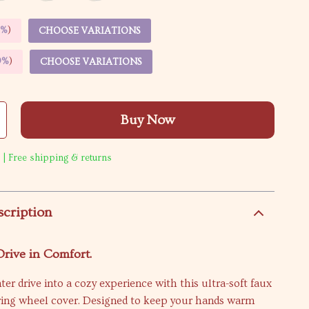
5%
)
CHOOSE VARIATIONS
9%
)
CHOOSE VARIATIONS
Buy Now
 | Free shipping & returns
scription
rive in Comfort.
ter drive into a cozy experience with this ultra-soft faux
ering wheel cover. Designed to keep your hands warm