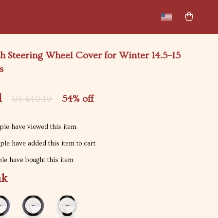
New arrivals
Featured
h Steering Wheel Cover for Winter 14.5–15
s
1
54%
off
US $40.49
le have viewed this item
le have added this item to cart
le have bought this item
nk