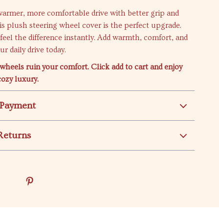
warmer, more comfortable drive with better grip and
his plush steering wheel cover is the perfect upgrade.
d feel the difference instantly. Add warmth, comfort, and
r daily drive today.
 wheels ruin your comfort. Click add to cart and enjoy
cozy luxury.
 Payment
Returns