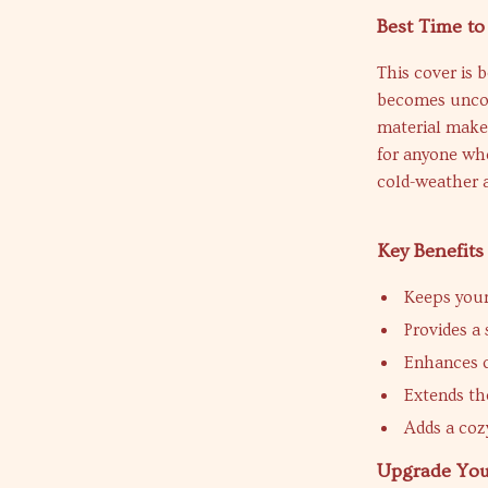
Best Time to
This cover is 
becomes uncom
material makes 
for anyone who 
cold-weather a
Key Benefits
Keeps you
Provides a
Enhances c
Extends the
Adds a cozy
Upgrade You