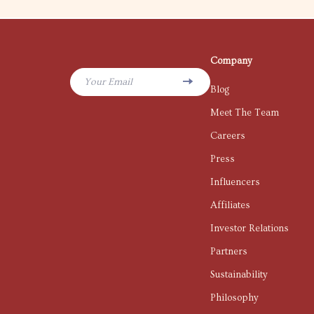
Company
Your Email
Blog
Meet The Team
Careers
Press
Influencers
Affiliates
Investor Relations
Partners
Sustainability
Philosophy