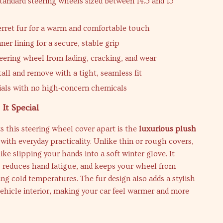
standard steering wheels sized between 14.5 and 15
ferret fur for a warm and comfortable touch
ner lining for a secure, stable grip
teering wheel from fading, cracking, and wear
tall and remove with a tight, seamless fit
ials with no high-concern chemicals
It Special
s this steering wheel cover apart is the
luxurious plush
ith everyday practicality. Unlike thin or rough covers,
like slipping your hands into a soft winter glove. It
, reduces hand fatigue, and keeps your wheel from
ring cold temperatures. The fur design also adds a stylish
ehicle interior, making your car feel warmer and more