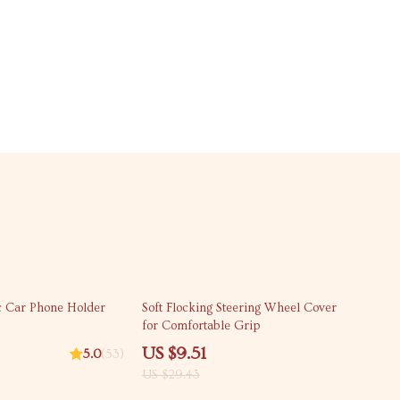
68% off
 Car Phone Holder
Soft Flocking Steering Wheel Cover
for Comfortable Grip
US $9.51
5.0
(53)
US $29.43