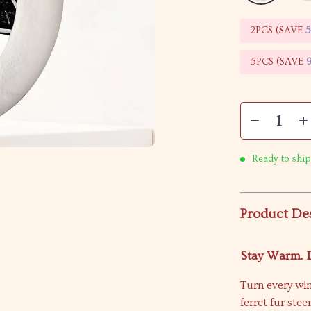
2PCS (SAVE
5PCS (SAVE
Ready to ship
Product De
Stay Warm. D
Turn every win
ferret fur ste