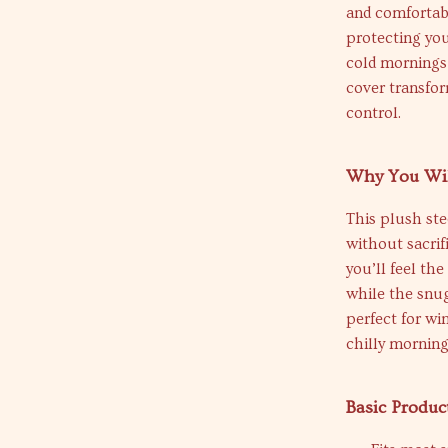
and comfortabl
protecting yo
cold mornings
cover transfor
control.
Why You Wil
This plush ste
without sacrif
you’ll feel the
while the snug 
perfect for wi
chilly morning
Basic Produc