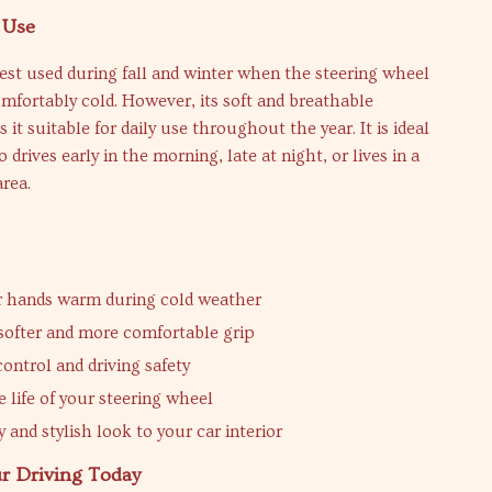
 Use
best used during fall and winter when the steering wheel
fortably cold. However, its soft and breathable
it suitable for daily use throughout the year. It is ideal
drives early in the morning, late at night, or lives in a
rea.
r hands warm during cold weather
 softer and more comfortable grip
ontrol and driving safety
 life of your steering wheel
 and stylish look to your car interior
r Driving Today