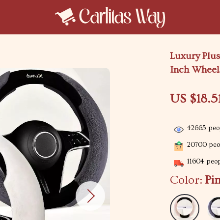
Luxury Plus
Inch Wheel
US $18.5
42665
peop
20700
peop
11604
peop
Color:
Pi