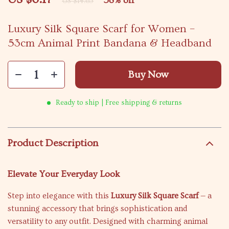
58%
off
US $14.65
Luxury Silk Square Scarf for Women –
53cm Animal Print Bandana & Headband
Buy Now
Ready to ship | Free shipping & returns
Product Description
Elevate Your Everyday Look
Step into elegance with this
Luxury Silk Square Scarf
— a
stunning accessory that brings sophistication and
versatility to any outfit. Designed with charming animal