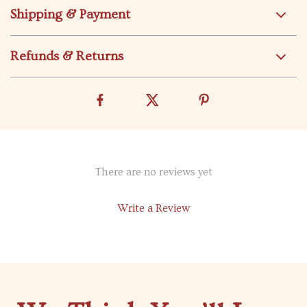
Shipping & Payment
Refunds & Returns
There are no reviews yet
Write a Review