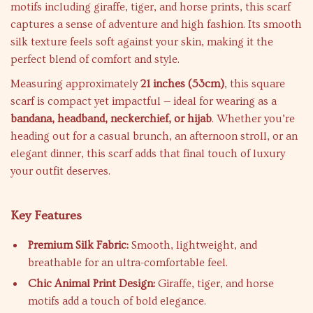
motifs including giraffe, tiger, and horse prints, this scarf
captures a sense of adventure and high fashion. Its smooth
silk texture feels soft against your skin, making it the
perfect blend of comfort and style.
Measuring approximately
21 inches (53cm)
, this square
scarf is compact yet impactful — ideal for wearing as a
bandana, headband, neckerchief, or hijab
. Whether you’re
heading out for a casual brunch, an afternoon stroll, or an
elegant dinner, this scarf adds that final touch of luxury
your outfit deserves.
Key Features
Premium Silk Fabric:
Smooth, lightweight, and
breathable for an ultra-comfortable feel.
Chic Animal Print Design:
Giraffe, tiger, and horse
motifs add a touch of bold elegance.