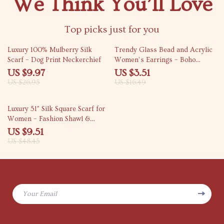
We Think You’ll Love
Top picks just for you
63% off
79% off
Luxury 100% Mulberry Silk
Trendy Glass Bead and Acrylic
Scarf – Dog Print Neckerchief
Women’s Earrings – Boho
Casual Jewelry
US $9.97
US $3.51
US $26.95
US $16.49
80% off
Luxury 51” Silk Square Scarf for
Women – Fashion Shawl &
Bandana
US $9.51
US $48.45
Your Email