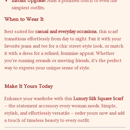
Instant Upgrade:
Adds a polished touch to even the
simplest outfits.
When to Wear It
Best suited for
casual and everyday occasions
, this scarf
transitions effortlessly from day to night. Pair it with your
favorite jeans and tee for a chic street-style look, or match
it with a dress for a refined, feminine appeal. Whether
you’re running errands or meeting friends, it’s the perfect
way to express your unique sense of style.
Make It Yours Today
Enhance your wardrobe with this
Luxury Silk Square Scarf
— the statement accessory every woman needs. Simple,
stylish, and effortlessly versatile — order yours now and add
a touch of timeless beauty to every outfit.