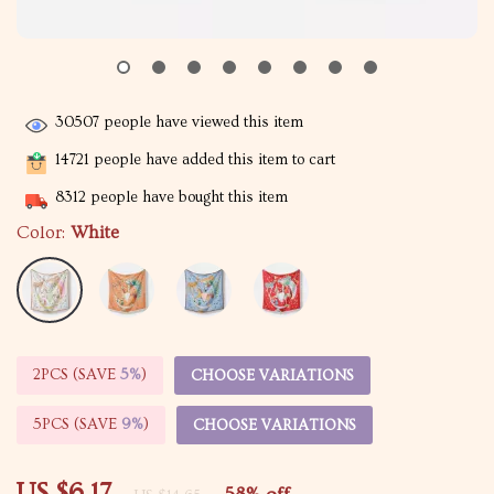
30507
people have viewed this item
14721
people have added this item to cart
8312
people have bought this item
Color:
White
2PCS (SAVE
5%
)
CHOOSE VARIATIONS
5PCS (SAVE
9%
)
CHOOSE VARIATIONS
US $6.17