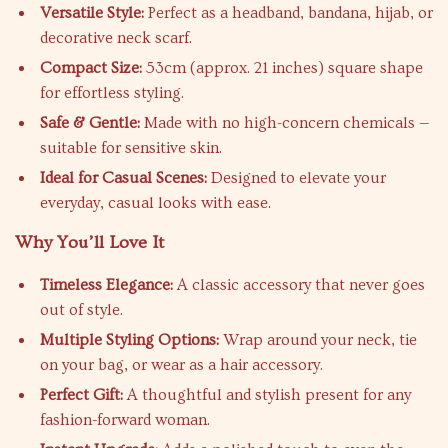
Versatile Style:
Perfect as a headband, bandana, hijab, or
decorative neck scarf.
Compact Size:
53cm (approx. 21 inches) square shape
for effortless styling.
Safe & Gentle:
Made with no high-concern chemicals —
suitable for sensitive skin.
Ideal for Casual Scenes:
Designed to elevate your
everyday, casual looks with ease.
Why You’ll Love It
Timeless Elegance:
A classic accessory that never goes
out of style.
Multiple Styling Options:
Wrap around your neck, tie
on your bag, or wear as a hair accessory.
Perfect Gift:
A thoughtful and stylish present for any
fashion-forward woman.