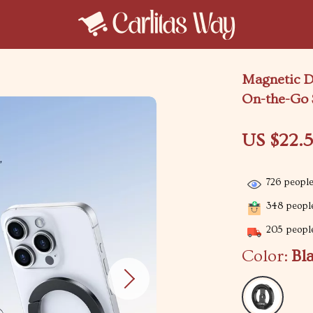
Magnetic D
On-the-Go 
US $22.5
726
people
348
people
205
people
Color:
Bl