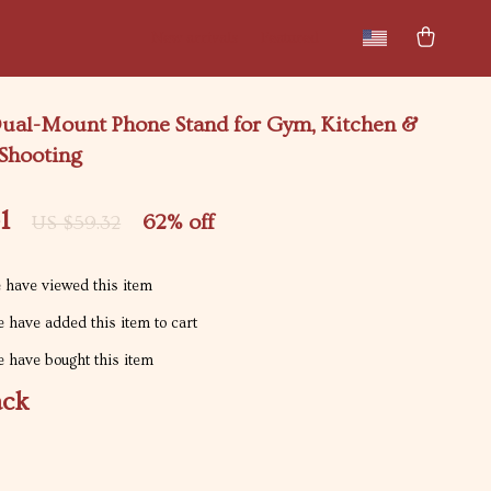
New arrivals
Featured
ual-Mount Phone Stand for Gym, Kitchen &
Shooting
1
62%
off
US $59.32
 have viewed this item
 have added this item to cart
 have bought this item
ack