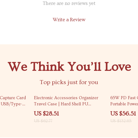
There are no reviews yet
Write a Review
We Think You’ll Love
Top picks just for you
55% off
57% off
Capture Card
Electronic Accessories Organizer
65W PD Fast
l USB/Type-C
Travel Case | Hard Shell PU
Portable Powe
Carrying Pouch
Phones
US $28.51
US $56.51
US $62.77
US $132.65