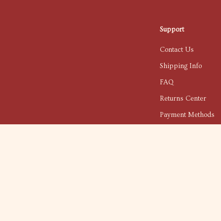
Support
Contact Us
Shipping Info
FAQ
Returns Center
Payment Methods
Order Status