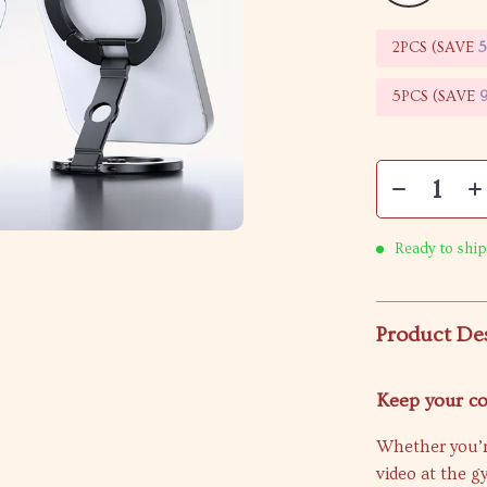
2PCS (SAVE
5PCS (SAVE
Ready to ship
Product De
Keep your c
Whether you’r
video at the g