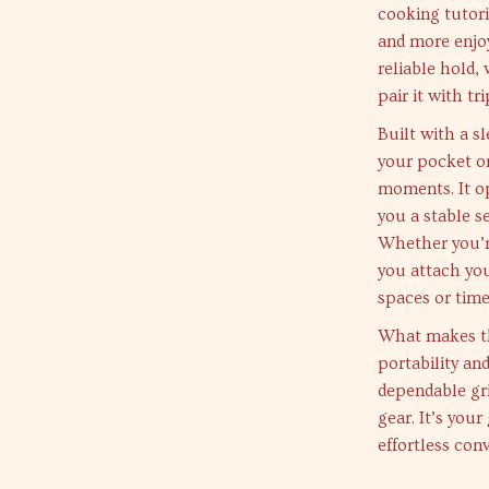
cooking tutori
and more enjoy
reliable hold,
pair it with tr
Built with a sl
your pocket o
moments. It op
you a stable s
Whether you’re
you attach you
spaces or tim
What makes thi
portability an
dependable gr
gear. It’s you
effortless conv