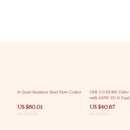
52% off
41% off
6-Quart Stainless Steel Slow Cooker
USB 3.0 HDMI Video 
with 100W PD & Dua
Interface
US $80.01
US $40.67
US $167.49
US $68.65