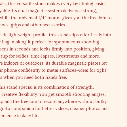
als, this versatile stand makes everyday filming easier
able. Its dual magnetic system delivers a strong,
 while the universal 1/4″ mount gives you the freedom to
ipods, grips and other accessories.
eek, lightweight profile, this stand slips effortlessly into
r bag, making it perfect for spontaneous shooting
ens in seconds and locks firmly into position, giving
etup for selfies, time-lapses, livestreams and more.
 indoors or outdoors, its durable magnetic plates let
r phone confidently to metal surfaces—ideal for tight
es when you need both hands free.
s stand special is its combination of strength,
d creative flexibility. You get smooth shooting angles,
ip and the freedom to record anywhere without bulky
r go-to companion for better videos, cleaner photos and
enience in daily life.