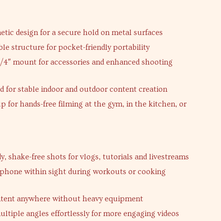
s
tic design for a secure hold on metal surfaces
ble structure for pocket-friendly portability
1/4″ mount for accessories and enhanced shooting
ld for stable indoor and outdoor content creation
p for hands-free filming at the gym, in the kitchen, or
y, shake-free shots for vlogs, tutorials and livestreams
phone within sight during workouts or cooking
ntent anywhere without heavy equipment
ltiple angles effortlessly for more engaging videos