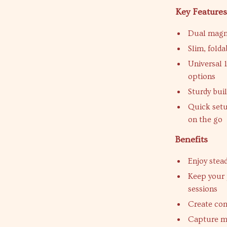
Key Feature
Dual magne
Slim, folda
Universal 
options
Sturdy bui
Quick setu
on the go
Benefits
Enjoy stead
Keep your 
sessions
Create co
Capture mu