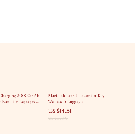
60% off
 Charging 20000mAh
Bluetooth Item Locator for Keys,
r Bank for Laptops &
Wallets & Luggage
US $14.51
US $36.49