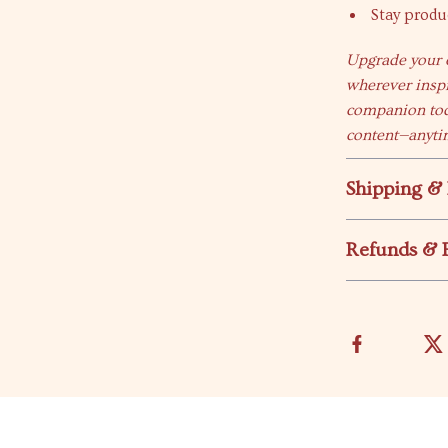
Stay produ
Upgrade your e
wherever insp
companion tod
content—anyti
Shipping &
Refunds & 