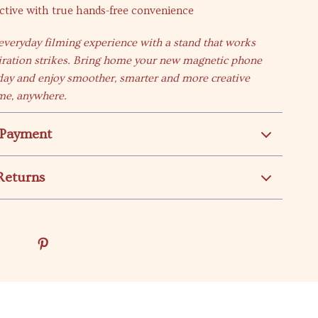
ctive with true hands-free convenience
veryday filming experience with a stand that works
iration strikes. Bring home your new magnetic phone
ay and enjoy smoother, smarter and more creative
me, anywhere.
 Payment
Returns