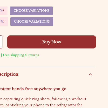
5%
)
CHOOSE VARIATIONS
9%
)
CHOOSE VARIATIONS
Buy Now
 | Free shipping & returns
scription
ontent hands-free anywhere you go
e capturing quick vlog shots, following a workout
ym, or sticking your phone to the refrigerator for