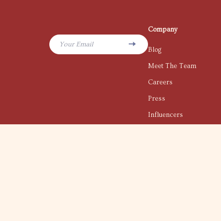
Company
Your Email
Blog
Meet The Team
Careers
Press
Influencers
Affiliates
Investor Relations
Partners
Sustainability
Philosophy
Community