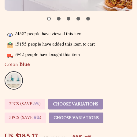
31567
people have viewed this item
15455
people have added this item to cart
8412
people have bought this item
Color:
Blue
2PCS (SAVE
5%
)
CHOOSE VARIATIONS
5PCS (SAVE
9%
)
CHOOSE VARIATIONS
US $185.17