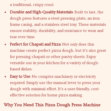
a traditional, crispy crust.
Durable and High-Quality Materials
: Built to last, the
dough press features a steel pressing plate, an iron
frame casing, and a stainless steel tray. These materials
ensure stability, durability, and resistance to wear and
tear over time.
Perfect for Chapati and Pizza
: Not only does this
machine create perfect pizza dough, but it’s also great
for pressing chapati or other pastry sheets. Enjoy
versatile use in your kitchen for a variety of dough-
based dishes.
Easy to Use
: No complex machinery or electricity
required. Simply use the manual lever to press your
dough with minimal effort. It’s a user-friendly, cost-
effective solution for home pizza making.
Why You Need This Pizza Dough Press Machine