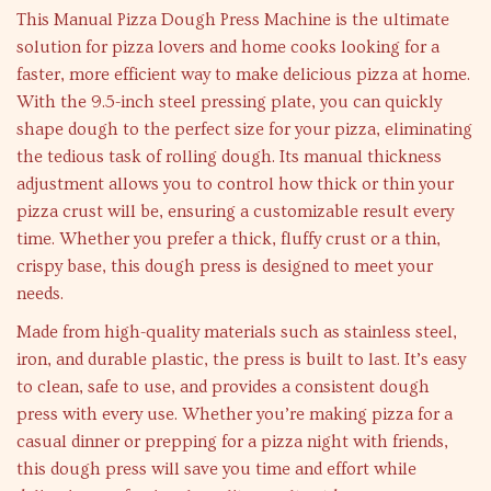
This Manual Pizza Dough Press Machine is the ultimate
solution for pizza lovers and home cooks looking for a
faster, more efficient way to make delicious pizza at home.
With the 9.5-inch steel pressing plate, you can quickly
shape dough to the perfect size for your pizza, eliminating
the tedious task of rolling dough. Its manual thickness
adjustment allows you to control how thick or thin your
pizza crust will be, ensuring a customizable result every
time. Whether you prefer a thick, fluffy crust or a thin,
crispy base, this dough press is designed to meet your
needs.
Made from high-quality materials such as stainless steel,
iron, and durable plastic, the press is built to last. It’s easy
to clean, safe to use, and provides a consistent dough
press with every use. Whether you’re making pizza for a
casual dinner or prepping for a pizza night with friends,
this dough press will save you time and effort while