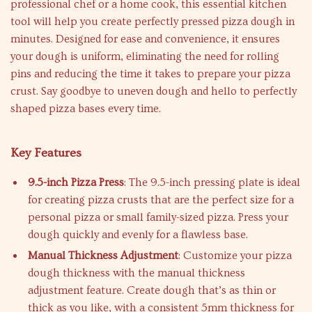
professional chef or a home cook, this essential kitchen
tool will help you create perfectly pressed pizza dough in
minutes. Designed for ease and convenience, it ensures
your dough is uniform, eliminating the need for rolling
pins and reducing the time it takes to prepare your pizza
crust. Say goodbye to uneven dough and hello to perfectly
shaped pizza bases every time.
Key Features
9.5-inch Pizza Press
: The 9.5-inch pressing plate is ideal
for creating pizza crusts that are the perfect size for a
personal pizza or small family-sized pizza. Press your
dough quickly and evenly for a flawless base.
Manual Thickness Adjustment
: Customize your pizza
dough thickness with the manual thickness
adjustment feature. Create dough that’s as thin or
thick as you like, with a consistent 5mm thickness for