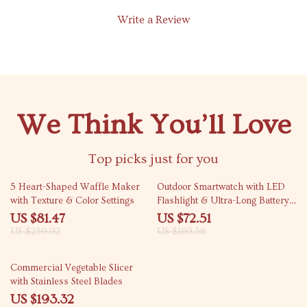
Write a Review
We Think You’ll Love
Top picks just for you
69% off
57% off
5 Heart-Shaped Waffle Maker
Outdoor Smartwatch with LED
with Texture & Color Settings
Flashlight & Ultra-Long Battery
Life
US $81.47
US $72.51
US $259.92
US $169.36
31% off
Commercial Vegetable Slicer
with Stainless Steel Blades
US $193.32