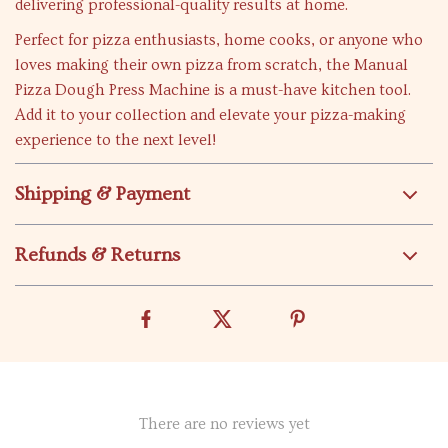
delivering professional-quality results at home.
Perfect for pizza enthusiasts, home cooks, or anyone who
loves making their own pizza from scratch, the Manual
Pizza Dough Press Machine is a must-have kitchen tool.
Add it to your collection and elevate your pizza-making
experience to the next level!
Shipping & Payment
Refunds & Returns
There are no reviews yet