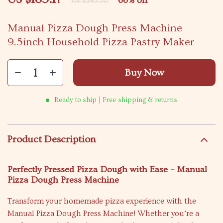
66%
off
US $545.30
Manual Pizza Dough Press Machine
9.5inch Household Pizza Pastry Maker
Buy Now
Ready to ship | Free shipping & returns
Product Description
Perfectly Pressed Pizza Dough with Ease – Manual
Pizza Dough Press Machine
Transform your homemade pizza experience with the
Manual Pizza Dough Press Machine! Whether you’re a