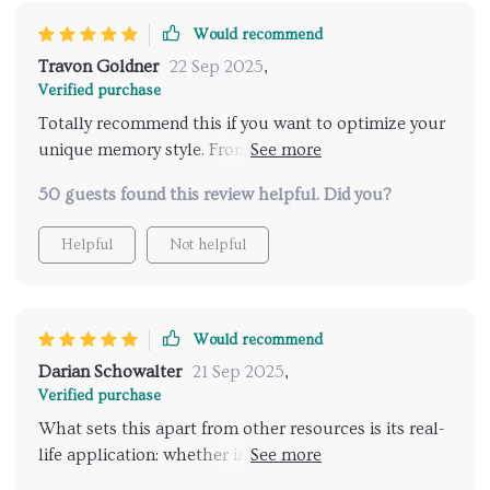
Would recommend
Travon Goldner
22 Sep 2025
,
Verified purchase
Totally recommend this if you want to optimize your
unique memory style. From fun games to stress-
reduction strategies - it covers all aspects of brain
50 guests found this review helpful. Did you?
fitness.
Helpful
Not helpful
Would recommend
Darian Schowalter
21 Sep 2025
,
Verified purchase
What sets this apart from other resources is its real-
life application: whether improving exam scores or
remembering grocery lists – it’s got you covered! A