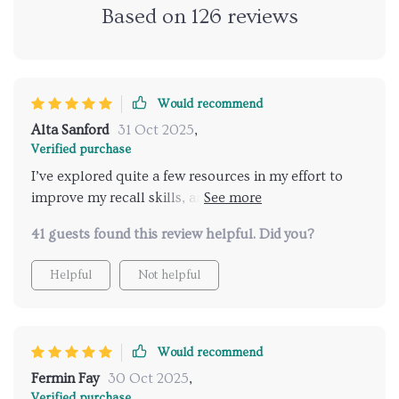
Based on
126
reviews
Would recommend
Alta Sanford
31 Oct 2025
,
Verified purchase
I’ve explored quite a few resources in my effort to
improve my recall skills, and while many had
something useful to offer, this one has stood out for
41 guests found this review helpful. Did you?
all the right reasons. It’s not just another generic
memory guide that ends up collecting dust. Instead,
Helpful
Not helpful
it feels like a thoughtful, well-structured companion
that supports you as you work on strengthening
your memory. What makes it especially helpful is its
personalized approach. Rather than relying on one-
Would recommend
size-fits-all techniques, it encourages you to explore
Fermin Fay
30 Oct 2025
,
and understand how your own memory functions.
Verified purchase