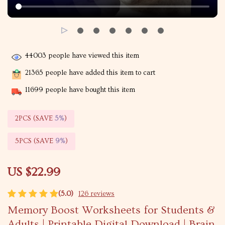
44003
people have viewed this item
21365
people have added this item to cart
11699
people have bought this item
2PCS (SAVE
5%
)
5PCS (SAVE
9%
)
US $22.99
(5.0)
126 reviews
Memory Boost Worksheets for Students &
Adults | Printable Digital Download | Brain