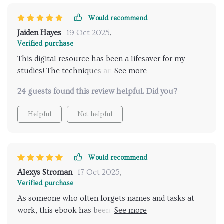
Would recommend
Jaiden Hayes
19 Oct 2025
,
Verified purchase
This digital resource has been a lifesaver for my
studies! The techniques and habits it teaches are so
effective. I've seen an improvement in my study
24 guests found this review helpful. Did you?
retention, especially with vocab. Plus, the printable
worksheets make it easy to track progress.
Helpful
Not helpful
Would recommend
Alexys Stroman
17 Oct 2025
,
Verified purchase
As someone who often forgets names and tasks at
work, this ebook has been a godsend. It's helped me
strengthen recall significantly. Now I feel more