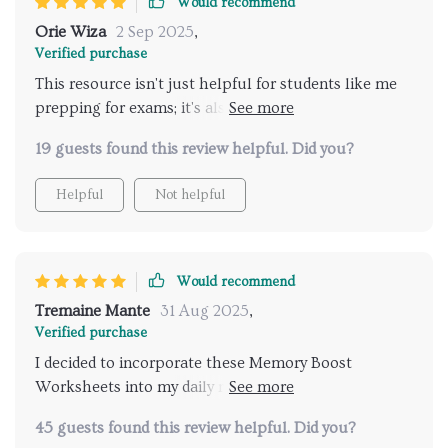
Would recommend
Orie Wiza
2 Sep 2025
,
Verified purchase
This resource isn't just helpful for students like me
prepping for exams; it's also great for adults wanting
to strengthen their recall abilities. It’s practical,
19 guests found this review helpful. Did you?
proven and grows with you—I highly recommend!
Helpful
Not helpful
Would recommend
Tremaine Mante
31 Aug 2025
,
Verified purchase
I decided to incorporate these Memory Boost
Worksheets into my daily routine as part of a 30-day
plan to improve my focus and memory, and the
45 guests found this review helpful. Did you?
results have been impressive! Each day’s exercises