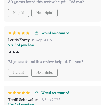
30 guests found this review helpful. Did you?
must-have for anyone aiming to enhance their
cognitive abilities.
Helpful
Not helpful
Would recommend
Letitia Kozey
19 Sep 2025
,
Verified purchase
🔥🔥🔥
75 guests found this review helpful. Did you?
Helpful
Not helpful
Would recommend
Terrill Schowalter
18 Sep 2025
,