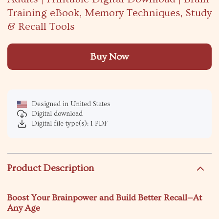
Training eBook, Memory Techniques, Study
& Recall Tools
Buy Now
Designed in United States
Digital download
Digital file type(s): 1 PDF
Product Description
Boost Your Brainpower and Build Better Recall—At
Any Age