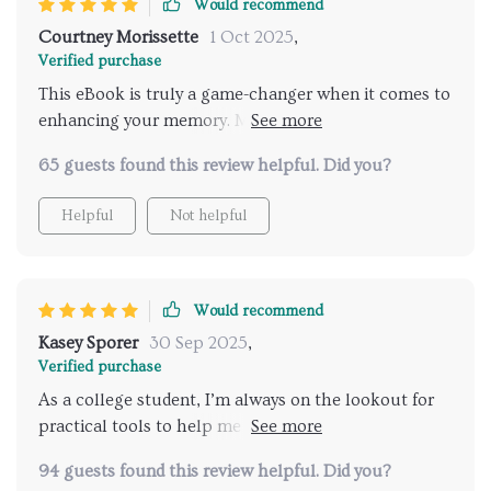
Would recommend
Courtney Morissette
1 Oct 2025
,
Verified purchase
This eBook is truly a game-changer when it comes to
enhancing your memory. More than just an
informative guide, it offers a comprehensive toolkit
65 guests found this review helpful. Did you?
designed to strengthen your brainpower. From
practical memory techniques to engaging exercises,
Helpful
Not helpful
the content is thoughtfully curated to improve your
recall abilities in a manageable, step-by-step way.
Since using it, I’ve found it much easier to remember
names and tasks at work, which has made my daily
Would recommend
routine significantly smoother. The clear layout and
Kasey Sporer
30 Sep 2025
,
easy-to-follow methods make it accessible for
Verified purchase
anyone, whether you're a student, professional, or
As a college student, I’m always on the lookout for
just someone looking to give their brain a good
practical tools to help me retain information more
workout
effectively. This eBook has been a valuable addition
94 guests found this review helpful. Did you?
to my study resources. It’s filled with memory-