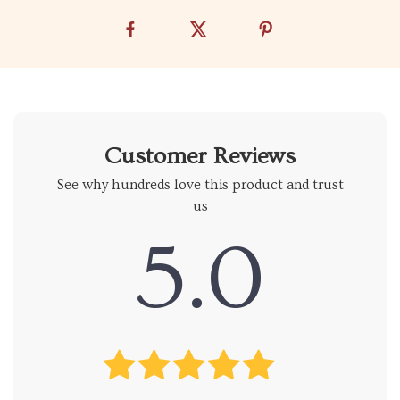
Customer Reviews
See why hundreds love this product and trust
us
5.0