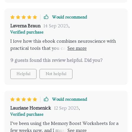
Would recommend
Laverna Braun
14 Sep 2025
,
Verified purchase
I love how this ebook combines neuroscience with
practical tools that you can use right away. Each
chapter builds on the last, making it easy to train
9 guests found this review helpful. Did you?
your memory step-by-step.
Helpful
Not helpful
Would recommend
Lauriane Homenick
12 Sep 2025
,
Verified purchase
I’ve been using the Memory Boost Worksheets for a
few weeks now, and I must say, they make memory