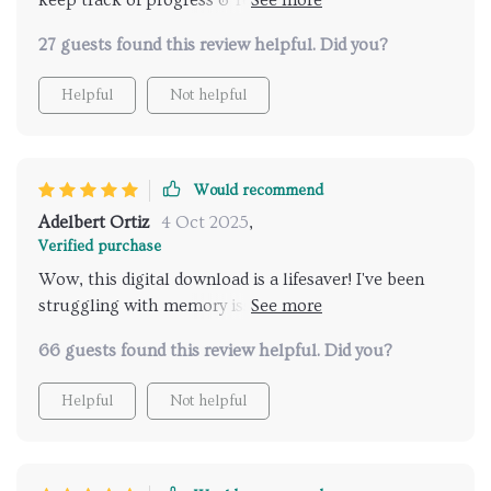
keep track of progress & reflect on improvements
made over time! Downloaded mine today...can't wait
27 guests found this review helpful. Did you?
to start seeing results 💪
Helpful
Not helpful
Would recommend
Adelbert Ortiz
4 Oct 2025
,
Verified purchase
Wow, this digital download is a lifesaver! I've been
struggling with memory issues due to my hectic
lifestyle. The Memory Boost Worksheets have helped
66 guests found this review helpful. Did you?
me understand and improve my recall in no time.
Love the practical activities too!
Helpful
Not helpful