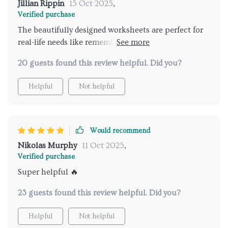
Jillian Rippin
15 Oct 2025
,
Verified purchase
The beautifully designed worksheets are perfect for
real-life needs like remembering grocery lists or
improving exam scores 😊 They're also printable
20 guests found this review helpful. Did you?
which is super convenient!
Helpful
Not helpful
Would recommend
Nikolas Murphy
11 Oct 2025
,
Verified purchase
Super helpful 🔥
23 guests found this review helpful. Did you?
Helpful
Not helpful