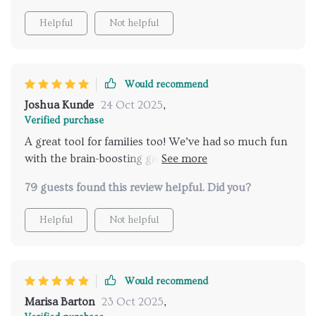
Helpful
Not helpful
Would recommend
Joshua Kunde
24 Oct 2025
,
Verified purchase
A great tool for families too! We’ve had so much fun
with the brain-boosting games and group challenges
—plus they’re helping us all remember better!
79 guests found this review helpful. Did you?
Helpful
Not helpful
Would recommend
Marisa Barton
23 Oct 2025
,