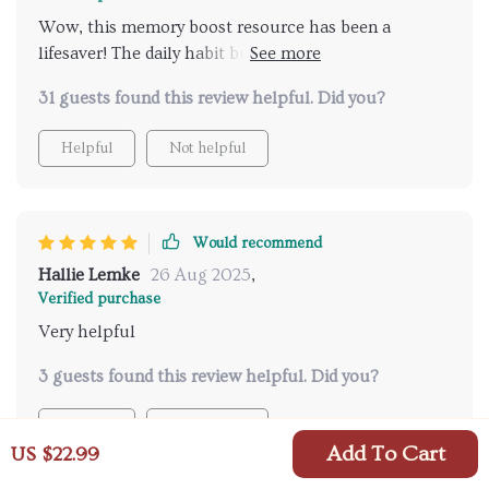
Wow, this memory boost resource has been a
lifesaver! The daily habit builders have made such a
difference in my life. I'm sleeping better and feeling
31 guests found this review helpful. Did you?
less stressed, which is definitely helping me
remember things more easily.
Helpful
Not helpful
Would recommend
Hallie Lemke
26 Aug 2025
,
Verified purchase
Very helpful
3 guests found this review helpful. Did you?
Helpful
Not helpful
Add To Cart
US $22.99