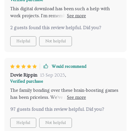
Verified purchase
This digital download has been such a help with
work projects. I'm remembering names and tasks like
never before - it's truly transformed the way I work.
2 guests found this review helpful. Did you?
Helpful
Not helpful
Would recommend
Dovie Rippin
15 Sep 2025
,
Verified purchase
The family bonding over these brain-boosting games
has been priceless. We've all had so much fun while
improving our memories together! 😊👨‍👩‍👧‍👦
97 guests found this review helpful. Did you?
Helpful
Not helpful