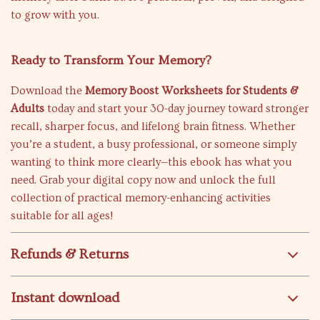
to grow with you.
Ready to Transform Your Memory?
Download the
Memory Boost Worksheets for Students &
Adults
today and start your 30-day journey toward stronger
recall, sharper focus, and lifelong brain fitness. Whether
you’re a student, a busy professional, or someone simply
wanting to think more clearly—this ebook has what you
need. Grab your digital copy now and unlock the full
collection of practical memory-enhancing activities
suitable for all ages!
Refunds & Returns
Instant download