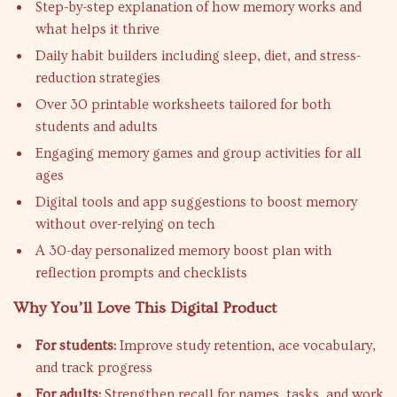
Step-by-step explanation of how memory works and
what helps it thrive
Daily habit builders including sleep, diet, and stress-
reduction strategies
Over 30 printable worksheets tailored for both
students and adults
Engaging memory games and group activities for all
ages
Digital tools and app suggestions to boost memory
without over-relying on tech
A 30-day personalized memory boost plan with
reflection prompts and checklists
Why You’ll Love This Digital Product
For students:
Improve study retention, ace vocabulary,
and track progress
For adults:
Strengthen recall for names, tasks, and work