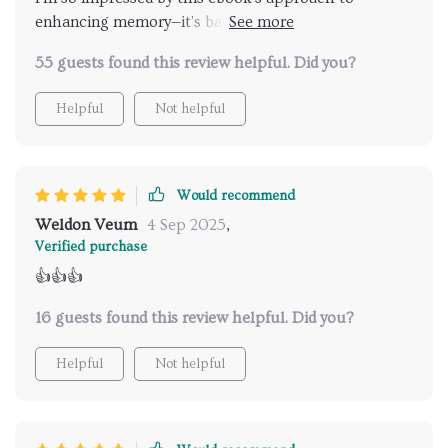
enhancing memory—it's backed by science and super
easy to use. My whole family enjoys the engaging
55 guests found this review helpful. Did you?
games and we love bonding over them.
Helpful
Not helpful
Would recommend
Weldon Veum
4 Sep 2025
,
Verified purchase
👍👍👍
16 guests found this review helpful. Did you?
Helpful
Not helpful