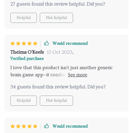
27 guests found this review helpful. Did you?
confident during meetings and presentations.
Helpful
Not helpful
Would recommend
Thelma O'Keefe
15 Oct 2025
,
Verified purchase
I love that this product isn't just another generic
brain game app—it combines neuroscience with
practical tools you can use immediately. Each
54 guests found this review helpful. Did you?
chapter builds on the last which makes
understanding memory much easier!
Helpful
Not helpful
Would recommend