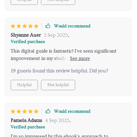
Would recommend
Shyanne Auer
5 Sep 2025
,
Verified purchase
This digital guide is fantastic! I've seen significant
improvement in my study retention since using it.
Plus, the brain-boosting group activities make
19 guests found this review helpful. Did you?
learning fun again!
Helpful
Not helpful
Would recommend
Pamela Adams
4 Sep 2025
,
Verified purchase
I'm so impressed by this ebook's approach to