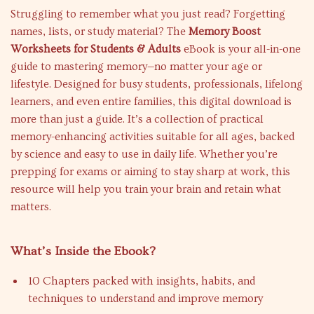
Struggling to remember what you just read? Forgetting
names, lists, or study material? The
Memory Boost
Worksheets for Students & Adults
eBook is your all-in-one
guide to mastering memory—no matter your age or
lifestyle. Designed for busy students, professionals, lifelong
learners, and even entire families, this digital download is
more than just a guide. It’s a collection of practical
memory-enhancing activities suitable for all ages, backed
by science and easy to use in daily life. Whether you’re
prepping for exams or aiming to stay sharp at work, this
resource will help you train your brain and retain what
matters.
What’s Inside the Ebook?
10 Chapters packed with insights, habits, and
techniques to understand and improve memory