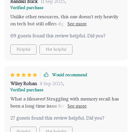
Randall Blick
11 Sep 2025
,
Verified purchase
Unlike other resources, this one doesn't rely heavily
on tech but still offers digital tool suggestions to
further enhance your memory skills - a great balance
69 guests found this review helpful. Did you?
in today's fast-paced world!
Helpful
Not helpful
Would recommend
Wiley Rohan
8 Sep 2025
,
Verified purchase
What a lifesaver! Struggling with memory recall has
been a long-time issue for me, but these worksheets
have made such a difference. The daily habit builders
27 guests found this review helpful. Did you?
are practical and the reflection prompts really help
me to understand my progress.
Helpful
Not helpful