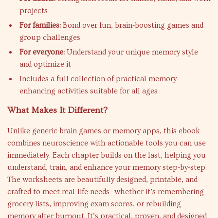
projects
For families:
Bond over fun, brain-boosting games and
group challenges
For everyone:
Understand your unique memory style
and optimize it
Includes a full collection of practical memory-
enhancing activities suitable for all ages
What Makes It Different?
Unlike generic brain games or memory apps, this ebook
combines neuroscience with actionable tools you can use
immediately. Each chapter builds on the last, helping you
understand, train, and enhance your memory step-by-step.
The worksheets are beautifully designed, printable, and
crafted to meet real-life needs—whether it’s remembering
grocery lists, improving exam scores, or rebuilding
memory after burnout. It’s practical, proven, and designed