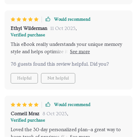
Would recommend
Ethyl Wilderman
11 Oct 2025
,
Verified purchase
This eBook really understands your unique memory
style and helps optimize it 🧠 It includes daily habit
builders like sleep strategies, diet tips, stress-
76 guests found this review helpful. Did you?
reduction techniques...all things we often overlook
but are crucial for good memory.
Helpful
Not helpful
Would recommend
Cornell Mraz
8 Oct 2025
,
Verified purchase
Loved the 30-day personalized plan—a great way to