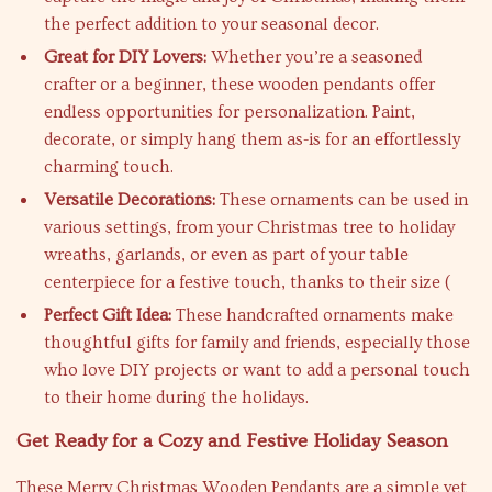
the perfect addition to your seasonal decor.
Great for DIY Lovers:
Whether you’re a seasoned
crafter or a beginner, these wooden pendants offer
endless opportunities for personalization. Paint,
decorate, or simply hang them as-is for an effortlessly
charming touch.
Versatile Decorations:
These ornaments can be used in
various settings, from your Christmas tree to holiday
wreaths, garlands, or even as part of your table
centerpiece for a festive touch, thanks to their size (
Perfect Gift Idea:
These handcrafted ornaments make
thoughtful gifts for family and friends, especially those
who love DIY projects or want to add a personal touch
to their home during the holidays.
Get Ready for a Cozy and Festive Holiday Season
These Merry Christmas Wooden Pendants are a simple yet