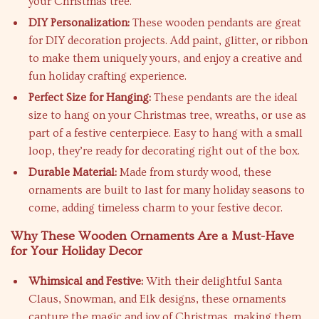
your Christmas tree.
DIY Personalization:
These wooden pendants are great
for DIY decoration projects. Add paint, glitter, or ribbon
to make them uniquely yours, and enjoy a creative and
fun holiday crafting experience.
Perfect Size for Hanging:
These pendants are the ideal
size to hang on your Christmas tree, wreaths, or use as
part of a festive centerpiece. Easy to hang with a small
loop, they’re ready for decorating right out of the box.
Durable Material:
Made from sturdy wood, these
ornaments are built to last for many holiday seasons to
come, adding timeless charm to your festive decor.
Why These Wooden Ornaments Are a Must-Have
for Your Holiday Decor
Whimsical and Festive:
With their delightful Santa
Claus, Snowman, and Elk designs, these ornaments
capture the magic and joy of Christmas, making them