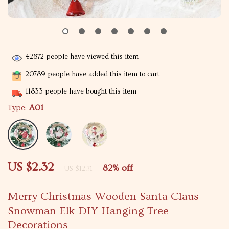
42872
people have viewed this item
20789
people have added this item to cart
11833
people have bought this item
Type:
A01
US $2.32
82%
off
US $12.71
Merry Christmas Wooden Santa Claus
Snowman Elk DIY Hanging Tree
Decorations