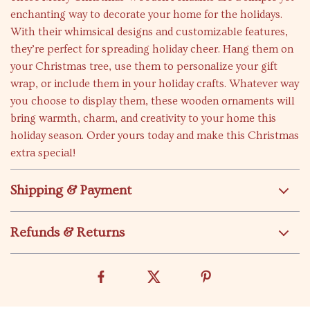
enchanting way to decorate your home for the holidays.
With their whimsical designs and customizable features,
they’re perfect for spreading holiday cheer. Hang them on
your Christmas tree, use them to personalize your gift
wrap, or include them in your holiday crafts. Whatever way
you choose to display them, these wooden ornaments will
bring warmth, charm, and creativity to your home this
holiday season. Order yours today and make this Christmas
extra special!
Shipping & Payment
Refunds & Returns