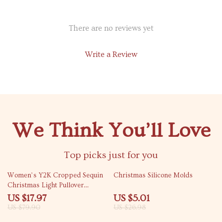
There are no reviews yet
Write a Review
We Think You’ll Love
Top picks just for you
78% off
81% off
Women’s Y2K Cropped Sequin
Christmas Silicone Molds
Christmas Light Pullover
Sweatshirt
US $17.97
US $5.01
US $79.90
US $26.98