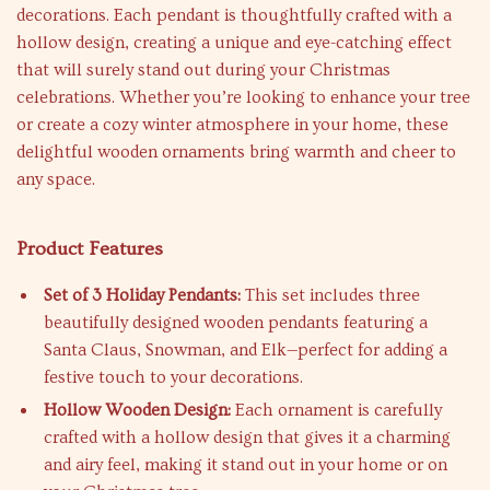
decorations. Each pendant is thoughtfully crafted with a
hollow design, creating a unique and eye-catching effect
that will surely stand out during your Christmas
celebrations. Whether you’re looking to enhance your tree
or create a cozy winter atmosphere in your home, these
delightful wooden ornaments bring warmth and cheer to
any space.
Product Features
Set of 3 Holiday Pendants:
This set includes three
beautifully designed wooden pendants featuring a
Santa Claus, Snowman, and Elk—perfect for adding a
festive touch to your decorations.
Hollow Wooden Design:
Each ornament is carefully
crafted with a hollow design that gives it a charming
and airy feel, making it stand out in your home or on