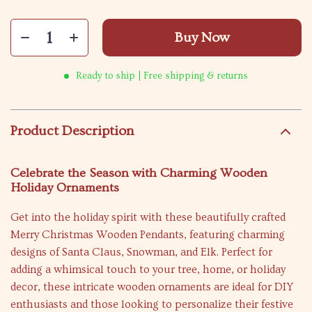
Buy Now
Ready to ship | Free shipping & returns
Product Description
Celebrate the Season with Charming Wooden
Holiday Ornaments
Get into the holiday spirit with these beautifully crafted
Merry Christmas Wooden Pendants, featuring charming
designs of Santa Claus, Snowman, and Elk. Perfect for
adding a whimsical touch to your tree, home, or holiday
decor, these intricate wooden ornaments are ideal for DIY
enthusiasts and those looking to personalize their festive