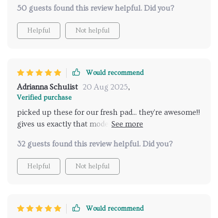
50 guests found this review helpful. Did you?
Helpful
Not helpful
Would recommend
Adrianna Schulist
20 Aug 2025
,
Verified purchase
picked up these for our fresh pad... they're awesome!!
gives us exactly that modern vibe we were going for
& adore how easy it is to adjust light intensity with
32 guests found this review helpful. Did you?
just one click two thumbs up!!!
Helpful
Not helpful
Would recommend