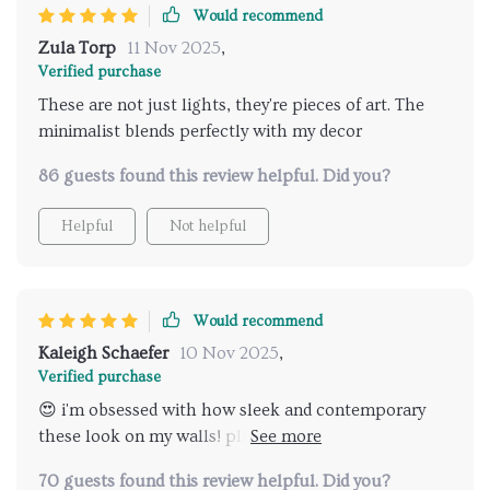
Would recommend
every penny. So yeah, if you're on the fence about
getting these lights... don't be! Trust me when I say
Zula Torp
11 Nov 2025
,
you won't regret sprucing up your space with them.
Verified purchase
From their sleek design to their practicality (hello
These are not just lights, they're pieces of art. The
remote control!), there’s nothing not to love here.
minimalist blends perfectly with my decor
86 guests found this review helpful. Did you?
Helpful
Not helpful
Would recommend
Kaleigh Schaefer
10 Nov 2025
,
Verified purchase
😍 i'm obsessed with how sleek and contemporary
these look on my walls! plus, the energy efficiency?
major bonus points! 🌟👏
70 guests found this review helpful. Did you?