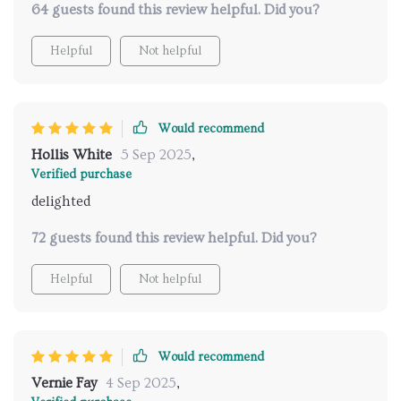
64 guests found this review helpful. Did you?
😊 highly recommend!!!
Helpful
Not helpful
Would recommend
Hollis White
5 Sep 2025
,
Verified purchase
delighted
72 guests found this review helpful. Did you?
Helpful
Not helpful
Would recommend
Vernie Fay
4 Sep 2025
,