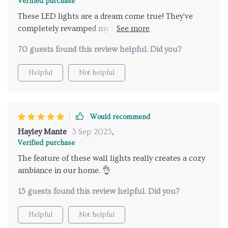
Verified purchase
These LED lights are a dream come true! They've
completely revamped my living area into a
contemporary haven. The minimalistic design is just
70 guests found this review helpful. Did you?
spot on for my taste, and the remote control?
Absolute convenience at its finest. Can't get enough
Helpful
Not helpful
of them! 💕
Would recommend
Hayley Mante
3 Sep 2025
,
Verified purchase
The feature of these wall lights really creates a cozy
ambiance in our home. 👌
15 guests found this review helpful. Did you?
Helpful
Not helpful