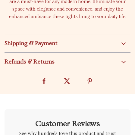
are a must-have for any modern home. Illuminate your
space with elegance and convenience, and enjoy the
enhanced ambiance these lights bring to your daily life.
Shipping & Payment
Refunds & Returns
Customer Reviews
See why hundreds love this product and trust