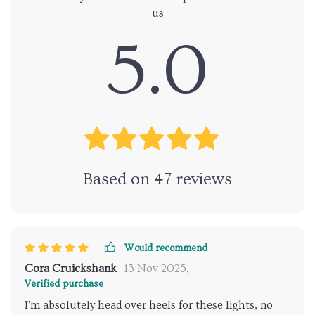
us
5.0
Based on
47
reviews
Would recommend
Cora Cruickshank
13 Nov 2025
,
Verified purchase
I'm absolutely head over heels for these lights, no