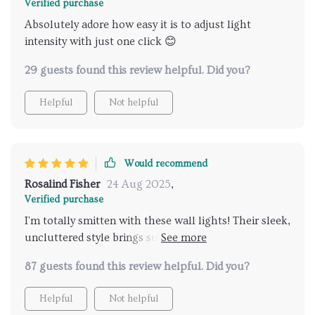
Verified purchase
Absolutely adore how easy it is to adjust light
intensity with just one click 😊
29 guests found this review helpful. Did you?
Helpful
Not helpful
Would recommend
Rosalind Fisher
24 Aug 2025
,
Verified purchase
I'm totally smitten with these wall lights! Their sleek,
uncluttered style brings such sophistication to any
room, and having the power to tweak their
87 guests found this review helpful. Did you?
brightness from anywhere in the room has been
super handy.
Helpful
Not helpful