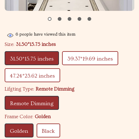
6
people have viewed this item
Size:
31.50*15.75 inches
31.50*15.75 inches
39.37*19.69 inches
47.24*23.62 inches
Lifgting Type:
Remote Dimming
Remote Dimming
Frame Color:
Golden
Golden
Black