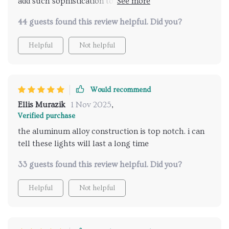
add such sophistication to a room? Highly
recommend them
44 guests found this review helpful. Did you?
Helpful
Not helpful
Would recommend
Ellis Murazik
1 Nov 2025
,
Verified purchase
the aluminum alloy construction is top notch. i can
tell these lights will last a long time
33 guests found this review helpful. Did you?
Helpful
Not helpful