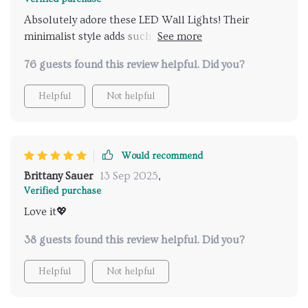
from your cozy corner!
Absolutely adore these LED Wall Lights! Their
minimalist style adds such an elegant touch to my
room and being able to adjust their brightness from
76 guests found this review helpful. Did you?
across the room has been incredibly convenient.
Helpful
Not helpful
Would recommend
Brittany Sauer
13 Sep 2025
,
Verified purchase
Love it💖
38 guests found this review helpful. Did you?
Helpful
Not helpful