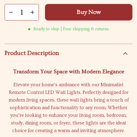
Buy Now
Ready to ship | Free shipping & returns
Product Description
Transform Your Space with Modern Elegance
Elevate your home’s ambiance with our Minimalist
Remote Control LED Wall Lights. Perfectly designed for
modern living spaces, these wall lights bring a touch of
sophistication and functionality to any room. Whether
you’re looking to enhance your living room, bedroom,
study, dining room, or foyer, these lights are the ideal
choice for creating a warm and inviting atmosphere.