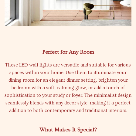
Perfect for Any Room
These LED wall lights are versatile and suitable for various
spaces within your home. Use them to illuminate your
dining room for an elegant dinner setting, brighten your
bedroom with a soft, calming glow, or add a touch of
sophistication to your study or foyer. The minimalist design
seamlessly blends with any decor style, making it a perfect
addition to both contemporary and traditional interiors.
What Makes It Special?