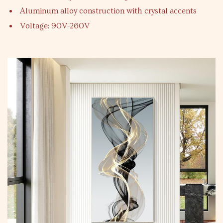
Aluminum alloy construction with crystal accents
Voltage: 90V-260V