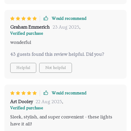
Would recommend
Graham Emmerich
23 Aug 2025
,
Verified purchase
wonderful
43 guests found this review helpful. Did you?
Helpful
Not helpful
Would recommend
Art Dooley
22 Aug 2025
,
Verified purchase
Sleek, stylish, and super convenient - these lights
have it all!