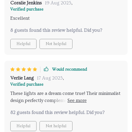
Coralie Jenkins
19 Aug 2025
,
Verified purchase
Excellent
8 guests found this review helpful. Did you?
Helpful
Not helpful
Would recommend
Verlie Lang
17 Aug 2025
,
Verified purchase
These lights are a dream come true! Their minimalist
design perfectly complements my modern living
space, and the LED feature creates such a warm
82 guests found this review helpful. Did you?
ambiance. Plus, the remote control function is
incredibly - no more fumbling for switches in the
Helpful
Not helpful
dark. Absolutely love them!