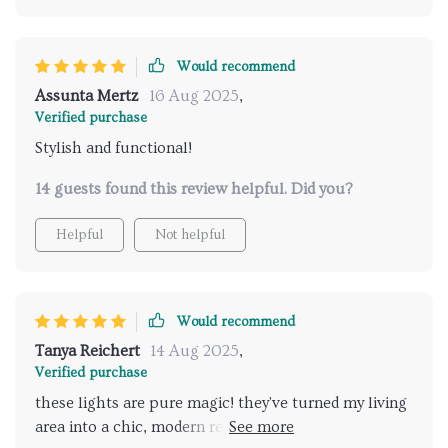
Would recommend
Assunta Mertz
16 Aug 2025
,
Verified purchase
Stylish and functional!
14 guests found this review helpful. Did you?
Helpful
Not helpful
Would recommend
Tanya Reichert
14 Aug 2025
,
Verified purchase
these lights are pure magic! they've turned my living
area into a chic, modern retreat. the minimalist