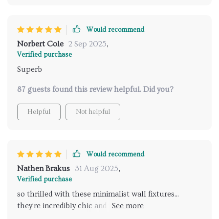
Would recommend
Norbert Cole
2 Sep 2025
,
Verified purchase
Superb
87 guests found this review helpful. Did you?
Helpful
Not helpful
Would recommend
Nathen Brakus
31 Aug 2025
,
Verified purchase
so thrilled with these minimalist wall fixtures...
they're incredibly chic and the led feature really
creates an ambiance in our space. love that you can