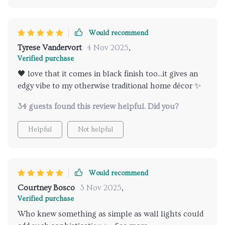
look no further than this bad boy right here. Its
ability to offer such high-quality lighting without
Would recommend
going overboard or compromising on clarity makes it
stand out from the rest of its competition.
Tyrese Vandervort
4 Nov 2025
,
Verified purchase
🖤 love that it comes in black finish too...it gives an
edgy vibe to my otherwise traditional home décor ✨
34 guests found this review helpful. Did you?
Helpful
Not helpful
Would recommend
Courtney Bosco
3 Nov 2025
,
Verified purchase
Who knew something as simple as wall lights could