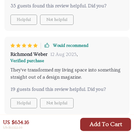
design is exactly what i was looking for and
35 guests found this review helpful. Did you?
controlling them remotely? total convenience at its
best! can't get of these beauties 💖
Helpful
Not helpful
Would recommend
Richmond Weber
12 Aug 2025
,
Verified purchase
They've transformed my living space into something
straight out of a design magazine.
19 guests found this review helpful. Did you?
Helpful
Not helpful
US $634.16
Add To Cart
US $1,022.16
Would recommend