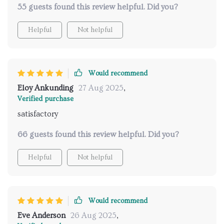
55 guests found this review helpful. Did you?
control everything remotely 👌 no more stumbling in
the dark to find the switch!
Helpful
Not helpful
Would recommend
Eloy Ankunding
27 Aug 2025
,
Verified purchase
satisfactory
66 guests found this review helpful. Did you?
Helpful
Not helpful
Would recommend
Eve Anderson
26 Aug 2025
,