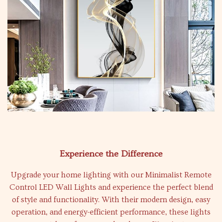
Experience the Difference
Upgrade your home lighting with our Minimalist Remote
Control LED Wall Lights and experience the perfect blend
of style and functionality. With their modern design, easy
operation, and energy-efficient performance, these lights