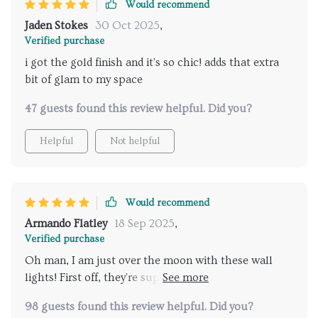
Would recommend
Jaden Stokes
30 Oct 2025
,
Verified purchase
i got the gold finish and it's so chic! adds that extra
bit of glam to my space
47 guests found this review helpful. Did you?
Helpful
Not helpful
Would recommend
Armando Flatley
18 Sep 2025
,
Verified purchase
Oh man, I am just over the moon with these wall
lights! First off, they're super sleek and stylish.
They've got this modern vibe that's really taken my
98 guests found this review helpful. Did you?
home decor up a notch. The design is so clean and