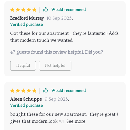
Would recommend
Bradford Murray
10 Sep 2025
,
Verified purchase
Got these for our apartment... they're fantastic!! Adds
that modern touch we wanted.
47 guests found this review helpful. Did you?
Helpful
Not helpful
Would recommend
Aleen Schuppe
9 Sep 2025
,
Verified purchase
bought these for our new apartment... they're great!!
gives that modern look we wanted & love how you
can change brightness with just a click of a button