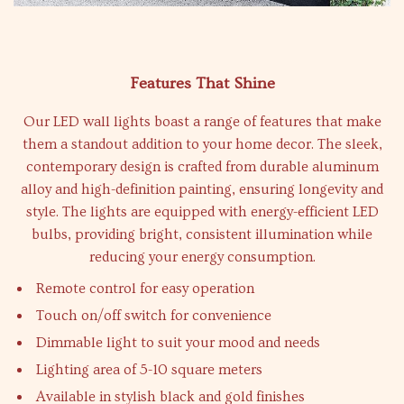
Features That Shine
Our LED wall lights boast a range of features that make
them a standout addition to your home decor. The sleek,
contemporary design is crafted from durable aluminum
alloy and high-definition painting, ensuring longevity and
style. The lights are equipped with energy-efficient LED
bulbs, providing bright, consistent illumination while
reducing your energy consumption.
Remote control for easy operation
Touch on/off switch for convenience
Dimmable light to suit your mood and needs
Lighting area of 5-10 square meters
Available in stylish black and gold finishes