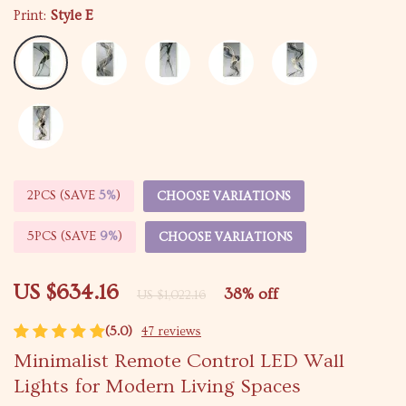
Print:
Style E
2PCS (SAVE
5%
)
CHOOSE VARIATIONS
5PCS (SAVE
9%
)
CHOOSE VARIATIONS
US $634.16
38%
off
US $1,022.16
(5.0)
47 reviews
Minimalist Remote Control LED Wall
Lights for Modern Living Spaces