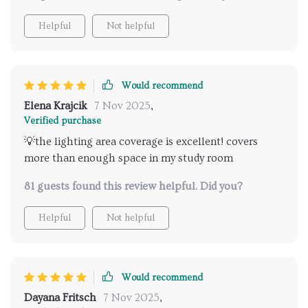
Helpful
Not helpful
Would recommend
Elena Krajcik
7 Nov 2025
,
Verified purchase
💡the lighting area coverage is excellent! covers
more than enough space in my study room
81 guests found this review helpful. Did you?
Helpful
Not helpful
Would recommend
Dayana Fritsch
7 Nov 2025
,