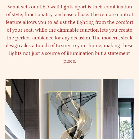
What sets our LED wall lights apart is their combination
of style, functionality, and ease of use. The remote control
feature allows you to adjust the lighting from the comfort
of your seat, while the dimmable function lets you create
the perfect ambiance for any occasion. The modern, sleek
design adds a touch of luxury to your home, making these
lights not just a source of illumination but a statement
piece.