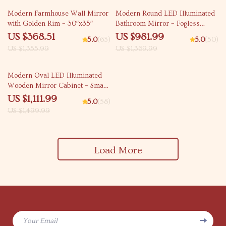
73% off
28% off
Modern Farmhouse Wall Mirror
Modern Round LED Illuminated
with Golden Rim – 30″x35″
Bathroom Mirror – Fogless
Touch Control, 8-inch Aluminum
US $368.51
US $981.99
5.0
(63)
5.0
(50)
Frame
US $1,355.99
US $1,369.99
26% off
Modern Oval LED Illuminated
Wooden Mirror Cabinet – Smart
Bathroom Storage Solution
US $1,111.99
5.0
(58)
US $1,499.99
Load More
Your Email