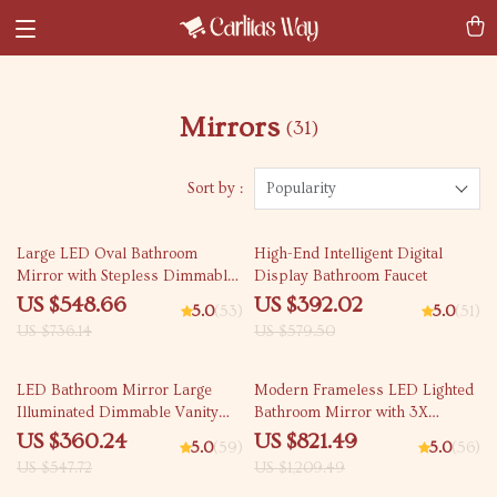
Mirrors
(31)
Sort by :
Popularity
25% off
32% off
Large LED Oval Bathroom
High-End Intelligent Digital
Mirror with Stepless Dimmable
Display Bathroom Faucet
Light, Anti-Fog Memory, and
US $548.66
US $392.02
5.0
(53)
5.0
(51)
Gold Frame
US $736.14
US $579.50
34% off
32% off
LED Bathroom Mirror Large
Modern Frameless LED Lighted
Illuminated Dimmable Vanity
Bathroom Mirror with 3X
Mirror with Lights
Magnifying Feature & 3 Color
US $360.24
US $821.49
5.0
(59)
5.0
(56)
Lighting
US $547.72
US $1,209.49