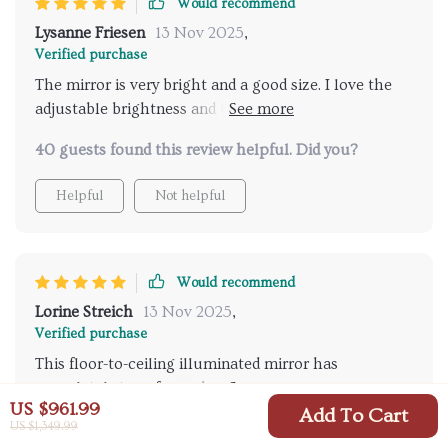
Would recommend
humid conditions. Adjusting the light intensity to
Lysanne Friesen
13 Nov 2025
,
match the natural lighting or my mood has made my
Verified purchase
grooming sessions more enjoyable. It's not just a
The mirror is very bright and a good size. I love the
functional piece but a statement piece that has
adjustable brightness and the option to switch
significantly enhanced the quality and luxury of my
between indoor and outdoor settings.
daily routine.
40 guests found this review helpful. Did you?
Helpful
Not helpful
Would recommend
Lorine Streich
13 Nov 2025
,
Verified purchase
This floor-to-ceiling illuminated mirror has
completely transformed my morning routine. The
US $961.99
touch-sensitive lighting is brilliantly intuitive,
Add To Cart
US $1,349.99
39 guests found this review helpful. Did you?
allowing for effortless adjustments. The fog-resistant