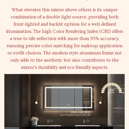
What elevates this mirror above others is its unique
combination of a double light source, providing both
front-lighted and backlit options for a well-defined
illumination. The high Color Rendering Index (CRI) offers
a true-to-life reflection with more than 95% accuracy,
ensuring precise color matching for makeup application
or outfit choices. The modern style aluminum frame not
only adds to the aesthetic but also contributes to the
mirror’s durability and eco-friendly aspects.