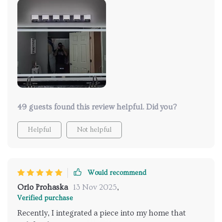
bathroom. Installation was easy using the existing
brackets, and I could conveniently use the attached
plug with a separate power source from the
bathroom light switch. It's a great product.
49 guests found this review helpful. Did you?
Helpful
Not helpful
Would recommend
Orlo Prohaska
13 Nov 2025
,
Verified purchase
Recently, I integrated a piece into my home that