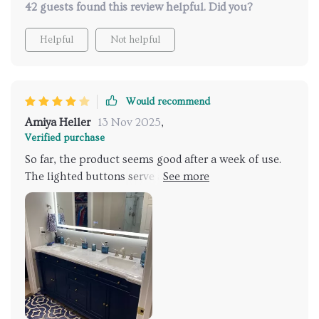
42 guests found this review helpful. Did you?
Helpful
Not helpful
Would recommend
Amiya Heller
13 Nov 2025
,
Verified purchase
So far, the product seems good after a week of use.
The lighted buttons serve as a convenient nightlight
in a dark room. One minor issue I've noticed is that
when the power is restored after an outage or
tripped breaker, the mirror lights up automatically.