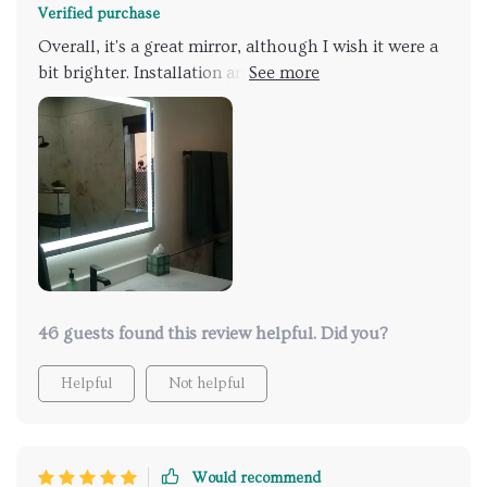
Verified purchase
Overall, it's a great mirror, although I wish it were a
bit brighter. Installation and use are easy, although I
had to supplement the lighting with track lighting
as it wasn't bright enough on its own.
46 guests found this review helpful. Did you?
Helpful
Not helpful
Would recommend