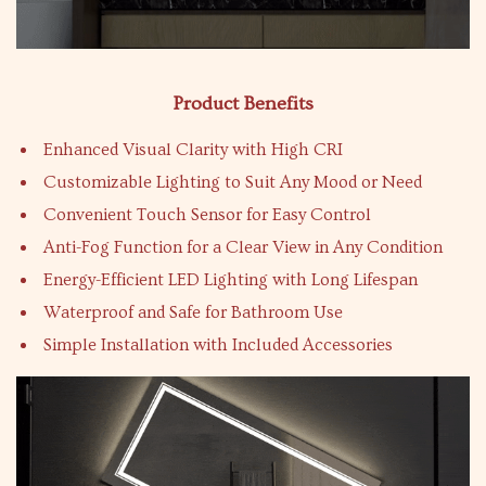
Product Benefits
Enhanced Visual Clarity with High CRI
Customizable Lighting to Suit Any Mood or Need
Convenient Touch Sensor for Easy Control
Anti-Fog Function for a Clear View in Any Condition
Energy-Efficient LED Lighting with Long Lifespan
Waterproof and Safe for Bathroom Use
Simple Installation with Included Accessories