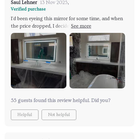
Saul Lehner
13 Nov 2025
,
Verified purchase
I'd been eyeing this mirror for some time, and when
the price dropped, I decided to make the purchase. It
arrived securely packaged, and we installed it the
same day it was delivered. Our bathroom now
resembles a 5-star resort or hotel bathroom. The
mirror exceeded my expectations, even eliciting
jealousy from my granddaughters who live with me. I
couldn't be happier with it.
55 guests found this review helpful. Did you?
Helpful
Not helpful