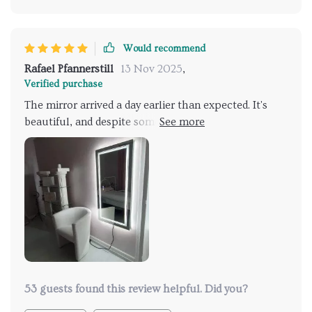
Would recommend
Rafael Pfannerstill
13 Nov 2025
,
Verified purchase
The mirror arrived a day earlier than expected. It's
beautiful, and despite some damage to the
packaging, the mirror itself was unharmed. I love the
all-around illumination. I can't wait to have it
installed once the remodel is complete.
53 guests found this review helpful. Did you?