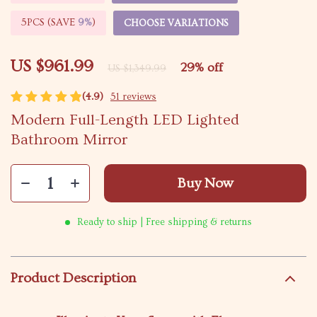
5PCS (SAVE
9%
)
CHOOSE VARIATIONS
US $961.99
29%
off
US $1,349.99
(4.9)
51 reviews
Modern Full-Length LED Lighted
Bathroom Mirror
Buy Now
Ready to ship | Free shipping & returns
Product Description