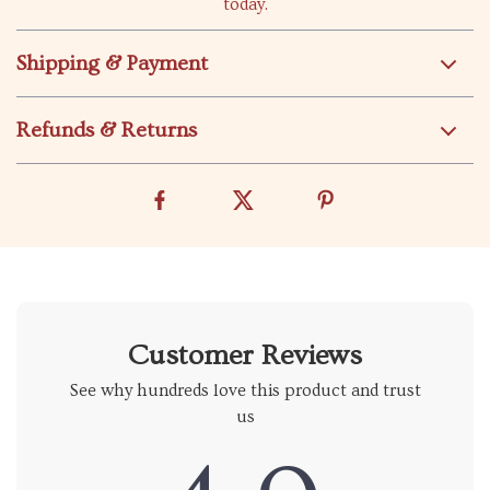
today.
Shipping & Payment
Refunds & Returns
Customer Reviews
See why hundreds love this product and trust
us