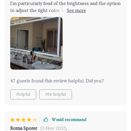
I'm particularly fond of the brightness and the option
to adjust the light color. I highly recommend hiring
an electrician to install a new plug if your mirror
doesn't already have one behind it. My only gripe is
that the dimming function is a bit tricky to use.
Despite this, I'm extremely satisfied with the mirror.
47 guests found this review helpful. Did you?
Helpful
Not helpful
Would recommend
Roma Sporer
13 Nov 2025
,