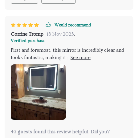
also added a sense of sophistication and efficiency to
my bathroom.
Would recommend
Corrine Tromp
13 Nov 2025
,
Verified purchase
First and foremost, this mirror is incredibly clear and
looks fantastic, making it perfect for makeup
application or any other purpose.
43 guests found this review helpful. Did you?