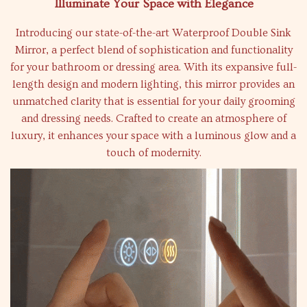
Illuminate Your Space with Elegance
Introducing our state-of-the-art Waterproof Double Sink
Mirror, a perfect blend of sophistication and functionality
for your bathroom or dressing area. With its expansive full-
length design and modern lighting, this mirror provides an
unmatched clarity that is essential for your daily grooming
and dressing needs. Crafted to create an atmosphere of
luxury, it enhances your space with a luminous glow and a
touch of modernity.