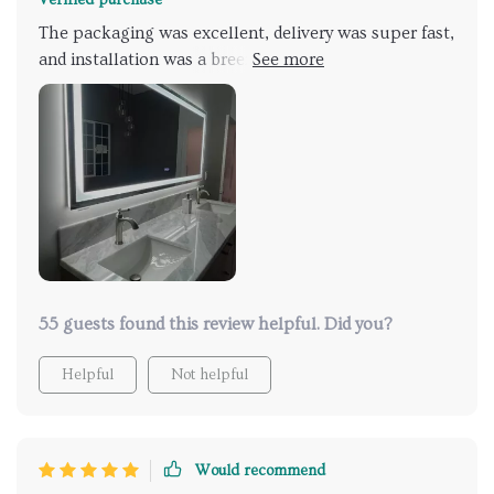
The packaging was excellent, delivery was super fast,
and installation was a breeze (I opted for hardwiring).
The touch controls are sensitive and easy to
understand. I had initially chosen another brand that
had some issues. The only minor quality concern is
that the holes drilled into the wall mounts seem a bit
uneven. However, this doesn't outweigh all the
fantastic features. The brightness is sufficient for
practical use! It has truly enhanced the look of my
main bathroom (along with a floating vanity). I'm
currently replacing towel bars as we speak.
55 guests found this review helpful. Did you?
Helpful
Not helpful
Would recommend