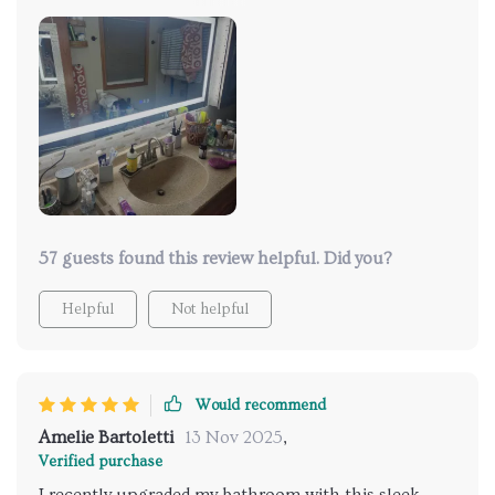
fixture, we rerouted the wire to a newly installed
remodel outlet box positioned 24" above the
countertop. The mirror's installation bracket allowed
for ample side-to-side adjustment, and the flat plug
made installation a breeze. We're impressed with the
dimming capability, the option to change the light
color, and the built-in defogger. Overall, it's a
fantastic product with quality packaging and swift
delivery.
57 guests found this review helpful. Did you?
Helpful
Not helpful
Would recommend
Amelie Bartoletti
13 Nov 2025
,
Verified purchase
I recently upgraded my bathroom with this sleek,