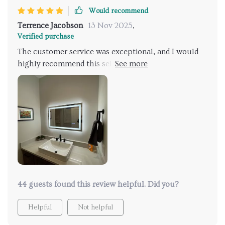
Would recommend
Terrence Jacobson
13 Nov 2025
,
Verified purchase
The customer service was exceptional, and I would
highly recommend this seller to anyone. They are
very responsive and maintain good communication
with customers. I'm thrilled with the product; it's
exactly what I was looking for.
44 guests found this review helpful. Did you?
Helpful
Not helpful