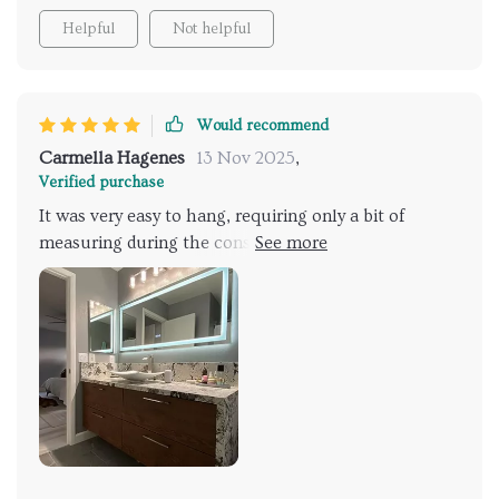
Helpful
Not helpful
Would recommend
Carmella Hagenes
13 Nov 2025
,
Verified purchase
It was very easy to hang, requiring only a bit of
measuring during the construction phase for the
outlet. It works wonderfully, and most people are
impressed when they see it.