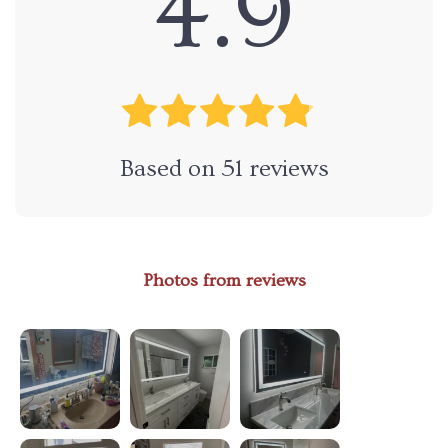
4.9
Based on
51
reviews
Photos from reviews