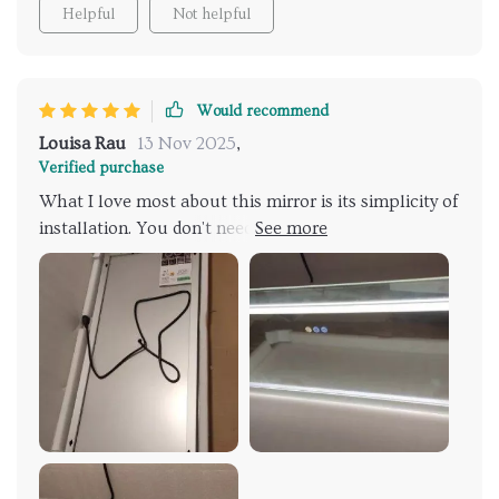
Helpful
Not helpful
Would recommend
Louisa Rau
13 Nov 2025
,
Verified purchase
What I love most about this mirror is its simplicity of
installation. You don't need any electrical knowledge;
it comes with a plug, and you mount it on the wall—
simple as that. Other mirrors require more
complicated setups, but this one is both beautiful
and easy to install.