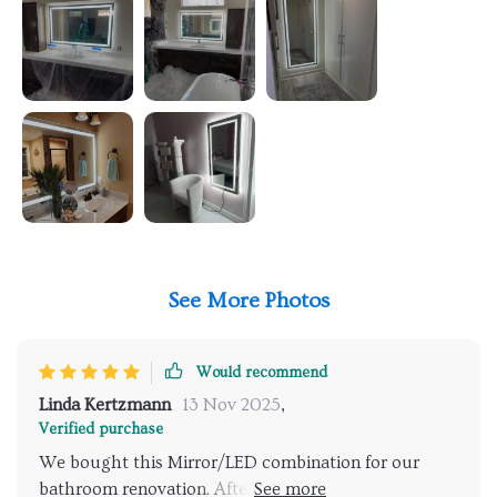
See More Photos
Would recommend
Linda Kertzmann
13 Nov 2025
,
Verified purchase
We bought this Mirror/LED combination for our
bathroom renovation. After removing the old light