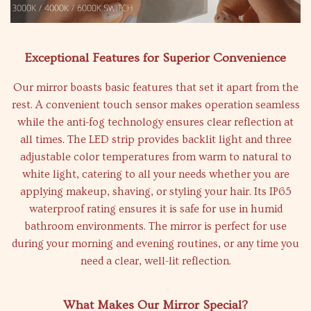
Exceptional Features for Superior Convenience
Our mirror boasts basic features that set it apart from the
rest. A convenient touch sensor makes operation seamless
while the anti-fog technology ensures clear reflection at
all times. The LED strip provides backlit light and three
adjustable color temperatures from warm to natural to
white light, catering to all your needs whether you are
applying makeup, shaving, or styling your hair. Its IP65
waterproof rating ensures it is safe for use in humid
bathroom environments. The mirror is perfect for use
during your morning and evening routines, or any time you
need a clear, well-lit reflection.
What Makes Our Mirror Special?