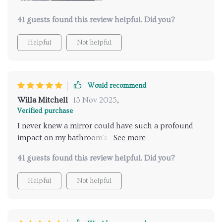
41 guests found this review helpful. Did you?
Helpful
Not helpful
Would recommend
Willa Mitchell
13 Nov 2025
,
Verified purchase
I never knew a mirror could have such a profound
impact on my bathroom's ambiance until I installed
this LED-lit wonder. Its sleek, full-length design adds
41 guests found this review helpful. Did you?
a touch of glamour, making my bathroom feel like a
high-end dressing room. The touch-sensitive feature
Helpful
Not helpful
for controlling the light is marvelously user-friendly,
offering both convenience and a bit of modern flair.
The anti-fog capability is a standout, ensuring the
mirror remains clear and usable even in the most