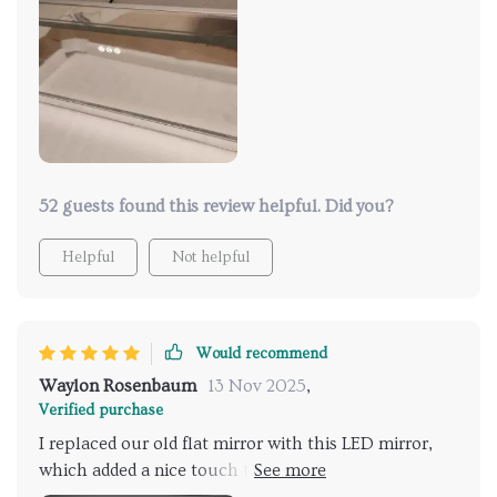
52 guests found this review helpful. Did you?
Helpful
Not helpful
Would recommend
Waylon Rosenbaum
13 Nov 2025
,
Verified purchase
I replaced our old flat mirror with this LED mirror,
which added a nice touch to our recently renovated