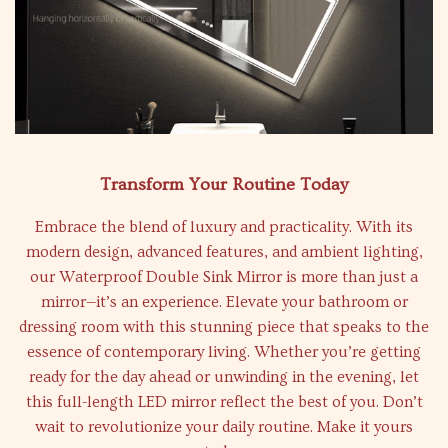
Transform Your Routine Today
Embrace the blend of luxury and practicality. With its
modern design, advanced features, and ambient lighting,
our Waterproof Double Sink Mirror is more than just a
mirror—it’s an experience. Elevate your bathroom or
dressing room with this stunning piece that speaks to the
essence of contemporary living. Whether you’re getting
ready for the day ahead or unwinding in the evening, let
this full-length LED mirror reflect the best of you. Don’t
wait to revolutionize your daily routine. Make it yours