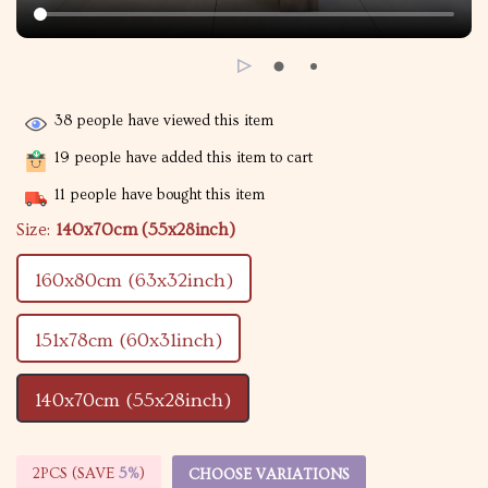
38
people have viewed this item
19
people have added this item to cart
11
people have bought this item
Size:
140x70cm (55x28inch)
160x80cm (63x32inch)
151x78cm (60x31inch)
140x70cm (55x28inch)
2PCS (SAVE
5%
)
CHOOSE VARIATIONS