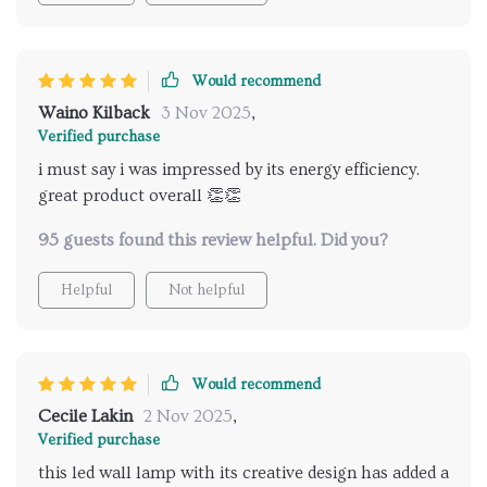
you're thinking about sprucing up with this beaut',
go ahead without any second thoughts! Each time
we added it to a new space within our humble abode,
Would recommend
it was nothing short of amazing – transforming
Waino Kilback
3 Nov 2025
,
everyday experiences into something extraordinary!
Verified purchase
No kidding here folks; if you want your rooms to pop
i must say i was impressed by its energy efficiency.
with personality while maintaining their original
great product overall 👏👏
charm then snagging one or two (or heck why not go
wild like us and get one for every darned room!) is
95 guests found this review helpful. Did you?
totally worth considering.
Helpful
Not helpful
Would recommend
Cecile Lakin
2 Nov 2025
,
Verified purchase
this led wall lamp with its creative design has added a