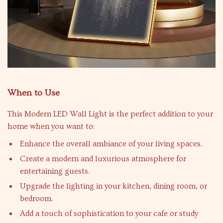
When to Use
This Modern LED Wall Light is the perfect addition to your
home when you want to:
Enhance the overall ambiance of your living spaces.
Create a modern and luxurious atmosphere for
entertaining guests.
Upgrade the lighting in your kitchen, dining room, or
bedroom.
Add a touch of sophistication to your cafe or study