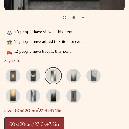
43
people have viewed this item
21
people have added this item to cart
12
people have bought this item
Style:
3
Size:
60x120cm/23.6x47.2in
60x120cm/23.6x47.2in