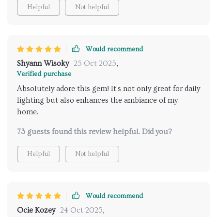
We've put one in every room; bedroom, dining room
Helpful
Not helpful
even bathroom - amazing effect each time
Would recommend
Shyann Wisoky
25 Oct 2025
,
Verified purchase
Absolutely adore this gem! It's not only great for daily
lighting but also enhances the ambiance of my
home.
73 guests found this review helpful. Did you?
Helpful
Not helpful
Would recommend
Ocie Kozey
24 Oct 2025
,