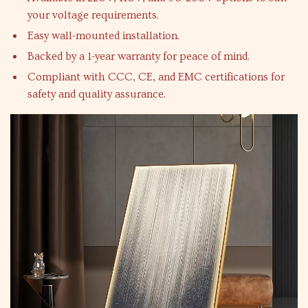
your voltage requirements.
Easy wall-mounted installation.
Backed by a 1-year warranty for peace of mind.
Compliant with CCC, CE, and EMC certifications for
safety and quality assurance.