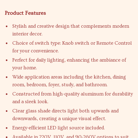
Product Features
Stylish and creative design that complements modern
interior decor.
Choice of switch type: Knob switch or Remote Control
for your convenience.
Perfect for daily lighting, enhancing the ambiance of
your home.
Wide application areas including the kitchen, dining
room, bedroom, foyer, study, and bathroom.
Constructed from high-quality aluminum for durability
and a sleek look.
Clear glass shade directs light both upwards and
downwards, creating a unique visual effect.
Energy-efficient LED light source included.
Available in 220V, 110V, and 90-260V options to suit