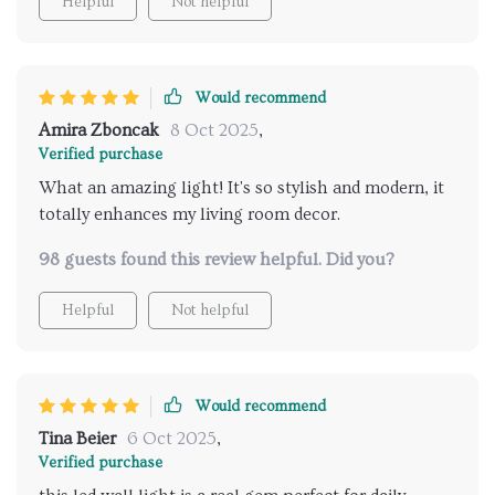
Helpful
Not helpful
Would recommend
Amira Zboncak
8 Oct 2025
,
Verified purchase
What an amazing light! It's so stylish and modern, it
totally enhances my living room decor.
98 guests found this review helpful. Did you?
Helpful
Not helpful
Would recommend
Tina Beier
6 Oct 2025
,
Verified purchase