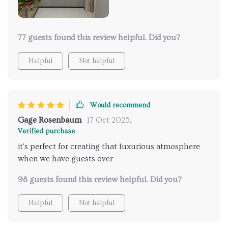
77 guests found this review helpful. Did you?
Helpful
Not helpful
Would recommend
Gage Rosenbaum
17 Oct 2025
,
Verified purchase
it's perfect for creating that luxurious atmosphere
when we have guests over
98 guests found this review helpful. Did you?
Helpful
Not helpful