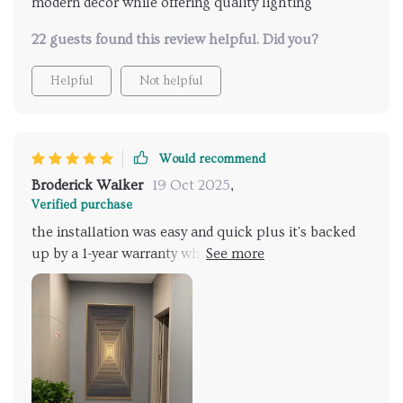
modern decor while offering quality lighting
22 guests found this review helpful. Did you?
Helpful
Not helpful
Would recommend
Broderick Walker
19 Oct 2025
,
Verified purchase
the installation was easy and quick plus it's backed
up by a 1-year warranty which gives me peace of
mind