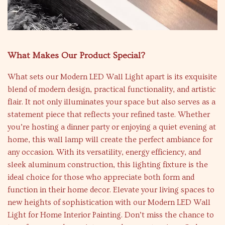
What Makes Our Product Special?
What sets our Modern LED Wall Light apart is its exquisite
blend of modern design, practical functionality, and artistic
flair. It not only illuminates your space but also serves as a
statement piece that reflects your refined taste. Whether
you’re hosting a dinner party or enjoying a quiet evening at
home, this wall lamp will create the perfect ambiance for
any occasion. With its versatility, energy efficiency, and
sleek aluminum construction, this lighting fixture is the
ideal choice for those who appreciate both form and
function in their home decor. Elevate your living spaces to
new heights of sophistication with our Modern LED Wall
Light for Home Interior Painting. Don’t miss the chance to