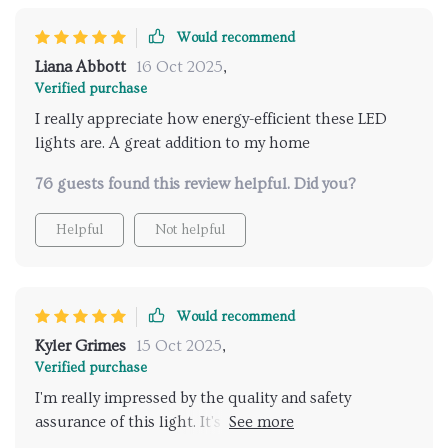
Would recommend
Liana Abbott
16 Oct 2025
,
Verified purchase
I really appreciate how energy-efficient these LED
lights are. A great addition to my home
76 guests found this review helpful. Did you?
Helpful
Not helpful
Would recommend
Kyler Grimes
15 Oct 2025
,
Verified purchase
I'm really impressed by the quality and safety
assurance of this light. It's a great investment for my
house