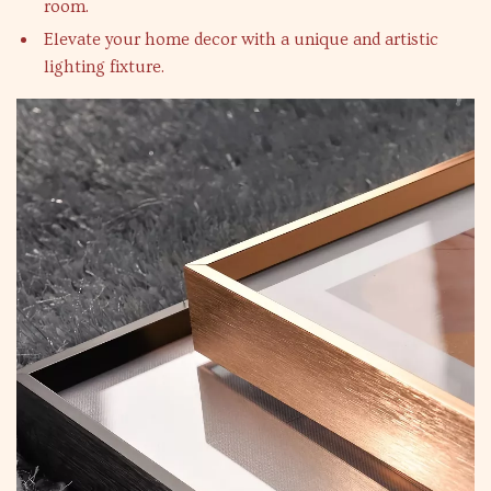
room.
Elevate your home decor with a unique and artistic
lighting fixture.