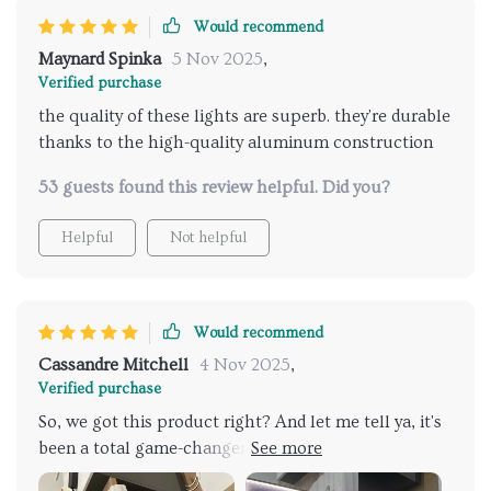
Would recommend
Maynard Spinka
5 Nov 2025
,
Verified purchase
the quality of these lights are superb. they're durable
thanks to the high-quality aluminum construction
53 guests found this review helpful. Did you?
Helpful
Not helpful
Would recommend
Cassandre Mitchell
4 Nov 2025
,
Verified purchase
So, we got this product right? And let me tell ya, it's
been a total game-changer. We've gone all in and
slapped one of these bad boys in every single room