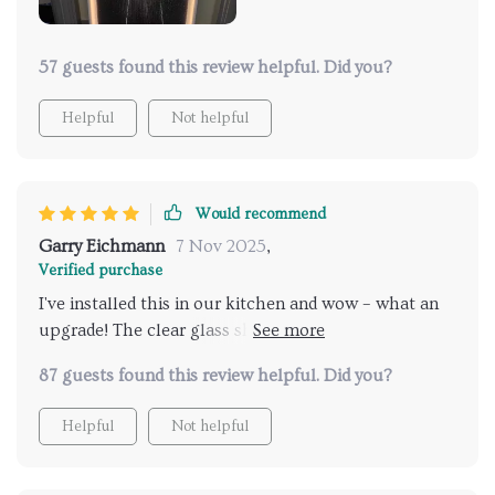
57 guests found this review helpful. Did you?
Helpful
Not helpful
Would recommend
Garry Eichmann
7 Nov 2025
,
Verified purchase
I've installed this in our kitchen and wow – what an
upgrade! The clear glass shade creates incredible
visual effects.
87 guests found this review helpful. Did you?
Helpful
Not helpful