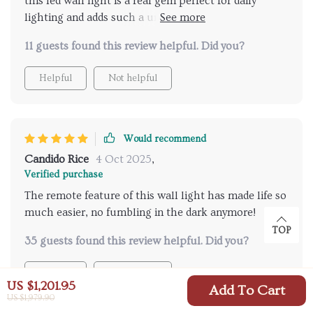
this led wall light is a real gem perfect for daily
lighting and adds such a unique ambiance to my
home
11 guests found this review helpful. Did you?
Helpful
Not helpful
Would recommend
Candido Rice
4 Oct 2025
,
Verified purchase
The remote feature of this wall light has made life so
much easier, no fumbling in the dark anymore!
TOP
35 guests found this review helpful. Did you?
Helpful
Not helpful
US $1,201.95
Add To Cart
US $1,979.90