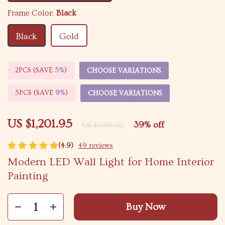
Frame Color:
Black
Black
Gold
2PCS (SAVE
5%
)
CHOOSE VARIATIONS
5PCS (SAVE
9%
)
CHOOSE VARIATIONS
US $1,201.95
39%
off
US $1,979.90
(4.9)
49 reviews
Modern LED Wall Light for Home Interior
Painting
Buy Now