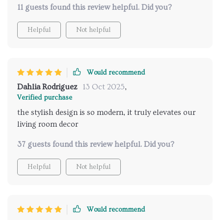
11 guests found this review helpful. Did you?
Helpful
Not helpful
Would recommend
Dahlia Rodriguez
13 Oct 2025
,
Verified purchase
the stylish design is so modern, it truly elevates our
living room decor
37 guests found this review helpful. Did you?
Helpful
Not helpful
Would recommend