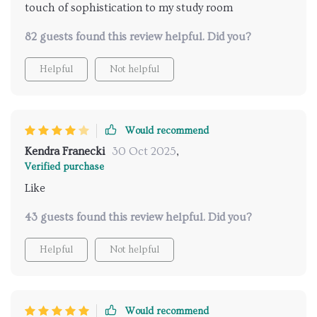
touch of sophistication to my study room
82 guests found this review helpful. Did you?
Helpful
Not helpful
Would recommend
Kendra Franecki
30 Oct 2025
,
Verified purchase
Like
43 guests found this review helpful. Did you?
Helpful
Not helpful
Would recommend