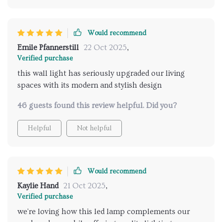
Would recommend
Emile Pfannerstill
22 Oct 2025
,
Verified purchase
this wall light has seriously upgraded our living
spaces with its modern and stylish design
46 guests found this review helpful. Did you?
Helpful
Not helpful
Would recommend
Kaylie Hand
21 Oct 2025
,
Verified purchase
we're loving how this led lamp complements our