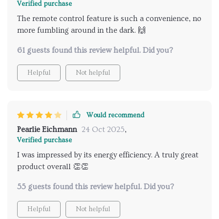
Verified purchase
The remote control feature is such a convenience, no
more fumbling around in the dark. 🙌
61 guests found this review helpful. Did you?
Helpful
Not helpful
Would recommend
Pearlie Eichmann
24 Oct 2025
,
Verified purchase
I was impressed by its energy efficiency. A truly great
product overall 👏👏
55 guests found this review helpful. Did you?
Helpful
Not helpful