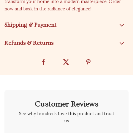
transform your home into a modern masterpiece. Order
now and bask in the radiance of elegance!
Shipping & Payment
Refunds & Returns
Customer Reviews
See why hundreds love this product and trust
us