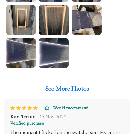
See More Photos
Would recommend
Kurt Treutel
13 Nov 2025
,
Verified purchase
The moment I flicked on the switch, bam! My entire