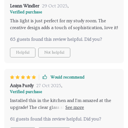
Leann Windler
29 Oct 2025
,
Verified purchase
This light is just perfect for my study room. The
creative design adds a touch of sophistication, love it!
65 guests found this review helpful. Did you?
Helpful
Not helpful
Would recommend
Aniya Purdy
27 Oct 2025
,
Verified purchase
Installed this in the kitchen and I'm amazed at the
upgrade! The clear glass shade creates an incredible
visual effect.The high-quality aluminum
61 guests found this review helpful. Did you?
construction makes these lights super durable.