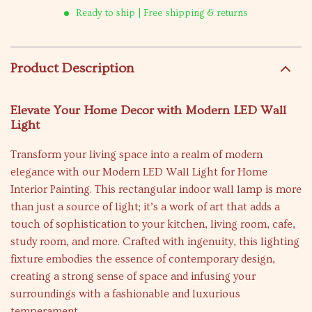
Ready to ship | Free shipping & returns
Product Description
Elevate Your Home Decor with Modern LED Wall
Light
Transform your living space into a realm of modern
elegance with our Modern LED Wall Light for Home
Interior Painting. This rectangular indoor wall lamp is more
than just a source of light; it’s a work of art that adds a
touch of sophistication to your kitchen, living room, cafe,
study room, and more. Crafted with ingenuity, this lighting
fixture embodies the essence of contemporary design,
creating a strong sense of space and infusing your
surroundings with a fashionable and luxurious
temperament.