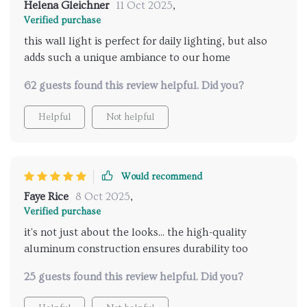
Helena Gleichner
11 Oct 2025
,
Verified purchase
this wall light is perfect for daily lighting, but also
adds such a unique ambiance to our home
62 guests found this review helpful. Did you?
Helpful
Not helpful
Would recommend
Faye Rice
8 Oct 2025
,
Verified purchase
it's not just about the looks... the high-quality
aluminum construction ensures durability too
25 guests found this review helpful. Did you?