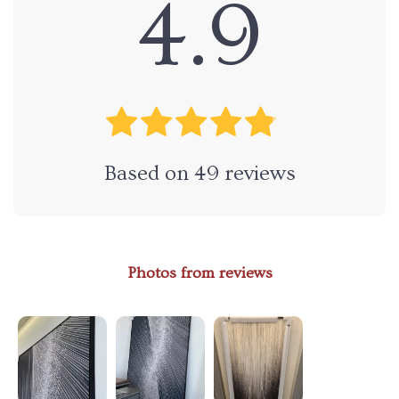
4.9
Based on
49
reviews
Photos from reviews