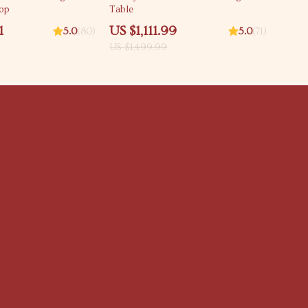
Top
Table
1
US $1,111.99
5.0
(80)
5.0
(71)
US $1,499.99