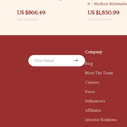
6 – Modern Minimali
Furniture
US $866.49
US $1,850.99
US $1,568.11
US $3,399.99
Company
Your Email
Blog
Meet The Team
Careers
Press
Influencers
Affiliates
Investor Relations