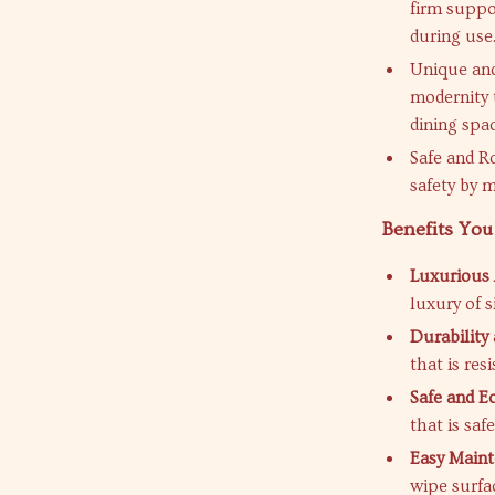
firm suppo
during use
Unique and
modernity t
dining spa
Safe and R
safety by m
Benefits You’
Luxurious 
luxury of s
Durability
that is res
Safe and Ec
that is saf
Easy Maint
wipe surfac