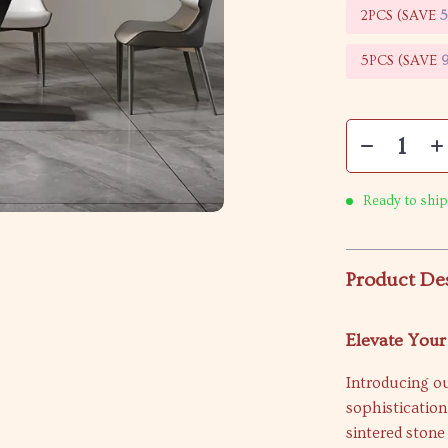
2PCS (SAVE
5PCS (SAVE
Ready to ship
Product De
Elevate You
Introducing o
sophistication
sintered stone