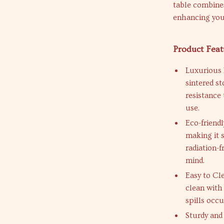
table combines
enhancing your
Product Feat
Luxurious 
sintered st
resistance
use.
Eco-friend
making it 
radiation-
mind.
Easy to Cl
clean with
spills occu
Sturdy and