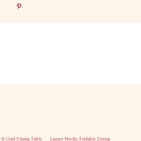
26% off
 & Gold Dining Table
Luxury Nordic Foldable Dining