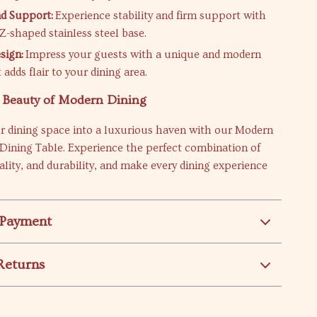
nd Support:
Experience stability and firm support with
Z-shaped stainless steel base.
sign:
Impress your guests with a unique and modern
 adds flair to your dining area.
e Beauty of Modern Dining
r dining space into a luxurious haven with our Modern
Dining Table. Experience the perfect combination of
nality, and durability, and make every dining experience
 Payment
Returns