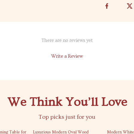
There are no reviews yet
Write a Review
We Think You’ll Love
Top picks just for you
31% off
20% off
ning Table for
Luxurious Modern Oval Wood
Modern White