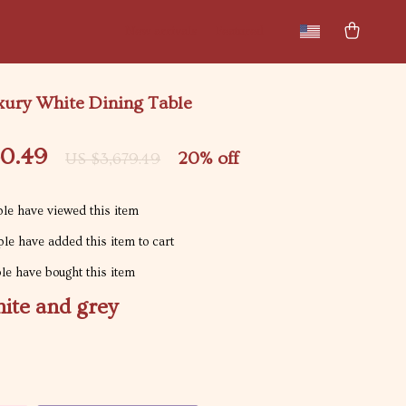
New arrivals
Featured
ury White Dining Table
30.49
20%
off
US $3,679.49
le have viewed this item
le have added this item to cart
e have bought this item
ite and grey