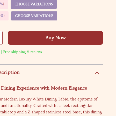
5%
)
CHOOSE VARIATIONS
9%
)
CHOOSE VARIATIONS
Buy Now
 | Free shipping & returns
scription
r Dining Experience with Modern Elegance
ur Modern Luxury White Dining Table, the epitome of
 and functionality. Crafted with a sleek rectangular
 tabletop and a Z-shaped stainless steel base, this dining