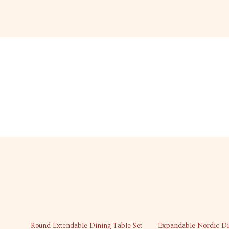
45% off
46% off
Round Extendable Dining Table Set
Expandable Nordic Di