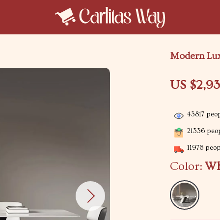
Modern Lux
US $2,9
43817
peop
21336
peop
11976
peopl
Color:
Wh