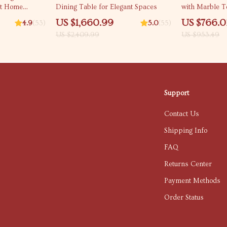
st Home
Dining Table for Elegant Spaces
with Marble 
US $1,660.99
US $766.0
4.9
(53)
5.0
(55)
US $2,409.99
US $953.49
Support
Contact Us
Shipping Info
FAQ
Returns Center
Payment Methods
Order Status