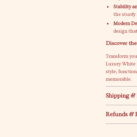
Stability a
the sturdy 
Modern De
design that
Discover th
Transform you
Luxury White 
style, functio
memorable.
Shipping &
Refunds & 