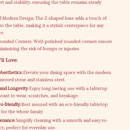
rt and stability, ensuring the table remains steady
.
 Modern Design: The Z-shaped base adds a touch of
o the table, making it a stylish centerpiece for any
ce.
ounded Corners: Well-polished rounded corners ensure
inimizing the risk of bumps or injuries.
ll Love:
Aesthetics:
Elevate your dining space with the modern
intered stone and stainless steel.
 and Longevity:
Enjoy long-lasting use with a tabletop
istant to wear, scratches, and breakage.
o-friendly:
Rest assured with an eco-friendly tabletop
e for the whole family.
enance:
Simplify cleaning with a smooth and easy-to-
e, perfect for everyday use.