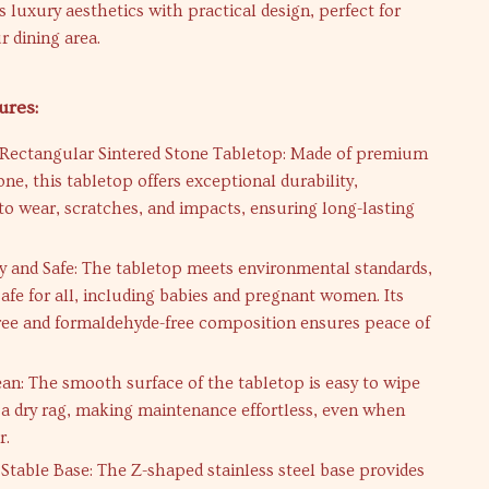
 luxury aesthetics with practical design, perfect for
 dining area.
ures:
Rectangular Sintered Stone Tabletop: Made of premium
one, this tabletop offers exceptional durability,
 to wear, scratches, and impacts, ensuring long-lasting
ly and Safe: The tabletop meets environmental standards,
safe for all, including babies and pregnant women. Its
free and formaldehyde-free composition ensures peace of
ean: The smooth surface of the tabletop is easy to wipe
 a dry rag, making maintenance effortless, even when
r.
 Stable Base: The Z-shaped stainless steel base provides