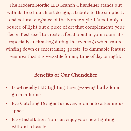
The Modern Nordic LED Branch Chandelier stands out
with its tree branch art design, a tribute to the simplicity
and natural elegance of the Nordic style. It’s not only a
source of light but a piece of art that complements your
decor. Best used to create a focal point in your room, it’s
especially enchanting during the evenings when you’re
winding down or entertaining guests. Its dimmable feature
ensures that it is versatile for any time of day or night.
Benefits of Our Chandelier
Eco-Friendly LED Lighting: Energy-saving bulbs for a
greener home.
Eye-Catching Design: Turns any room into a luxurious
space.
Easy Installation: You can enjoy your new lighting
without a hassle.