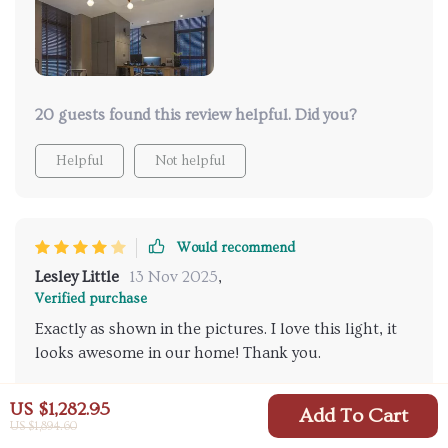
20 guests found this review helpful. Did you?
Helpful
Not helpful
Would recommend
Lesley Little
13 Nov 2025
,
Verified purchase
Exactly as shown in the pictures. I love this light, it
looks awesome in our home! Thank you.
20 guests found this review helpful. Did you?
US $1,282.95
Add To Cart
US $1,894.60
Helpful
Not helpful