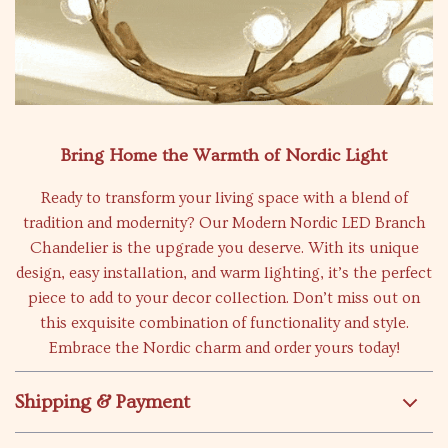
Bring Home the Warmth of Nordic Light
Ready to transform your living space with a blend of
tradition and modernity? Our Modern Nordic LED Branch
Chandelier is the upgrade you deserve. With its unique
design, easy installation, and warm lighting, it’s the perfect
piece to add to your decor collection. Don’t miss out on
this exquisite combination of functionality and style.
Embrace the Nordic charm and order yours today!
Shipping & Payment