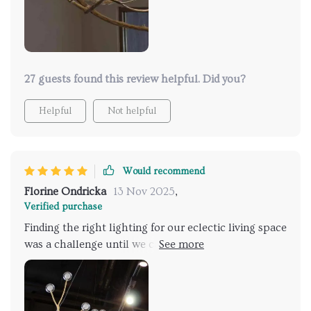
27 guests found this review helpful. Did you?
Helpful
Not helpful
Would recommend
Florine Ondricka
13 Nov 2025
,
Verified purchase
Finding the right lighting for our eclectic living space
was a challenge until we came across this
breathtaking fixture. Its unique, branch-like
structure brings a piece of the outside world into our
home, blending seamlessly with our mix of modern
and vintage decor. The warm, ambient light it casts