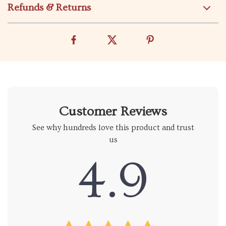
Refunds & Returns
Customer Reviews
See why hundreds love this product and trust
us
4.9