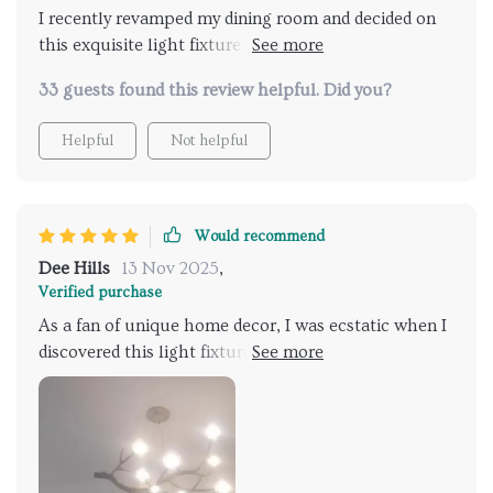
I recently revamped my dining room and decided on
this exquisite light fixture that truly transformed the
space. Its elegant branches add a sophisticated
33 guests found this review helpful. Did you?
touch, casting a warm, inviting glow. Installation was
a breeze, and it's become a conversation starter at
Helpful
Not helpful
every gathering. Highly recommend for anyone
looking to elevate their home decor
Would recommend
Dee Hills
13 Nov 2025
,
Verified purchase
As a fan of unique home decor, I was ecstatic when I
discovered this light fixture. The design, which
mimics the intricate patterns of branches, is both
innovative and timeless. It has brought a new level of
style and elegance to our foyer, greeting guests with
its warm and welcoming light. The fixture itself is a
conversation starter, blending perfectly with both