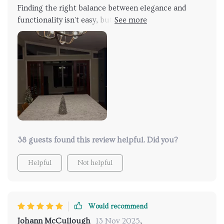
Finding the right balance between elegance and
functionality isn't easy, but this light does it. It's
beautifully designed, casting interesting shadows
that add depth to the room. It's not just lighting; it's
an upgrade to any space
38 guests found this review helpful. Did you?
Helpful
Not helpful
Would recommend
Johann McCullough
13 Nov 2025
,