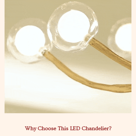
Why Choose This LED Chandelier?