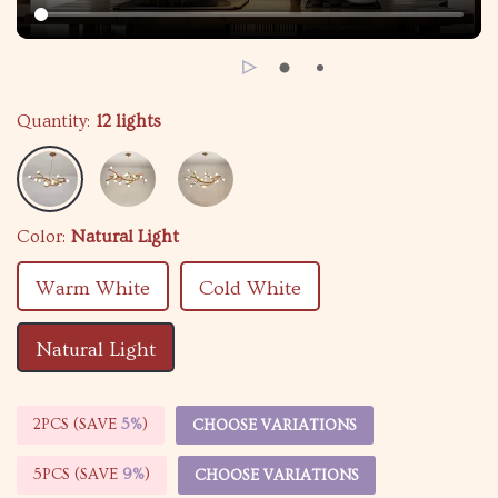
Quantity:
12 lights
Color:
Natural Light
Warm White
Cold White
Natural Light
2PCS (SAVE
5%
)
CHOOSE VARIATIONS
5PCS (SAVE
9%
)
CHOOSE VARIATIONS