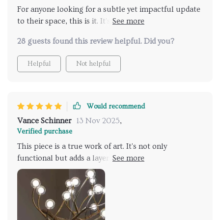
For anyone looking for a subtle yet impactful update
to their space, this is it. It's not overpowering but
adds just the right amount of flair and sophistication.
28 guests found this review helpful. Did you?
It's also incredibly easy to install, which was a huge
plus
Helpful
Not helpful
Would recommend
Vance Schinner
13 Nov 2025
,
Verified purchase
This piece is a true work of art. It's not only
functional but adds a layer of elegance to our
entryway. The light it emits is soft and inviting,
making our home feel warmer and more inviting