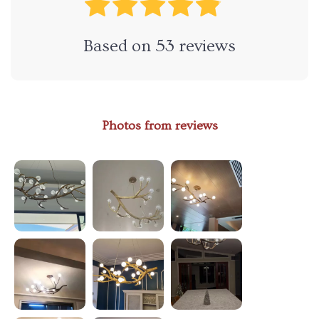
Based on
53
reviews
Photos from reviews