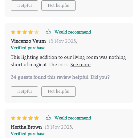
Helpful
Not helpful
Would recommend
Vincenzo Veum
13 Nov 2025
,
Verified purchase
This lighting addition to our living room was nothing
short of magical. The intricate design mimics natural
beauty and adds a cozy ambiance that wasn't there
34 guests found this review helpful. Did you?
before. It's both functional and a piece of art.
Couldn't be happier with our choice
Helpful
Not helpful
Would recommend
Hertha Brown
13 Nov 2025
,
Verified purchase