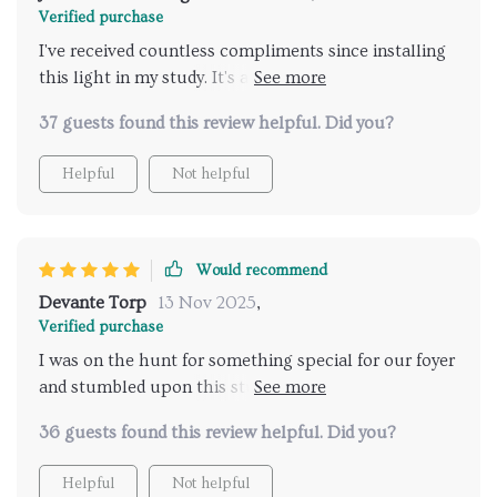
Verified purchase
I've received countless compliments since installing
this light in my study. It's an eye-catcher, with a
design that seems to bring a bit of the outdoors
37 guests found this review helpful. Did you?
inside. The light is soft yet sufficient, creating the
perfect ambiance for reading
Helpful
Not helpful
Would recommend
Devante Torp
13 Nov 2025
,
Verified purchase
I was on the hunt for something special for our foyer
and stumbled upon this stunning fixture. It's
amazing how it lights up the space and makes it feel
36 guests found this review helpful. Did you?
welcoming. The quality is top-notch, and it gives off a
chic, rustic vibe that I adore
Helpful
Not helpful