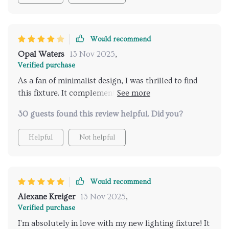
Would recommend
Opal Waters
13 Nov 2025
,
Verified purchase
As a fan of minimalist design, I was thrilled to find
this fixture. It complements our home perfectly,
offering a sleek yet impactful design that's not
30 guests found this review helpful. Did you?
overwhelming. It's the first thing people notice, and
it's all positive feedback
Helpful
Not helpful
Would recommend
Alexane Kreiger
13 Nov 2025
,
Verified purchase
I'm absolutely in love with my new lighting fixture! It