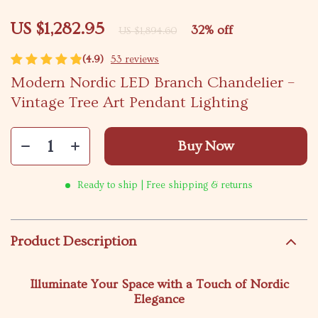
US $1,282.95
32%
off
US $1,894.60
(4.9)
53 reviews
Modern Nordic LED Branch Chandelier –
Vintage Tree Art Pendant Lighting
Buy Now
Ready to ship | Free shipping & returns
Product Description
Illuminate Your Space with a Touch of Nordic
Elegance