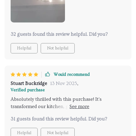
contemporary and classic interiors. Installing it was a
breeze, and it's been a reliable source of light,
providing just the right amount of illumination. This
purchase has been a delightful addition to our home,
enhancing its aesthetic appeal significantly
32 guests found this review helpful. Did you?
Helpful
Not helpful
Would recommend
Stuart Buckridge
13 Nov 2025
,
Verified purchase
Absolutely thrilled with this purchase! It's
transformed our kitchen, giving it a modern twist
that's both stylish and welcoming. The light is just
31 guests found this review helpful. Did you?
right for cooking or entertaining, and it's durable too.
A fantastic find
Helpful
Not helpful