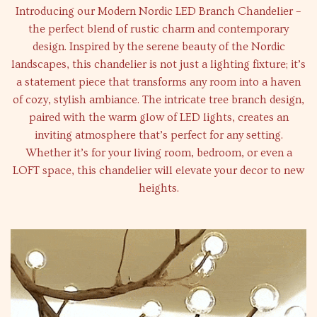
Introducing our Modern Nordic LED Branch Chandelier –
the perfect blend of rustic charm and contemporary
design. Inspired by the serene beauty of the Nordic
landscapes, this chandelier is not just a lighting fixture; it’s
a statement piece that transforms any room into a haven
of cozy, stylish ambiance. The intricate tree branch design,
paired with the warm glow of LED lights, creates an
inviting atmosphere that’s perfect for any setting.
Whether it’s for your living room, bedroom, or even a
LOFT space, this chandelier will elevate your decor to new
heights.