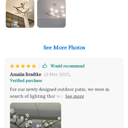
See More Photos
Would recommend
Amalia Bradtke
13 Nov 2025
,
Verified purchase
For our newly designed outdoor patio, we were in
search of lighting that would complement the
natural setting while providing sufficient
illumination for evening gatherings. This fixture,
inspired by the beauty of tree branches, was the
perfect find. It not only lights up our space