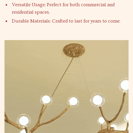
Versatile Usage: Perfect for both commercial and
residential spaces.
Durable Materials: Crafted to last for years to come.