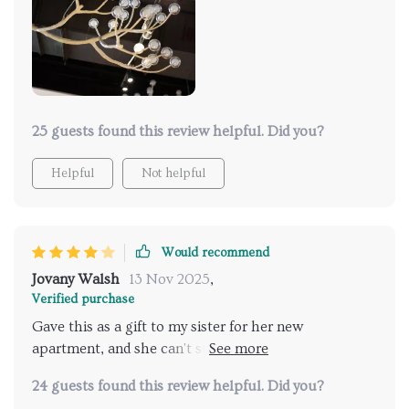
has transformed our evenings, making our living area
the perfect spot for relaxation and hosting. The
installation was surprisingly straightforward, and the
build quality is exceptional. It's not often you find a
piece that so perfectly marries form and function,
making this a standout addition to our home
25 guests found this review helpful. Did you?
Helpful
Not helpful
Would recommend
Jovany Walsh
13 Nov 2025
,
Verified purchase
Gave this as a gift to my sister for her new
apartment, and she can't stop thanking me. It's both
beautiful and bright, making her space feel more like
24 guests found this review helpful. Did you?
home