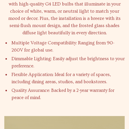
with high-quality G4 LED bulbs that illuminate in your
choice of white, warm, or neutral light to match your
mood or decor. Plus, the installation is a breeze with its
semi-flush mount design, and the frosted glass shades
diffuse light beautifully in every direction.
Multiple Voltage Compatibility: Ranging from 90-
260V for global use.
Dimmable Lighting: Easily adjust the brightness to your
preference.
Flexible Application: Ideal for a variety of spaces,
including dining areas, studios, and bookstores.
Quality Assurance: Backed by a 2-year warranty for
peace of mind.