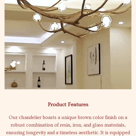
Product Features
Our chandelier boasts a unique brown color finish on a
robust combination of resin, iron, and glass materials,
ensuring longevity and a timeless aesthetic. It is equipped