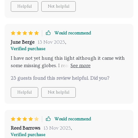
Helpful
Not helpful
Would recommend
June Berge
13 Nov 2025
,
Verified purchase
I have not yet hung this light although it came with
some missing globes. I reached out to the seller and
they were very prompt and sent all of the missing
23 guests found this review helpful. Did you?
globes no questions asked. My box was a little beat
up when it came but the light was packaged well
Helpful
Not helpful
and nothing broke in transit. Would order again- if
you are on the fence, order it!
Would recommend
Reed Barrows
13 Nov 2025
,
Verified purchase