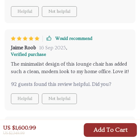
Helpful
Not helpful
Would recommend
Jaime Roob
16 Sep 2025
,
Verified purchase
The minimalist design of this lounge chair has added
such a clean, modern look to my home office. Love it!
92 guests found this review helpful. Did you?
Helpful
Not helpful
Would recommend
US $1,600.99
Add To Cart
US $2,349.99
Abraham Kautzer
16 Sep 2025
,