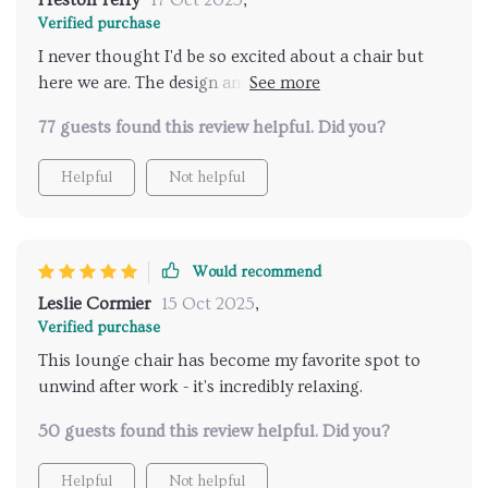
Preston Terry
17 Oct 2025
,
Verified purchase
I never thought I'd be so excited about a chair but
here we are. The design and comfort level is just
unmatched.
77 guests found this review helpful. Did you?
Helpful
Not helpful
Would recommend
Leslie Cormier
15 Oct 2025
,
Verified purchase
This lounge chair has become my favorite spot to
unwind after work - it's incredibly relaxing.
50 guests found this review helpful. Did you?
Helpful
Not helpful