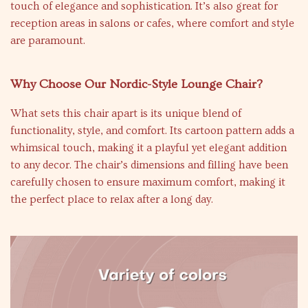
touch of elegance and sophistication. It’s also great for
reception areas in salons or cafes, where comfort and style
are paramount.
Why Choose Our Nordic-Style Lounge Chair?
What sets this chair apart is its unique blend of
functionality, style, and comfort. Its cartoon pattern adds a
whimsical touch, making it a playful yet elegant addition
to any decor. The chair’s dimensions and filling have been
carefully chosen to ensure maximum comfort, making it
the perfect place to relax after a long day.