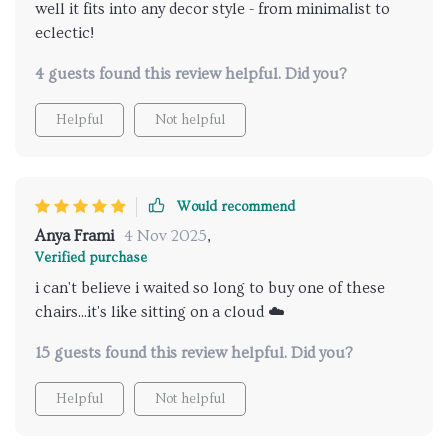
well it fits into any decor style - from minimalist to
eclectic!
4 guests found this review helpful. Did you?
Helpful
Not helpful
Would recommend
Anya Frami
4 Nov 2025
,
Verified purchase
i can't believe i waited so long to buy one of these
chairs...it's like sitting on a cloud ☁️
15 guests found this review helpful. Did you?
Helpful
Not helpful