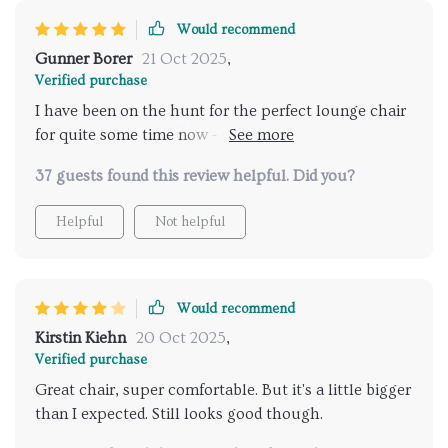
Would recommend
Gunner Borer
21 Oct 2025
,
Verified purchase
I have been on the hunt for the perfect lounge chair
for quite some time now - something that would not
only be comfortable but also enhance my living room
37 guests found this review helpful. Did you?
decor. This modern Nordic-style lounge chair fits the
bill perfectly! Its sleek design complements my
Helpful
Not helpful
minimalist decor seamlessly, while its cozy cushions
provide unparalleled comfort levels that make
lounging such a joyous experience.
Would recommend
Kirstin Kiehn
20 Oct 2025
,
Verified purchase
Great chair, super comfortable. But it's a little bigger
than I expected. Still looks good though.