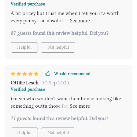
Verified purchase
A bit pricey but trust me when I tell you it’s worth
every penny - an absolute steal considering its quality
and style.
87 guests found this review helpful. Did you?
Helpful
Not helpful
Would recommend
Ottilie Lesch
30 Sep 2025
,
Verified purchase
i mean who wouldn't want their house looking like
something outta those fancy interior design
magazines? This chic lil' thing does exactly that!
77 guests found this review helpful. Did you?
Helpful
Not helpful