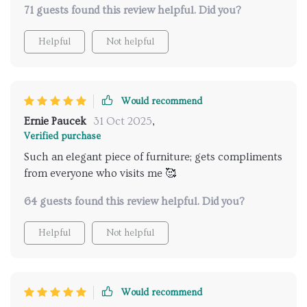
71 guests found this review helpful. Did you?
Helpful
Not helpful
Would recommend
Ernie Paucek
31 Oct 2025
,
Verified purchase
Such an elegant piece of furniture; gets compliments
from everyone who visits me 🥰
64 guests found this review helpful. Did you?
Helpful
Not helpful
Would recommend