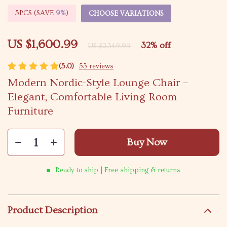
5PCS (SAVE
9%
)
CHOOSE VARIATIONS
US $1,600.99
32%
off
US $2,349.99
(5.0)
53 reviews
Modern Nordic-Style Lounge Chair –
Elegant, Comfortable Living Room
Furniture
Buy Now
Ready to ship | Free shipping & returns
Product Description