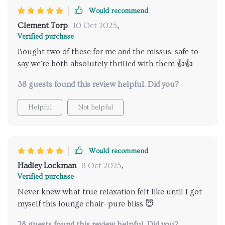
Would recommend
Clement Torp
10 Oct 2025
,
Verified purchase
Bought two of these for me and the missus; safe to
say we're both absolutely thrilled with them 👍👍
38 guests found this review helpful. Did you?
Helpful
Not helpful
Would recommend
Hadley Lockman
8 Oct 2025
,
Verified purchase
Never knew what true relaxation felt like until I got
myself this lounge chair- pure bliss 😇
28 guests found this review helpful. Did you?