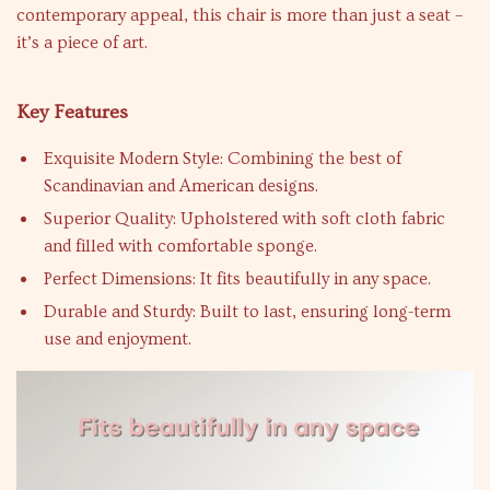
contemporary appeal, this chair is more than just a seat –
it’s a piece of art.
Key Features
Exquisite Modern Style: Combining the best of
Scandinavian and American designs.
Superior Quality: Upholstered with soft cloth fabric
and filled with comfortable sponge.
Perfect Dimensions: It fits beautifully in any space.
Durable and Sturdy: Built to last, ensuring long-term
use and enjoyment.