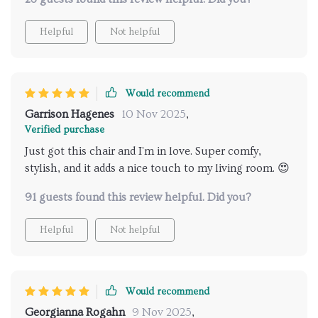
cushioning provides superb comfort levels. I've spent
many evenings curled up in this chair with a good
Helpful
Not helpful
book and found myself completely relaxed. The
quality is top-tier, it’s sturdy yet lightweight enough
to move around needed. It has quickly become my
favorite piece of furniture and I can recommend it
Would recommend
highly enough.
Garrison Hagenes
10 Nov 2025
,
Verified purchase
Just got this chair and I'm in love. Super comfy,
stylish, and it adds a nice touch to my living room. 😍
91 guests found this review helpful. Did you?
Helpful
Not helpful
Would recommend
Georgianna Rogahn
9 Nov 2025
,