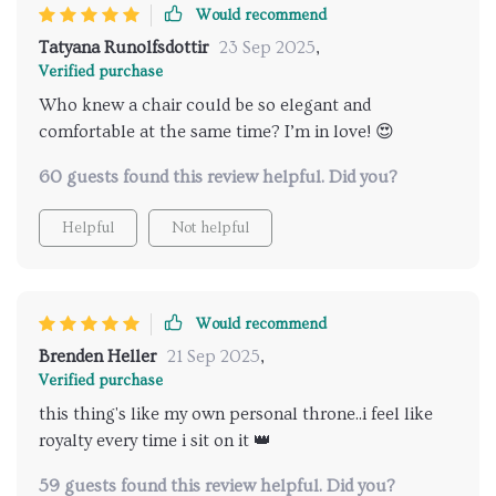
Would recommend
Tatyana Runolfsdottir
23 Sep 2025
,
Verified purchase
Who knew a chair could be so elegant and
comfortable at the same time? I’m in love! 😍
60 guests found this review helpful. Did you?
Helpful
Not helpful
Would recommend
Brenden Heller
21 Sep 2025
,
Verified purchase
this thing's like my own personal throne..i feel like
royalty every time i sit on it 👑
59 guests found this review helpful. Did you?