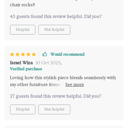
chair rocks!!
43 guests found this review helpful. Did you?
Helpful
Not helpful
Would recommend
Israel Wiza
10 Oct 2025
,
Verified purchase
Loving how this stylish piece blends seamlessly with
my other furniture items- definitely worth the
investment!
27 guests found this review helpful. Did you?
Helpful
Not helpful