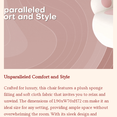
Unparalleled Comfort and Style
Crafted for luxury, this chair features a plush sponge
filling and soft cloth fabric that invites you to relax and
unwind. The dimensions of L96xW76xH72 cm make it an
ideal size for any setting, providing ample space without
overwhelming the room. With its sleek design and