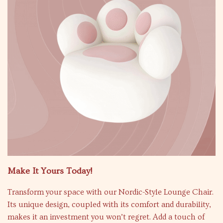
Make It Yours Today!
Transform your space with our Nordic-Style Lounge Chair.
Its unique design, coupled with its comfort and durability,
makes it an investment you won’t regret. Add a touch of