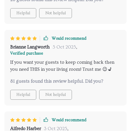
Helpful
Not helpful
Would recommend
Brianne Langworth
5 Oct 2025
,
Verified purchase
If you want your guests to keep coming back then
you need THIS in your living room! Trust me 😉💺
81 guests found this review helpful. Did you?
Helpful
Not helpful
Would recommend
Alfredo Harber
3 Oct 2025
,