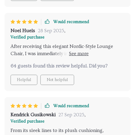
Would recommend
Noel Huels
28 Sep 2025
,
Verified purchase
After receiving this elegant Nordic-Style Lounge
Chair, I was immediately impressed by how well-
crafted it was - solid without being too heavy, easy to
64 guests found this review helpful. Did you?
assemble yet sturdy once set up. But what really
blew me away was how comfortable it is; sinking into
Helpful
Not helpful
those plush cushions after a long day at work feels
like pure bliss! Plus, its stylish design has added such
sophistication to my living room - totally worth every
penny!
Would recommend
Kendrick Gusikowski
27 Sep 2025
,
Verified purchase
From its sleek lines to its plush cushioning,