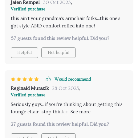
Jalen Rempel
30 Oct 2025
,
Verified purchase
this ain't your grandma's armchair folks...this one's
got style AND comfort rolled into one!
57 guests found this review helpful. Did you?
Helpful
Not helpful
Would recommend
Reginald Murazik
28 Oct 2025
,
Verified purchase
Seriously guys.. if you're thinking about getting this
lounge chair.. stop thinking & start buying!! You
won’t regret it.
27 guests found this review helpful. Did you?