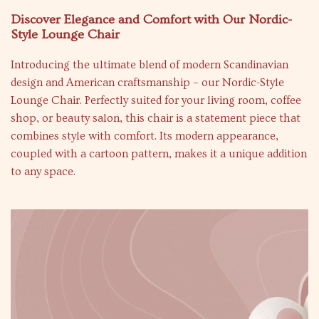
Discover Elegance and Comfort with Our Nordic-
Style Lounge Chair
Introducing the ultimate blend of modern Scandinavian
design and American craftsmanship – our Nordic-Style
Lounge Chair. Perfectly suited for your living room, coffee
shop, or beauty salon, this chair is a statement piece that
combines style with comfort. Its modern appearance,
coupled with a cartoon pattern, makes it a unique addition
to any space.