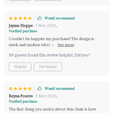
Would recommend
Jayme Hoppe
7 Nov 2025
,
Verified purchase
Couldn't be happier my purchase! The design is
sleek and modern while maintaining a level of
comfort that’s hard to find these days.
89 guests found this review helpful. Did you?
Helpful
Not helpful
Would recommend
Reyna Pouros
5 Nov 2025
,
Verified purchase
The first thing you notice about this chair is how