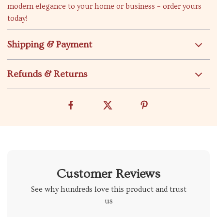
modern elegance to your home or business – order yours
today!
Shipping & Payment
Refunds & Returns
Customer Reviews
See why hundreds love this product and trust
us