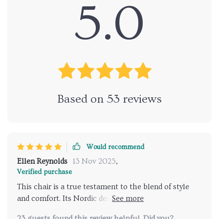
5.0
Based on
53
reviews
Would recommend
Ellen Reynolds
13 Nov 2025
,
Verified purchase
This chair is a true testament to the blend of style
and comfort. Its Nordic design adds an aesthetic
appeal that's hard to match, while its plush
23 guests found this review helpful. Did you?