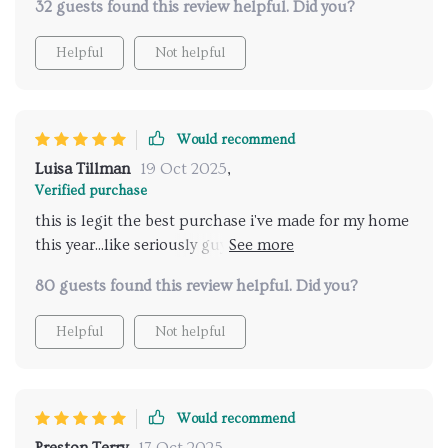
32 guests found this review helpful. Did you?
Helpful
Not helpful
Would recommend
Luisa Tillman
19 Oct 2025
,
Verified purchase
this is legit the best purchase i've made for my home
this year...like seriously guys, get yourself one of
these chairs ASAP!!
80 guests found this review helpful. Did you?
Helpful
Not helpful
Would recommend