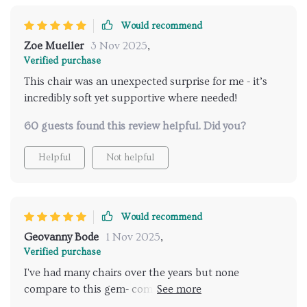
Would recommend
Zoe Mueller
3 Nov 2025
,
Verified purchase
This chair was an unexpected surprise for me - it’s
incredibly soft yet supportive where needed!
60 guests found this review helpful. Did you?
Helpful
Not helpful
Would recommend
Geovanny Bode
1 Nov 2025
,
Verified purchase
I've had many chairs over the years but none
compare to this gem- comfortable doesn’t begin to
describe it!