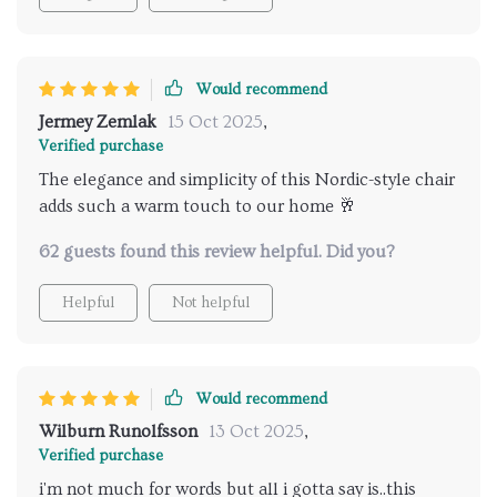
Would recommend
Jermey Zemlak
15 Oct 2025
,
Verified purchase
The elegance and simplicity of this Nordic-style chair
adds such a warm touch to our home 🥂
62 guests found this review helpful. Did you?
Helpful
Not helpful
Would recommend
Wilburn Runolfsson
13 Oct 2025
,
Verified purchase
i'm not much for words but all i gotta say is..this