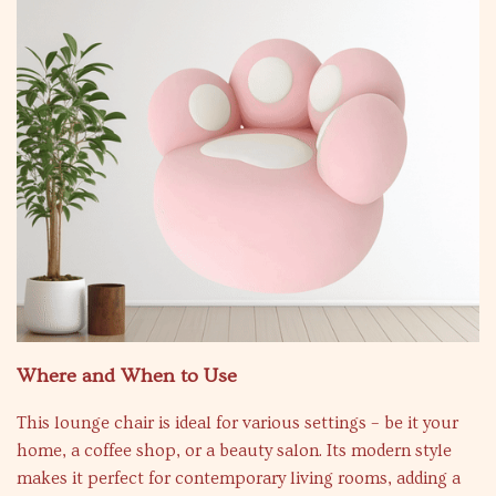
Where and When to Use
This lounge chair is ideal for various settings – be it your
home, a coffee shop, or a beauty salon. Its modern style
makes it perfect for contemporary living rooms, adding a