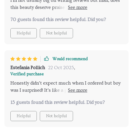
I'm not usually big on writing reviews but man, does
this beauty deserve praise or what? Comfortable,
chic and worth every penny spent!
70 guests found this review helpful. Did you?
Helpful
Not helpful
Would recommend
Estefania Pollich
22 Oct 2025
,
Verified purchase
Honestly didn’t expect much when I ordered but boy
was I surprised! It’s like a piece of art in my living
room that I can also sit on!
15 guests found this review helpful. Did you?
Helpful
Not helpful