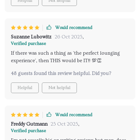
Helpful
Not helpful
Would recommend
Suzanne Lubowitz
26 Oct 2025
,
Verified purchase
If there was such a thing as 'the perfect lounging
experience', then THIS would be IT!! 💯👏
48 guests found this review helpful. Did you?
Helpful
Not helpful
Would recommend
Freddy Gutmann
25 Oct 2025
,
Verified purchase