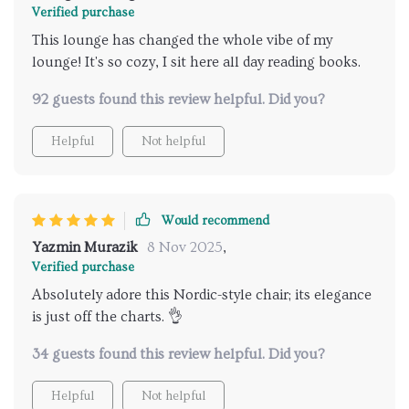
Verified purchase
This lounge has changed the whole vibe of my
lounge! It's so cozy, I sit here all day reading books.
92 guests found this review helpful. Did you?
Helpful
Not helpful
Would recommend
Yazmin Murazik
8 Nov 2025
,
Verified purchase
Absolutely adore this Nordic-style chair; its elegance
is just off the charts. 👌
34 guests found this review helpful. Did you?
Helpful
Not helpful