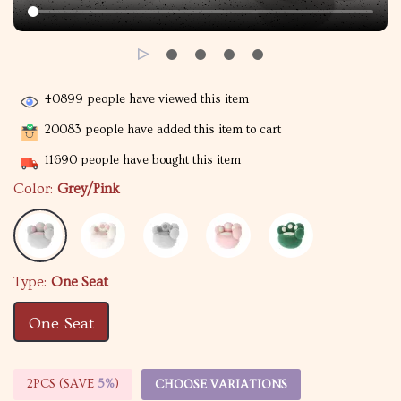
40899
people have viewed this item
20083
people have added this item to cart
11690
people have bought this item
Color:
Grey/Pink
Type:
One Seat
One Seat
2PCS (SAVE
5%
)
CHOOSE VARIATIONS