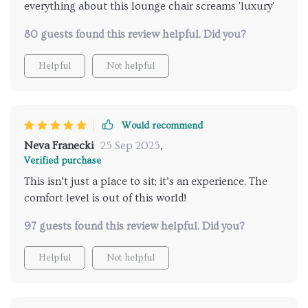
everything about this lounge chair screams 'luxury'
80 guests found this review helpful. Did you?
Helpful
Not helpful
Would recommend
Neva Franecki
25 Sep 2025
,
Verified purchase
This isn’t just a place to sit; it’s an experience. The
comfort level is out of this world!
97 guests found this review helpful. Did you?
Helpful
Not helpful