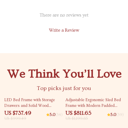
There are no reviews yet
Write a Review
We Think You’ll Love
Top picks just for you
26% off
32% off
LED Bed Frame with Storage
Adjustable Ergonomic Sled Bed
Drawers and Solid Wood
Frame with Modern Padded
Support
Platform
US $737.49
US $811.65
5.0
(54)
5.0
(59)
US $999.49
US $1,199.65