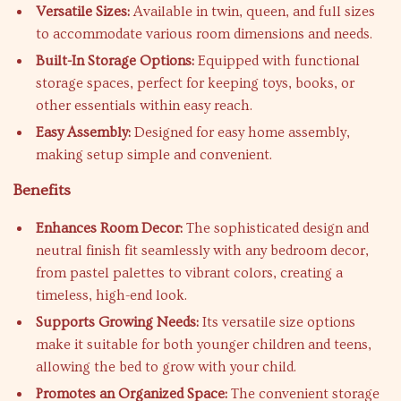
Versatile Sizes:
Available in twin, queen, and full sizes
to accommodate various room dimensions and needs.
Built-In Storage Options:
Equipped with functional
storage spaces, perfect for keeping toys, books, or
other essentials within easy reach.
Easy Assembly:
Designed for easy home assembly,
making setup simple and convenient.
Benefits
Enhances Room Decor:
The sophisticated design and
neutral finish fit seamlessly with any bedroom decor,
from pastel palettes to vibrant colors, creating a
timeless, high-end look.
Supports Growing Needs:
Its versatile size options
make it suitable for both younger children and teens,
allowing the bed to grow with your child.
Promotes an Organized Space:
The convenient storage