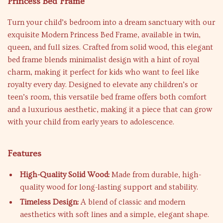
Princess Bed Frame
Turn your child’s bedroom into a dream sanctuary with our
exquisite Modern Princess Bed Frame, available in twin,
queen, and full sizes. Crafted from solid wood, this elegant
bed frame blends minimalist design with a hint of royal
charm, making it perfect for kids who want to feel like
royalty every day. Designed to elevate any children’s or
teen’s room, this versatile bed frame offers both comfort
and a luxurious aesthetic, making it a piece that can grow
with your child from early years to adolescence.
Features
High-Quality Solid Wood:
Made from durable, high-
quality wood for long-lasting support and stability.
Timeless Design:
A blend of classic and modern
aesthetics with soft lines and a simple, elegant shape.