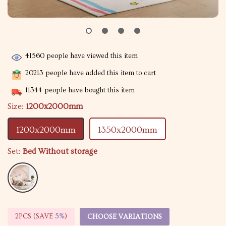
41560
people have viewed this item
20213
people have added this item to cart
11344
people have bought this item
Size:
1200x2000mm
1200x2000mm
1350x2000mm
Set:
Bed Without storage
2PCS (SAVE
5%
)
CHOOSE VARIATIONS