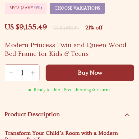
5PCS (SAVE
9%
)
CHOOSE VARIATIONS
US $9,155.49
21%
off
US $11,652.34
Modern Princess Twin and Queen Wood
Bed Frame for Kids & Teens
Buy Now
Ready to ship | Free shipping & returns
Product Description
Transform Your Child’s Room with a Modern