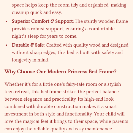
space helps keep the room tidy and organized, making
cleanup quick and easy.
Superior Comfort & Support:
The sturdy wooden frame
provides robust support, ensuring a comfortable
night’s sleep for years to come.
Durable & Safe:
Crafted with quality wood and designed
without sharp edges, this bed is built with safety and
longevity in mind.
Why Choose Our Modern Princess Bed Frame?
Whether it’s for a little one’s fairy-tale room or a stylish
teen retreat, this bed frame strikes the perfect balance
between elegance and practicality. Its high-end look
combined with durable construction makes it a smart
investment in both style and functionality. Your child will
love the magical feel it brings to their space, while parents
can enjoy the reliable quality and easy maintenance.