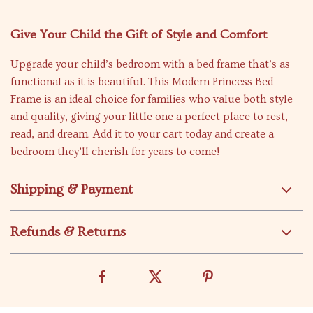
Give Your Child the Gift of Style and Comfort
Upgrade your child’s bedroom with a bed frame that’s as
functional as it is beautiful. This Modern Princess Bed
Frame is an ideal choice for families who value both style
and quality, giving your little one a perfect place to rest,
read, and dream. Add it to your cart today and create a
bedroom they’ll cherish for years to come!
Shipping & Payment
Refunds & Returns