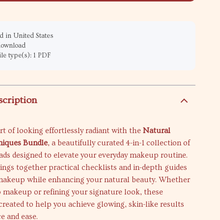
 in United States
 download
ile type(s): 1 PDF
scription
rt of looking effortlessly radiant with the
Natural
iques Bundle
, a beautifully curated 4-in-1 collection of
ads designed to elevate your everyday makeup routine.
ings together practical checklists and in-depth guides
 makeup while enhancing your natural beauty. Whether
 makeup or refining your signature look, these
created to help you achieve glowing, skin-like results
e and ease.