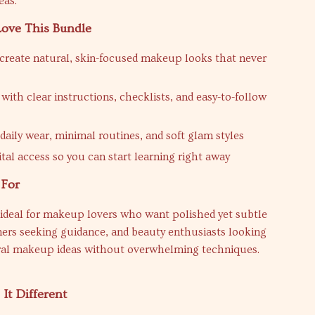
eas.
Love This Bundle
create natural, skin-focused makeup looks that never
with clear instructions, checklists, and easy-to-follow
 daily wear, minimal routines, and soft glam styles
ital access so you can start learning right away
 For
 ideal for makeup lovers who want polished yet subtle
ners seeking guidance, and beauty enthusiasts looking
ural makeup ideas without overwhelming techniques.
It Different