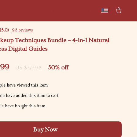
New arrivals
Featured
(5.0)
96 reviews
keup Techniques Bundle – 4-in-1 Natural
as Digital Guides
.99
50%
off
US $777.98
le have viewed this item
le have added this item to cart
e have bought this item
Buy Now