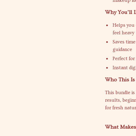
makeup id
Why You’ll 
Helps you 
feel heavy
Saves time 
guidance
Perfect for
Instant dig
Who This Is
This bundle is
results, begin
for fresh nat
What Makes 