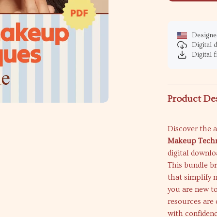
Designed
Digital
Digital f
Product De
Discover the a
Makeup Techn
digital downlo
This bundle br
that simplify
you are new to
resources are 
with confidenc