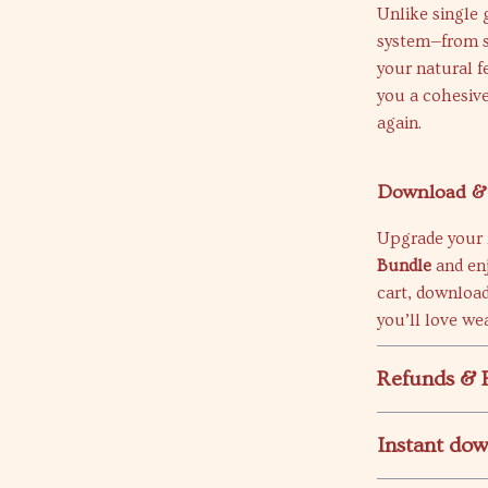
Unlike single 
system—from s
your natural 
you a cohesive
again.
Download & 
Upgrade your
Bundle
and enj
cart, download
you’ll love we
Refunds & 
Instant do