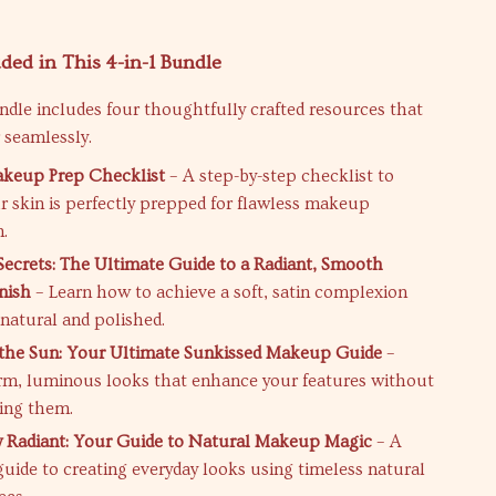
ded in This 4-in-1 Bundle
undle includes four thoughtfully crafted resources that
 seamlessly.
akeup Prep Checklist
– A step-by-step checklist to
r skin is perfectly prepped for flawless makeup
n.
 Secrets: The Ultimate Guide to a Radiant, Smooth
nish
– Learn how to achieve a soft, satin complexion
 natural and polished.
the Sun: Your Ultimate Sunkissed Makeup Guide
–
m, luminous looks that enhance your features without
ing them.
ly Radiant: Your Guide to Natural Makeup Magic
– A
uide to creating everyday looks using timeless natural