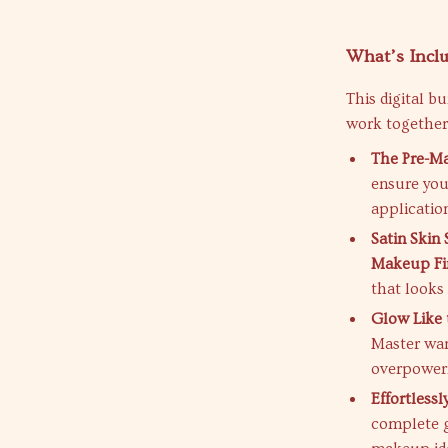
What’s Inclu
This digital b
work together
The Pre-M
ensure you
applicatio
Satin Skin
Makeup Fi
that looks
Glow Like 
Master war
overpower
Effortless
complete g