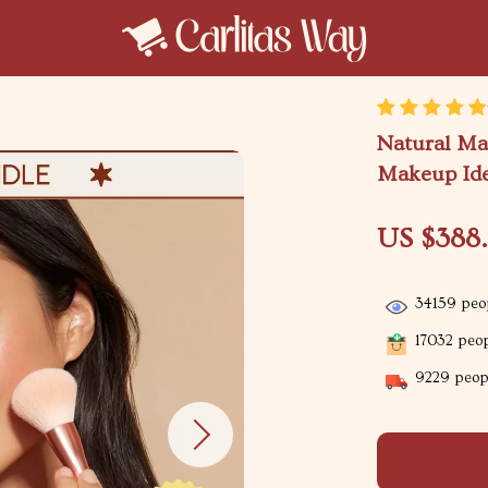
Natural Ma
Makeup Ide
US $388
34159
peop
17032
peop
9229
peopl