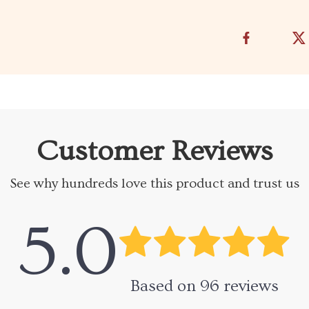
Customer Reviews
See why hundreds love this product and trust us
5.0
Based on
96
reviews