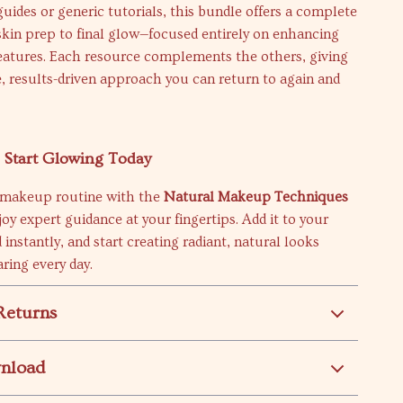
guides or generic tutorials, this bundle offers a complete
kin prep to final glow—focused entirely on enhancing
features. Each resource complements the others, giving
, results-driven approach you can return to again and
Start Glowing Today
 makeup routine with the
Natural Makeup Techniques
oy expert guidance at your fingertips. Add it to your
 instantly, and start creating radiant, natural looks
aring every day.
Returns
wnload