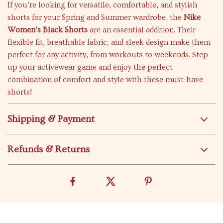
If you’re looking for versatile, comfortable, and stylish
shorts for your Spring and Summer wardrobe, the
Nike
Women’s Black Shorts
are an essential addition. Their
flexible fit, breathable fabric, and sleek design make them
perfect for any activity, from workouts to weekends. Step
up your activewear game and enjoy the perfect
combination of comfort and style with these must-have
shorts!
Shipping & Payment
Refunds & Returns