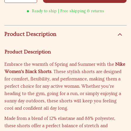
Ready to ship | Free shipping & returns
Product Description
Product Description
Embrace the warmth of Spring and Summer with the
Nike
Women’s Black Shorts
. These stylish shorts are designed
for comfort, flexibility, and performance, making them a
perfect choice for any active woman. Whether you’re
heading to the gym, going for a run, or simply enjoying a
sunny day outdoors, these shorts will keep you feeling
cool and confident all day long.
Made from a blend of 12% elastane and 88% polyester,
these shorts offer a perfect balance of stretch and