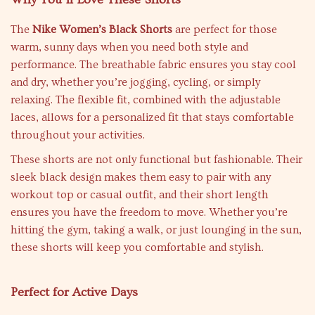
The
Nike Women’s Black Shorts
are perfect for those
warm, sunny days when you need both style and
performance. The breathable fabric ensures you stay cool
and dry, whether you’re jogging, cycling, or simply
relaxing. The flexible fit, combined with the adjustable
laces, allows for a personalized fit that stays comfortable
throughout your activities.
These shorts are not only functional but fashionable. Their
sleek black design makes them easy to pair with any
workout top or casual outfit, and their short length
ensures you have the freedom to move. Whether you’re
hitting the gym, taking a walk, or just lounging in the sun,
these shorts will keep you comfortable and stylish.
Perfect for Active Days