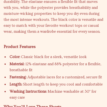
durability. The elastane ensures a flexible fit that moves
with you, while the polyester provides breathability and
moisture-wicking properties to keep you dry even during
the most intense workouts. The black color is versatile and
easy to match with your favorite workout tops or casual
wear, making them a wardrobe essential for every season.
Product Features
Color:
Classic black for a sleek, versatile look
Material:
12% elastane and 88% polyester for a flexible,
breathable fit
Fastening:
Adjustable laces for a customized, secure fit
Length:
Short length to keep you cool and comfortable
Washing Instructions:
Machine washable at 30° for
easy care
Why You’ll Love These Shorts