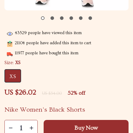
43529
people have viewed this item
21104
people have added this item to cart
11977
people have bought this item
Size:
XS
XS
US $26.02
52%
off
US $54.00
Nike Women’s Black Shorts
Buy Now