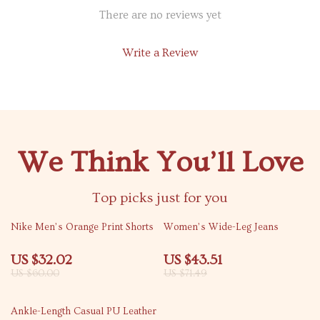
There are no reviews yet
Write a Review
We Think You’ll Love
Top picks just for you
47% off
39% off
Nike Men’s Orange Print Shorts
Women’s Wide-Leg Jeans
US $32.02
US $43.51
US $60.00
US $71.49
66% off
Ankle-Length Casual PU Leather