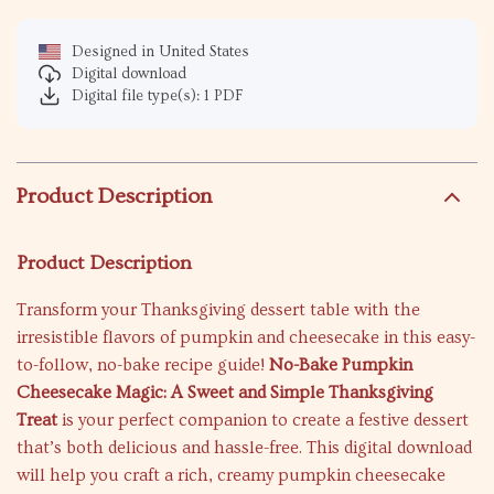
Designed in United States
Digital download
Digital file type(s): 1 PDF
Product Description
Product Description
Transform your Thanksgiving dessert table with the
irresistible flavors of pumpkin and cheesecake in this easy-
to-follow, no-bake recipe guide!
No-Bake Pumpkin
Cheesecake Magic: A Sweet and Simple Thanksgiving
Treat
is your perfect companion to create a festive dessert
that’s both delicious and hassle-free. This digital download
will help you craft a rich, creamy pumpkin cheesecake