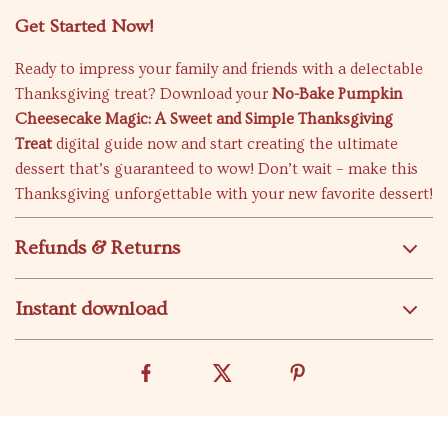
Get Started Now!
Ready to impress your family and friends with a delectable
Thanksgiving treat? Download your
No-Bake Pumpkin
Cheesecake Magic: A Sweet and Simple Thanksgiving
Treat
digital guide now and start creating the ultimate
dessert that’s guaranteed to wow! Don’t wait – make this
Thanksgiving unforgettable with your new favorite dessert!
Refunds & Returns
Instant download