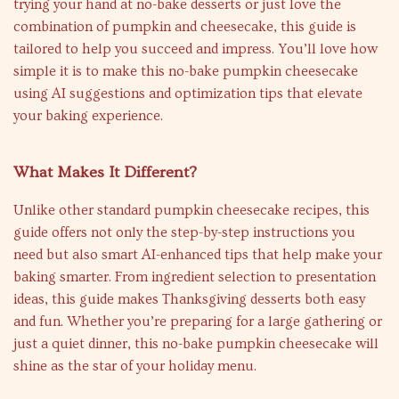
trying your hand at no-bake desserts or just love the
combination of pumpkin and cheesecake, this guide is
tailored to help you succeed and impress. You’ll love how
simple it is to make this no-bake pumpkin cheesecake
using AI suggestions and optimization tips that elevate
your baking experience.
What Makes It Different?
Unlike other standard pumpkin cheesecake recipes, this
guide offers not only the step-by-step instructions you
need but also smart AI-enhanced tips that help make your
baking smarter. From ingredient selection to presentation
ideas, this guide makes Thanksgiving desserts both easy
and fun. Whether you’re preparing for a large gathering or
just a quiet dinner, this no-bake pumpkin cheesecake will
shine as the star of your holiday menu.