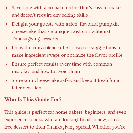
Save time with a no-bake recipe that’s easy to make
and doesn’t require any baking skills
Delight your guests with a rich, flavorful pumpkin
cheesecake that’s a unique twist on traditional
Thanksgiving desserts
Enjoy the convenience of AI-powered suggestions to
make ingredient swaps or optimize the flavor profile
Ensure perfect results every time with common
mistakes and how to avoid them
Store your cheesecake safely and keep it fresh for a
later occasion
Who Is This Guide For?
This guide is perfect for home bakers, beginners, and even
experienced cooks who are looking to add a new, stress-
free dessert to their Thanksgiving spread. Whether you’re