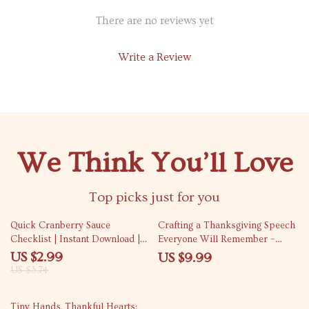
There are no reviews yet
Write a Review
We Think You’ll Love
Top picks just for you
20% off
Quick Cranberry Sauce
Crafting a Thanksgiving Speech
Checklist | Instant Download |
Everyone Will Remember –
Holiday Cooking Guide | Quick
Funny but Sincere Toast Ideas
US $2.99
US $9.99
Cranberry Sauce Recipe Made
Guide for Family & Friends
US $3.74
Simple
Tiny Hands, Thankful Hearts: