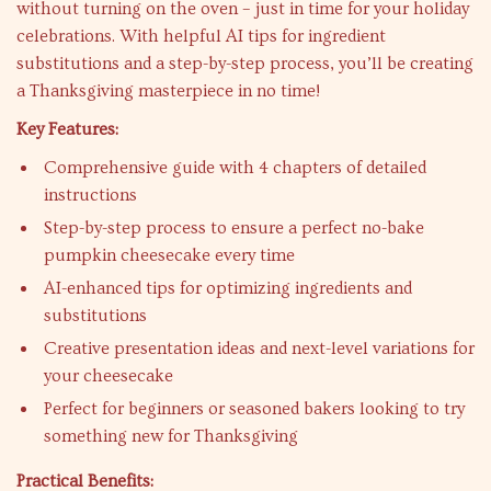
without turning on the oven – just in time for your holiday
celebrations. With helpful AI tips for ingredient
substitutions and a step-by-step process, you’ll be creating
a Thanksgiving masterpiece in no time!
Key Features:
Comprehensive guide with 4 chapters of detailed
instructions
Step-by-step process to ensure a perfect no-bake
pumpkin cheesecake every time
AI-enhanced tips for optimizing ingredients and
substitutions
Creative presentation ideas and next-level variations for
your cheesecake
Perfect for beginners or seasoned bakers looking to try
something new for Thanksgiving
Practical Benefits: