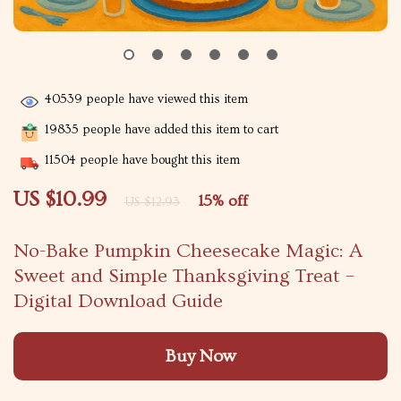
40539
people have viewed this item
19835
people have added this item to cart
11504
people have bought this item
US $10.99
15%
off
US $12.93
No-Bake Pumpkin Cheesecake Magic: A
Sweet and Simple Thanksgiving Treat –
Digital Download Guide
Buy Now