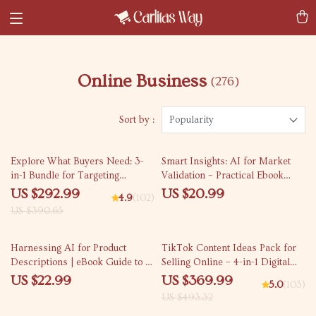
Online Business
(276)
Sort by :
Popularity
25% off
Explore What Buyers Need: 3-
Smart Insights: AI for Market
in-1 Bundle for Targeting
Validation – Practical Ebook
Customers and Uncovering Pain
Guide to ai for market research
US $292.99
US $20.99
4.9
(102)
Points
validation, Data-Driven Idea
US $390.65
Testing & Smarter Product
Launch Decisions
25% off
Harnessing AI for Product
TikTok Content Ideas Pack for
Descriptions | eBook Guide to ai
Selling Online – 4-in-1 Digital
for creating product
Bundle for Boosting Sales
US $22.99
US $369.99
5.0
(103)
descriptions for E-Commerce
US $493.32
Sellers & Creators