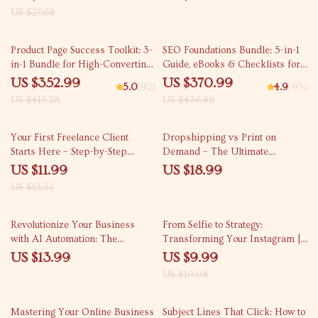
YouTube, Script Writing, Text-to-
Names
US $27.68
Video, Thumbnails, and
Engagement Optimization
15% off
15% off
Product Page Success Toolkit: 3-
SEO Foundations Bundle: 5-in-1
in-1 Bundle for High-Converting
Guide, eBooks & Checklists for
eCommerce Pages
Beginners
US $352.99
US $370.99
5.0
(92)
4.9
(95)
US $415.28
US $436.46
10% off
Your First Freelance Client
Dropshipping vs Print on
Starts Here – Step-by-Step
Demand – The Ultimate
Guide on How to Get Your First
Beginner-Friendly Ebook
US $11.99
US $18.99
Freelance Client, eBook,
Explaining the Dropshipping vs
US $13.32
Checklist for Beginners
Print on Demand Difference
50% off
Revolutionize Your Business
From Selfie to Strategy:
with AI Automation: The
Transforming Your Instagram |
Ultimate Guide on How to Use
Step-by-Step Guide for
US $13.99
US $9.99
AI to Automate Your Business
Converting Personal Instagram
US $19.98
for Maximum Efficiency and
to Business & Growing with
Growth
Confidence
Mastering Your Online Business
Subject Lines That Click: How to