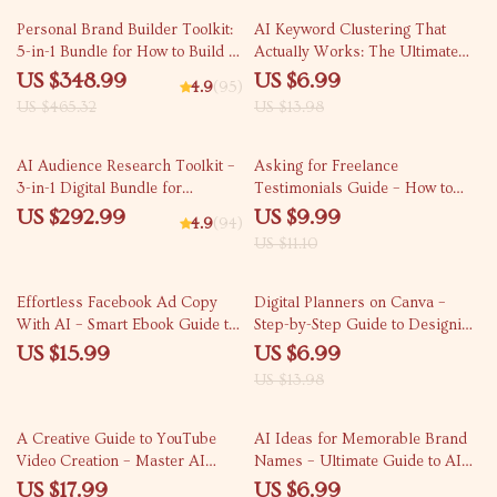
25% off
50% off
Personal Brand Builder Toolkit:
AI Keyword Clustering That
5-in-1 Bundle for How to Build a
Actually Works: The Ultimate
Personal Brand Online
Guide to AI for SEO Keyword
US $348.99
US $6.99
4.9
(95)
Clustering for Bloggers,
US $465.32
US $13.98
Marketers, and Content
Strategists
10% off
AI Audience Research Toolkit –
Asking for Freelance
3-in-1 Digital Bundle for
Testimonials Guide – How to
Targeted Market Insights
Ask for a Freelance Testimonial,
US $292.99
US $9.99
4.9
(94)
Templates & AI Tips for
US $11.10
Boosting Client Reviews
50% off
Effortless Facebook Ad Copy
Digital Planners on Canva –
With AI – Smart Ebook Guide to
Step-by-Step Guide to Designing,
ai for creating facebook ad copy,
Selling & Scaling Digital
US $15.99
US $6.99
High-Converting Ads, Digital
Planners for Beginners
US $13.98
Marketing Download
35% off
A Creative Guide to YouTube
AI Ideas for Memorable Brand
Video Creation – Master AI
Names – Ultimate Guide to AI
Video Creation Tools for
for Brainstorming Business
US $17.99
US $6.99