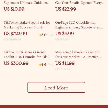
Expenses: Ultimate Guide on
Get Your Emails Opened Every
What Online Business Expenses
Time | Email Subject Lines That
US $10.99
US $22.99
to Track for E-Commerce,
Get Opened eBook for
Freelancers, and Small Business
Marketers & Creators
35% off
35% off
Owners
TikTok Mistake-Proof Pack for
On-Page SEO Checklist for
Marketing Success: 3-in-1
Beginners | Easy Step-by-Step
Bundle for Beginners
On Page SEO Checklist for
US $322.99
US $4.99
5.0
(96)
Beginners to Optimize Website
US $496.91
US $7.68
Pages & Rank on Google
35% off
TikTok for Business Growth
Mastering Keyword Research
Toolkit: 4-in-1 Bundle for TikTok
for Your Market – A Practical
Strategy
eBook on how to do keyword
US $300.99
US $11.99
4.9
(94)
research for your niche, Find
US $18.45
Profitable Keywords, Analyze
Competitors & Build Targeted
Traffic
Load More