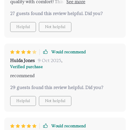
quality with comfort! This mat offers ample space to
stretch out or sit comfortably while being resistant
27 guests found this review helpful. Did you?
to wear and tear.
Helpful
Not helpful
Would recommend
Hulda Jones
9 Oct 2025
,
Verified purchase
recommend
29 guests found this review helpful. Did you?
Helpful
Not helpful
Would recommend