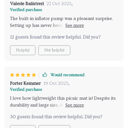
Valerie Balistreri
22 Oct 2025
,
Verified purchase
The built-in inflator pump was a pleasant surprise.
Setting up has never been easier or quicker, leaving
more time to enjoy the great outdoors.
12 guests found this review helpful. Did you?
Helpful
Not helpful
Would recommend
Porter Kemmer
19 Oct 2025
,
Verified purchase
I love how lightweight this picnic mat is! Despite its
durability and large size, it’s so convenient to carry
around during hiking trips.
30 guests found this review helpful. Did you?