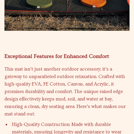
Exceptional Features for Enhanced Comfort
This mat isn’t just another outdoor accessory; it’s a
gateway to unparalleled outdoor relaxation. Crafted with
high-quality EVA, PE Cotton, Canvas, and Acrylic, it
promises durability and comfort. The unique raised edge
design effectively keeps mud, soil, and water at bay,
ensuring a clean, dry seating area. Here’s what makes our
mat stand out:
High-Quality Construction: Made with durable
materials, ensuring longevity and resistance to wear