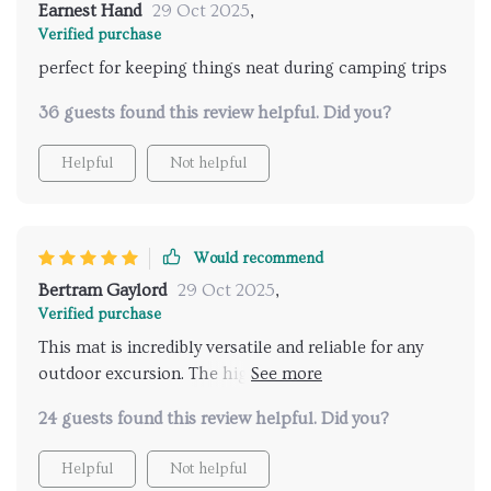
Earnest Hand
29 Oct 2025
,
Verified purchase
perfect for keeping things neat during camping trips
36 guests found this review helpful. Did you?
Helpful
Not helpful
Would recommend
Bertram Gaylord
29 Oct 2025
,
Verified purchase
This mat is incredibly versatile and reliable for any
outdoor excursion. The high-quality construction
ensures it can withstand use, yet it remains
24 guests found this review helpful. Did you?
comfortable and spacious enough to relax on.
Helpful
Not helpful