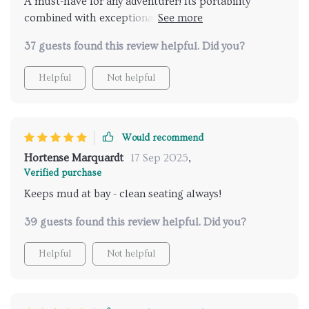
A must-have for any adventurer! Its portability
combined with exceptional features like water
resistance make it stand out from other products in
37 guests found this review helpful. Did you?
the market.
Helpful
Not helpful
Would recommend
Hortense Marquardt
17 Sep 2025
,
Verified purchase
Keeps mud at bay - clean seating always!
39 guests found this review helpful. Did you?
Helpful
Not helpful