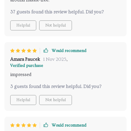
around hassle-free.
37 guests found this review helpful. Did you?
Helpful
Not helpful
Would recommend
Amara Paucek
1 Nov 2025
,
Verified purchase
impressed
3 guests found this review helpful. Did you?
Helpful
Not helpful
Would recommend