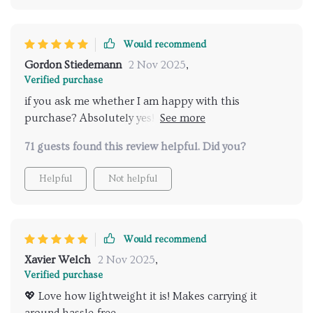
Would recommend
Gordon Stiedemann
2 Nov 2025
,
Verified purchase
if you ask me whether I am happy with this
purchase? Absolutely yes! This genius invention has
truly made my life easier and more comfortable than
71 guests found this review helpful. Did you?
ever before. No exaggeration
Helpful
Not helpful
Would recommend
Xavier Welch
2 Nov 2025
,
Verified purchase
💖 Love how lightweight it is! Makes carrying it