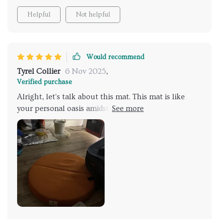
Helpful
Not helpful
Would recommend
Tyrel Collier
6 Nov 2025
,
Verified purchase
Alright, let's talk about this mat. This mat is like
your personal oasis amidst all that rugged
wilderness. It provides such an inviting space for
kicking back during those hikes. It’s lightweight so
carrying it around isn’t a bother at all. And here’s
another thing I absolutely adore about this mat: its
portability enough not to tear or fray easily from
rough outdoor conditions.