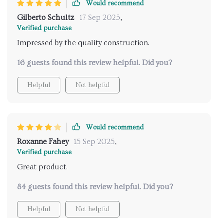
Would recommend
Gilberto Schultz
17 Sep 2025
,
Verified purchase
Impressed by the quality construction.
16 guests found this review helpful. Did you?
Helpful
Not helpful
Would recommend
Roxanne Fahey
15 Sep 2025
,
Verified purchase
Great product.
84 guests found this review helpful. Did you?
Helpful
Not helpful