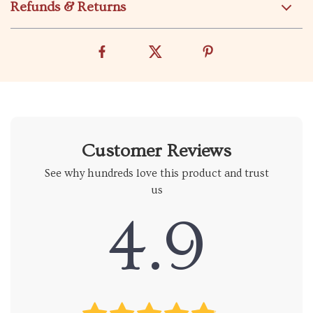
Refunds & Returns
Customer Reviews
See why hundreds love this product and trust
us
4.9