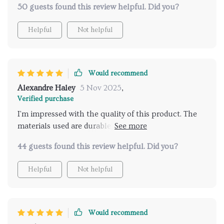
50 guests found this review helpful. Did you?
Helpful
Not helpful
Would recommend
Alexandre Haley
5 Nov 2025
,
Verified purchase
I'm impressed with the quality of this product. The
materials used are durable yet soft, providing just the
right amount of comfort.
44 guests found this review helpful. Did you?
Helpful
Not helpful
Would recommend