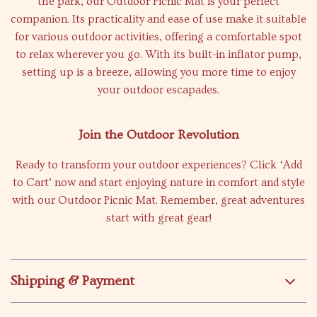
the park, our Outdoor Picnic Mat is your perfect
companion. Its practicality and ease of use make it suitable
for various outdoor activities, offering a comfortable spot
to relax wherever you go. With its built-in inflator pump,
setting up is a breeze, allowing you more time to enjoy
your outdoor escapades.
Join the Outdoor Revolution
Ready to transform your outdoor experiences? Click ‘Add
to Cart’ now and start enjoying nature in comfort and style
with our Outdoor Picnic Mat. Remember, great adventures
start with great gear!
Shipping & Payment