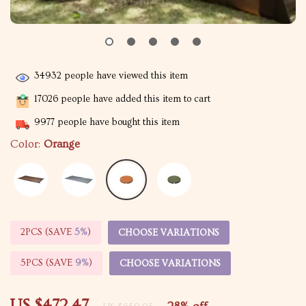
34932
people have viewed this item
17026
people have added this item to cart
9977
people have bought this item
Color:
Orange
2PCS (SAVE
5%
)
CHOOSE VARIATIONS
5PCS (SAVE
9%
)
CHOOSE VARIATIONS
US $472.47