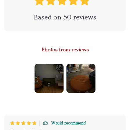
Based on
50
reviews
Photos from reviews
Would recommend