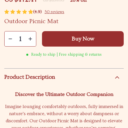
28%
off
US $659.95
(4.9)
50 reviews
Outdoor Picnic Mat
Buy Now
Ready to ship | Free shipping & returns
Product Description
Discover the Ultimate Outdoor Companion
Imagine lounging comfortably outdoors, fully immersed in
nature’s embrace, without a worry about dampness or
discomfort. Our Outdoor Picnic Mat is designed to elevate