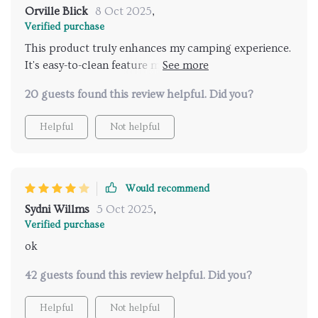
Orville Blick
8 Oct 2025
,
Verified purchase
This product truly enhances my camping experience.
It's easy-to-clean feature means I spend less time
worrying about messes and more time enjoying
20 guests found this review helpful. Did you?
nature!
Helpful
Not helpful
Would recommend
Sydni Willms
5 Oct 2025
,
Verified purchase
ok
42 guests found this review helpful. Did you?
Helpful
Not helpful