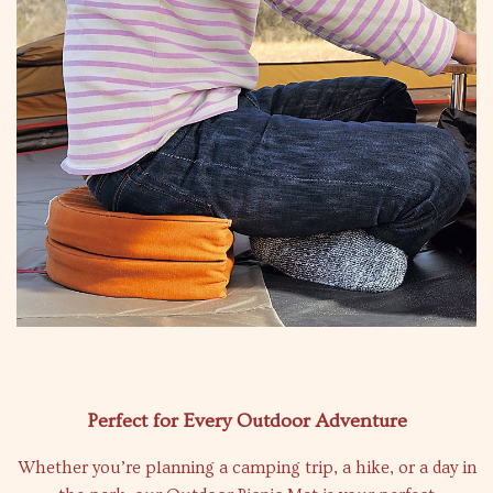
Perfect for Every Outdoor Adventure
Whether you’re planning a camping trip, a hike, or a day in