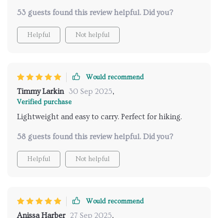
53 guests found this review helpful. Did you?
Helpful
Not helpful
Would recommend
Timmy Larkin
30 Sep 2025
,
Verified purchase
Lightweight and easy to carry. Perfect for hiking.
58 guests found this review helpful. Did you?
Helpful
Not helpful
Would recommend
Anissa Harber
27 Sep 2025
,