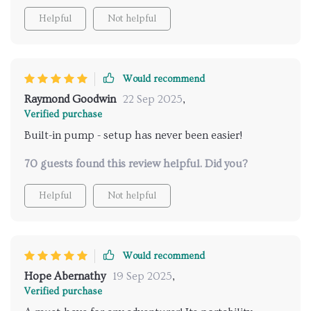
Helpful
Not helpful
Would recommend
Raymond Goodwin
22 Sep 2025
,
Verified purchase
Built-in pump - setup has never been easier!
70 guests found this review helpful. Did you?
Helpful
Not helpful
Would recommend
Hope Abernathy
19 Sep 2025
,
Verified purchase