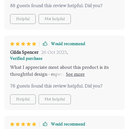
88 guests found this review helpful. Did you?
Helpful
Not helpful
Would recommend
Gilda Spencer
26 Oct 2025
,
Verified purchase
What I appreciate most about this product is its
thoughtful design - especially the raised edges that
keep mud and soil at bay. Now our seating area stays
76 guests found this review helpful. Did you?
clean no matter where we set up!
Helpful
Not helpful
Would recommend