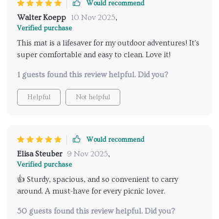
Would recommend
us!
Walter Koepp
10 Nov 2025
,
Verified purchase
This mat is a lifesaver for my outdoor adventures! It's
super comfortable and easy to clean. Love it!
1 guests found this review helpful. Did you?
Helpful
Not helpful
Would recommend
Elisa Steuber
9 Nov 2025
,
Verified purchase
👍 Sturdy, spacious, and so convenient to carry
around. A must-have for every picnic lover.
50 guests found this review helpful. Did you?