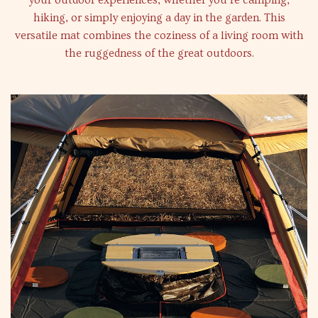
your outdoor experiences, whether you’re camping,
hiking, or simply enjoying a day in the garden. This
versatile mat combines the coziness of a living room with
the ruggedness of the great outdoors.