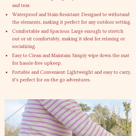
and tear.
Waterproof and Stain-Resistant: Designed to withstand
the elements, making it perfect for any outdoor setting.
Comfortable and Spacious: Large enough to stretch
out or sit comfortably, making it ideal for relaxing or
socializing.
Easy to Clean and Maintain: Simply wipe down the mat
for hassle-free upkeep.
Portable and Convenient: Lightweight and easy to carry,
it’s perfect for on-the-go adventures.