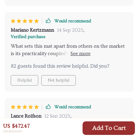
Would recommend
Mariano Kertzmann
14 Sep 2025
,
Verified purchase
What sets this mat apart from others on the market
is its practicality coupled with its easy-to-use built-in
inflator pump making setup quick so you can spend
82 guests found this review helpful. Did you?
more time enjoying nature instead of struggling
setting up your rest spot.
Helpful
Not helpful
Would recommend
Lance Rolfson
12 Sep 2025
,
Verified purchase
US $472.47
Add To Cart
US $659.95
As someone who loves hiking trips but hates