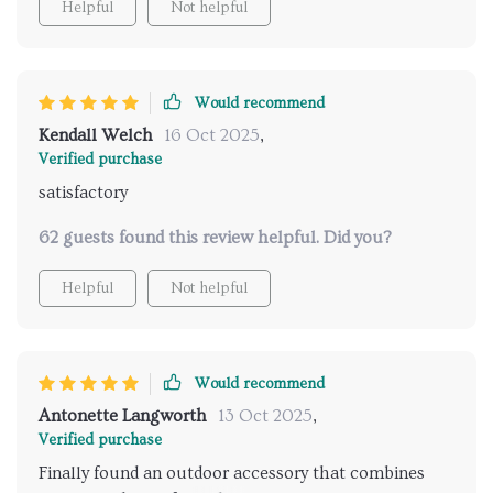
Helpful
Not helpful
Would recommend
Kendall Welch
16 Oct 2025
,
Verified purchase
satisfactory
62 guests found this review helpful. Did you?
Helpful
Not helpful
Would recommend
Antonette Langworth
13 Oct 2025
,
Verified purchase
Finally found an outdoor accessory that combines