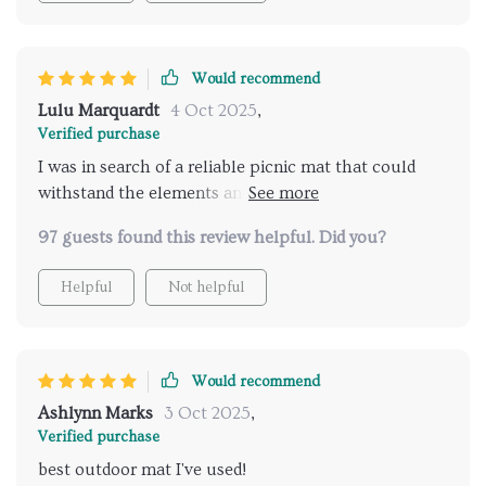
Would recommend
Lulu Marquardt
4 Oct 2025
,
Verified purchase
I was in search of a reliable picnic mat that could
withstand the elements and offer comfort during my
outdoor adventures. This product has exceeded all
97 guests found this review helpful. Did you?
my expectations! It's made with high-quality
materials, ensuring longevity and resistance to wear
Helpful
Not helpful
and tear. Plus, it’s waterproof and stain-resistant
which makes cleaning hassle-free. The size is perfect
for lounging or socializing comfortably.
Would recommend
Ashlynn Marks
3 Oct 2025
,
Verified purchase
best outdoor mat I've used!