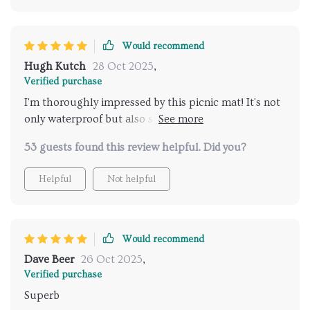
Would recommend
Hugh Kutch
28 Oct 2025
,
Verified purchase
I'm thoroughly impressed by this picnic mat! It's not
only waterproof but also stain-resistant which makes
maintenance a breeze. Plus, the size is perfect for my
53 guests found this review helpful. Did you?
family picnics.
Helpful
Not helpful
Would recommend
Dave Beer
26 Oct 2025
,
Verified purchase
Superb