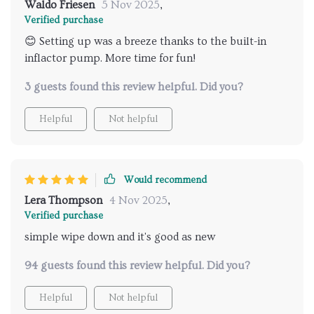
Waldo Friesen
5 Nov 2025
,
Verified purchase
😊 Setting up was a breeze thanks to the built-in
inflactor pump. More time for fun!
3 guests found this review helpful. Did you?
Helpful
Not helpful
Would recommend
Lera Thompson
4 Nov 2025
,
Verified purchase
simple wipe down and it's good as new
94 guests found this review helpful. Did you?
Helpful
Not helpful