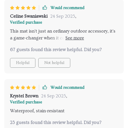
Would recommend
Celine Swaniawski
24 Sep 2025
,
Verified purchase
This mat isn't just an ordinary outdoor accessory, it's
a game-changer when it comes to enhancing
relaxation outdoors. Thanks
67 guests found this review helpful. Did you?
Helpful
Not helpful
Would recommend
Krystel Brown
24 Sep 2025
,
Verified purchase
Waterproof, stain-resistant
23 guests found this review helpful. Did you?