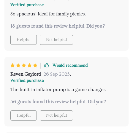
Verified purchase
So spacious! Ideal for family picnics.
18 guests found this review helpful. Did you?
Helpful
Not helpful
Would recommend
Keven Gaylord
26 Sep 2025
,
Verified purchase
The built-in inflator pump is a game changer.
36 guests found this review helpful. Did you?
Helpful
Not helpful