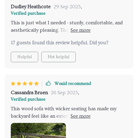
Dudley Heathcote
29 Sep 2025
,
Verified purchase
This is just what I needed - sturdy, comfortable, and
aesthetically pleasing. The iron accents are a nice
touch too!
17 guests found this review helpful. Did you?
Helpful
Not helpful
Would recommend
Cassandra Bruen
26 Sep 2025
,
Verified purchase
This wood sofa with wicker seating has made my
backyard feel like an extension of my living space. Its
cozy design combined with premium materials
makes it stand out among other pieces of patio