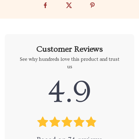
Customer Reviews
See why hundreds love this product and trust
us
4.9