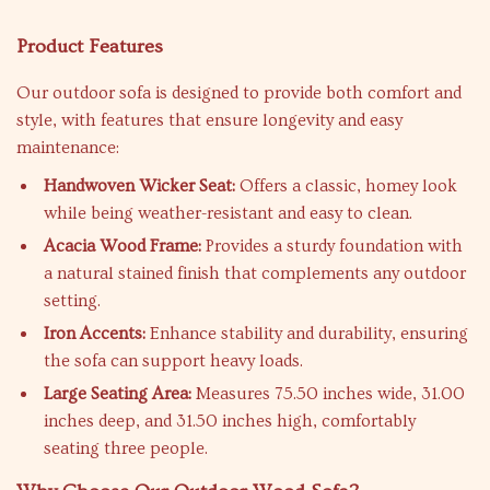
Product Features
Our outdoor sofa is designed to provide both comfort and
style, with features that ensure longevity and easy
maintenance:
Handwoven Wicker Seat:
Offers a classic, homey look
while being weather-resistant and easy to clean.
Acacia Wood Frame:
Provides a sturdy foundation with
a natural stained finish that complements any outdoor
setting.
Iron Accents:
Enhance stability and durability, ensuring
the sofa can support heavy loads.
Large Seating Area:
Measures 75.50 inches wide, 31.00
inches deep, and 31.50 inches high, comfortably
seating three people.