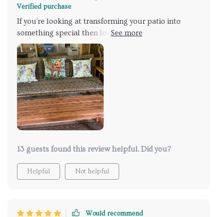
Verified purchase
If you're looking at transforming your patio into
something special then look no further than this
wooden sofa with wicker seating! It's got all: style,
comfort & durability combined together in one
package thanks largely due to features like Weather-
Resistant Wicker Seat & Acacia Wood Frame.
13 guests found this review helpful. Did you?
Helpful
Not helpful
Would recommend