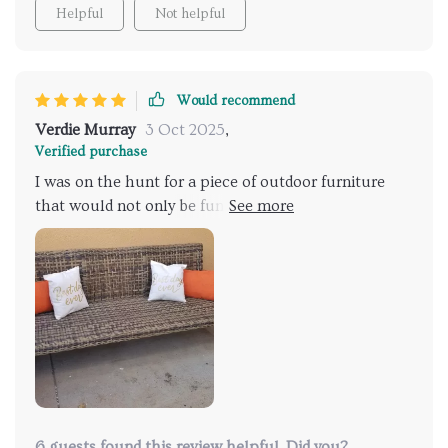
Helpful
Not helpful
Would recommend
Verdie Murray
3 Oct 2025
,
Verified purchase
I was on the hunt for a piece of outdoor furniture
that would not only be functional but also add to my
patio's aesthetic. This sofa did just that! It’s weather-
resistant and easy to clean, making it perfect for
outdoor use. The acacia wood frame provides a
sturdy foundation, while the iron accents enhance
stability and durability.
6 guests found this review helpful. Did you?