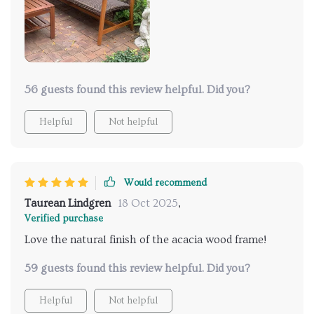
56 guests found this review helpful. Did you?
Helpful
Not helpful
Would recommend
Taurean Lindgren
18 Oct 2025
,
Verified purchase
Love the natural finish of the acacia wood frame!
59 guests found this review helpful. Did you?
Helpful
Not helpful