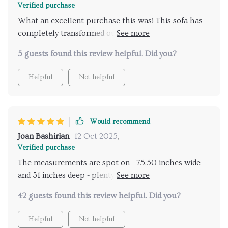
Verified purchase
What an excellent purchase this was! This sofa has
completely transformed our garden area into a cozy
spot perfect for relaxing or entertaining guests. Its
5 guests found this review helpful. Did you?
large seating area comfortably accommodates three
people, making it ideal for family gatherings or
Helpful
Not helpful
casual hangouts with friends. And not forgetting its
strong acacia wood frame and iron accents that
ensure durability!
Would recommend
Joan Bashirian
12 Oct 2025
,
Verified purchase
The measurements are spot on - 75.50 inches wide
and 31 inches deep - plenty of room for lounging
around!
42 guests found this review helpful. Did you?
Helpful
Not helpful