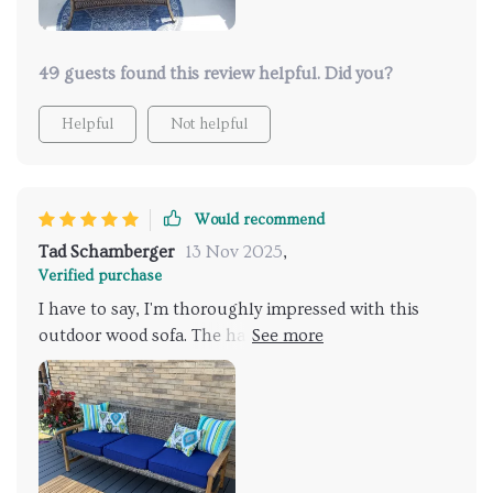
49 guests found this review helpful. Did you?
Helpful
Not helpful
Would recommend
Tad Schamberger
13 Nov 2025
,
Verified purchase
I have to say, I'm thoroughly impressed with this
outdoor wood sofa. The handwoven wicker seat
offers a homey, traditional aesthetic that really
enhances the overall look of my patio. Plus, it's
weather-resistant and easy to clean which is a must
for any outdoor furniture! The acacia wood frame
provides a sturdy foundation and the natural stained