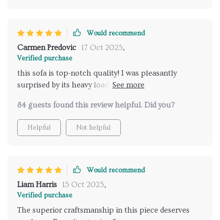
Would recommend
Carmen Predovic
17 Oct 2025
,
Verified purchase
this sofa is top-notch quality! I was pleasantly
surprised by its heavy load capacity thanks to those
iron accents.
84 guests found this review helpful. Did you?
Helpful
Not helpful
Would recommend
Liam Harris
15 Oct 2025
,
Verified purchase
The superior craftsmanship in this piece deserves