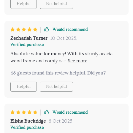
Helpful
Not helpful
Would recommend
Zechariah Turner
10 Oct 2025
,
Verified purchase
Absolute value for money! With its sturdy acacia
wood frame and comfy wicker seats, you can't go
wrong here.
48 guests found this review helpful. Did you?
Helpful
Not helpful
Would recommend
Elisha Buckridge
8 Oct 2025
,
Verified purchase