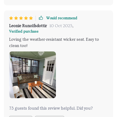
Would recommend
Leonie Runolfsdottir
10 Oct 2025
,
Verified purchase
Loving the weather-resistant wicker seat. Easy to
clean too!
73 guests found this review helpful. Did you?