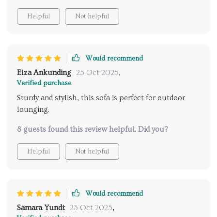
Helpful
Not helpful
Would recommend
Elza Ankunding
25 Oct 2025
,
Verified purchase
Sturdy and stylish, this sofa is perfect for outdoor
lounging.
8 guests found this review helpful. Did you?
Helpful
Not helpful
Would recommend
Samara Yundt
23 Oct 2025
,