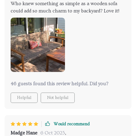
Who knew something as simple as a wooden sofa
could add so much charm to my backyard? Love it!
46 guests found this review helpful. Did you?
Helpful
Not helpful
Would recommend
Madge Hane
6 Oct 2025
,