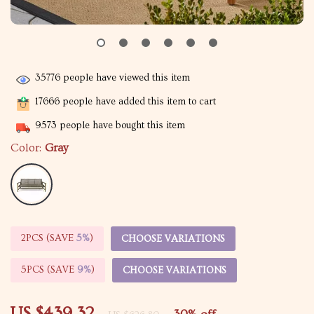
35776
people have viewed this item
17666
people have added this item to cart
9573
people have bought this item
Color:
Gray
2PCS (SAVE
5%
)
CHOOSE VARIATIONS
5PCS (SAVE
9%
)
CHOOSE VARIATIONS
US $439.32