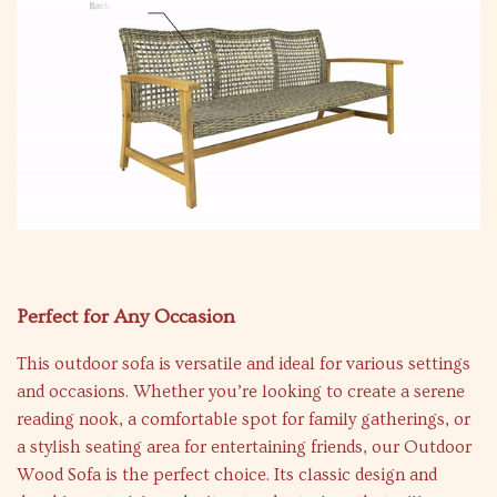
Perfect for Any Occasion
This outdoor sofa is versatile and ideal for various settings
and occasions. Whether you’re looking to create a serene
reading nook, a comfortable spot for family gatherings, or
a stylish seating area for entertaining friends, our Outdoor
Wood Sofa is the perfect choice. Its classic design and