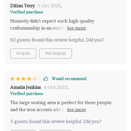
Dillan Terry
5 Oct 2025
,
Verified purchase
Honestly didn't expect such high-quality
craftsmanship in an outdoor piece. The handwoven
wicker seat truly sets it apart from others on the
62 guests found this review helpful. Did you?
market 👌....
Helpful
Not helpful
Would recommend
Amalia Jenkins
4 Oct 2025
,
Verified purchase
The large seating area is perfect for three people,
and the iron accents add a nice touch of durability.
My only gripe is that the wicker could be a tad softer,
3 guests found this review helpful. Did you?
but it's still great for outdoor use.