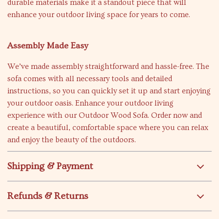
durable materials make it a standout piece that will
enhance your outdoor living space for years to come.
Assembly Made Easy
We’ve made assembly straightforward and hassle-free. The
sofa comes with all necessary tools and detailed
instructions, so you can quickly set it up and start enjoying
your outdoor oasis. Enhance your outdoor living
experience with our Outdoor Wood Sofa. Order now and
create a beautiful, comfortable space where you can relax
and enjoy the beauty of the outdoors.
Shipping & Payment
Refunds & Returns