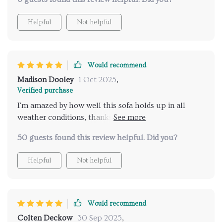
Helpful
Not helpful
Would recommend
Madison Dooley
1 Oct 2025
,
Verified purchase
I'm amazed by how well this sofa holds up in all
weather conditions, thanks to its weather-resistant
wicker seat.
50 guests found this review helpful. Did you?
Helpful
Not helpful
Would recommend
Colten Deckow
30 Sep 2025
,