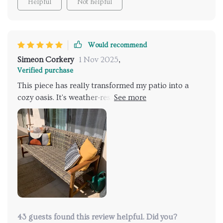
Helpful
Not helpful
charts!!! If you're looking for an addition to your patio
or garden setup that will have guests talking (and
probably fighting over who gets to sit), then look no
further than this stunner right here.
Would recommend
Simeon Corkery
1 Nov 2025
,
Verified purchase
This piece has really transformed my patio into a
cozy oasis. It's weather-resistant and easy to clean
too!
43 guests found this review helpful. Did you?