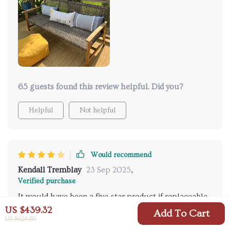
furniture I've owned before!
65 guests found this review helpful. Did you?
Helpful
Not helpful
Would recommend
Kendall Tremblay
23 Sep 2025
,
Verified purchase
It would have been a five-star product if replaceable
cushions were included.
US $439.32
Add To Cart
US $626.80
27 guests found this review helpful. Did you?