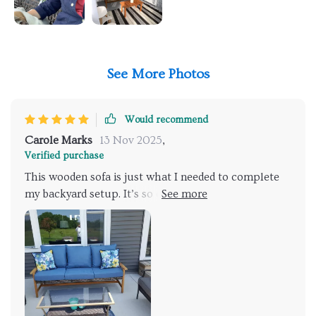
See More Photos
Would recommend
Carole Marks
13 Nov 2025
,
Verified purchase
This wooden sofa is just what I needed to complete
my backyard setup. It’s so comfortable and spacious -
measuring 75 inches wide by 31 inches deep - plenty
of room to stretch out on lazy afternoons! What sets
it apart though is the handwoven wicker seat; such
intricate detailing gives it an authentic charm.