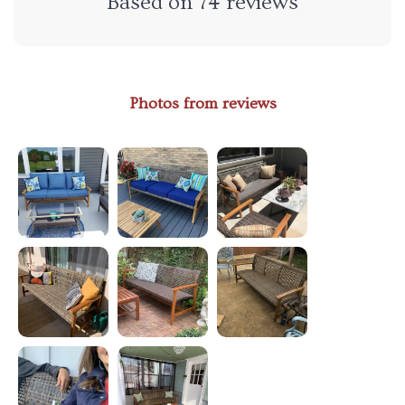
Based on
74
reviews
Photos from reviews