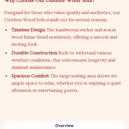
Why Choose Our Outdoor Wood Sofa?
Designed for those who value quality and aesthetics, our
Outdoor Wood Sofa stands out for several reasons:
Timeless Design:
The handwoven wicker and acacia
wood frame blend seamlessly, offering a natural and
inviting look.
Durable Construction:
Built to withstand various
weather conditions, this sofa ensures longevity and
minimal maintenance.
Spacious Comfort:
The large seating area allows for
ample space to relax, whether you’re enjoying a quiet
afternoon or entertaining guests.