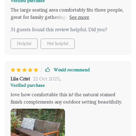
Verified purchase
The large seating area comfortably fits three people,
great for family gatherings or casual hangouts with
friends.
51 guests found this review helpful. Did you?
Helpful
Not helpful
Would recommend
Lila Crist
22 Oct 2025
,
Verified purchase
love how comfortable this is! the natural stained
finish complements any outdoor setting beautifully.