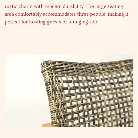
rustic charm with modern durability. The large seating
area comfortably accommodates three people, making it
perfect for hosting guests or lounging solo.