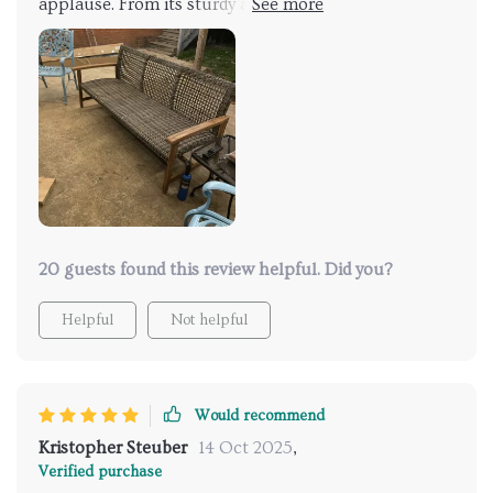
applause. From its sturdy acacia wood frame to the
handwoven wicker seat - every element speaks
volumes about its quality construction. Furthermore,
the iron accents enhance stability while adding
subtle sophistication.
20 guests found this review helpful. Did you?
Helpful
Not helpful
Would recommend
Kristopher Steuber
14 Oct 2025
,
Verified purchase