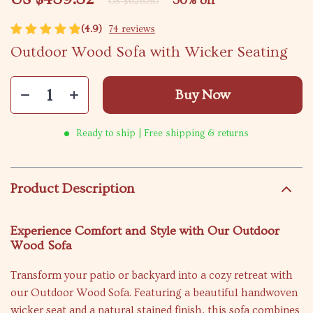
30%
off
US $626.80
(4.9)
74 reviews
Outdoor Wood Sofa with Wicker Seating
Buy Now
Ready to ship | Free shipping & returns
Product Description
Experience Comfort and Style with Our Outdoor
Wood Sofa
Transform your patio or backyard into a cozy retreat with
our Outdoor Wood Sofa. Featuring a beautiful handwoven
wicker seat and a natural stained finish, this sofa combines