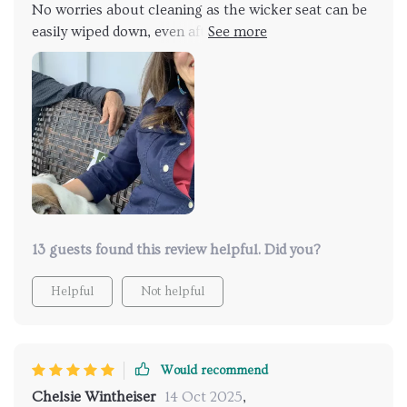
No worries about cleaning as the wicker seat can be
easily wiped down, even after an accidental spill or
two 🙈
13 guests found this review helpful. Did you?
Helpful
Not helpful
Would recommend
Chelsie Wintheiser
14 Oct 2025
,