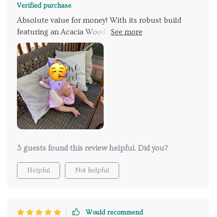
Verified purchase
Absolute value for money! With its robust build
featuring an Acacia Wood Frame & Iron Accents
along with comfort provided by Wicker Seat makes
you never want to leave your patio again. Not only
does it offer ample space but also withstands heavy
loads effortlessly making those summer BBQ parties
even more enjoyable!
3 guests found this review helpful. Did you?
Helpful
Not helpful
Would recommend