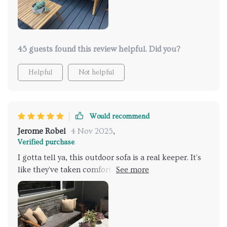
finish complements any setting beautifully.
45 guests found this review helpful. Did you?
Helpful
Not helpful
Would recommend
Jerome Robel
4 Nov 2025
,
Verified purchase
I gotta tell ya, this outdoor sofa is a real keeper. It's
like they've taken comfort to new heights and added
a dash of style that screams elegance. The first thing
that grabs your attention is the handoven wicker
seat, which has been crafted with such precision it
leaves you absolutely smitten. The design isn't just