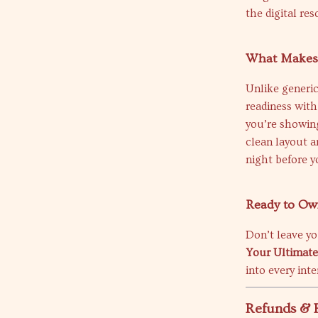
the digital re
What Makes I
Unlike generic
readiness with
you’re showing
clean layout a
night before y
Ready to O
Don’t leave y
Your Ultimate
into every int
Refunds & 