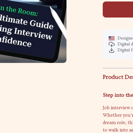
Designed
Digital
Digital f
Product De
Step into th
Job interview
Whether you’re
dream role, th
to walk into a