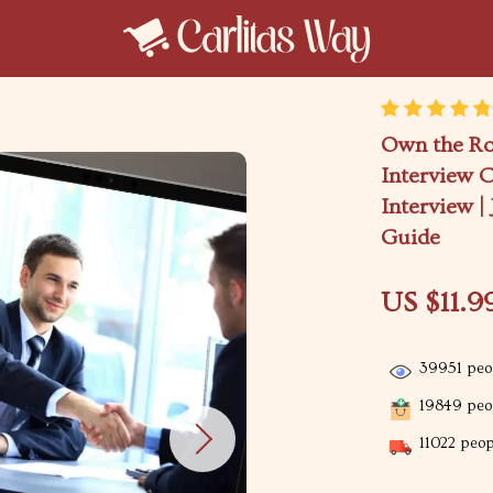
Own the Ro
Interview C
Interview |
Guide
US $11.9
39951
peop
19849
peop
11022
peopl