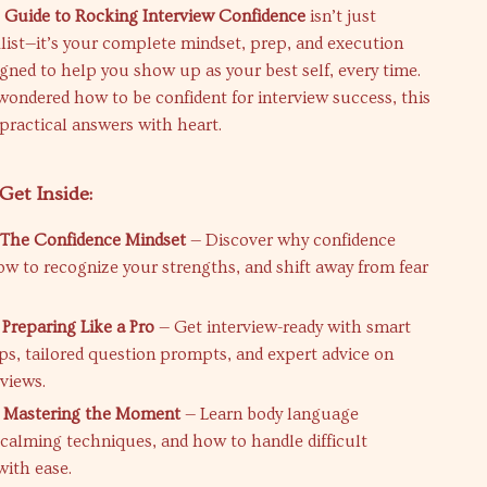
 Guide to Rocking Interview Confidence
isn’t just
list—it’s your complete mindset, prep, and execution
gned to help you show up as your best self, every time.
 wondered how to be confident for interview success, this
 practical answers with heart.
Get Inside:
 The Confidence Mindset
— Discover why confidence
ow to recognize your strengths, and shift away from fear
 Preparing Like a Pro
— Get interview-ready with smart
ips, tailored question prompts, and expert advice on
views.
: Mastering the Moment
— Learn body language
, calming techniques, and how to handle difficult
with ease.