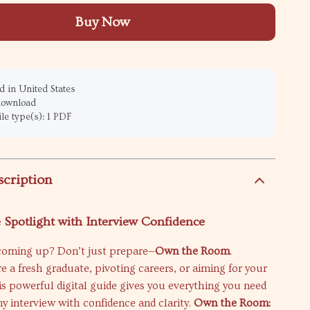
Buy Now
 in United States
 download
ile type(s): 1 PDF
scription
e Spotlight with Interview Confidence
 coming up? Don’t just prepare—
Own the Room
.
 a fresh graduate, pivoting careers, or aiming for your
is powerful digital guide gives you everything you need
ny interview with confidence and clarity.
Own the Room: