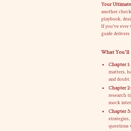
Your Ultimate
another check
playbook, desi
If you’ve ever
guide delivers
What You’ll 
Chapter 1:
matters, h
and doubt.
Chapter 2:
research t
mock inter
Chapter 3
strategies
questions 