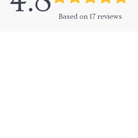
4.8
Based on
17
reviews