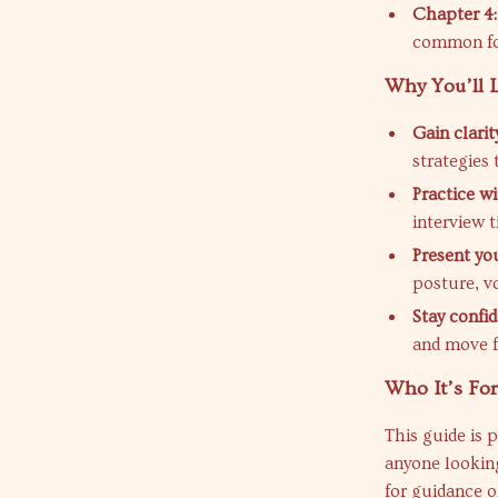
Chapter 4:
common fo
Why You’ll L
Gain clari
strategies 
Practice w
interview t
Present yo
posture, v
Stay confi
and move f
Who It’s For
This guide is 
anyone looking
for guidance 