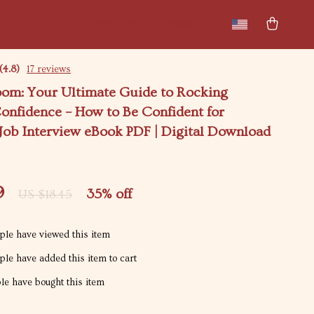
New arrivals
Featured
(4.8)
17 reviews
om: Your Ultimate Guide to Rocking
onfidence – How to Be Confident for
 Job Interview eBook PDF | Digital Download
9
35%
off
US $18.45
le have viewed this item
le have added this item to cart
e have bought this item