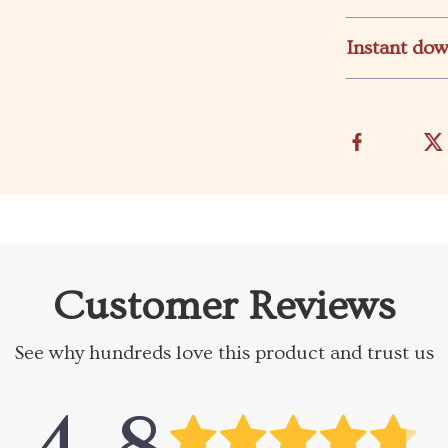
Instant do
Customer Reviews
See why hundreds love this product and trust us