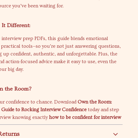
source you’ve been waiting for.
t Different:
 interview prep PDFs, this guide blends emotional
 practical tools—so you’re not just answering questions,
 up confident, authentic, and unforgettable. Plus, the
nd action-focused advice make it easy to use, even the
our big day.
wn the Room?
our confidence to chance. Download
Own the Room:
 Guide to Rocking Interview Confidence
today and step
erview knowing exactly
how to be confident for interview
Returns