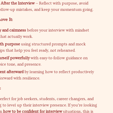
 After the Interview
— Reflect with purpose, avoid
llow-up mistakes, and keep your momentum going.
ove It:
ty and calmness
before your interview with mindset
that actually work.
ith purpose
using structured prompts and mock
ips that help you feel ready, not rehearsed.
urself powerfully
with easy-to-follow guidance on
oice tone, and presence.
dent afterward
by learning how to reflect productively
orward with resilience.
:
perfect for job seekers, students, career changers, and
 to level up their interview presence. If you’re looking
on
how to be confident for interview
situations, this is