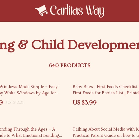
ing & Child Developme
640 PRODUCTS
Windows Made Simple – Easy
Baby Bites | First Foods Checklist 
by Wake Windows by Age for
First Foods for Babies List | Printa
, Sleep Schedules & Calm
Download
9
US $3.99
US $12.21
igital Download)
onding Through the Ages – A
Talking About Social Media with K
uide to What Emotional Bonding
Practical Parent Guide on how to t