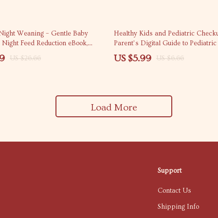
10% off
 Night Weaning – Gentle Baby
Healthy Kids and Pediatric Check
, Night Feed Reduction eBook,
Parent’s Digital Guide to Pediatri
e Routine Checklist for Parents
Preventive Care, and Smart Health
99
US $5.99
US $26.66
US $6.66
for Kids
Load More
Support
Contact Us
Shipping Info