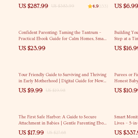
Parenting
Looks Like 
US $287.99
US $6.9
US $383.99
4.9
(133)
Confident Parenting: Taming the Tantrum –
Building Yo
Practical Ebook Guide for Calm Homes, Smart
Step at a Ti
Child Tantrum Solutions, Emotional Regulation
Guide on how
US $23.99
US $16.9
& Modern Parenting Support
confidence, 
Based Lear
50% off
Your Friendly Guide to Surviving and Thriving
Purees or F
in Early Motherhood | Digital Guide for New
Honest Baby
Parents | Parenting Tips for First-Time Moms
Foods Expla
US $9.99
US $10.9
US $19.98
35% off
20% off
The First Safe Harbor: A Guide to Secure
Smart Monito
Attachment in Babies | Gentle Parenting Ebook
Lives – 5-in
for secure attachment for babies
US $17.99
US $337
US $27.68