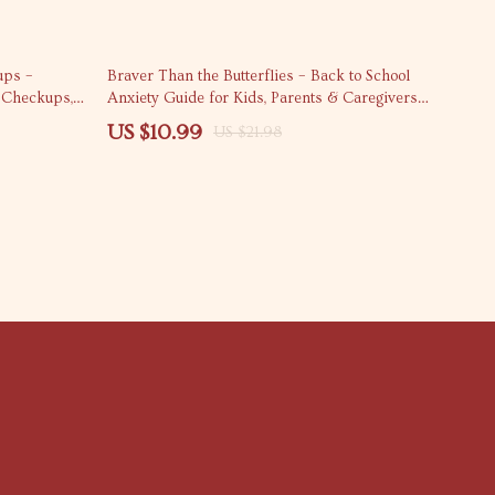
50% off
ups –
Braver Than the Butterflies – Back to School
c Checkups,
Anxiety Guide for Kids, Parents & Caregivers |
 Planning
Emotional Support eBook, Practical Coping
US $10.99
US $21.98
Tools, School Anxiety Checklist