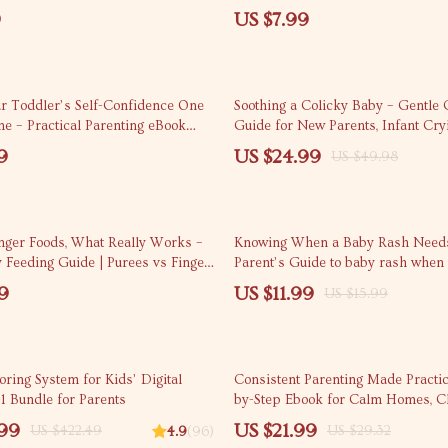
by Age for Parents & Caregivers
social media with kids
9
US $7.99
50% off
ur Toddler’s Self-Confidence One
Soothing a Colicky Baby – Gentle C
me – Practical Parenting eBook
Guide for New Parents, Infant Cry
 to build toddler’s self-
Solutions, Calm Baby Techniques, 
9
US $24.99
US $49.98
Positive Communication, Play-
Download eBook
ning & Independence
25% off
inger Foods, What Really Works –
Knowing When a Baby Rash Needs
 Feeding Guide | Purees vs Finger
Parent’s Guide to baby rash when t
ined for Confident Parents
doctor, Infant Skin Red Flags, Print
9
US $11.99
US $15.99
Download
25% off
ring System for Kids’ Digital
Consistent Parenting Made Practic
-1 Bundle for Parents
by-Step Ebook for Calm Homes, Cl
and Everyday Parenting Consisten
.99
US $21.99
US $422.49
US $29.32
4.9
(96)