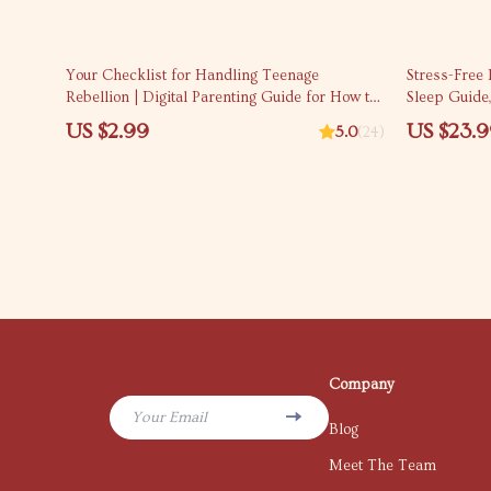
10% off
Your Checklist for Handling Teenage
Stress-Free
Rebellion | Digital Parenting Guide for How to
Sleep Guide
Handle Teenage Rebellion | Printable Family
Calm Bedtim
US $2.99
US $23.
5.0
(24)
Communication & Boundaries Planner
Company
Your Email
Blog
Meet The Team