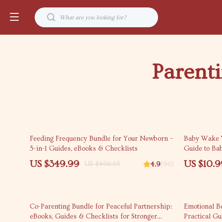
Parent
25% off
10% off
Feeding Frequency Bundle for Your Newborn –
Baby Wake 
5-in-1 Guides, eBooks & Checklists
Guide to Ba
Better Naps
US $349.99
US $10.9
US $466.65
4.9
(96)
Bedtimes (D
25% off
Co-Parenting Bundle for Peaceful Partnership:
Emotional B
eBooks, Guides & Checklists for Stronger
Practical G