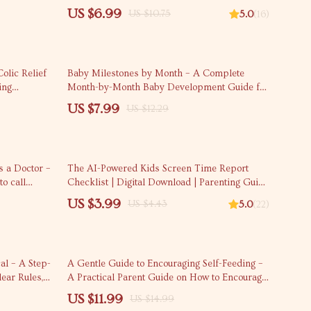
Vacation Budgeting eBook & Savings Tips
US $6.99
US $10.75
5.0
(16)
35% off
olic Relief
Baby Milestones by Month – A Complete
ing
Month-by-Month Baby Development Guide for
Digital
New Parents | Digital Download
US $7.99
US $12.29
10% off
 a Doctor –
The AI-Powered Kids Screen Time Report
o call
Checklist | Digital Download | Parenting Guide
able Digital
for Managing Screen Time with AI Tools &
US $3.99
US $4.43
5.0
(22)
Data Insights | eBook & Printable Checklist
20% off
al – A Step-
A Gentle Guide to Encouraging Self-Feeding –
ear Rules,
A Practical Parent Guide on How to Encourage
cy Tips
Self-Feeding with Confidence
US $11.99
US $14.99