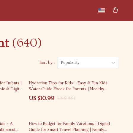
New arrivals
Featured
nt
(640)
Sort by :
Popularity
35% off
for Infants |
Hydration Tips for Kids – Easy & Fun Kids
ble & Digital
Water Guide Ebook for Parents | Healthy
Habits, Daily Water Routines & Family
US $10.99
US $16.91
Wellness Suggestion
35% off
ids – A
How to Budget for Family Vacations | Digital
alk about
Guide for Smart Travel Planning | Family