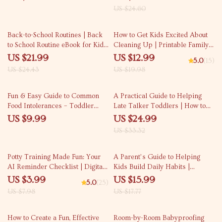
Parents | What to Expect in Baby
US $24.60
Sleep Patterns from Newborn to
12 Months
10% off
35% off
Back-to-School Routines | Back
How to Get Kids Excited About
to School Routine eBook for Kids
Cleaning Up | Printable Family
& Parents | Daily Schedules,
Guide for Parents | Fun Tips &
US $21.99
US $12.99
5.0
(15)
Morning & Bedtime Checklists,
Creative Strategies | Learn how
US $24.43
US $19.98
Homework Systems
to ask for help with cleaning —
Digital Download
25% off
Fun & Easy Guide to Common
A Practical Guide to Helping
Food Intolerances – Toddler
Late Talker Toddlers | How to
Checklist for Parents | Simple
Help Late Talker Toddlers |
US $9.99
US $24.99
Food Sensitivity Tracker |
Speech & Language
US $33.32
common food intolerances
Development eBook for Parents
toddlers
50% off
10% off
Potty Training Made Fun: Your
A Parent’s Guide to Helping
AI Reminder Checklist | Digital
Kids Build Daily Habits |
Download Guide for Parents |
Practical eBook on How to Help
US $3.99
US $15.99
5.0
(25)
Toddler Potty Training eBook,
Kids Build Daily Habits,
US $7.98
US $17.77
Routine Planner & Smart AI
Routines & Responsibility
Helper
How to Create a Fun, Effective
Room-by-Room Babyproofing