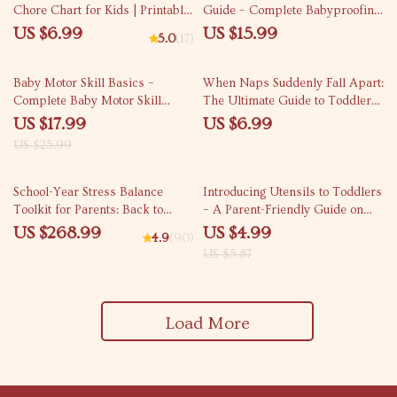
Chore Chart for Kids | Printable
Guide – Complete Babyproofing
& Digital Guide for Parents |
Home Room by Room eBook for
US $6.99
US $15.99
5.0
(17)
Easy Step-by-Step Family
New Parents, Caregivers &
Responsibility Planner
Child Safety Planning
25% off
Baby Motor Skill Basics –
When Naps Suddenly Fall Apart:
Complete Baby Motor Skill
The Ultimate Guide to Toddler
Basics eBook for Parents,
Nap Regression Phases, Early
US $17.99
US $6.99
Month-by-Month Development
Signs, and Solutions for Sleep-
US $23.99
Guide, Gross & Fine Motor
Struggling Toddlers
Skills, Printable Activities &
15% off
Checklists
School-Year Stress Balance
Introducing Utensils to Toddlers
Toolkit for Parents: Back to
– A Parent-Friendly Guide on
School Mental Health Tips
when to introduce utensils to
US $268.99
US $4.99
4.9
(90)
toddlers for Confident, Mess-
US $5.87
Free Mealtimes
Load More