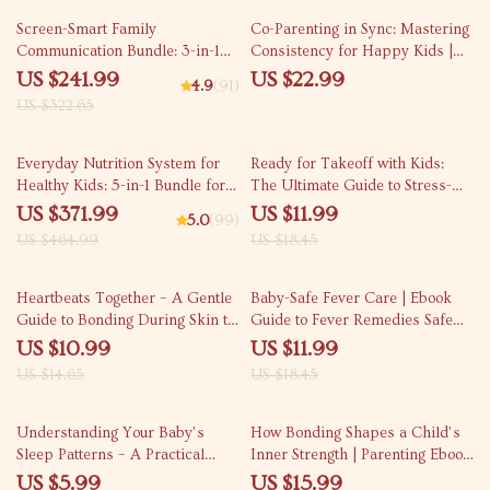
Kids
25% off
Screen-Smart Family
Co-Parenting in Sync: Mastering
Communication Bundle: 3-in-1
Consistency for Happy Kids |
Guide for Kids’ Screen Time
Practical Ebook for Co-Parenting
US $241.99
US $22.99
4.9
(91)
Management
Rules Consistency,
US $322.65
Communication & Peaceful
Parenting
20% off
35% off
Everyday Nutrition System for
Ready for Takeoff with Kids:
Healthy Kids: 5-in-1 Bundle for
The Ultimate Guide to Stress-
Parents
Free Family Travel with Kids –
US $371.99
US $11.99
5.0
(99)
Digital Download
US $464.99
US $18.45
25% off
35% off
Heartbeats Together – A Gentle
Baby-Safe Fever Care | Ebook
Guide to Bonding During Skin to
Guide to Fever Remedies Safe
Skin Contact for New Parents,
for Babies | Newborn & Infant
US $10.99
US $11.99
Caregivers & Growing Families
Fever Care Checklist for Parents
US $14.65
US $18.45
35% off
Understanding Your Baby’s
How Bonding Shapes a Child’s
Sleep Patterns – A Practical
Inner Strength | Parenting Ebook
Baby Sleep Guide for New
Guide
US $5.99
US $15.99