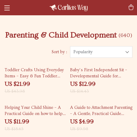
Parenting & Child Development
(640)
Sort by :
Popularity
50% off
10% off
Toddler Crafts Using Everyday
Baby’s First Independent Sit –
Items – Easy & Fun Toddler
Developmental Guide for
Crafts with Household Items
Parents Wondering When Do
US $21.99
US $12.99
eBook for Busy Parents
Babies Sit Up Without Support
US $43.98
US $14.43
35% off
50% off
Helping Your Child Shine – A
A Guide to Attachment Parenting
Practical Guide on how to help
– A Gentle, Practical Guide
your child build confidence |
Explaining What Is Attachment
US $11.99
US $4.99
Parenting Download,
Parenting for Modern Families
US $18.45
US $9.98
Confidence-Building Guide for