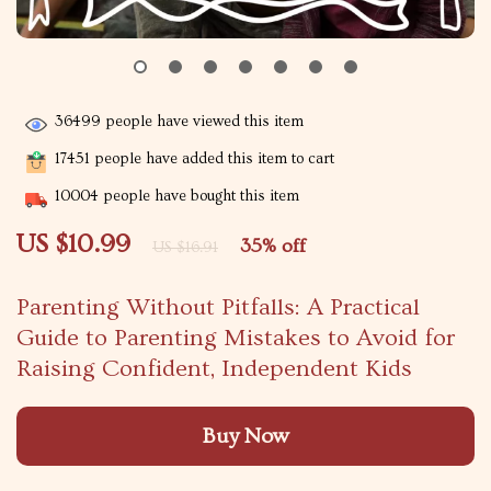
36499
people have viewed this item
17451
people have added this item to cart
10004
people have bought this item
US $10.99
35%
off
US $16.91
Parenting Without Pitfalls: A Practical
Guide to Parenting Mistakes to Avoid for
Raising Confident, Independent Kids
Buy Now