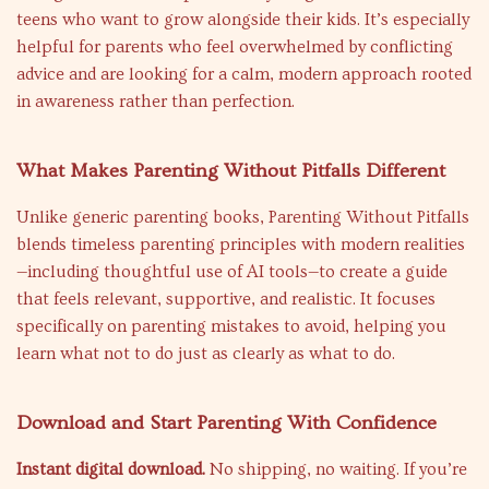
teens who want to grow alongside their kids. It’s especially
helpful for parents who feel overwhelmed by conflicting
advice and are looking for a calm, modern approach rooted
in awareness rather than perfection.
What Makes Parenting Without Pitfalls Different
Unlike generic parenting books, Parenting Without Pitfalls
blends timeless parenting principles with modern realities
—including thoughtful use of AI tools—to create a guide
that feels relevant, supportive, and realistic. It focuses
specifically on parenting mistakes to avoid, helping you
learn what not to do just as clearly as what to do.
Download and Start Parenting With Confidence
Instant digital download.
No shipping, no waiting. If you’re