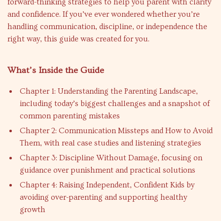
forward-thinking strategies to help you parent with clarity
and confidence. If you’ve ever wondered whether you’re
handling communication, discipline, or independence the
right way, this guide was created for you.
What’s Inside the Guide
Chapter 1: Understanding the Parenting Landscape,
including today’s biggest challenges and a snapshot of
common parenting mistakes
Chapter 2: Communication Missteps and How to Avoid
Them, with real case studies and listening strategies
Chapter 3: Discipline Without Damage, focusing on
guidance over punishment and practical solutions
Chapter 4: Raising Independent, Confident Kids by
avoiding over-parenting and supporting healthy
growth