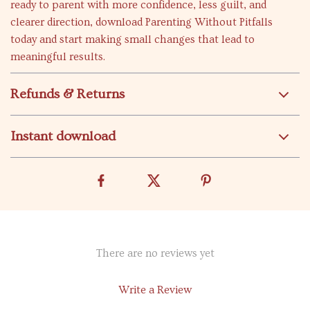
ready to parent with more confidence, less guilt, and
clearer direction, download Parenting Without Pitfalls
today and start making small changes that lead to
meaningful results.
Refunds & Returns
Instant download
There are no reviews yet
Write a Review