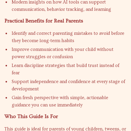
Modern insights on how AI tools can support
communication, behavior tracking, and learning
Practical Benefits for Real Parents
Identify and correct parenting mistakes to avoid before
they become long-term habits
Improve communication with your child without
power struggles or confusion
Learn discipline strategies that build trust instead of
fear
Support independence and confidence at every stage of
development
Gain fresh perspective with simple, actionable
guidance you can use immediately
Who This Guide Is For
This guide is ideal for parents of young children, tweens, or