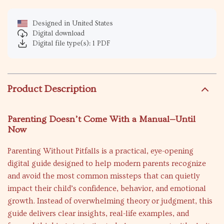
Designed in United States
Digital download
Digital file type(s): 1 PDF
Product Description
Parenting Doesn’t Come With a Manual—Until
Now
Parenting Without Pitfalls is a practical, eye-opening
digital guide designed to help modern parents recognize
and avoid the most common missteps that can quietly
impact their child’s confidence, behavior, and emotional
growth. Instead of overwhelming theory or judgment, this
guide delivers clear insights, real-life examples, and