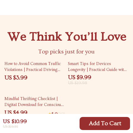
We Think You’ll Love
Top picks just for you
50% off
How to Avoid Common Traffic
Smart Tips for Devices
Violations | Practical Driving
Longevity | Practical Guide with
Safety Checklist | Smart Road
longer device lifespan tips for
US $9.99
US $3.99
Rules Guide
Phones, Laptops & Smart Tech
US $19.98
Care
Mindful Thrifting Checklist |
Digital Download for Conscious
Shopping, Curbing Thrifting
US $4.99
5.0
(20)
Addiction, Minimalist Budgeting
US $10.99
& Intentional Secondhand Habits
Add To Cart
US $16.91