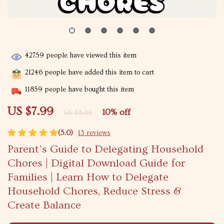
42759
people have viewed this item
21246
people have added this item to cart
11859
people have bought this item
US $7.99
10%
off
US $8.88
(5.0)
13 reviews
Parent’s Guide to Delegating Household
Chores | Digital Download Guide for
Families | Learn How to Delegate
Household Chores, Reduce Stress &
Create Balance