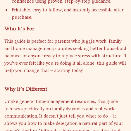
confidence using proven, step-by-step guidance.
Printable, easy-to-follow, and instantly accessible after
purchase.
Who It’s For
This guide is perfect for parents who juggle work, family,
and home management; couples seeking better household
balance; or anyone ready to replace stress with structure. If
you’ve ever felt like you’re doing it all alone, this guide will
help you change that — starting today.
Why It’s Different
Unlike generic time-management resources, this guide
focuses specifically on family dynamics and real-world
communication. It doesn’t just tell you what to do — it
shows you how to make delegation a natural part of your
family’s rhythm. With relatable examples, practical tools,