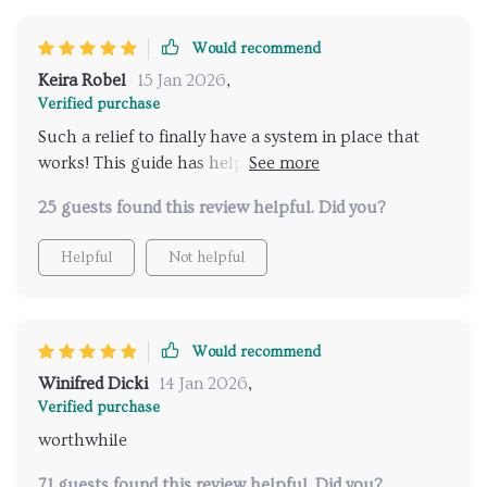
Would recommend
Keira Robel
15 Jan 2026
,
Verified purchase
Such a relief to finally have a system in place that
works! This guide has helped us delegate chores
effectively and reduce stress. 🙌
25 guests found this review helpful. Did you?
Helpful
Not helpful
Would recommend
Winifred Dicki
14 Jan 2026
,
Verified purchase
worthwhile
71 guests found this review helpful. Did you?