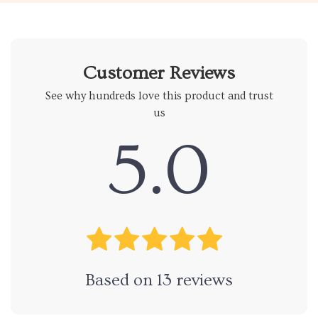
Customer Reviews
See why hundreds love this product and trust
us
5.0
Based on
13
reviews