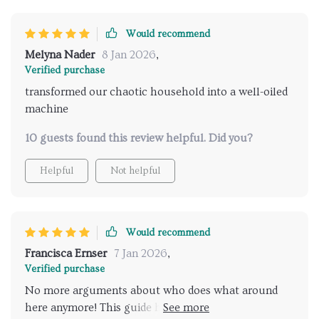
Would recommend
Melyna Nader
8 Jan 2026
,
Verified purchase
transformed our chaotic household into a well-oiled
machine
10 guests found this review helpful. Did you?
Helpful
Not helpful
Would recommend
Francisca Ernser
7 Jan 2026
,
Verified purchase
No more arguments about who does what around
here anymore! This guide has brought peace and