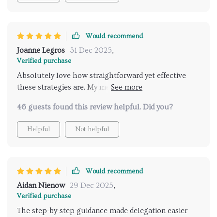
Would recommend
Joanne Legros
31 Dec 2025
,
Verified purchase
Absolutely love how straightforward yet effective
these strategies are. My mental load has definitely
lightened since implementing them.
46 guests found this review helpful. Did you?
Helpful
Not helpful
Would recommend
Aidan Nienow
29 Dec 2025
,
Verified purchase
The step-by-step guidance made delegation easier