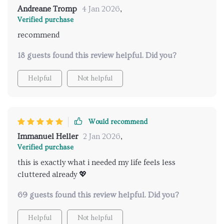
Andreane Tromp
4 Jan 2026
,
Verified purchase
recommend
18 guests found this review helpful. Did you?
Helpful
Not helpful
Would recommend
Immanuel Heller
2 Jan 2026
,
Verified purchase
this is exactly what i needed my life feels less
cluttered already 💖
69 guests found this review helpful. Did you?
Helpful
Not helpful