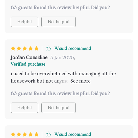
balance back into our home.
63 guests found this review helpful. Did you?
Helpful
Not helpful
Would recommend
Jordan Considine
5 Jan 2026
,
Verified purchase
i used to be overwhelmed with managing all the
housework but not anymore thanks to this
wonderful product
63 guests found this review helpful. Did you?
Helpful
Not helpful
Would recommend