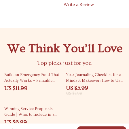
Write a Review
We Think You’ll Love
Top picks just for you
25% off
Build an Emergency Fund That
Your Journaling Checklist for a
Actually Works – Printable
Mindset Makeover: How to Use
Guide for Beginners | Step-by-
Journaling for Mindset Shift
US $5.99
US $11.99
Step Savings Workbook | How to
US $7.99
Build an Emergency Fund |
Digital Download
Winning Service Proposals
Guide | What to Include in a
Service Proposal for Freelancers
US $6.99
& Agencies