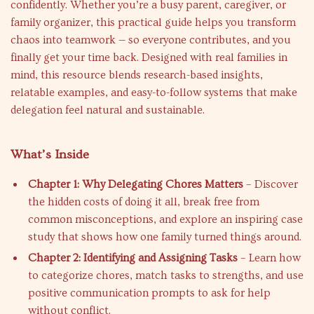
confidently. Whether you’re a busy parent, caregiver, or
family organizer, this practical guide helps you transform
chaos into teamwork — so everyone contributes, and you
finally get your time back. Designed with real families in
mind, this resource blends research-based insights,
relatable examples, and easy-to-follow systems that make
delegation feel natural and sustainable.
What’s Inside
Chapter 1: Why Delegating Chores Matters
– Discover
the hidden costs of doing it all, break free from
common misconceptions, and explore an inspiring case
study that shows how one family turned things around.
Chapter 2: Identifying and Assigning Tasks
– Learn how
to categorize chores, match tasks to strengths, and use
positive communication prompts to ask for help
without conflict.