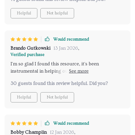
Helpful
Not helpful
Would recommend
Brando Gutkowski
13 Jan 2026
,
Verified purchase
I'm so glad I found this resource, it's been
instrumental in helping our family work together on
household tasks.
30 guests found this review helpful. Did you?
Helpful
Not helpful
Would recommend
Bobby Champlin
12 Jan 2026
,