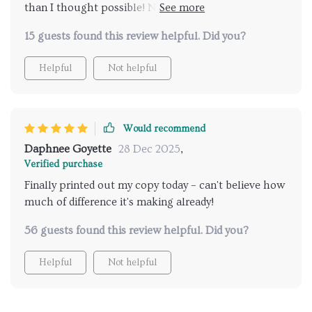
than I thought possible! Now everyone knows their
responsibilities without any confusion or conflict.
15 guests found this review helpful. Did you?
Helpful
Not helpful
Would recommend
Daphnee Goyette
28 Dec 2025
,
Verified purchase
Finally printed out my copy today – can't believe how
much of difference it's making already!
56 guests found this review helpful. Did you?
Helpful
Not helpful