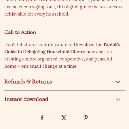
and an encouraging tone, this digital guide makes success
achievable for every household.
Call to Action
Don’t let chores control your day. Download the
Parent’s
Guide to Delegating Household Chores
now and start
creating a more organized, cooperative, and peaceful
home — one small change at a time!
Refunds & Returns
Instant download