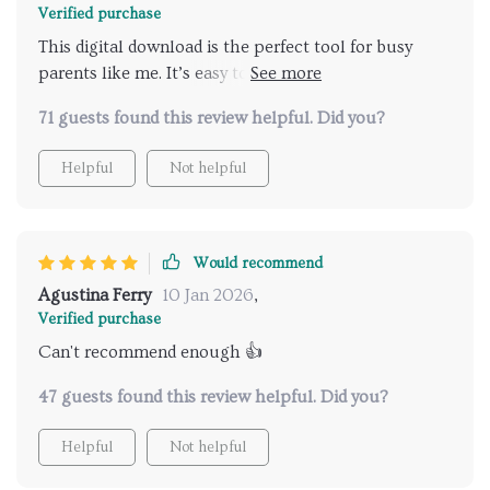
Verified purchase
This digital download is the perfect tool for busy
parents like me. It’s easy to follow, and the results
are amazing!
71 guests found this review helpful. Did you?
Helpful
Not helpful
Would recommend
Agustina Ferry
10 Jan 2026
,
Verified purchase
Can't recommend enough 👍
47 guests found this review helpful. Did you?
Helpful
Not helpful