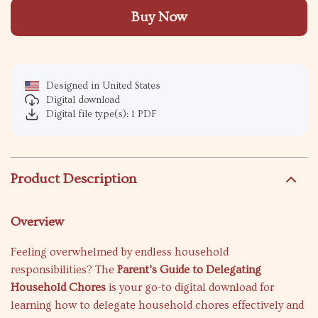
Buy Now
Designed in United States
Digital download
Digital file type(s): 1 PDF
Product Description
Overview
Feeling overwhelmed by endless household
responsibilities? The
Parent’s Guide to Delegating
Household Chores
is your go-to digital download for
learning how to delegate household chores effectively and