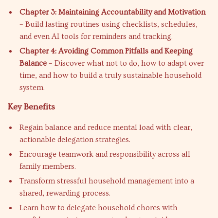
Chapter 3: Maintaining Accountability and Motivation
– Build lasting routines using checklists, schedules,
and even AI tools for reminders and tracking.
Chapter 4: Avoiding Common Pitfalls and Keeping
Balance
– Discover what not to do, how to adapt over
time, and how to build a truly sustainable household
system.
Key Benefits
Regain balance and reduce mental load with clear,
actionable delegation strategies.
Encourage teamwork and responsibility across all
family members.
Transform stressful household management into a
shared, rewarding process.
Learn how to delegate household chores with