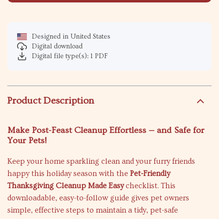
Designed in United States
Digital download
Digital file type(s): 1 PDF
Product Description
Make Post-Feast Cleanup Effortless — and Safe for
Your Pets!
Keep your home sparkling clean and your furry friends
happy this holiday season with the
Pet-Friendly
Thanksgiving Cleanup Made Easy
checklist. This
downloadable, easy-to-follow guide gives pet owners
simple, effective steps to maintain a tidy, pet-safe