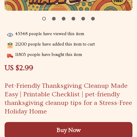
43548
people have viewed this item
21200
people have added this item to cart
11803
people have bought this item
US $2.99
Pet-Friendly Thanksgiving Cleanup Made
Easy | Printable Checklist | pet-friendly
thanksgiving cleanup tips for a Stress-Free
Holiday Home
Buy Now