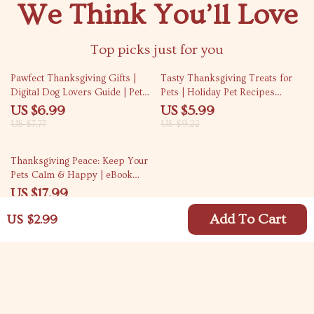
We Think You’ll Love
Top picks just for you
10% off
35% off
Pawfect Thanksgiving Gifts |
Tasty Thanksgiving Treats for
Digital Dog Lovers Guide | Pet
Pets | Holiday Pet Recipes
Gift Ideas, Dog Treat Recipes,
eBook | DIY Pet Treats Guide |
US $6.99
US $5.99
Toys & Holiday Checklist for
Safe & Yummy Thanksgiving
US $7.77
US $9.22
Dog Owners
Snacks for Dogs, Cats & Small
Pets | AI-Powered Pet Recipe
10% off
Thanksgiving Peace: Keep Your
Ideas
Pets Calm & Happy | eBook
Guide for Pet Owners | Holiday
US $17.99
Pet Anxiety Tips | Digital
US $19.99
Download
Add To Cart
US $2.99
Your Email