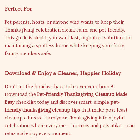
Perfect For
Pet parents, hosts, or anyone who wants to keep their
Thanksgiving celebration clean, calm, and pet-friendly.
This guide is ideal if you want fast, organized solutions for
maintaining a spotless home while keeping your furry
family members safe.
Download & Enjoy a Cleaner, Happier Holiday
Don’t let the holiday chaos take over your home!
Download the
Pet-Friendly Thanksgiving Cleanup Made
Easy
checklist today and discover smart, simple
pet-
friendly thanksgiving cleanup tips
that make post-feast
cleanup a breeze. Turn your Thanksgiving into a joyful
celebration where everyone — humans and pets alike — can
relax and enjoy every moment.