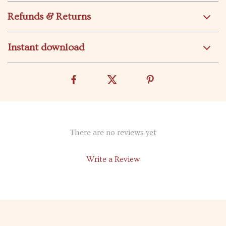
Refunds & Returns
Instant download
There are no reviews yet
Write a Review