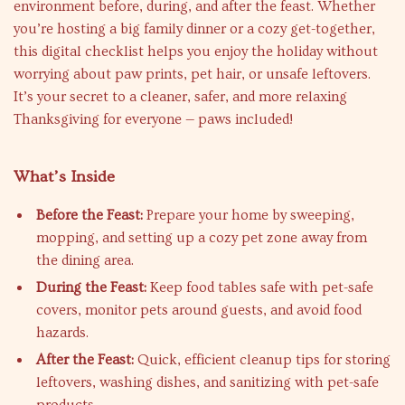
environment before, during, and after the feast. Whether
you’re hosting a big family dinner or a cozy get-together,
this digital checklist helps you enjoy the holiday without
worrying about paw prints, pet hair, or unsafe leftovers.
It’s your secret to a cleaner, safer, and more relaxing
Thanksgiving for everyone — paws included!
What’s Inside
Before the Feast:
Prepare your home by sweeping,
mopping, and setting up a cozy pet zone away from
the dining area.
During the Feast:
Keep food tables safe with pet-safe
covers, monitor pets around guests, and avoid food
hazards.
After the Feast:
Quick, efficient cleanup tips for storing
leftovers, washing dishes, and sanitizing with pet-safe