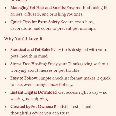
products.
Managing Pet Hair and Smells:
Easy methods using lint
rollers, diffusers, and brushing routines.
Quick Tips for Extra Safety:
Secure trash bins,
decorations, and doors to prevent pet mishaps.
Why You’ll Love It
Practical and Pet-Safe:
Every tip is designed with your
pets’ health in mind.
Stress-Free Hosting:
Enjoy your Thanksgiving without
worrying about messes or pet trouble.
Easy to Follow:
Simple checklist format makes it quick
to use, even during a busy holiday.
Instant Digital Download:
Get access right away — no
waiting, no shipping.
Created by Pet Owners:
Realistic, tested, and
thoughtful advice you can trust.